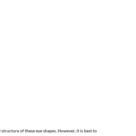
structure of these eye shapes. However, it is best to