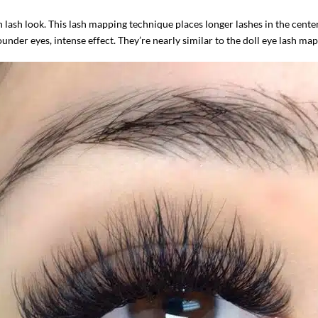
 lash look. This lash mapping technique places longer lashes in the cente
ounder eyes, intense effect. They’re nearly similar to the doll eye lash m