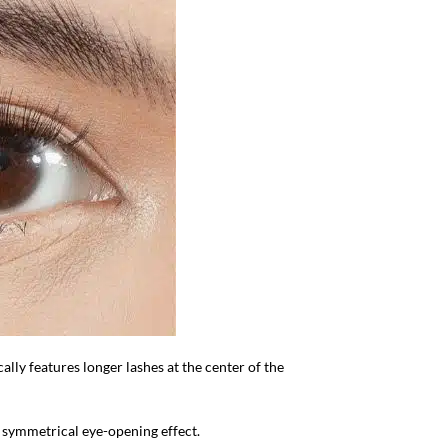
cally features longer lashes at the center of the
d symmetrical eye-opening effect.