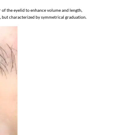
r of the eyelid to enhance volume and length,
ap, but characterized by symmetrical graduation.