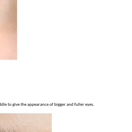
dle to give the appearance of bigger and fuller eyes.