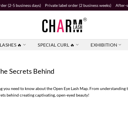
ess days)
Private label order (2 business weeks)
After-sales service 2
LASHES 🔥
SPECIAL CURL 🔥
EXHIBITION
he Secrets Behind
ing you need to know about the Open Eye Lash Map. From understanding th
crets behind creating captivating, open-eyed beauty!