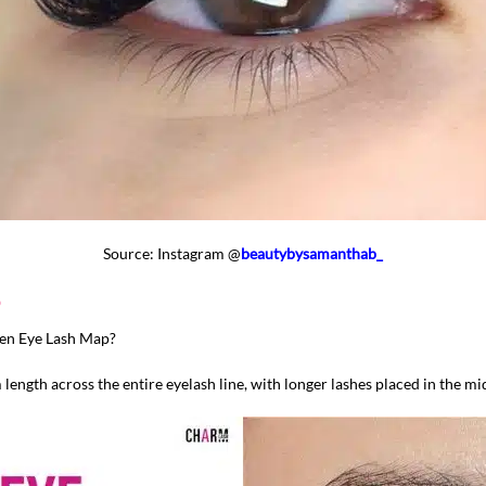
Source: Instagram @
beautybysamanthab_
p
pen Eye Lash Map?
length across the entire eyelash line, with longer lashes placed in the mid