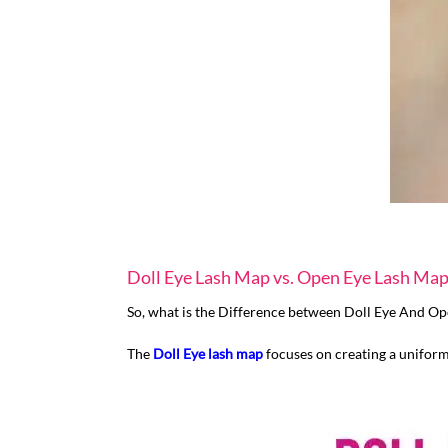
Doll Eye Lash Map vs. Open Eye Lash Ma
So, what is the Difference between Doll Eye And O
The
Doll Eye lash map
focuses on creating a uniform 