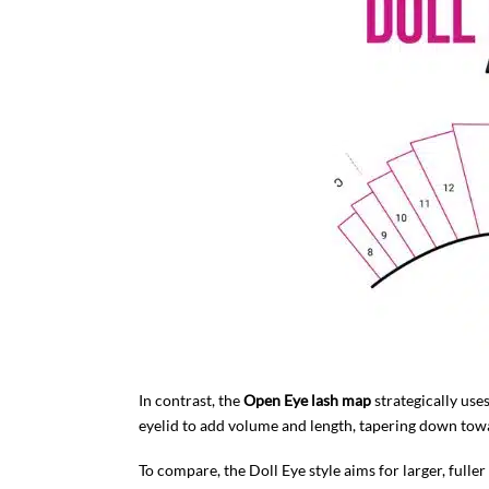
In contrast, the
Open Eye lash map
strategically uses
eyelid to add volume and length, tapering down towa
To compare, the Doll Eye style aims for larger, full