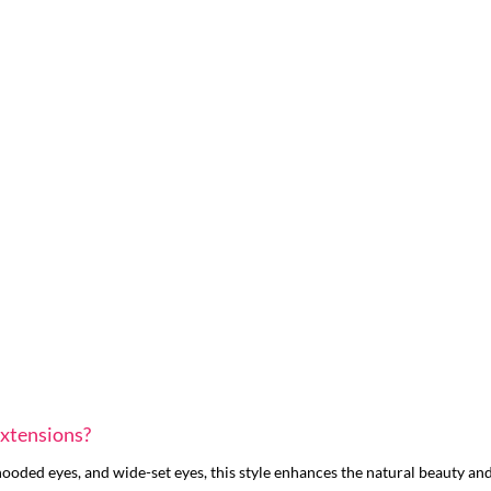
Extensions?
oded eyes, and wide-set eyes, this style enhances the natural beauty and 