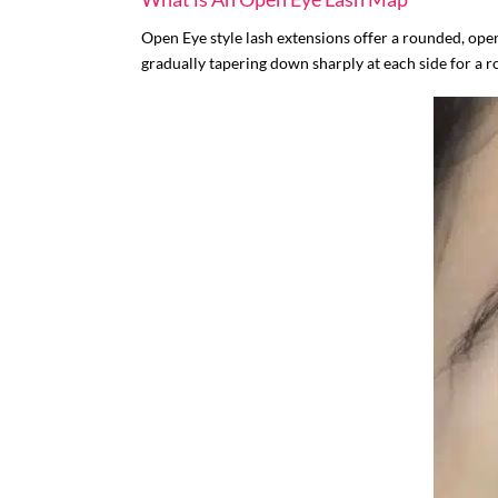
Open Eye style lash extensions offer a rounded, open
gradually tapering down sharply at each side for a r