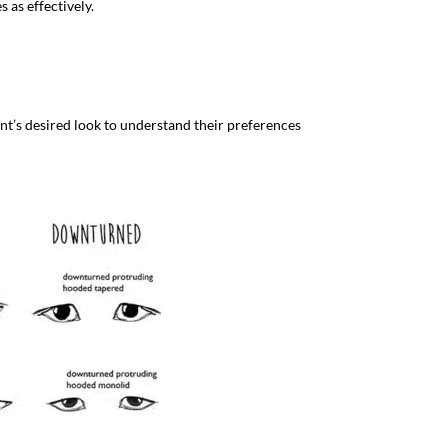
 as effectively.
ient’s desired look to understand their preferences