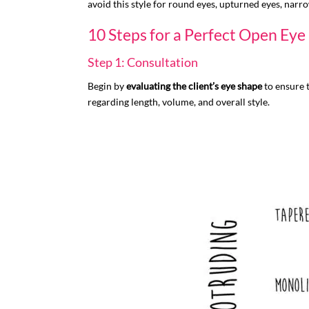
avoid this style for round eyes, upturned eyes, narro
10 Steps for a Perfect Open Ey
Step 1: Consultation
Begin by
evaluating the client’s eye shape
to ensure t
regarding length, volume, and overall style.