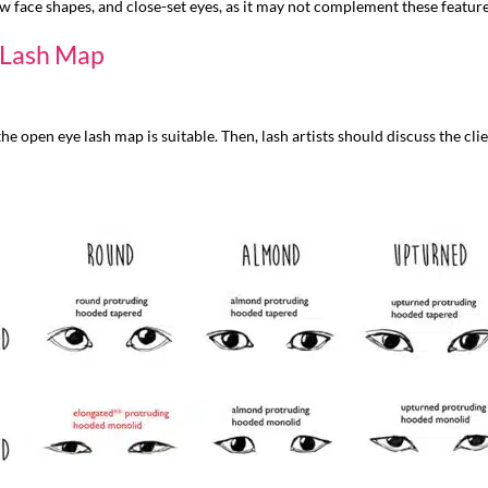
w face shapes, and close-set eyes, as it may not complement these features
e Lash Map
he open eye lash map is suitable. Then, lash artists should discuss the cl