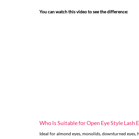
You can watch this video to see the difference:
Who Is Suitable for Open Eye Style Lash 
Ideal for almond eyes, monolids, downturned eyes, ho