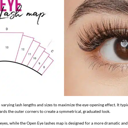
 varying lash lengths and sizes to maximize the eye-opening effect. It typi
rds the outer corners to create a symmetrical, graduated look.
er eyes, while the Open Eye lashes map is designed for a more dramatic an