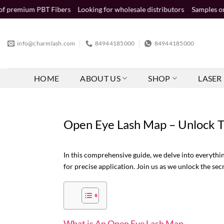
Skip
T Fibers
Looking for wholesale distributors
Samples order (2-5 busin
to
content
info@charmlash.com
84944185000
84944185000
HOME
ABOUT US
SHOP
LASER 
Open Eye Lash Map – Unlock T
In this comprehensive guide, we delve into everyth
for precise application. Join us as we unlock the se
What is An Open Eye Lash Map