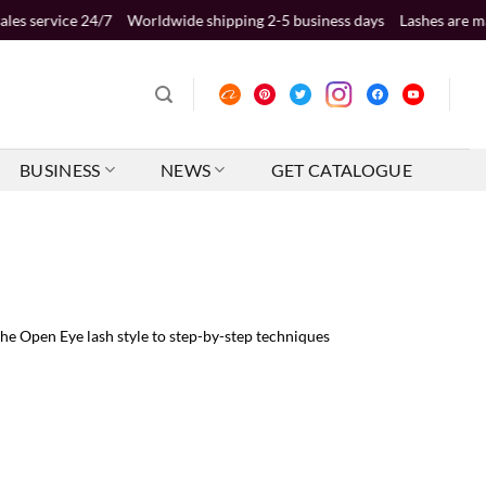
4/7
Worldwide shipping 2-5 business days
Lashes are made of premiu
BUSINESS
NEWS
GET CATALOGUE
e Open Eye lash style to step-by-step techniques