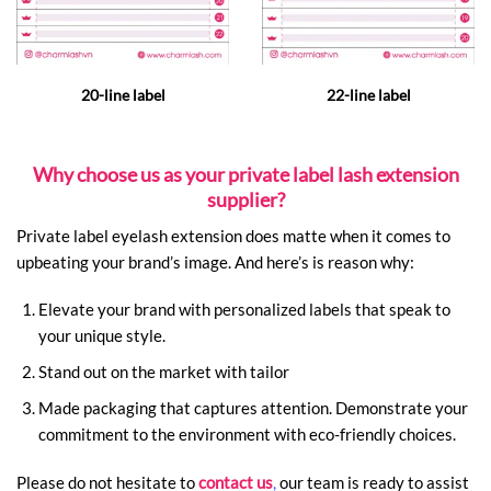
20-line label
22-line label
Why choose us as your private label lash extension
supplier?
Private label eyelash extension does matte when it comes to
upbeating your brand’s image. And here’s is reason why:
Elevate your brand with personalized labels that speak to
your unique style.
Stand out on the market with tailor
Made packaging that captures attention.
Demonstrate your
commitment to the environment with eco-friendly choices.
Please do not hesitate to
contact us
,
our team is ready to assist