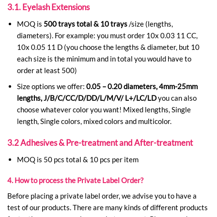
3.1. Eyelash Extensions
MOQ is
500 trays total & 10 trays
/size (lengths,
diameters). For example: you must order 10x 0.03 11 CC,
10x 0.05 11 D (you choose the lengths & diameter, but 10
each size is the minimum and in total you would have to
order at least 500)
Size options we offer:
0.05 – 0.20 diameters, 4mm-25mm
lengths, J/B/C/CC/D/DD/L/M/V/ L+/LC/LD
you can also
choose whatever color you want! Mixed lengths, Single
length, Single colors, mixed colors and multicolor.
3.2 Adhesives & Pre-treatment and After-treatment
MOQ is 50 pcs total & 10 pcs per item
4. How to process the Private Label Order?
Before placing a private label order, we advise you to have a
test of our products. There are many kinds of different products