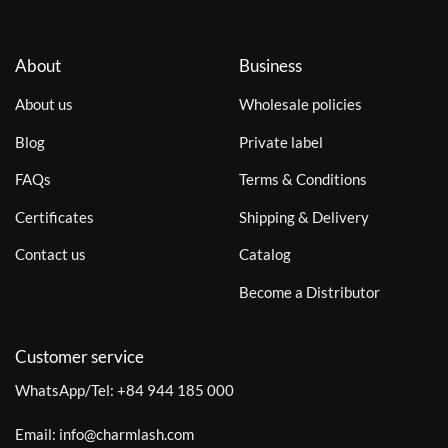
About
Business
About us
Wholesale policies
Blog
Private label
FAQs
Terms & Conditions
Certificates
Shipping & Delivery
Contact us
Catalog
Become a Distributor
Customer service
WhatsApp/Tel:
+84 944 185 000
Email:
info@charmlash.com