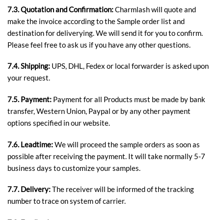
7.3. Quotation and Confirmation:
Charmlash will quote and
make the invoice according to the Sample order list and
destination for deliverying. We will send it for you to confirm.
Please feel free to ask us if you have any other questions.
7.4. Shipping:
UPS, DHL, Fedex or local forwarder is asked upon
your request.
7.5.
Payment:
Payment for all Products must be made by bank
transfer, Western Union, Paypal or by any other payment
options specified in our website.
7.6. Leadtime:
We will proceed the sample orders as soon as
possible after receiving the payment. It will take normally 5-7
business days to customize your samples.
7.7. Delivery:
The receiver will be informed of the tracking
number to trace on system of carrier.