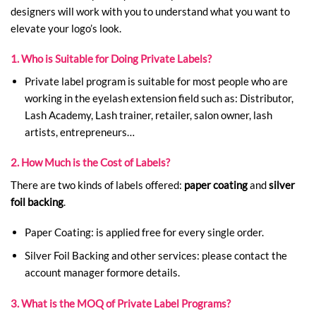
designers will work with you to understand what you want to
elevate your logo’s look.
1. Who is Suitable for Doing Private Labels?
Private label program is suitable for most people who are
working in the eyelash extension field such as: Distributor,
Lash Academy, Lash trainer, retailer, salon owner, lash
artists, entrepreneurs…
2. How Much is the Cost of Labels?
There are two kinds of labels offered:
paper coating
and
silver
foil backing
.
Paper Coating: is applied free for every single order.
Silver Foil Backing and other services: please contact the
account manager formore details.
3. What is the MOQ of Private Label Programs?