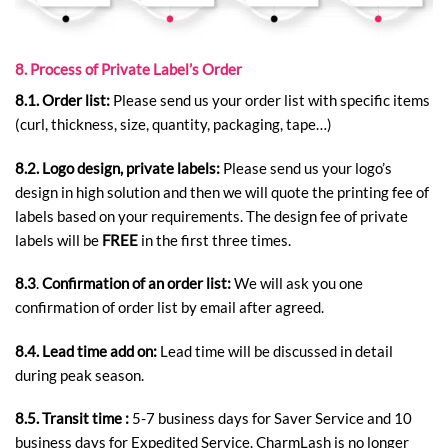
8. Process of Private Label’s Order
8.1. Order list:
Please send us your order list with specific items
(curl, thickness, size, quantity, packaging, tape…)
8.2.
Logo design, private labels:
Please send us your logo’s
design in high solution and then we will quote the printing fee of
labels based on your requirements. The design fee of private
labels will be
FREE
in the first three times.
8.3
.
Confirmation of an order list:
We will ask you one
confirmation of order list by email after agreed.
8.4. Lead time add on:
Lead time will be discussed in detail
during peak season.
8.5.
Transit time :
5-7 business days for Saver Service and 10
business days for Expedited Service. CharmLash is no longer