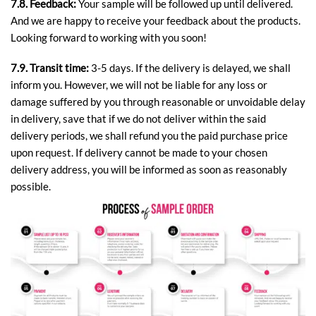
7.8. Feedback:
Your sample will be followed up until delivered.
And we are happy to receive your feedback about the products.
Looking forward to working with you soon!
7.9. Transit time:
3-5 days. If the delivery is delayed, we shall
inform you. However, we will not be liable for any loss or
damage suffered by you through reasonable or unvoidable delay
in delivery, save that if we do not deliver within the said
delivery periods, we shall refund you the paid purchase price
upon request. If delivery cannot be made to your chosen
delivery address, you will be informed as soon as reasonably
possible.