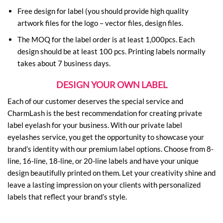
Free design for label (you should provide high quality
artwork files for the logo – vector files, design files.
The MOQ for the label order is at least 1,000pcs. Each
design should be at least 100 pcs. Printing labels normally
takes about 7 business days.
DESIGN YOUR OWN LABEL
Each of our customer deserves the special service and
CharmLash is the best recommendation for creating private
label eyelash for your business. With our private label
eyelashes service, you get the opportunity to showcase your
brand’s identity with our premium label options. Choose from 8-
line, 16-line, 18-line, or 20-line labels and have your unique
design beautifully printed on them. Let your creativity shine and
leave a lasting impression on your clients with personalized
labels that reflect your brand’s style.