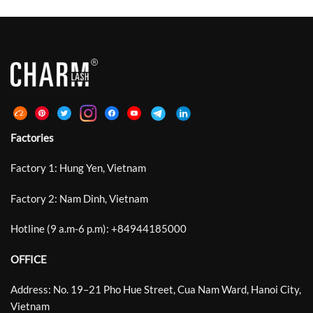
Factories
Factory 1: Hung Yen, Vietnam
Factory 2: Nam Dinh, Vietnam
Hotline (9 a.m-6 p.m):
+
84944185000
OFFICE
Address: No. 19–21 Pho Hue Street, Cua Nam Ward, Hanoi City,
Vietnam