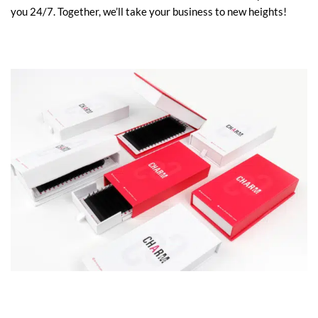
you 24/7.
Together, we’ll take your business to new heights!