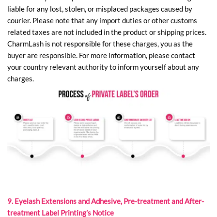
liable for any lost, stolen, or misplaced packages caused by
courier. Please note that any import duties or other customs
related taxes are not included in the product or shipping prices.
CharmLash is not responsible for these charges, you as the
buyer are responsible. For more information, please contact
your country relevant authority to inform yourself about any
charges.
9. Eyelash Extensions and Adhesive, Pre-treatment and After-
treatment Label Printing’s Notice