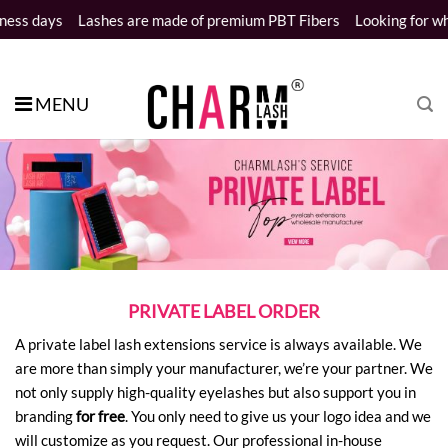
Skip
ys
Lashes are made of premium PBT Fibers
Looking for wholesale
to
content
MENU
PRIVATE LABEL ORDER
A private label lash extensions service is always available. We
are more than simply your manufacturer, we’re your partner. We
not only supply high-quality eyelashes but also support you in
branding
for free
. You only need to give us your logo idea and we
will customize as you request. Our professional in-house