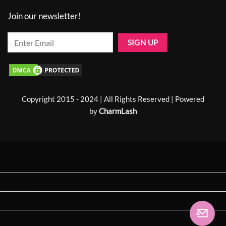
Join our newsletter!
Copyright 2015 - 2024 | All Rights Reserved | Powered
by
CharmLash
Home
About us
Shop
Laser Lashes 🔥