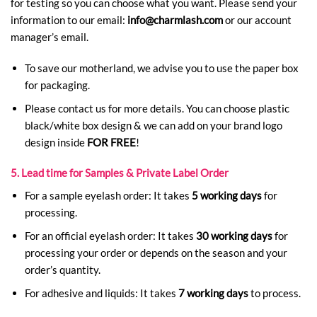
for testing so you can choose what you want. Please send your
information to our email:
info@charmlash.com
or our account
manager’s email.
To save our motherland, we advise you to use the paper box
for packaging.
Please contact us for more details. You can choose plastic
black/white box design & we can add on your brand logo
design inside
FOR FREE
!
5. Lead time for Samples & Private Label Order
For a sample eyelash order: It takes
5 working days
for
processing.
For an official eyelash order: It takes
30 working days
for
processing your order or depends on the season and your
order’s quantity.
For adhesive and liquids: It takes
7 working days
to process.