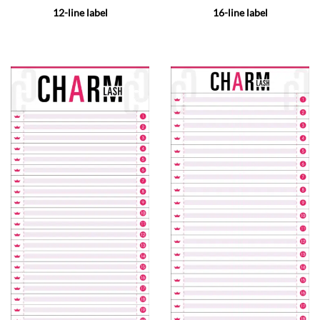
12-line label
16-line label