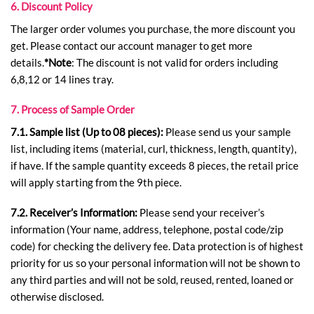
6. Discount Policy
The larger order volumes you purchase, the more discount you
get. Please contact our account manager to get more
details.
*Note
: The discount is not valid for orders including
6,8,12 or 14 lines tray.
7. Process of Sample Order
7.1. Sample list (Up to 08 pieces):
Please send us your sample
list, including items (material, curl, thickness, length, quantity),
if have. If the sample quantity exceeds 8 pieces, the retail price
will apply starting from the 9th piece.
7.2. Receiver’s Information:
Please send your receiver’s
information (Your name, address, telephone, postal code/zip
code) for checking the delivery fee. Data protection is of highest
priority for us so your personal information will not be shown to
any third parties and will not be sold, reused, rented, loaned or
otherwise disclosed.