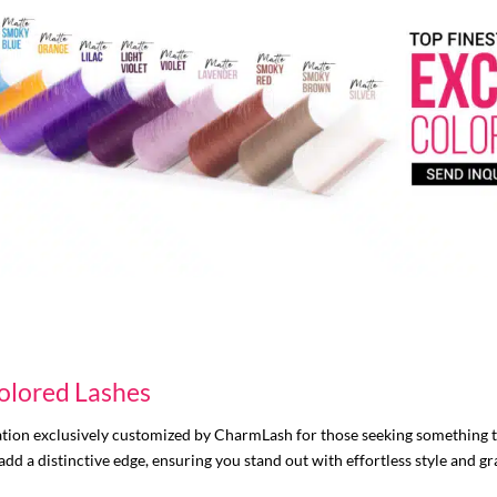
olored Lashes
tion exclusively customized by CharmLash for those seeking something 
 add a distinctive edge, ensuring you stand out with effortless style and gr