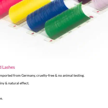
d Lashes
 imported from Germany, cruelty-free & no animal testing.
iny & natural effect.
e.