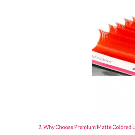
2. Why Choose Premium Matte Colored L