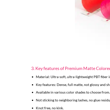
3. Key features of Premium Matte Colore
Material: Ultra-soft, ultra-lightweight PBT fiber
Key features: Dense, full matte, not glossy and sh
Available in various color shades to choose from.
Not sticking to neighboring lashes, no glue residu
Knot free, no kink.