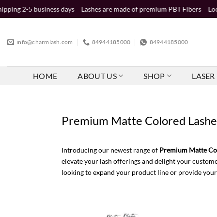
Skip
iness days
Lashes are made of premium PBT Fibers
Looking for whole
to
content
info@charmlash.com
84944185000
84944185000
HOME
ABOUT US
SHOP
LASER 
Premium Matte Colored Lashes 
Introducing our newest range of
Premium Matte Col
elevate your lash offerings and delight your custome
looking to expand your product line or provide your