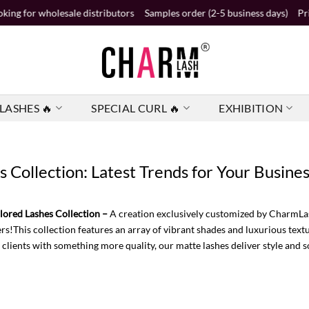
sale distributors
Samples order (2-5 business days)
Private label ord
LASHES 🔥
SPECIAL CURL 🔥
EXHIBITION
Collection: Latest Trends for Your Busine
ored Lashes Collection –
A creation exclusively customized by CharmLas
rs!This collection features an array of vibrant shades and luxurious textu
 clients with something more quality, our matte lashes deliver style and