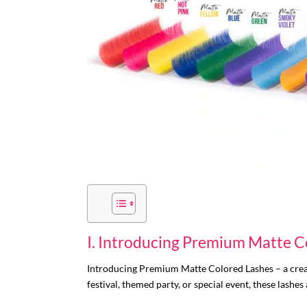
I. Introducing Premium Matte C
Introducing Premium Matte Colored Lashes – a crea
festival, themed party, or special event, these lashes