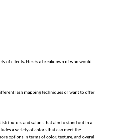
ety of clients. Here’s a breakdown of who would
 different lash mapping techniques or want to offer
istributors and salons that aim to stand out in a
ludes a variety of colors that can meet the
ore options in terms of color, texture, and overall