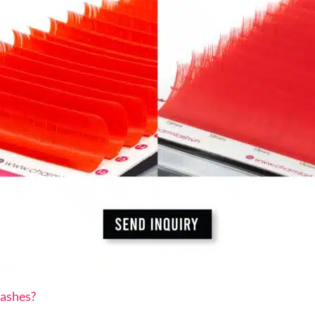
ashes?