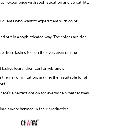
lash experience with sophistication and versatility.
for clients who want to experiment with color
d out in a sophisticated way. The colors are rich
e these lashes feel on the eyes, even during
 lashes losing their curl or vibrancy.
he risk of irritation, making them suitable for all
ort.
s there’s a perfect option for everyone, whether they
imals were harmed in their production.