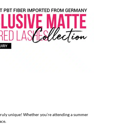
truly unique! Whether you’re attending a summer
ace.