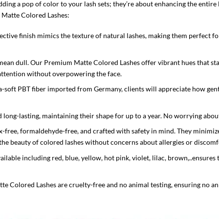
dding a pop of color to your lash sets; they’re about enhancing the entire 
 Matte Colored Lashes:
flective finish mimics the texture of natural lashes, making them perfect 
ean dull. Our Premium Matte Colored Lashes offer vibrant hues that stan
 attention without overpowering the face.
-soft PBT fiber imported from Germany, clients will appreciate how gentl
d long-lasting, maintaining their shape for up to a year. No worrying about
x-free, formaldehyde-free, and crafted with safety in mind. They minimize t
y the beauty of colored lashes without concerns about allergies or discomf
ilable including red, blue, yellow, hot pink, violet, lilac, brown,..ensure
 Colored Lashes are cruelty-free and no animal testing, ensuring no an