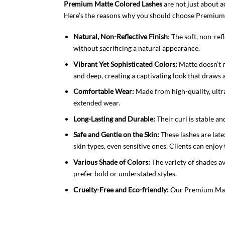
Premium Matte Colored Lashes
are not just about a
Here’s the reasons why you should choose Premium
Natural, Non-Reflective Finish
: The soft, non-re
without sacrificing a natural appearance.
Vibrant Yet Sophisticated Colors:
Matte doesn’t m
and deep, creating a captivating look that draws
Comfortable Wear:
Made from high-quality, ultra
extended wear.
Long-Lasting and Durable:
Their curl is stable an
Safe and Gentle on the Skin:
These lashes are late
skin types, even sensitive ones. Clients can enjo
Various Shade of Colors:
The variety of shades ava
prefer bold or understated styles.
Cruelty-Free and Eco-friendly:
Our Premium Matte