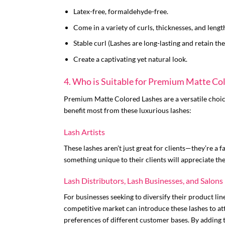
Latex-free, formaldehyde-free.
Come in a variety of curls, thicknesses, and lengt
Stable curl (Lashes are long-lasting and retain thei
Create a captivating yet natural look.
4. Who is Suitable for Premium Matte Co
Premium Matte Colored Lashes are a versatile choice
benefit most from these luxurious lashes:
Lash Artists
These lashes aren’t just great for clients—they’re a 
something unique to their clients will appreciate the
Lash Distributors, Lash Businesses, and Salons
For businesses seeking to diversify their product li
competitive market can introduce these lashes to att
preferences of different customer bases. By adding t