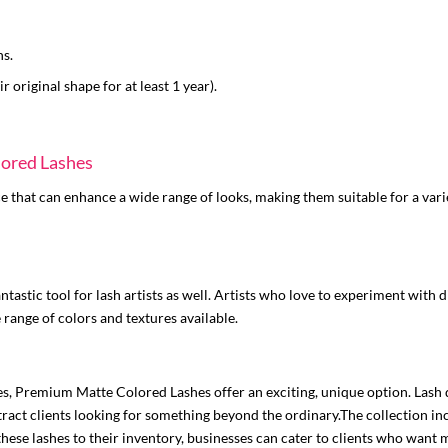
hs.
r original shape for at least 1 year).
lored Lashes
 that can enhance a wide range of looks, making them suitable for a vari
fantastic tool for lash artists as well. Artists who love to experiment with
 range of colors and textures available.
nes, Premium Matte Colored Lashes offer an exciting, unique option. Lash d
ract clients looking for something beyond the ordinary.The collection inc
hese lashes to their inventory, businesses can cater to clients who want m