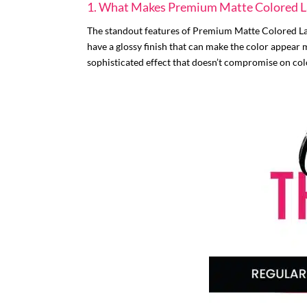
1. What Makes Premium Matte Colored La
The standout features of Premium Matte Colored Lash
have a glossy finish that can make the color appear 
sophisticated effect that doesn’t compromise on col