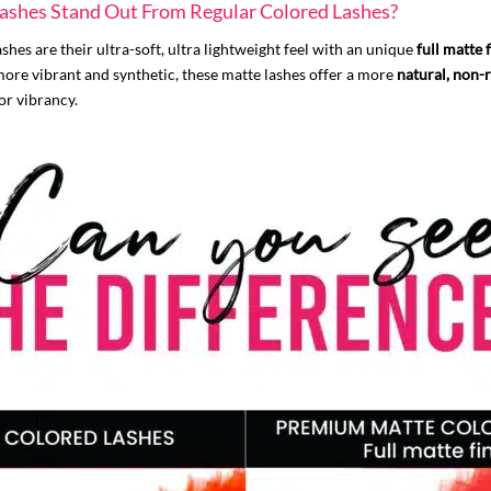
shes Stand Out From Regular Colored Lashes?
es are their ultra-soft, ultra lightweight feel with an unique
full matte 
more vibrant and synthetic, these matte lashes offer a more
natural, non-r
or vibrancy.