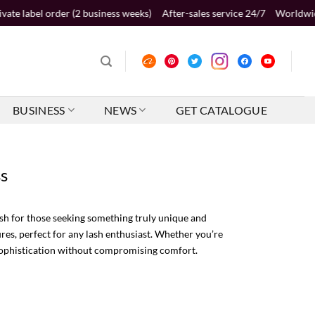
er (2 business weeks)
After-sales service 24/7
Worldwide shipping 2-5
BUSINESS
NEWS
GET CATALOGUE
ss
h for those seeking something truly unique and
res, perfect for any lash enthusiast. Whether you’re
 sophistication without compromising comfort.