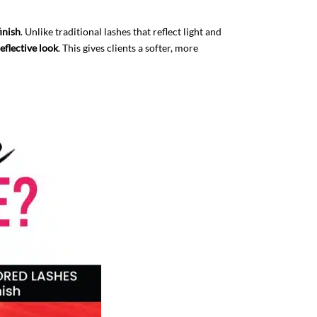
finish
. Unlike traditional lashes that reflect light and
eflective look
. This gives clients a softer, more