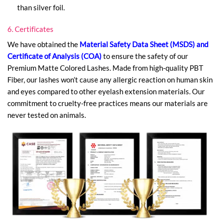
than silver foil.
6. Certificates
We have obtained the
Material Safety Data Sheet (MSDS) and
Certificate of Analysis (COA)
to ensure the safety of our
Premium Matte Colored Lashes. Made from high-quality PBT
Fiber, our lashes won’t cause any allergic reaction on human skin
and eyes compared to other eyelash extension materials. Our
commitment to cruelty-free practices means our materials are
never tested on animals.