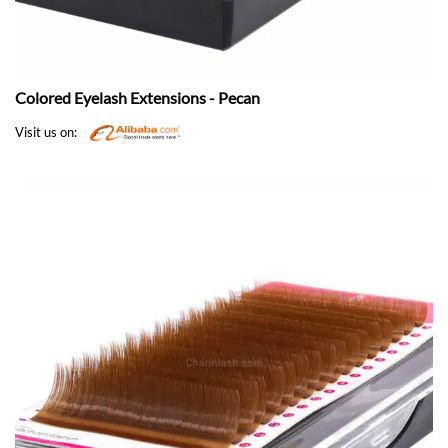
Colored Eyelash Extensions - Pecan
Visit us on: