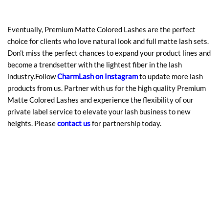
Eventually, Premium Matte Colored Lashes are the perfect
choice for clients who love natural look and full matte lash sets.
Don’t miss the perfect chances to expand your product lines and
become a trendsetter with the lightest fiber in the lash
industry.Follow
CharmLash on Instagram
to update more lash
products from us. Partner with us for the high quality Premium
Matte Colored Lashes and experience the flexibility of our
private label service to elevate your lash business to new
heights. Please
contact us
for partnership today.