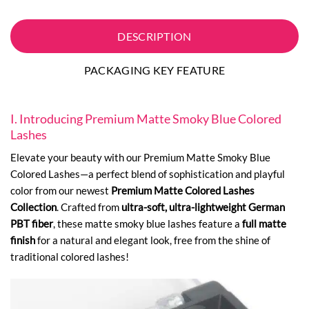
DESCRIPTION
PACKAGING KEY FEATURE
I. Introducing Premium Matte Smoky Blue Colored
Lashes
Elevate your beauty with our Premium Matte Smoky Blue
Colored Lashes—a perfect blend of sophistication and playful
color from our newest
Premium Matte Colored Lashes
Collection
. Crafted from
ultra-soft, ultra-lightweight German
PBT fiber
, these matte smoky blue lashes feature a
full matte
finish
for a natural and elegant look, free from the shine of
traditional colored lashes!