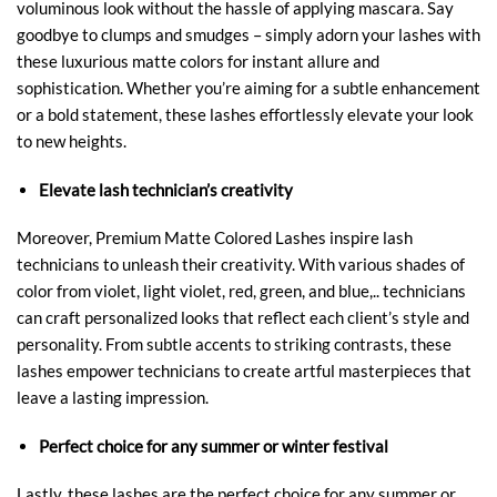
voluminous look without the hassle of applying mascara. Say
goodbye to clumps and smudges – simply adorn your lashes with
these luxurious matte colors for instant allure and
sophistication. Whether you’re aiming for a subtle enhancement
or a bold statement, these lashes effortlessly elevate your look
to new heights.
Elevate lash technician’s creativity
Moreover, Premium Matte Colored Lashes inspire lash
technicians to unleash their creativity. With various shades of
color from violet, light violet, red, green, and blue,.. technicians
can craft personalized looks that reflect each client’s style and
personality. From subtle accents to striking contrasts, these
lashes empower technicians to create artful masterpieces that
leave a lasting impression.
Perfect choice for any summer or winter festival
Lastly, these lashes are the perfect choice for any summer or