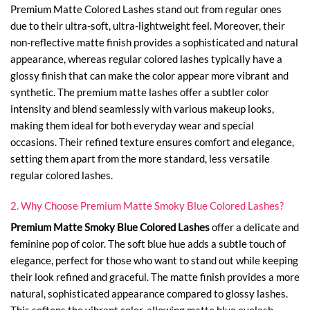
Premium Matte Colored Lashes stand out from regular ones
due to their ultra-soft, ultra-lightweight feel. Moreover, their
non-reflective matte finish provides a sophisticated and natural
appearance, whereas regular colored lashes typically have a
glossy finish that can make the color appear more vibrant and
synthetic. The premium matte lashes offer a subtler color
intensity and blend seamlessly with various makeup looks,
making them ideal for both everyday wear and special
occasions. Their refined texture ensures comfort and elegance,
setting them apart from the more standard, less versatile
regular colored lashes.
2. Why Choose Premium Matte Smoky Blue Colored Lashes?
Premium Matte Smoky Blue Colored Lashes
offer a delicate and
feminine pop of color. The soft blue hue adds a subtle touch of
elegance, perfect for those who want to stand out while keeping
their look refined and graceful. The matte finish provides a more
natural, sophisticated appearance compared to glossy lashes.