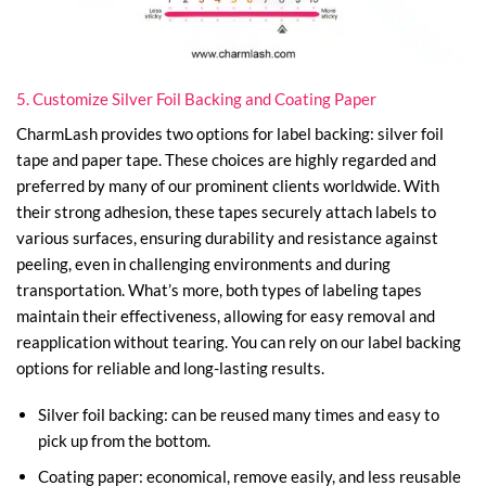
5. Customize Silver Foil Backing and Coating Paper
CharmLash provides two options for label backing: silver foil
tape and paper tape. These choices are highly regarded and
preferred by many of our prominent clients worldwide. With
their strong adhesion, these tapes securely attach labels to
various surfaces, ensuring durability and resistance against
peeling, even in challenging environments and during
transportation. What’s more, both types of labeling tapes
maintain their effectiveness, allowing for easy removal and
reapplication without tearing. You can rely on our label backing
options for reliable and long-lasting results.
Silver foil backing: can be reused many times and easy to
pick up from the bottom.
Coating paper: economical, remove easily, and less reusable