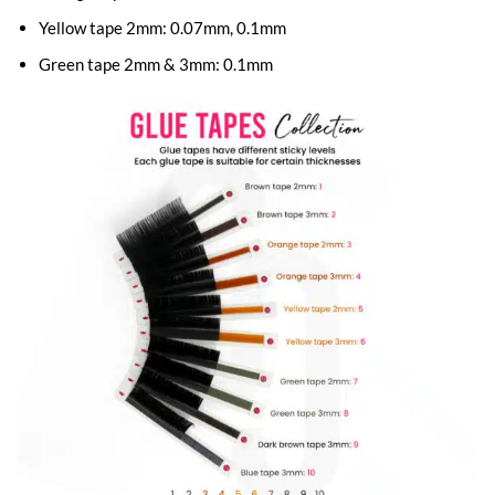
Yellow tape 2mm: 0.07mm, 0.1mm
Green tape 2mm & 3mm: 0.1mm