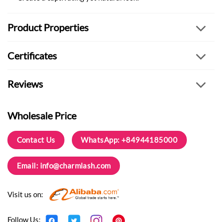
Product Properties
Certificates
Reviews
Wholesale Price
Contact Us
WhatsApp: +84944185000
Email:
info@charmlash.com
Visit us on:
Follow Us: