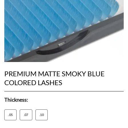
PREMIUM MATTE SMOKY BLUE
COLORED LASHES
Thickness:
.05
.07
.10