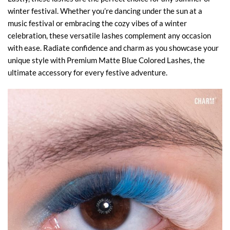
winter festival. Whether you’re dancing under the sun at a
music festival or embracing the cozy vibes of a winter
celebration, these versatile lashes complement any occasion
with ease. Radiate confidence and charm as you showcase your
unique style with Premium Matte Blue Colored Lashes, the
ultimate accessory for every festive adventure.