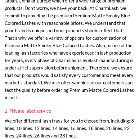
Japan, China or Europe which offer a wide range of premium
products. Don’t worry, we have your back. At CharmLash, we
commit to providing the premium Premium Matte Smoky Blue
Colored Lashes with reasonable prices. We understand that
your brand is unique, and your products should reflect that.
That’s why we offer a variety of options for customization of
Premium Matte Smoky Blue Colored Lashes. Also, as one of the
leading lash factories who have experienced in lash production
for years, every phase of CharmLash’s eyelash manufacturing is
under strict supervision before shipment. Therefore, we ensure
that our products would satisfy every customer and meet every
market’s standard. We also offer samples so our customers can
test the quality before ordering Premium Matte Colored Lashes
in bulk.
1. Private label service
We offer different lash trays for you to choose from, including: 8
lines, 10 lines, 12 lines, 14 lines, 16 lines, 18 lines, 20 lines, 22
lines, 24 lines, 26 lines and 28 lines.