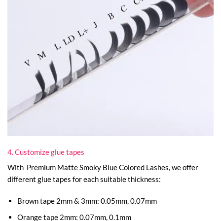
4. Customize glue tapes
With Premium Matte Smoky Blue Colored Lashes, we offer
different glue tapes for each suitable thickness:
Brown tape 2mm & 3mm: 0.05mm, 0.07mm
Orange tape 2mm: 0.07mm, 0.1mm