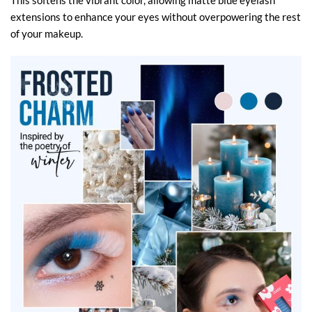
This softens the vibrant color, allowing matte blue eyelash
extensions to enhance your eyes without overpowering the rest
of your makeup.