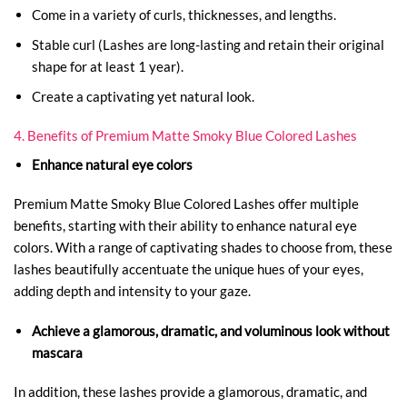
Come in a variety of curls, thicknesses, and lengths.
Stable curl (Lashes are long-lasting and retain their original
shape for at least 1 year).
Create a captivating yet natural look.
4. Benefits of Premium Matte Smoky Blue Colored Lashes
Enhance natural eye colors
Premium Matte Smoky Blue Colored Lashes offer multiple
benefits, starting with their ability to enhance natural eye
colors. With a range of captivating shades to choose from, these
lashes beautifully accentuate the unique hues of your eyes,
adding depth and intensity to your gaze.
Achieve a glamorous, dramatic, and voluminous look without
mascara
In addition, these lashes provide a glamorous, dramatic, and