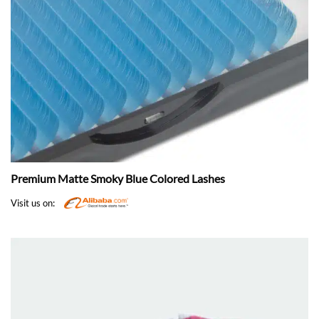
Premium Matte Smoky Blue Colored Lashes
Visit us on: