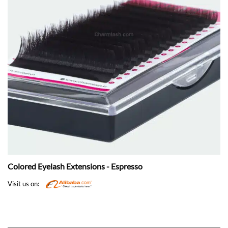
Colored Eyelash Extensions - Espresso
Visit us on: