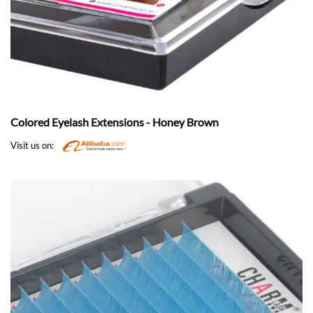
Colored Eyelash Extensions - Honey Brown
Visit us on: