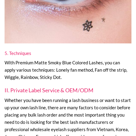
5. Techniques
With Premium Matte Smoky Blue Colored Lashes, you can
apply various techniques: Lonely fan method, Fan off the strip,
Wiggle, Rainbow, Sticky Dot.
II. Private Label Service & OEM/ODM
Whether you have been running a lash business or want to start
up your own lash line, there are many factors to consider before
placing any bulk lash order and the most important thing you
need to do is looking for the best lash manufacturers or
professional wholesale eyelash suppliers from Vietnam, Korea,