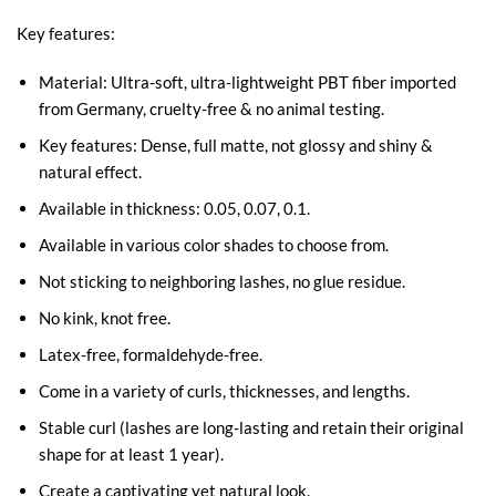
Key features:
Material: Ultra-soft, ultra-lightweight PBT fiber imported
from Germany, cruelty-free & no animal testing.
Key features: Dense, full matte, not glossy and shiny &
natural effect.
Available in thickness: 0.05, 0.07, 0.1.
Available in various color shades to choose from.
Not sticking to neighboring lashes, no glue residue.
No kink, knot free.
Latex-free, formaldehyde-free.
Come in a variety of curls, thicknesses, and lengths.
Stable curl (lashes are long-lasting and retain their original
shape for at least 1 year).
Create a captivating yet natural look.