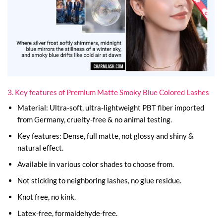
3. Key features of Premium Matte Smoky Blue Colored Lashes
Material: Ultra-soft, ultra-lightweight PBT fiber imported
from Germany, cruelty-free & no animal testing.
Key features: Dense, full matte, not glossy and shiny &
natural effect.
Available in various color shades to choose from.
Not sticking to neighboring lashes, no glue residue.
Knot free, no kink.
Latex-free, formaldehyde-free.