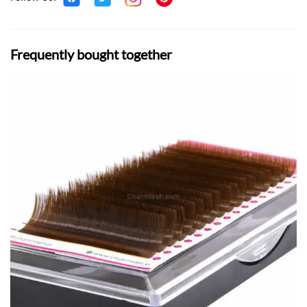
Frequently bought together