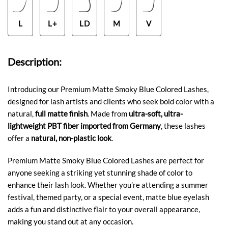
L
L+
LD
M
V
Description:
Introducing our Premium Matte Smoky Blue Colored Lashes,
designed for lash artists and clients who seek bold color with a
natural,
full matte finish
. Made from
ultra-soft, ultra-
lightweight PBT fiber imported from Germany
, these lashes
offer a
natural, non-plastic look
.
Premium Matte Smoky Blue Colored Lashes are perfect for
anyone seeking a striking yet stunning shade of color to
enhance their lash look. Whether you’re attending a summer
festival, themed party, or a special event, matte blue eyelash
adds a fun and distinctive flair to your overall appearance,
making you stand out at any occasion.