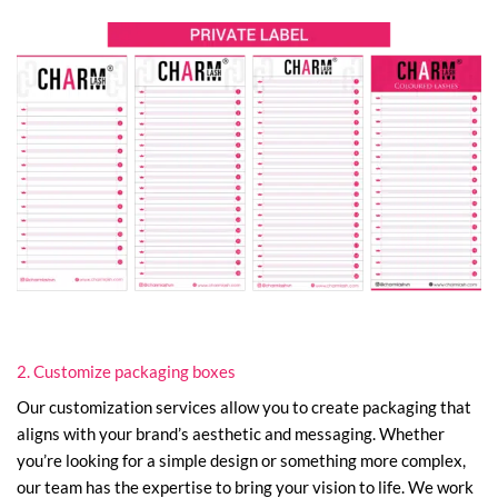
2. Customize packaging boxes
Our customization services allow you to create packaging that
aligns with your brand’s aesthetic and messaging. Whether
you’re looking for a simple design or something more complex,
our team has the expertise to bring your vision to life. We work