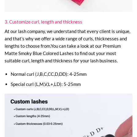
3. Customize curl, length and thickness
At our lash company, we understand that every client is unique,
and that’s why we offer a wide range of curls, thicknesses and
lengths to choose from.You can take a look at our Premium
Matte Smoky Blue Colored Lashes to find out your most
suitable curl, length and thickness for your lash business.
Normal curl (J,B,C,CC,D,DD): 4-25mm
Special curl (L,M,V,L+,LD): 5-25mm