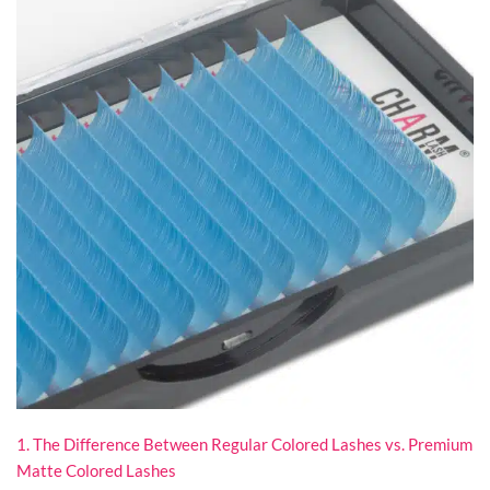
1. The Difference Between Regular Colored Lashes vs. Premium
Matte Colored Lashes