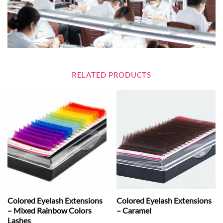
RELATED PRODUCTS
Colored Eyelash Extensions
Colored Eyelash Extensions
– Mixed Rainbow Colors
– Caramel
Lashes