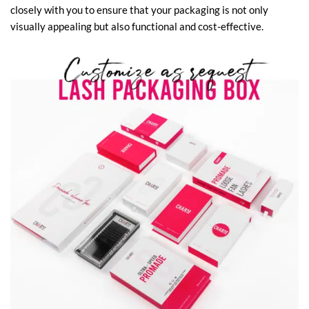
closely with you to ensure that your packaging is not only
visually appealing but also functional and cost-effective.