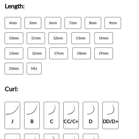
Length:
4mm
5mm
6mm
7mm
8mm
9mm
10mm
11mm
12mm
13mm
14mm
15mm
16mm
17mm
18mm
19mm
20mm
Mix
Curl:
J
B
C
CC/C+
D
DD/D+