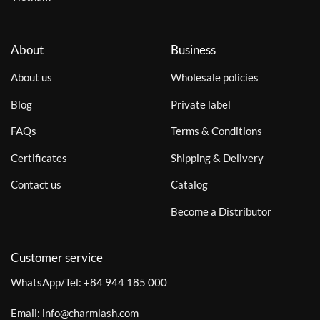
About
Business
About us
Wholesale policies
Blog
Private label
FAQs
Terms & Conditions
Certificates
Shipping & Delivery
Contact us
Catalog
Become a Distributor
Customer service
WhatsApp/Tel:
+84 944 185 000
Email:
info@charmlash.com