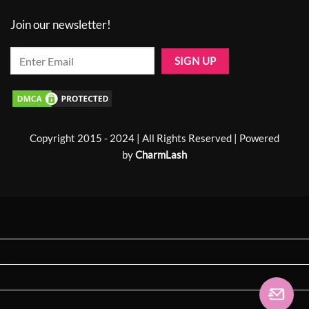
Join our newsletter!
Copyright 2015 - 2024 | All Rights Reserved | Powered
by
CharmLash
Home
About us
Shop
Laser Lashes 🔥