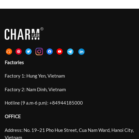
Factories
Factory 1: Hung Yen, Vietnam
Factory 2: Nam Dinh, Vietnam
Hotline (9 a.m-6 p.m):
+
84944185000
OFFICE
Address: No. 19–21 Pho Hue Street, Cua Nam Ward, Hanoi City,
Vietnam