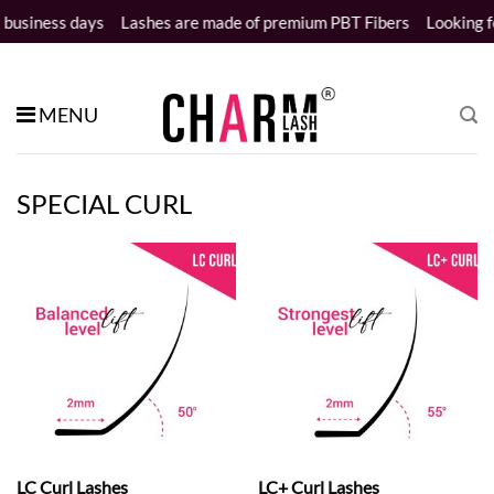
Skip
ness days
Lashes are made of premium PBT Fibers
Looking for wh
to
content
MENU
SPECIAL CURL
LC Curl Lashes
LC+ Curl Lashes