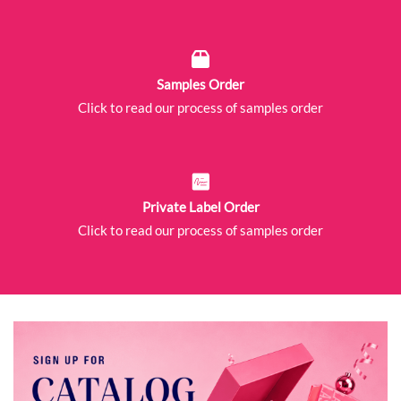
Samples Order
Click to read our process of samples order
Private Label Order
Click to read our process of samples order