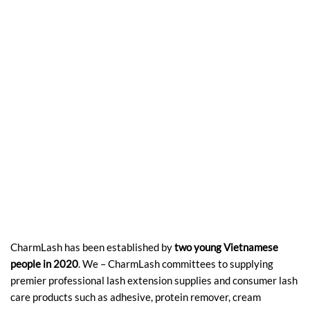
CharmLash has been established by
two young Vietnamese
people in 2020
. We – CharmLash committees to supplying
premier professional lash extension supplies and consumer lash
care products such as adhesive, protein remover, cream