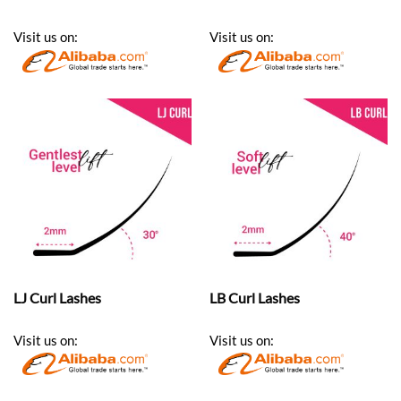
Visit us on:
Visit us on:
LJ Curl Lashes
LB Curl Lashes
Visit us on:
Visit us on: