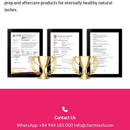
prep and aftercare products for eternally healthy natural
lashes.
Contact Us
WhatsApp:
+84 944 185 000
Info@charmlash.com