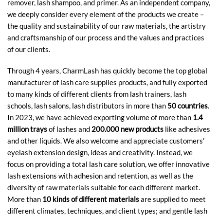
remover, lash shampoo, and primer. As an independent company,
we deeply consider every element of the products we create –
the quality and sustainability of our raw materials, the artistry
and craftsmanship of our process and the values and practices
of our clients.
Through 4 years, CharmLash has quickly become the top global
manufacturer of lash care supplies products, and fully exported
to many kinds of different clients from lash trainers, lash
schools, lash salons, lash distributors in more than
50 countries
.
In 2023, we have achieved exporting volume of more than
1.4
million trays
of lashes and
200.000 new products
like adhesives
and other liquids. We also welcome and appreciate customers’
eyelash extension design, ideas and creativity. Instead, we
focus on providing a total lash care solution, we offer innovative
lash extensions with adhesion and retention, as well as the
diversity of raw materials suitable for each different market.
More than
10 kinds of different materials
are supplied to meet
different climates, techniques, and client types; and gentle lash