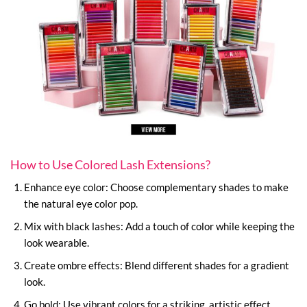
How to Use Colored Lash Extensions?
Enhance eye color: Choose complementary shades to make
the natural eye color pop.
Mix with black lashes: Add a touch of color while keeping the
look wearable.
Create ombre effects: Blend different shades for a gradient
look.
Go bold: Use vibrant colors for a striking, artistic effect.