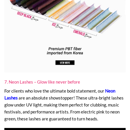
7. Neon Lashes – Glow like never before
For clients who love the ultimate bold statement, our
Neon
Lashes
are an absolute showstopper! These ultra-bright lashes
glow under UV light, making them perfect for clubbing, music
festivals, and performance artists. From electric pink to neon
green, these lashes are guaranteed to turn heads.