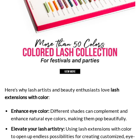
Here’s why lash artists and beauty enthusiasts love
lash
extensions with color
:
Enhance eye color:
Different shades can complement and
enhance natural eye colors, making them pop beautifully.
Elevate your lash artistry:
Using lash extensions with color
to open up endless possibilities for creating customized, eye-