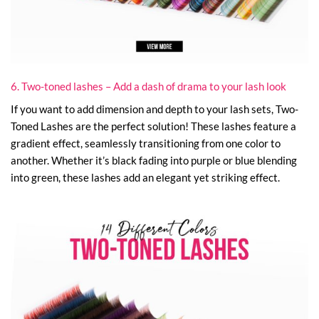
6. Two-toned lashes – Add a dash of drama to your lash look
If you want to add dimension and depth to your lash sets, Two-
Toned Lashes are the perfect solution! These lashes feature a
gradient effect, seamlessly transitioning from one color to
another. Whether it’s black fading into purple or blue blending
into green, these lashes add an elegant yet striking effect.