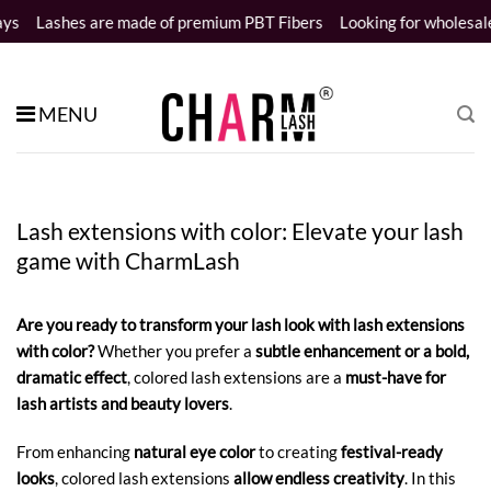
Skip
are made of premium PBT Fibers
Looking for wholesale distributor
to
content
MENU
Lash extensions with color: Elevate your lash
game with CharmLash
Are you ready to transform your lash look with lash extensions
with color?
Whether you prefer a
subtle enhancement or a bold,
dramatic effect
, colored lash extensions are a
must-have for
lash artists and beauty lovers
.
From enhancing
natural eye color
to creating
festival-ready
looks
, colored lash extensions
allow endless creativity
. In this