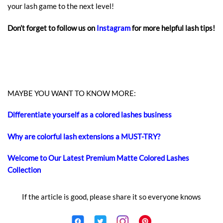
your lash game to the next level!
Don’t forget to follow us on
Instagram
for more helpful lash tips!
MAYBE YOU WANT TO KNOW MORE:
Differentiate yourself as a colored lashes business
Why are colorful lash extensions a MUST-TRY?
Welcome to Our Latest Premium Matte Colored Lashes
Collection
If the article is good, please share it so everyone knows