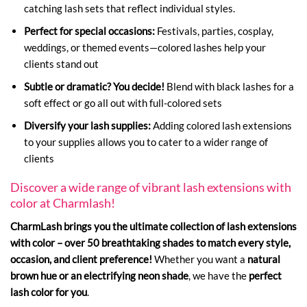
catching lash sets that reflect individual styles.
Perfect for special occasions:
Festivals, parties, cosplay,
weddings, or themed events—colored lashes help your
clients stand out
Subtle or dramatic?
You decide!
Blend with black lashes for a
soft effect or go all out with full-colored sets
Diversify your lash supplies:
Adding colored lash extensions
to your supplies allows you to cater to a wider range of
clients
Discover a wide range of vibrant lash extensions with
color at Charmlash!
CharmLash brings you the ultimate collection of lash extensions
with color – over 50 breathtaking shades to match every style,
occasion, and client preference!
Whether you want a
natural
brown hue or an electrifying neon shade
, we have the
perfect
lash color for you
.