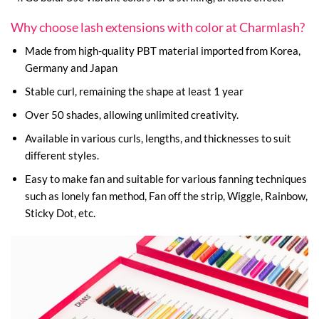
Why choose lash extensions with color at Charmlash?
Made from high-quality PBT material imported from Korea,
Germany and Japan
Stable curl, remaining the shape at least 1 year
Over 50 shades, allowing unlimited creativity.
Available in various curls, lengths, and thicknesses to suit
different styles.
Easy to make fan and suitable for various fanning techniques
such as lonely fan method, Fan off the strip, Wiggle, Rainbow,
Sticky Dot, etc.