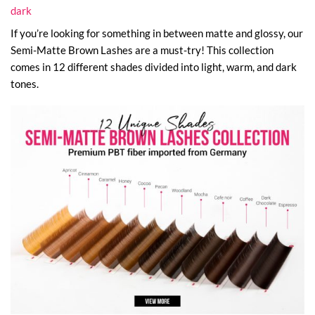
dark
If you’re looking for something in between matte and glossy, our
Semi-Matte Brown Lashes are a must-try! This collection
comes in 12 different shades divided into light, warm, and dark
tones.