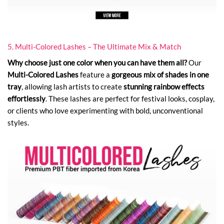
5. Multi-Colored Lashes – The Ultimate Mix & Match
Why choose just one color when you can have them all?
Our
Multi-Colored Lashes
feature a
gorgeous mix of shades in one
tray
, allowing lash artists to create
stunning rainbow effects
effortlessly
. These lashes are perfect for festival looks, cosplay,
or clients who love experimenting with bold, unconventional
styles.