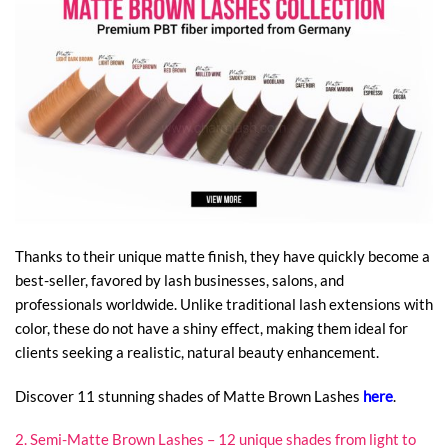
Thanks to their unique matte finish, they have quickly become a
best-seller, favored by lash businesses, salons, and
professionals worldwide. Unlike traditional lash extensions with
color, these do not have a shiny effect, making them ideal for
clients seeking a realistic, natural beauty enhancement.
Discover 11 stunning shades of Matte Brown Lashes
here
.
2. Semi-Matte Brown Lashes – 12 unique shades from light to