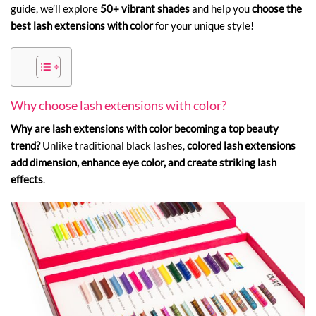
guide, we’ll explore
50+ vibrant shades
and help you
choose the
best lash extensions with color
for your unique style!
Why choose lash extensions with color?
Why are lash extensions with color becoming a top beauty
trend?
Unlike traditional black lashes,
colored lash extensions
add dimension, enhance eye color, and create striking lash
effects
.