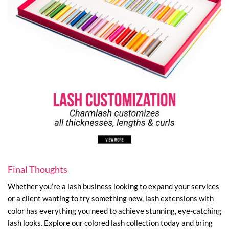
Final Thoughts
Whether you’re a lash business looking to expand your services
or a client wanting to try something new, lash extensions with
color has everything you need to achieve stunning, eye-catching
lash looks. Explore our colored lash collection today and bring