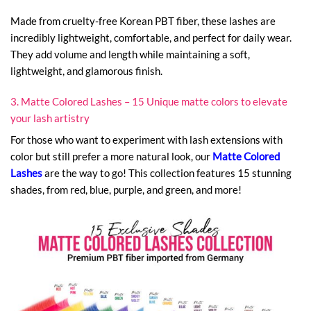
Made from cruelty-free Korean PBT fiber, these lashes are
incredibly lightweight, comfortable, and perfect for daily wear.
They add volume and length while maintaining a soft,
lightweight, and glamorous finish.
3. Matte Colored Lashes – 15 Unique matte colors to elevate
your lash artistry
For those who want to experiment with lash extensions with
color but still prefer a more natural look, our
Matte Colored
Lashes
are the way to go! This collection features 15 stunning
shades, from red, blue, purple, and green, and more!