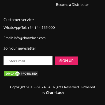
Become a Distributor
Customer service
WhatsApp/Tel:
+84 944 185 000
Email:
info@charmlash.com
Join our newsletter!
Copyright 2015 - 2024 | All Rights Reserved | Powered
by
CharmLash