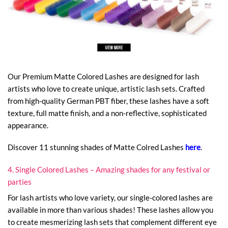
Our Premium Matte Colored Lashes are designed for lash
artists who love to create unique, artistic lash sets. Crafted
from high-quality German PBT fiber, these lashes have a soft
texture, full matte finish, and a non-reflective, sophisticated
appearance.
Discover 11 stunning shades of Matte Colred Lashes
here
.
4. Single Colored Lashes – Amazing shades for any festival or
parties
For lash artists who love variety, our single-colored lashes are
available in more than various shades! These lashes allow you
to create mesmerizing lash sets that complement different eye