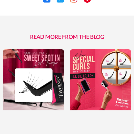
READ MORE FROM THE BLOG