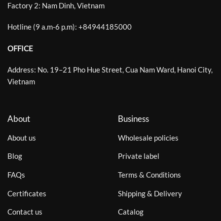
Factory 2: Nam Dinh, Vietnam
Hotline (9 a.m-6 p.m):
+
84944185000
OFFICE
Address: No. 19–21 Pho Hue Street, Cua Nam Ward, Hanoi City,
Vietnam
About
Business
About us
Wholesale policies
Blog
Private label
FAQs
Terms & Conditions
Certificates
Shipping & Delivery
Contact us
Catalog