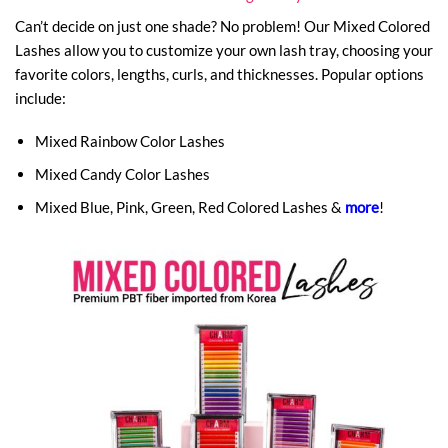
Can’t decide on just one shade? No problem! Our Mixed Colored
Lashes allow you to customize your own lash tray, choosing your
favorite colors, lengths, curls, and thicknesses. Popular options
include:
Mixed Rainbow Color Lashes
Mixed Candy Color Lashes
Mixed Blue, Pink, Green, Red Colored Lashes &
more
!