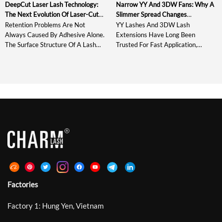
DeepCut Laser Lash Technology:
Narrow YY And 3DW Fans: Why A
The Next Evolution Of Laser-Cut
Slimmer Spread Changes
Lash Extensions
Everything
Retention Problems Are Not
YY Lashes And 3DW Lash
Always Caused By Adhesive Alone.
Extensions Have Long Been
The Surface Structure Of A Lash
Trusted For Fast Application,
Extension Also Affects How The
Consistent Fan Shape, And Reliable
Adhesive Spreads, Grips, And
Volume. However, Today’s Lash
Stabilizes During Placement.
Artists Are Not Only Looking For
Standard Laser Lashes Introduced
Fullness – They Also Need Cleaner
Microscopic Grooves Around The
Direction, Softer Texture, And
Bonding Area And Improved
More Control. That Is Why Narrow
Retention By Up To 30%. DeepCut
YY And 3DW Fans Are Becoming
Laser Lash Technology Develops
An Important Upgrade For Modern
This Structure Further With
[…]
Deeper, Sharper, […]
Factories
Factory 1: Hung Yen, Vietnam