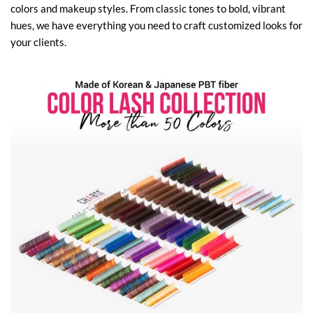
colors and makeup styles. From classic tones to bold, vibrant
hues, we have everything you need to craft customized looks for
your clients.