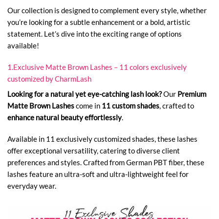
Our collection is designed to complement every style, whether
you’re looking for a subtle enhancement or a bold, artistic
statement. Let’s dive into the exciting range of options
available!
1.Exclusive Matte Brown Lashes – 11 colors exclusively
customized by CharmLash
Looking for a natural yet eye-catching lash look?
Our
Premium
Matte Brown Lashes
come in
11 custom shades
, crafted to
enhance natural beauty effortlessly
.
Available in 11 exclusively customized shades, these lashes
offer exceptional versatility, catering to diverse client
preferences and styles. Crafted from German PBT fiber, these
lashes feature an ultra-soft and ultra-lightweight feel for
everyday wear.