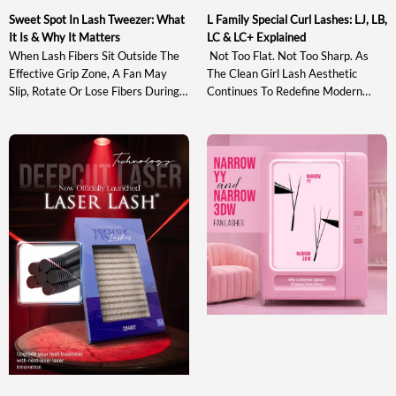
Sweet Spot In Lash Tweezer: What
L Family Special Curl Lashes: LJ, LB,
It Is & Why It Matters
LC & LC+ Explained
When Lash Fibers Sit Outside The
Not Too Flat. Not Too Sharp. As
Effective Grip Zone, A Fan May
The Clean Girl Lash Aesthetic
Slip, Rotate Or Lose Fibers During
Continues To Redefine Modern
Pickup And Transfer. Understanding
Lash Styling, The Market Needs
The Sweet Spot In Lash Tweezer
Curl Systems That Enhance
Design Helps Artists Evaluate A
Natural Beauty With Soft Lift,
Tool Based On Actual Gripping
Clean Lash Lines, And Bright Open-
Performance Rather Than
Eye Definition Rather Than Heavy
Appearance Alone. This Guide
Or Exaggerated Volume. Between
Explains What The Sweet Spot Is,
Traditional Curls Such As C, CC, D
Why It Matters, How […]
And DD That Often […]