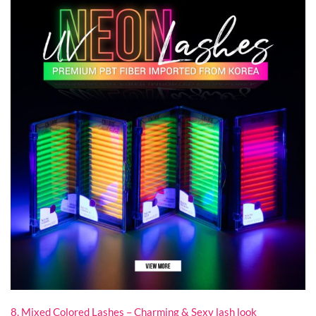
8. Mixed Colored Lashes – Charming & Sexy lash look