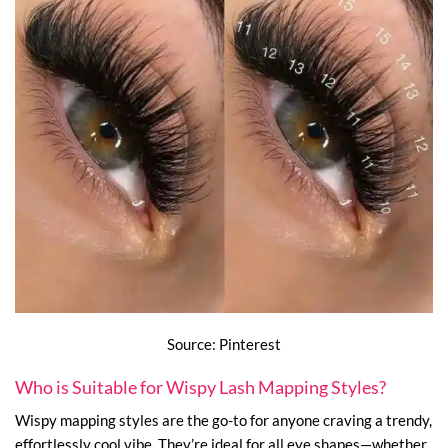
Source: Pinterest
Who is Suitable for Wispy Lash Mapping Styles?
Wispy mapping styles are the go-to for anyone craving a trendy,
effortlessly cool vibe. They’re ideal for all eye shapes—whether