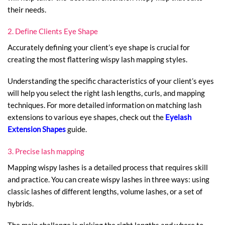
their needs.
2. Define Clients Eye Shape
Accurately defining your client’s eye shape is crucial for
creating the most flattering wispy lash mapping styles.
Understanding the specific characteristics of your client’s eyes
will help you select the right lash lengths, curls, and mapping
techniques. For more detailed information on matching lash
extensions to various eye shapes, check out the
Eyelash
Extension Shapes
guide.
3. Precise lash mapping
Mapping wispy lashes is a detailed process that requires skill
and practice. You can create wispy lashes in three ways: using
classic lashes of different lengths, volume lashes, or a set of
hybrids.