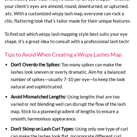
your client’s eyes are almond, round, downturned, or upturned,
.etc. With a customized wispy lash map, everyone can rock a
chic, flattering look that’s tailor-made for their unique features.
To find out which wispy lash mapping style best suits your eye
shape, it’s a great idea to consult with a professional lash tech!
Tips to Avoid When Creating a Wispy Lashes Map
Don’t Overdo the Spikes:
Too many spikes can make the
lashes look uneven or overly dramatic. Aim for a balanced
number of spikes—usually 7-10 per eye—to keep the look
natural and sophisticated.
Avoid Mismatched Lengths:
Using lengths that are too
varied or not blending well can disrupt the flow of the lash
map. Stick to a planned gradient of lengths to ensure a
smooth, harmonious appearance.
Don’t Skimp on Lash Curl Types:
Using only one type of curl
can make the lashes look flat. Incorporate different curl