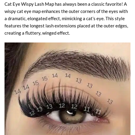
Cat Eye Wispy Lash Map has always been a classic favorite! A
wispy cat eye map enhances the outer corners of the eyes with
a dramatic, elongated effect, mimicking a cat’s eye. This style
features the longest lash extensions placed at the outer edges,
creating a fluttery, winged effect.