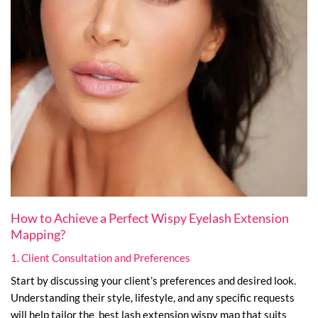
How to Achieve a Perfect Wispy Eyelash Extension
Mapping?
1. Client Consultation and Preferences
Start by discussing your client’s preferences and desired look.
Understanding their style, lifestyle, and any specific requests
will help tailor the best lash extension wispy map that suits