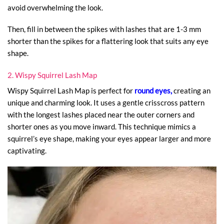
avoid overwhelming the look.
Then, fill in between the spikes with lashes that are 1-3 mm
shorter than the spikes for a flattering look that suits any eye
shape.
2. Wispy Squirrel Lash Map
Wispy Squirrel Lash Map is perfect for
round eyes,
creating an
unique and charming look. It uses a gentle crisscross pattern
with the longest lashes placed near the outer corners and
shorter ones as you move inward. This technique mimics a
squirrel’s eye shape, making your eyes appear larger and more
captivating.