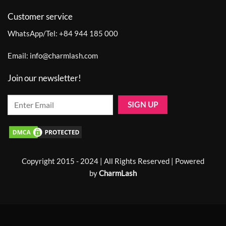
Customer service
WhatsApp/Tel:
+84 944 185 000
Email:
info@charmlash.com
Join our newsletter!
Copyright 2015 - 2024 | All Rights Reserved | Powered
by
CharmLash
Home