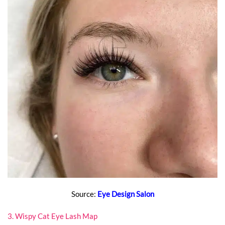
Source:
Eye Design Salon
3. Wispy Cat Eye Lash Map