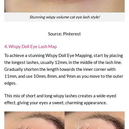
Stunning wispy volume cat eye lash style!
Source: Pinterest
4. Wispy Doll Eye Lash Map
To achieve a stunning Wispy Doll Eye Mapping, start by placing
the longest lashes, usually 12mm, in the middle of the lash line.
Gradually shorten the length towards the inner corner with
11mm, and use 10mm, 8mm, and 9mm as you move to the outer
edges.
This mix of short and long wispy lashes creates a wide-eyed
effect, giving your eyes a sweet, charming appearance.