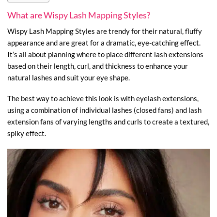
What are Wispy Lash Mapping Styles?
Wispy Lash Mapping Styles are trendy for their natural, fluffy
appearance and are great for a dramatic, eye-catching effect.
It’s all about planning where to place different lash extensions
based on their length, curl, and thickness to enhance your
natural lashes and suit your eye shape.
The best way to achieve this look is with eyelash extensions,
using a combination of individual lashes (closed fans) and lash
extension fans of varying lengths and curls to create a textured,
spiky effect.