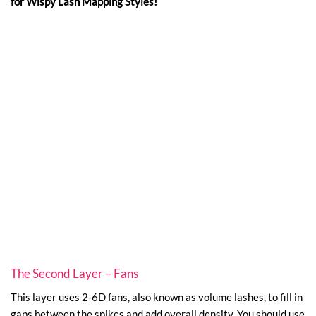
for Wispy Lash Mapping Styles!
The Second Layer – Fans
This layer uses 2-6D fans, also known as volume lashes, to fill in
gaps between the spikes and add overall density. You should use