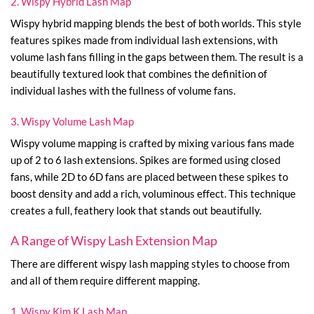
2. Wispy Hybrid Lash Map
Wispy hybrid mapping blends the best of both worlds. This style
features spikes made from individual lash extensions, with
volume lash fans filling in the gaps between them. The result is a
beautifully textured look that combines the definition of
individual lashes with the fullness of volume fans.
3. Wispy Volume Lash Map
Wispy volume mapping is crafted by mixing various fans made
up of 2 to 6 lash extensions. Spikes are formed using closed
fans, while 2D to 6D fans are placed between these spikes to
boost density and add a rich, voluminous effect. This technique
creates a full, feathery look that stands out beautifully.
A Range of Wispy Lash Extension Map
There are different wispy lash mapping styles to choose from
and all of them require different mapping.
1. Wispy Kim K Lash Map