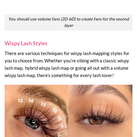
You should use volume fans (2D-6D) to create fans for the second
layer
Wispy Lash Styles
There are various techniques for wispy lash mapping styles for
you to choose from. Whether you’re vibing with a classic wispy
lash map, hybrid wispy lash map or going all out with a volume
wispy lash map, there’s something for every lash lover!