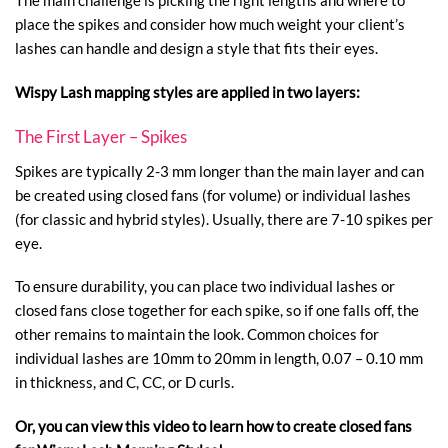
The main challenge is picking the right lengths and where to
place the spikes and consider how much weight your client’s
lashes can handle and design a style that fits their eyes.
Wispy Lash mapping styles are applied in two layers:
The First Layer – Spikes
Spikes are typically 2-3 mm longer than the main layer and can
be created using closed fans (for volume) or individual lashes
(for classic and hybrid styles). Usually, there are 7-10 spikes per
eye.
To ensure durability, you can place two individual lashes or
closed fans close together for each spike, so if one falls off, the
other remains to maintain the look. Common choices for
individual lashes are 10mm to 20mm in length, 0.07 – 0.10 mm
in thickness, and C, CC, or D curls.
Or, you can view this video to learn how to create closed fans