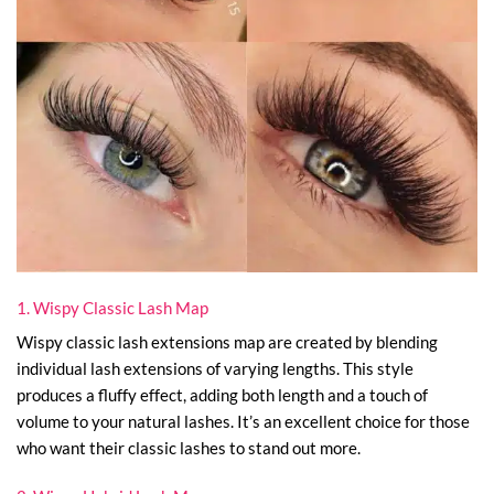
1. Wispy Classic Lash Map
Wispy classic lash extensions map are created by blending
individual lash extensions of varying lengths. This style
produces a fluffy effect, adding both length and a touch of
volume to your natural lashes. It’s an excellent choice for those
who want their classic lashes to stand out more.