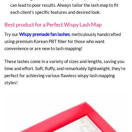
can lead to poor results. Always tailor the lash map to fit
each client’s specific features and desired look.
Best product for a Perfect Wispy Lash Map
Try our
Wispy premade fan lashes
, meticulously handcrafted
using premium Korean PBT fiber for those who want
convenience or are new to lash mapping!
These lashes come in a variety of sizes and lengths, saving you
time and effort. Soft, fluffy, and remarkably lightweight, they’re
perfect for achieving various flawless wispy lash mapping
styles!