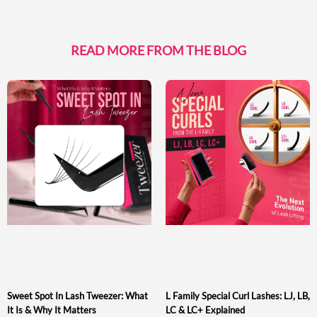
READ MORE FROM THE BLOG
Sweet Spot In Lash Tweezer: What
L Family Special Curl Lashes: LJ, LB,
It Is & Why It Matters
LC & LC+ Explained