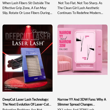
When Lash Fibers Sit Outside The
Not Too Flat. Not Too Sharp. As
Effective Grip Zone, A Fan May
The Clean Girl Lash Aesthetic
Slip, Rotate Or Lose Fibers During
Continues To Redefine Modern
Pickup And Transfer. Understanding
Lash Styling, The Market Needs
The Sweet Spot In Lash Tweezer
Curl Systems That Enhance
Design Helps Artists Evaluate A
Natural Beauty With Soft Lift,
Tool Based On Actual Gripping
Clean Lash Lines, And Bright Open-
Performance Rather Than
Eye Definition Rather Than Heavy
Appearance Alone. This Guide
Or Exaggerated Volume. Between
Explains What The Sweet Spot Is,
Traditional Curls Such As C, CC, D
Why It Matters, How […]
And DD That Often […]
DeepCut Laser Lash Technology:
Narrow YY And 3DW Fans: Why A
The Next Evolution Of Laser-Cut
Slimmer Spread Changes
Lash Extensions
Everything
Retention Problems Are Not
YY Lashes And 3DW Lash