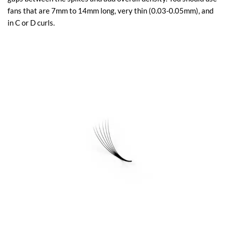
fans that are 7mm to 14mm long, very thin (0.03-0.05mm), and
in C or D curls.