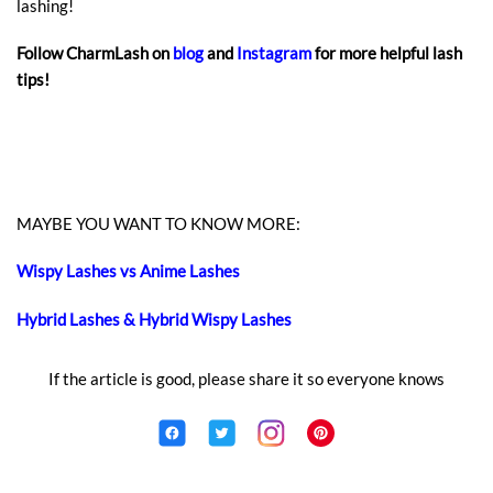
lashing!
Follow CharmLash on
blog
and
Instagram
for more helpful lash
tips!
MAYBE YOU WANT TO KNOW MORE:
Wispy Lashes vs Anime Lashes
Hybrid Lashes & Hybrid Wispy Lashes
If the article is good, please share it so everyone knows