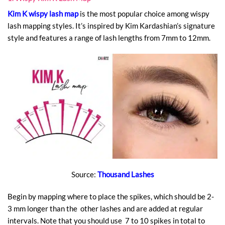
Kim K wispy lash map
is the most popular choice among wispy
lash mapping styles. It’s inspired by Kim Kardashian’s signature
style and features a range of lash lengths from 7mm to 12mm.
Source:
Thousand Lashes
Begin by mapping where to place the spikes, which should be 2-
3 mm longer than the other lashes and are added at regular
intervals. Note that you should use 7 to 10 spikes in total to