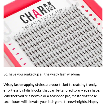
So, have you soaked up all the wispy lash wisdom?
Wispy lash mapping styles are your ticket to crafting trendy,
effortlessly stylish looks that can be tailored to any eye shape.
Whether you’re a newbie or a seasoned pro, mastering these
techniques will elevate your lash game to new heights. Happy