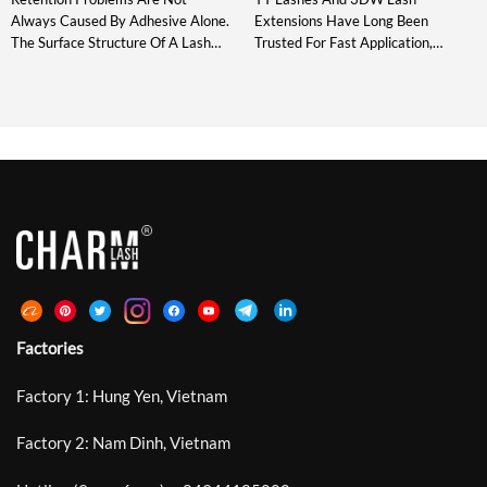
Always Caused By Adhesive Alone.
Extensions Have Long Been
The Surface Structure Of A Lash
Trusted For Fast Application,
Extension Also Affects How The
Consistent Fan Shape, And Reliable
Adhesive Spreads, Grips, And
Volume. However, Today’s Lash
Stabilizes During Placement.
Artists Are Not Only Looking For
Standard Laser Lashes Introduced
Fullness – They Also Need Cleaner
Microscopic Grooves Around The
Direction, Softer Texture, And
Bonding Area And Improved
More Control. That Is Why Narrow
Retention By Up To 30%. DeepCut
YY And 3DW Fans Are Becoming
Laser Lash Technology Develops
An Important Upgrade For Modern
This Structure Further With
[…]
Deeper, Sharper, […]
Factories
Factory 1: Hung Yen, Vietnam
Factory 2: Nam Dinh, Vietnam