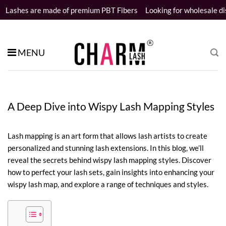
Skip
 of premium PBT Fibers
Looking for wholesale distributors
Sampl
to
content
MENU
A Deep Dive into Wispy Lash Mapping Styles
Lash mapping is an art form that allows lash artists to create
personalized and stunning lash extensions. In this blog, we’ll
reveal the secrets behind wispy lash mapping styles. Discover
how to perfect your lash sets, gain insights into enhancing your
wispy lash map, and explore a range of techniques and styles.