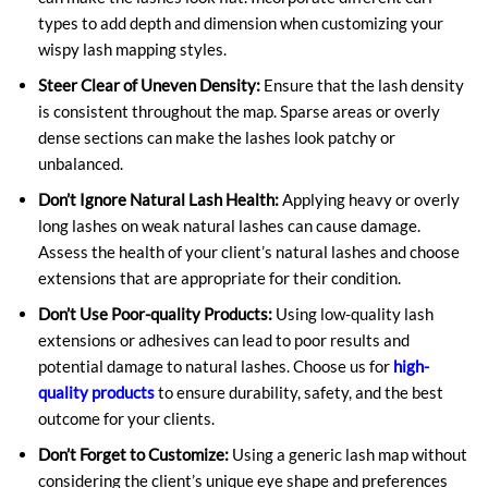
types to add depth and dimension when customizing your
wispy lash mapping styles.
Steer Clear of Uneven Density:
Ensure that the lash density
is consistent throughout the map. Sparse areas or overly
dense sections can make the lashes look patchy or
unbalanced.
Don’t Ignore Natural Lash Health:
Applying heavy or overly
long lashes on weak natural lashes can cause damage.
Assess the health of your client’s natural lashes and choose
extensions that are appropriate for their condition.
Don’t Use Poor-quality Products:
Using low-quality lash
extensions or adhesives can lead to poor results and
potential damage to natural lashes. Choose us for
high-
quality products
to ensure durability, safety, and the best
outcome for your clients.
Don’t Forget to Customize:
Using a generic lash map without
considering the client’s unique eye shape and preferences