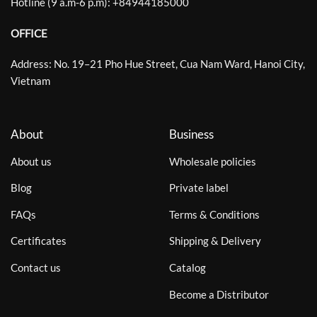
Hotline (9 a.m-6 p.m):
+
84944185000
OFFICE
Address: No. 19–21 Pho Hue Street, Cua Nam Ward, Hanoi City,
Vietnam
About
Business
About us
Wholesale policies
Blog
Private label
FAQs
Terms & Conditions
Certificates
Shipping & Delivery
Contact us
Catalog
Become a Distributor