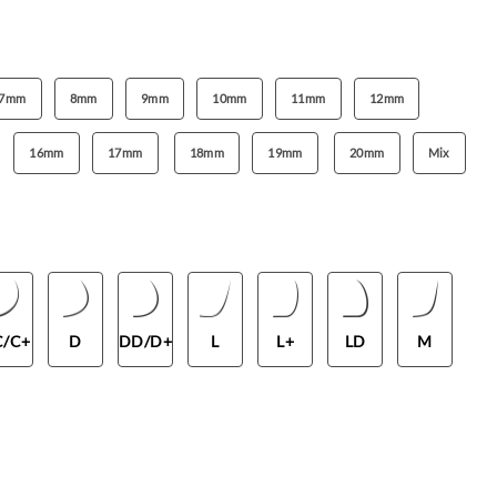
7mm
8mm
9mm
10mm
11mm
12mm
16mm
17mm
18mm
19mm
20mm
Mix
C/C+
D
DD/D+
L
L+
LD
M