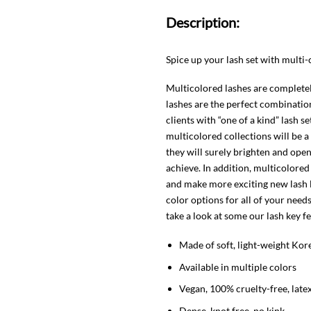
Description:
Spice up your lash set with multi
Multicolored lashes are completely
lashes are the perfect combination
clients with “one of a kind” lash s
multicolored collections will be 
they will surely brighten and open
achieve. In addition, multicolored 
and make more exciting new lash 
color options for all of your need
take a look at some our lash key f
Made of soft, light-weight Kor
Available in multiple colors
Vegan, 100% cruelty-free, late
Dense, knot free, no kink