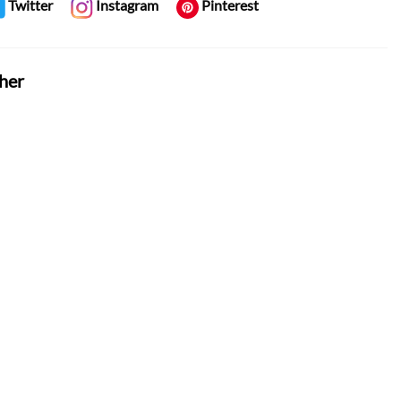
Twitter
Instagram
Pinterest
her