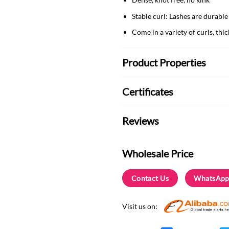
Stable curl: Lashes are durable
Come in a variety of curls, thi
Product Properties
Certificates
Reviews
Wholesale Price
Contact Us
WhatsApp
Visit us on: