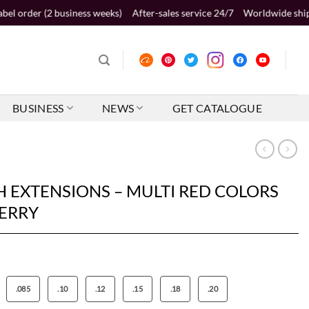
(2 business weeks)
After-sales service 24/7
Worldwide shipping 2-5 bu
BUSINESS
NEWS
GET CATALOGUE
 EXTENSIONS – MULTI RED COLORS
BERRY
.085
.10
.12
.15
.18
.20