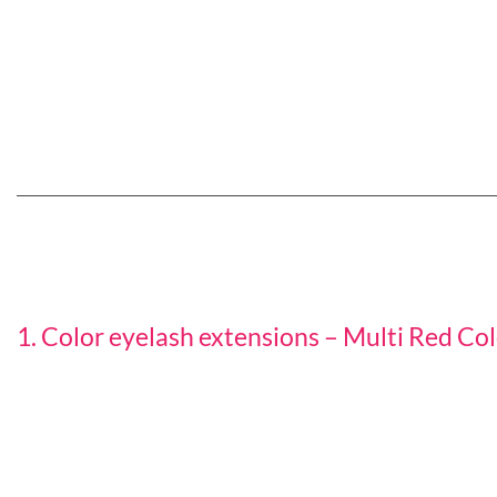
1. Color eyelash extensions – Multi Red Co