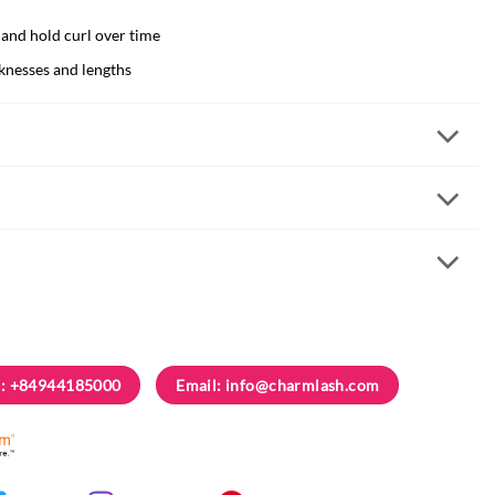
 and hold curl over time
cknesses and lengths
: +84944185000
Email:
info@charmlash.com