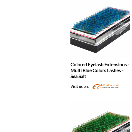
Colored Eyelash Extensions -
Multi Blue Colors Lashes -
Sea Salt
Visit us on: