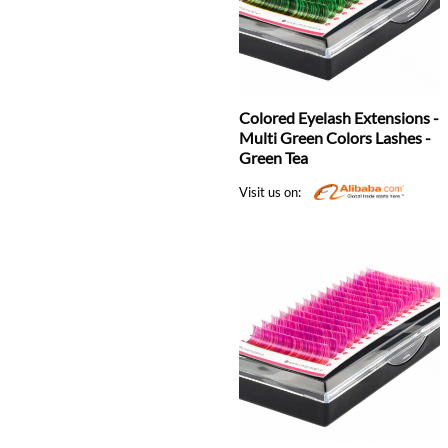
Colored Eyelash Extensions -
Multi Green Colors Lashes -
Green Tea
Visit us on: