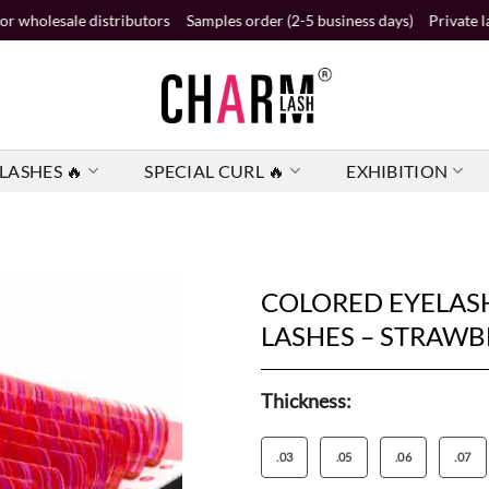
e distributors
Samples order (2-5 business days)
Private label order 
LASHES 🔥
SPECIAL CURL 🔥
EXHIBITION
COLORED EYELASH
LASHES – STRAW
Thickness:
.03
.05
.06
.07