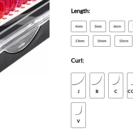
Length:
4mm
5mm
6mm
13mm
14mm
15mm
Curl:
J
B
C
C
V