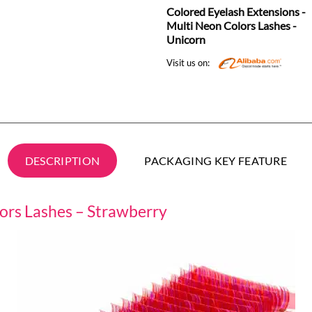
Colored Eyelash Extensions -
Multi Neon Colors Lashes -
Unicorn
Visit us on:
DESCRIPTION
PACKAGING KEY FEATURE
lors Lashes – Strawberry