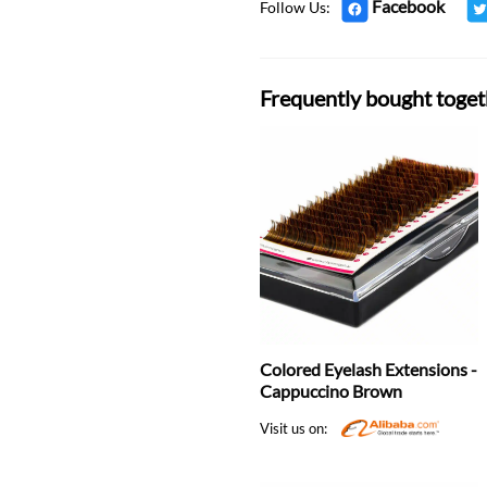
Facebook
Follow Us:
Frequently bought toget
Colored Eyelash Extensions -
Cappuccino Brown
Visit us on: