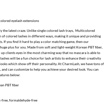
-colored eyelash extensions
 the latest craze. Unlike single colored lash trays, Multicolored
 of colored lashes in different ways, making it unique and providing
ets. If you find it hard to play a color matching game, then our
a huge plus for you. Made from soft and light-weight Korean PBT fiber,
 up clients eyes in the most charming way that no mascara is able to
lashes will be a fun choice for lash artists to enhance their creativity
looks which show off their personality. At CharmLash, we have tons of
s, and can customize to help you achieve your desired look. You can
eatures below:
ean PBT fiber
x-free, formaldehyde-free