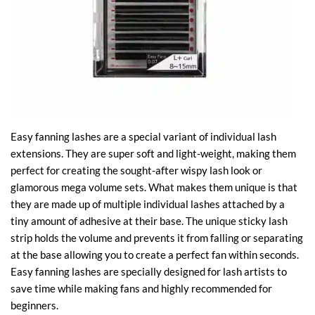
Easy fanning lashes are a special variant of individual lash
extensions. They are super soft and light-weight, making them
perfect for creating the sought-after wispy lash look or
glamorous mega volume sets. What makes them unique is that
they are made up of multiple individual lashes attached by a
tiny amount of adhesive at their base. The unique sticky lash
strip holds the volume and prevents it from falling or separating
at the base allowing you to create a perfect fan within seconds.
Easy fanning lashes are specially designed for lash artists to
save time while making fans and highly recommended for
beginners.