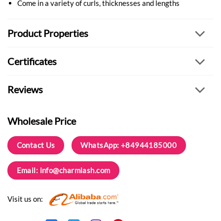
Come in a variety of curls, thicknesses and lengths
Product Properties
Certificates
Reviews
Wholesale Price
Contact Us
WhatsApp: +84944185000
Email:
info@charmlash.com
Visit us on: