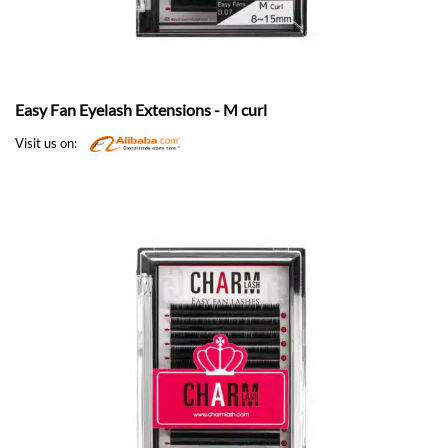
Easy Fan Eyelash Extensions - M curl
Visit us on: