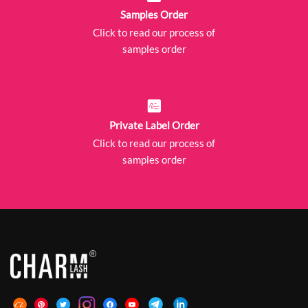
Samples Order
Click to read our process of
samples order
Private Label Order
Click to read our process of
samples order