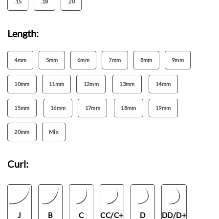
.15
.18
.20
Length:
4mm
5mm
6mm
7mm
8mm
9mm
10mm
11mm
12mm
13mm
14mm
15mm
16mm
17mm
18mm
19mm
20mm
Mix
Curl:
J
B
C
CC/C+
D
DD/D+