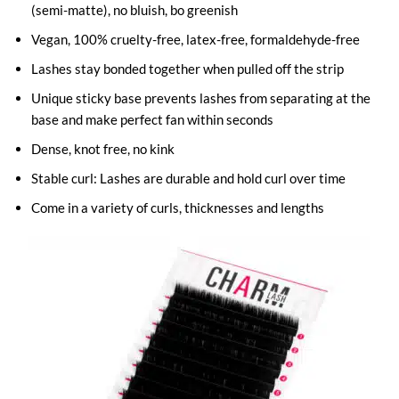
(semi-matte), no bluish, bo greenish
Vegan, 100% cruelty-free, latex-free, formaldehyde-free
Lashes stay bonded together when pulled off the strip
Unique sticky base prevents lashes from separating at the
base and make perfect fan within seconds
Dense, knot free, no kink
Stable curl: Lashes are durable and hold curl over time
Come in a variety of curls, thicknesses and lengths