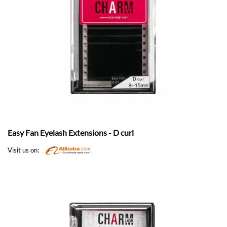
Easy Fan Eyelash Extensions - D curl
Visit us on: