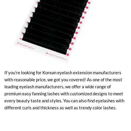
If you’re looking for Korean eyelash extension manufacturers
with reasonable price, we got you covered! As one of the most
leading eyelash manufacturers, we offer a wide range of
premium easy fanning lashes with customized designs to meet
every beauty taste and styles. You can also find eyelashes with
different curls and thickness as well as trendy color lashes.