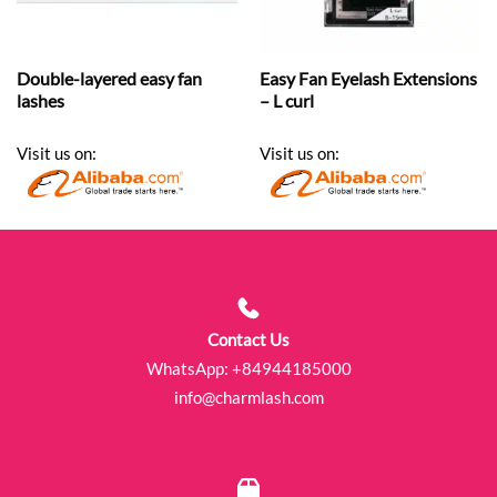
Double-layered easy fan
Easy Fan Eyelash Extensions
lashes
– L curl
Visit us on:
Visit us on:
Contact Us
WhatsApp:
+84944185000
info@charmlash.com