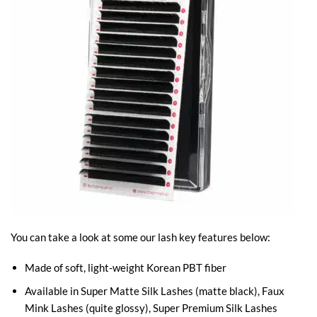
You can take a look at some our lash key features below:
Made of soft, light-weight Korean PBT fiber
Available in Super Matte Silk Lashes (matte black), Faux
Mink Lashes (quite glossy), Super Premium Silk Lashes