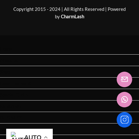
Copyright 2015 - 2024 | All Rights Reserved | Powered
by
CharmLash
Home
About us
Shop
Laser Lashes 🔥
Special Curl 🔥
Exhibition
BUSINESS
News
AUTO
AUTO
AUTO
AUTO
AUTO
AUTO