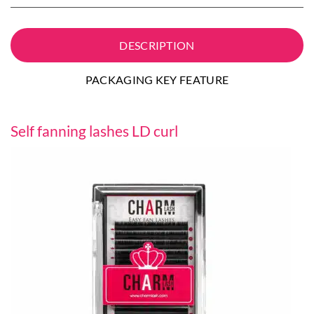
DESCRIPTION
PACKAGING KEY FEATURE
Self fanning lashes LD curl