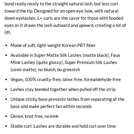
bond really nicely to the straight natural lash, but less curl
toward the tip. Designed for an open eye look, with natural
down eyelashes, L+ curls are the savor for those with hooded
eyes as it draws the lash outward and upward, creating a lot of
lift.
Made of soft, light-weight Korean PBT fiber
Available in Super Matte Silk Lashes (matte black), Faux
Mink Lashes (quite glossy), Super Premium Silk Lashes
(semi-matte), no bluish, bo greenish
Vegan, 100% cruelty-free, latex-free, formaldehyde-free
Lashes stay bonded together when pulled off the strip
Unique sticky base prevents lashes from separating at the
base and make perfect fan within seconds
Dense, knot free, no kink
Stable curl: Lashes are durable and hold curl over time