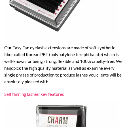
Our Easy Fan eyelash extensions are made of soft synthetic
fiber called Korean PBT (polybutylene terephthalate) which is
well-known for being strong, flexible and 100% cruelty-free. We
handpick the high quality material as well as examine every
single phrase of production to produce lashes you clients will be
absolutely pleased with.
Self fanning lashes’ key features