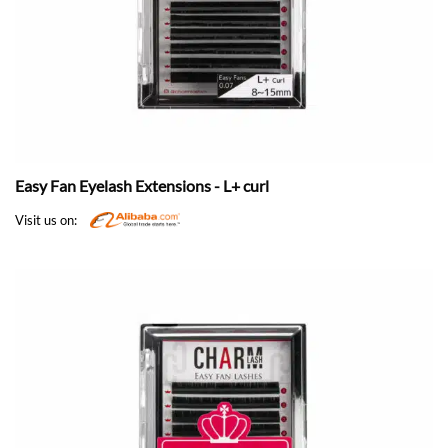
Easy Fan Eyelash Extensions - L+ curl
Visit us on: