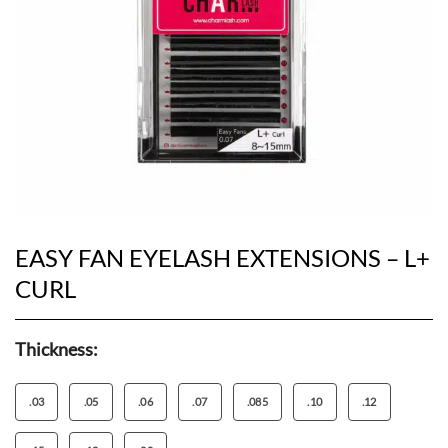
EASY FAN EYELASH EXTENSIONS – L+
CURL
Thickness:
.03
.05
.06
.07
.085
.10
.12