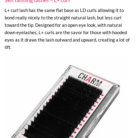
Self fanning lashes – L+ curl
L+ curl lash has the same flat base as LD curls allowing it to
bond really nicely to the straight natural lash, but less curl
toward the tip. Designed for an open eye look, with natural
down eyelashes, L+ curls are the savor for those with hooded
eyes as it draws the lash outward and upward, creating a lot of
lift.