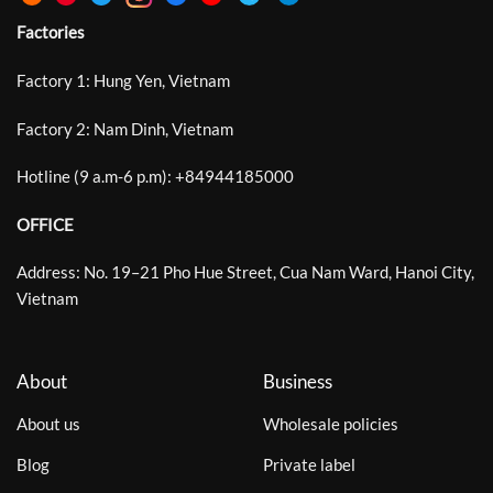
Factories
Factory 1: Hung Yen, Vietnam
Factory 2: Nam Dinh, Vietnam
Hotline (9 a.m-6 p.m):
+
84944185000
OFFICE
Address: No. 19–21 Pho Hue Street, Cua Nam Ward, Hanoi City,
Vietnam
About
Business
About us
Wholesale policies
Blog
Private label