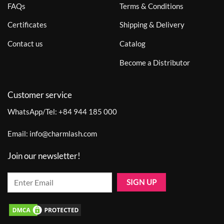
FAQs
Terms & Conditions
Certificates
Shipping & Delivery
Contact us
Catalog
Become a Distributor
Customer service
WhatsApp/Tel:
+84 944 185 000
Email:
info@charmlash.com
Join our newsletter!