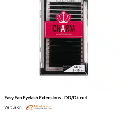
Easy Fan Eyelash Extensions - DD/D+ curl
Visit us on: