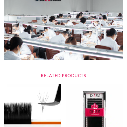
RELATED PRODUCTS