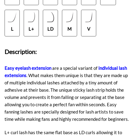
L
L+
LD
M
V
Description:
Easy eyelash extension
are a special variant of
individual lash
extensions
. What makes them unique is that they are made up
of multiple individual lashes attached by a tiny amount of
adhesive at their base. The unique sticky lash strip holds the
volume and prevents it from falling or separating at the base
allowing you to create a perfect fan within seconds. Easy
fanning lashes are specially designed for lash artists to save
time while making fans and highly recommended for beginners.
L+ curl lash has the same flat base as LD curls allowing it to