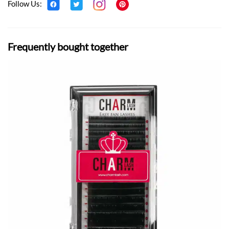
Follow Us:
Frequently bought together