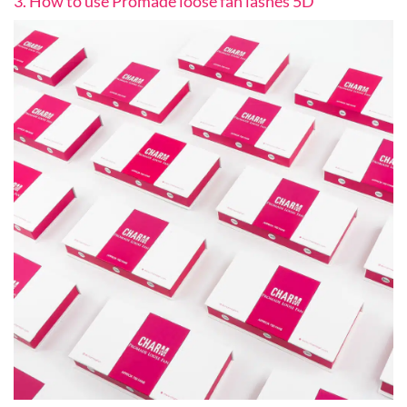
3. How to use Promade loose fan lashes 5D