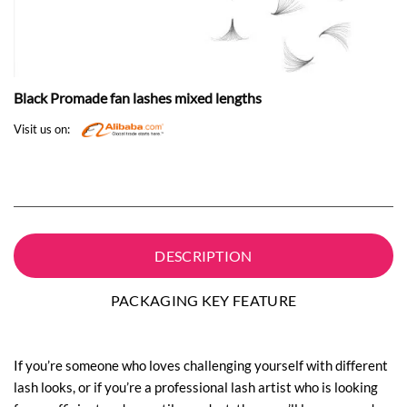
Black Promade fan lashes mixed lengths
Visit us on:
DESCRIPTION
PACKAGING KEY FEATURE
If you’re someone who loves challenging yourself with different
lash looks, or if you’re a professional lash artist who is looking