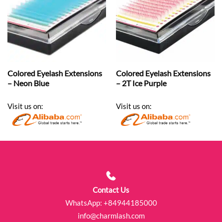
Colored Eyelash Extensions
Colored Eyelash Extensions
– Neon Blue
– 2T Ice Purple
Visit us on:
Visit us on:
Contact Us
WhatsApp:
+84944185000
info@charmlash.com