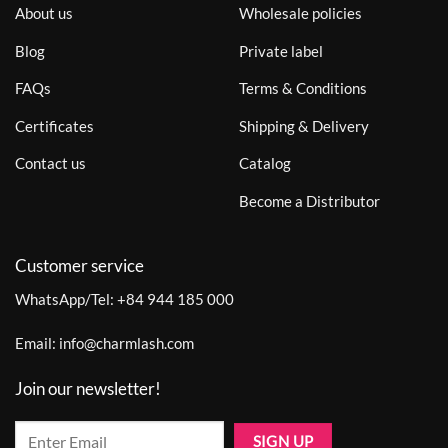
About us
Wholesale policies
Blog
Private label
FAQs
Terms & Conditions
Certificates
Shipping & Delivery
Contact us
Catalog
Become a Distributor
Customer service
WhatsApp/Tel:
+84 944 185 000
Email:
info@charmlash.com
Join our newsletter!