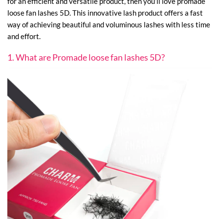
for an efficient and versatile product, then you’ll love promade
loose fan lashes 5D. This innovative lash product offers a fast
way of achieving beautiful and voluminous lashes with less time
and effort.
1. What are Promade loose fan lashes 5D?