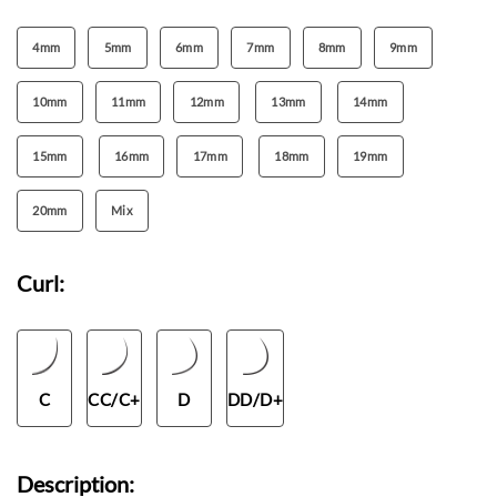
4mm
5mm
6mm
7mm
8mm
9mm
10mm
11mm
12mm
13mm
14mm
15mm
16mm
17mm
18mm
19mm
20mm
Mix
Curl:
C
CC/C+
D
DD/D+
Description: