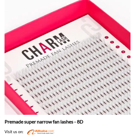
Premade super narrow fan lashes - 8D
Visit us on: