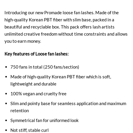
Introducing our new Promade loose fan lashes. Made of the
high-quality Korean PBT fiber with slim base, packed in a
beautiful and recyclable box. This pack offers lash artists
unlimited creative freedom without time constraints and allows
you to earn money.
Key features of Loose fan lashes:
750 fans in total (250 fans/section)
Made of high-quality Korean PBT fiber which is soft,
lightweight and durable
100% vegan and cruelty free
Slim and pointy base for seamless application and maximum
retention
Symmetrical fan for uniformed look
Not stiff, stable curl