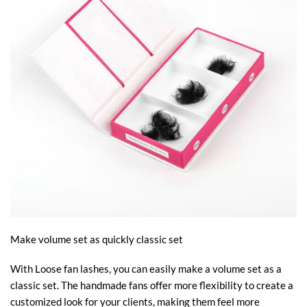
Make volume set as quickly classic set
With Loose fan lashes, you can easily make a volume set as a
classic set. The handmade fans offer more flexibility to create a
customized look for your clients, making them feel more