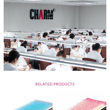
RELATED PRODUCTS