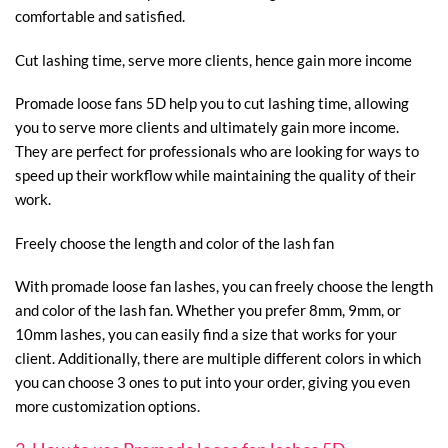
comfortable and satisfied.
Cut lashing time, serve more clients, hence gain more income
Promade loose fans 5D help you to cut lashing time, allowing
you to serve more clients and ultimately gain more income.
They are perfect for professionals who are looking for ways to
speed up their workflow while maintaining the quality of their
work.
Freely choose the length and color of the lash fan
With promade loose fan lashes, you can freely choose the length
and color of the lash fan. Whether you prefer 8mm, 9mm, or
10mm lashes, you can easily find a size that works for your
client. Additionally, there are multiple different colors in which
you can choose 3 ones to put into your order, giving you even
more customization options.