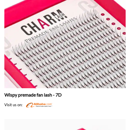
Wispy premade fan lash - 7D
Visit us on: