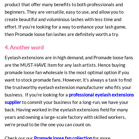
product that offer many benefits to both professionals and
beginners. They are versatile, easy to use, and allow you to
create beautiful and voluminous lashes with less time and
effort. If you’re looking for a way to enhance your lash game,
then Promade loose fan lashes are definitely worth a try.
4. Another word
Eyelash extensions are in high demand, and Promade loose fans
are the MUST-HAVE item for any lash artists. Hence buying
promade loose fan wholesale is the most optimal option if you
want to stock promade fans. However, it’s always a task to find
the trustworthy eyelash extension manufacturer who fits your
business. If you’re looking for a
professional eyelash extensions
supplier
to commit your business for a long-run, we have your
back. Having worked in the eyelash extensions field for many
years and owning a large-scale factory with skilled workers,
we’re proud to be the one you can count on.
Check our our
Promade loose fan collection
for more.