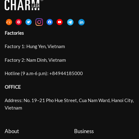
Factories
Factory 1: Hung Yen, Vietnam
Factory 2: Nam Dinh, Vietnam
Hotline (9 a.m-6 p.m):
+
84944185000
OFFICE
Address: No. 19–21 Pho Hue Street, Cua Nam Ward, Hanoi City,
Vietnam
About
Business