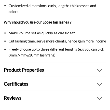
Customized dimensions, curls, lengths thicknesses and
colors
Why should you use our Loose fan lashes ?
Make volume set as quickly as classic set
Cut lashing time, serve more clients, hence gain more income
Freely choose up to three different lengths (e.g you can pick
8mm, 9mm&10mm lash fans)
Product Properties
Certificates
Reviews