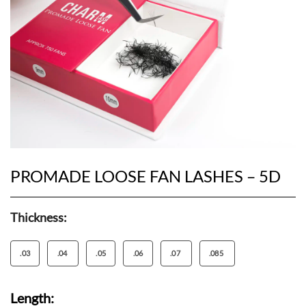
PROMADE LOOSE FAN LASHES – 5D
Thickness:
.03
.04
.05
.06
.07
.085
Length: