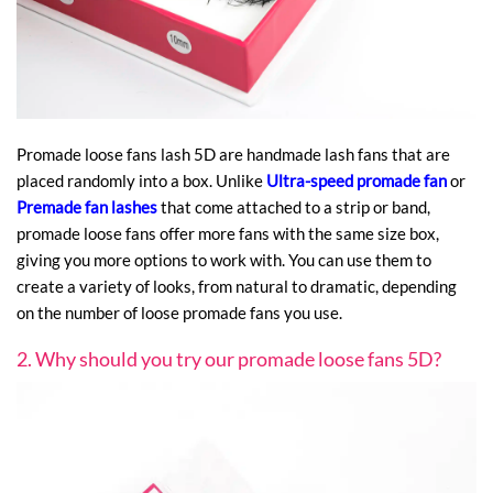
Promade loose fans lash 5D are handmade lash fans that are
placed randomly into a box. Unlike
Ultra-speed promade fan
or
Premade fan lashes
that come attached to a strip or band,
promade loose fans offer more fans with the same size box,
giving you more options to work with. You can use them to
create a variety of looks, from natural to dramatic, depending
on the number of loose promade fans you use.
2. Why should you try our promade loose fans 5D?