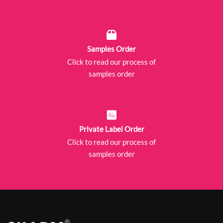
Samples Order
Click to read our process of
samples order
Private Label Order
Click to read our process of
samples order