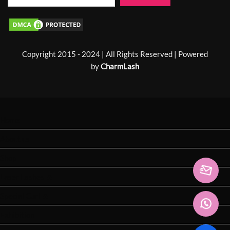
Copyright 2015 - 2024 | All Rights Reserved | Powered
by
CharmLash
Home
About us
Shop
Laser Lashes 🔥
Special Curl 🔥
Exhibition