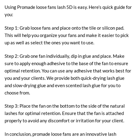
Using Promade loose fans lash 5D is easy. Here’s quick guide for
you:
Step 1: Grab loose fans and place onto the tile or silicon pad.
This will help you organize your fans and make it easier to pick
up as well as select the ones you want to use.
Step 2: Grab one fan individually, dip in glue and place. Make
sure to apply enough adhesive to the base of the fan to ensure
optimal retention. You can use any adhesive that works best for
you and your clients. We provide both quick-drying lash glue
and slow-drying glue and even scented lash glue for you to
choose from.
Step 3: Place the fan on the bottom to the side of the natural
lashes for optimal retention. Ensure that the fan is attached
properly to avoid any discomfort or irritation for your client.
In conclusion, promade loose fans are an innovative lash