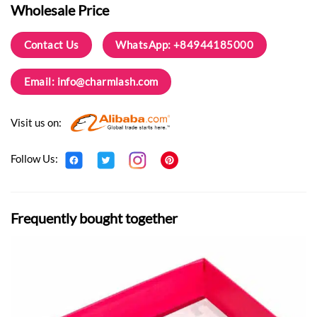
Wholesale Price
Contact Us
WhatsApp: +84944185000
Email:
info@charmlash.com
Visit us on:
Follow Us:
Frequently bought together