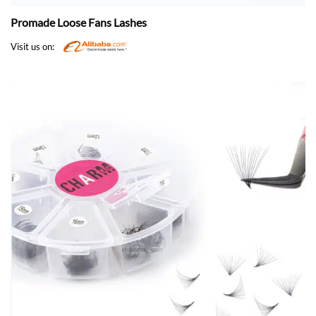
Promade Loose Fans Lashes
Visit us on: