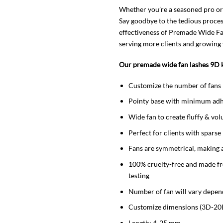
Whether you’re a seasoned pro or
Say goodbye to the tedious proces
effectiveness of Premade Wide Fan 
serving more clients and growing 
Our premade wide fan lashes 9D k
Customize the number of fans 
Pointy base with minimum adh
Wide fan to create fluffy & vol
Perfect for clients with sparse
Fans are symmetrical, making 
100% cruelty-free and made f
testing
Number of fan will vary depen
Customize dimensions (3D-20
Length: 4-25 mm