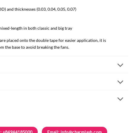
 DD) and thicknesses (0.03, 0.04, 0.05, 0.07)
mixed-length in both classic and big tray
e placed onto the double tape for easier application, it is
 the base to avoid breaking the fans.
: +84944185000
Email:
info@charmlash.com