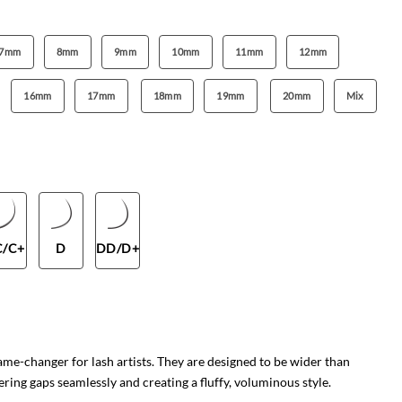
7mm
8mm
9mm
10mm
11mm
12mm
16mm
17mm
18mm
19mm
20mm
Mix
C/C+
D
DD/D+
e-changer for lash artists. They are designed to be wider than
ering gaps seamlessly and creating a fluffy, voluminous style.