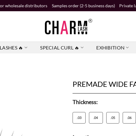
e distributors
Samples order (2-5 business days)
Private label order 
LASHES 🔥
SPECIAL CURL 🔥
EXHIBITION
PREMADE WIDE F
Thickness:
.03
.04
.05
.06