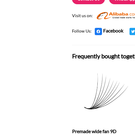
Visit us on:
Facebook
Follow Us:
Frequently bought toget
Premade wide fan 9D