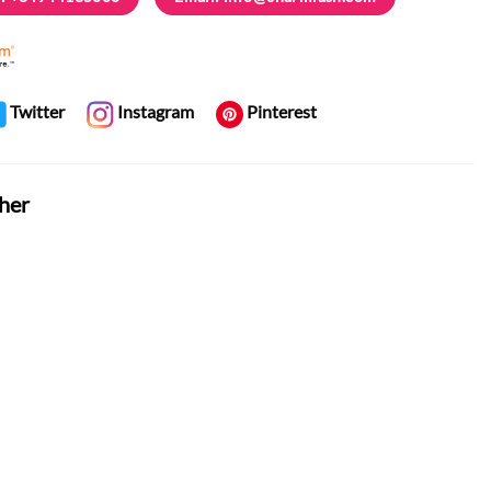
Twitter
Instagram
Pinterest
her