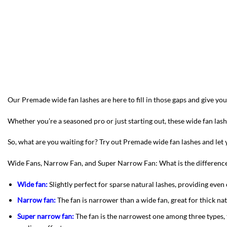
Our Premade wide fan lashes are here to fill in those gaps and give y
Whether you’re a seasoned pro or just starting out, these wide fan la
So, what are you waiting for? Try out Premade wide fan lashes and let y
Wide Fans, Narrow Fan, and Super Narrow Fan: What is the differenc
Wide fan:
Slightly perfect for sparse natural lashes, providing even c
Narrow fan:
The fan is narrower than a wide fan, great for thick na
Super narrow fan:
The fan is the narrowest one among three types, 