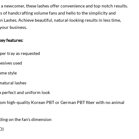
 a newcomer, these lashes offer convenience and top-notch results.
s of handcrafting volume fans and hello to the simplicity and
Lashes. Achieve beautiful, natural-looking results in less time,
your business.
ey features:
per tray as requested
esives used
ume style
 natural lashes
a perfect and uniform look
rom high-quality Korean PBT or German PBT fiber with no animal
ding on the fan’s dimension
D)