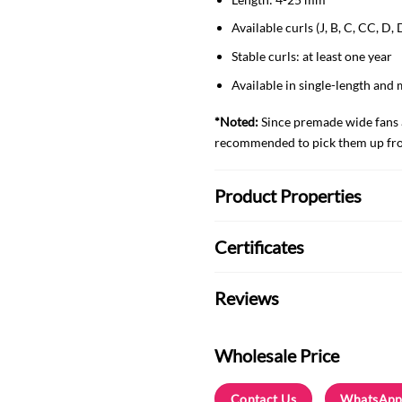
Available curls (J, B, C, CC, D,
Stable curls: at least one year
Available in single-length and 
*Noted:
Since premade wide fans ar
recommended to pick them up from
Product Properties
Certificates
Reviews
Wholesale Price
Contact Us
WhatsApp