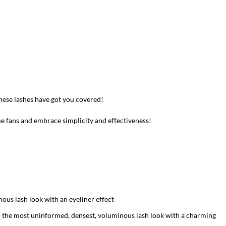
these lashes have got you covered!
me fans and embrace simplicity and effectiveness!
nous lash look with an eyeliner effect
in the most uninformed, densest, voluminous lash look with a charming