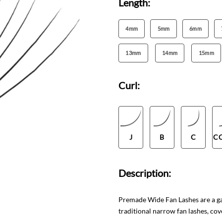
Length:
4mm
5mm
6mm
13mm
14mm
15mm
Curl:
J
B
C
C
Description:
Premade Wide Fan Lashes are a gam
traditional narrow fan lashes, cov