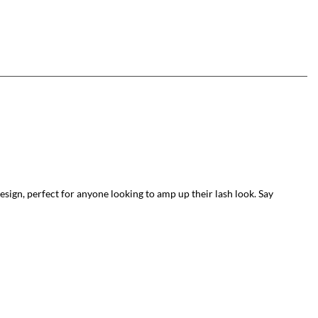
sign, perfect for anyone looking to amp up their lash look. Say