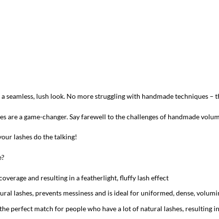
ou a seamless, lush look. No more struggling with handmade techniques – 
shes are a game-changer. Say farewell to the challenges of handmade volu
our lashes do the talking!
e?
overage and resulting in a featherlight, fluffy lash effect
tural lashes, prevents messiness and is ideal for uniformed, dense, volumi
the perfect match for people who have a lot of natural lashes, resulting 