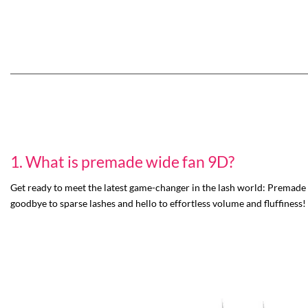
1. What is premade wide fan 9D?
Get ready to meet the latest game-changer in the lash world: Premade w
goodbye to sparse lashes and hello to effortless volume and fluffiness!