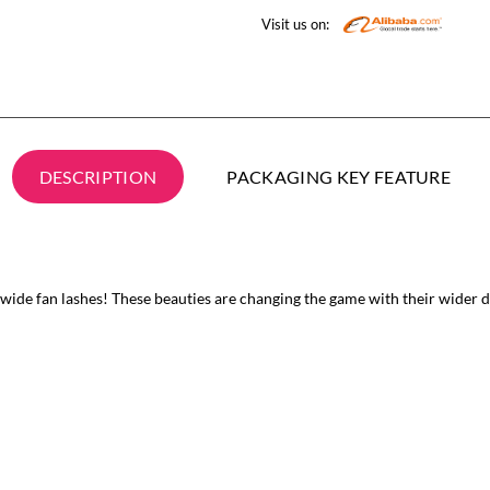
Visit us on:
DESCRIPTION
PACKAGING KEY FEATURE
ide fan lashes! These beauties are changing the game with their wider de