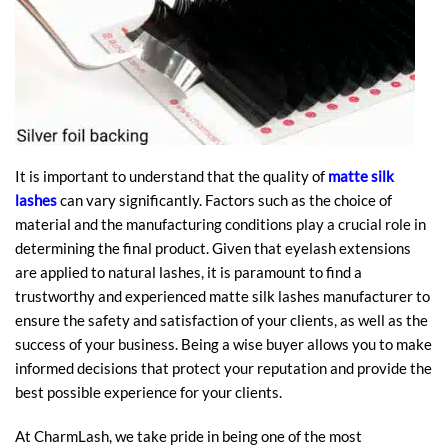
It is important to understand that the quality of
matte silk
lashes
can vary significantly. Factors such as the choice of
material and the manufacturing conditions play a crucial role in
determining the final product. Given that eyelash extensions
are applied to natural lashes, it is paramount to find a
trustworthy and experienced matte silk lashes manufacturer to
ensure the safety and satisfaction of your clients, as well as the
success of your business. Being a wise buyer allows you to make
informed decisions that protect your reputation and provide the
best possible experience for your clients.
At CharmLash, we take pride in being one of the most