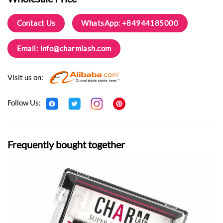
Contact Us
WhatsApp: +84944185000
Email:
info@charmlash.com
Visit us on:
Follow Us:
Frequently bought together