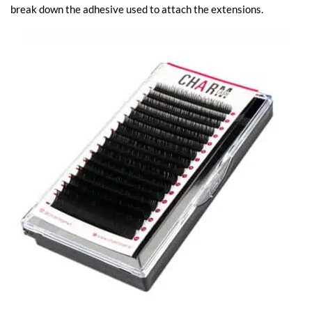
break down the adhesive used to attach the extensions.