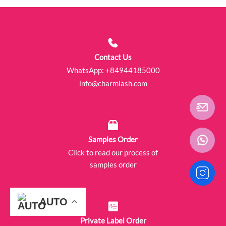
Contact Us
WhatsApp:
+84944185000
info@charmlash.com
Samples Order
Click to read our process of
samples order
AUTO
AUTO
AUTO
AUTO
AUTO
AUTO
Private Label Order