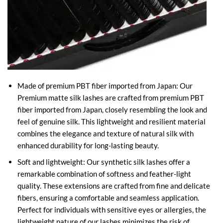
Made of premium PBT fiber imported from Japan: Our
Premium matte silk lashes are crafted from premium PBT
fiber imported from Japan, closely resembling the look and
feel of genuine silk. This lightweight and resilient material
combines the elegance and texture of natural silk with
enhanced durability for long-lasting beauty.
Soft and lightweight: Our synthetic silk lashes offer a
remarkable combination of softness and feather-light
quality. These extensions are crafted from fine and delicate
fibers, ensuring a comfortable and seamless application.
Perfect for individuals with sensitive eyes or allergies, the
lightweight nature of our lashes minimizes the risk of