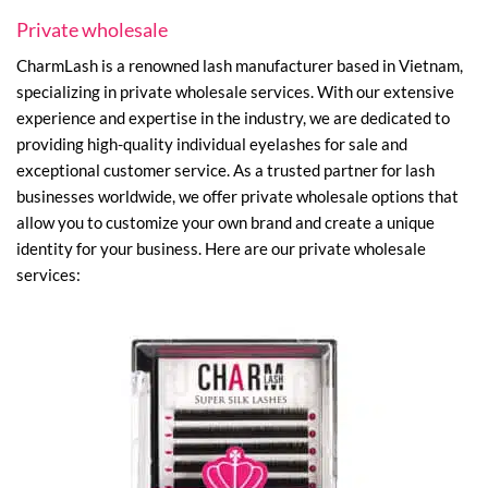
Private wholesale
CharmLash is a renowned lash manufacturer based in Vietnam,
specializing in private wholesale services. With our extensive
experience and expertise in the industry, we are dedicated to
providing high-quality individual eyelashes for sale and
exceptional customer service. As a trusted partner for lash
businesses worldwide, we offer private wholesale options that
allow you to customize your own brand and create a unique
identity for your business. Here are our private wholesale
services: