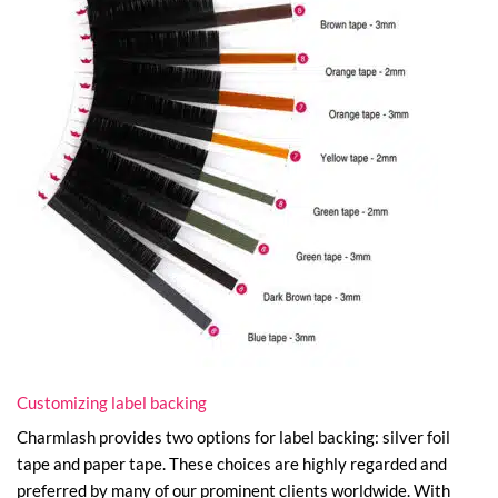
Customizing label backing
Charmlash provides two options for label backing: silver foil
tape and paper tape. These choices are highly regarded and
preferred by many of our prominent clients worldwide. With