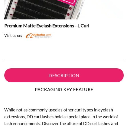
Premium Matte Eyelash Extensions - L Curl
Visit us on:
DESCRIPTION
PACKAGING KEY FEATURE
While not as commonly used as other curl types in eyelash
extensions, DD curl lashes hold a special place in the world of
lash enhancements. Discover the allure of DD curl lashes and