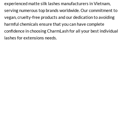
experienced matte silk lashes manufacturers in Vietnam,
serving numerous top brands worldwide. Our commitment to
vegan, cruelty-free products and our dedication to avoiding
harmful chemicals ensure that you can have complete
confidence in choosing CharmLash for all your best individual
lashes for extensions needs.