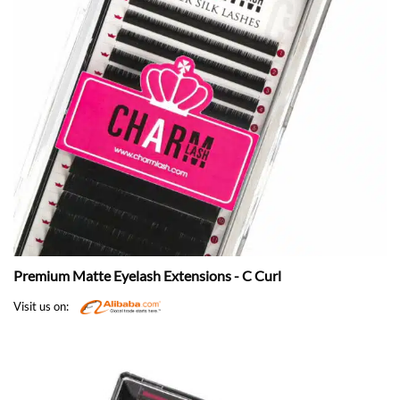
Premium Matte Eyelash Extensions - C Curl
Visit us on: