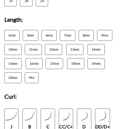
.15
.18
.20
Length:
4mm
5mm
6mm
7mm
8mm
9mm
10mm
11mm
12mm
13mm
14mm
15mm
16mm
17mm
18mm
19mm
20mm
Mix
Curl:
J
B
C
CC/C+
D
DD/D+