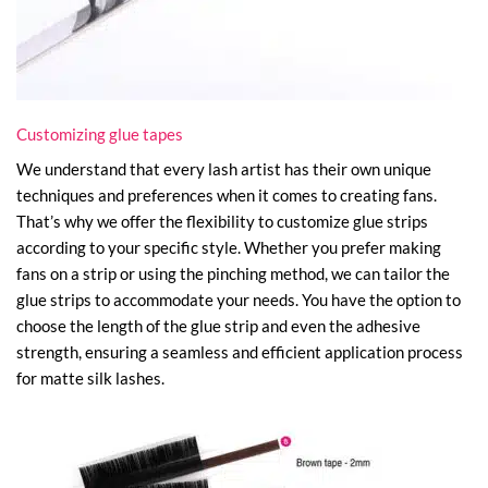
Customizing glue tapes
We understand that every lash artist has their own unique
techniques and preferences when it comes to creating fans.
That’s why we offer the flexibility to customize glue strips
according to your specific style. Whether you prefer making
fans on a strip or using the pinching method, we can tailor the
glue strips to accommodate your needs. You have the option to
choose the length of the glue strip and even the adhesive
strength, ensuring a seamless and efficient application process
for matte silk lashes.