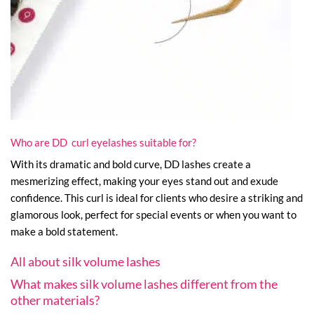
Who are DD curl eyelashes suitable for?
With its dramatic and bold curve, DD lashes create a
mesmerizing effect, making your eyes stand out and exude
confidence. This curl is ideal for clients who desire a striking and
glamorous look, perfect for special events or when you want to
make a bold statement.
All about silk volume lashes
What makes silk volume lashes different from the
other materials?