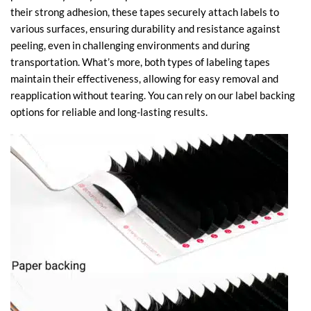
their strong adhesion, these tapes securely attach labels to
various surfaces, ensuring durability and resistance against
peeling, even in challenging environments and during
transportation. What’s more, both types of labeling tapes
maintain their effectiveness, allowing for easy removal and
reapplication without tearing. You can rely on our label backing
options for reliable and long-lasting results.