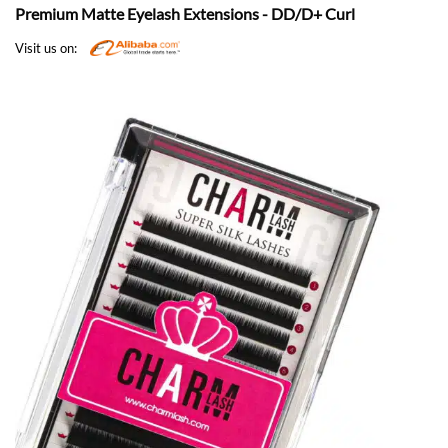
Premium Matte Eyelash Extensions - DD/D+ Curl
Visit us on: