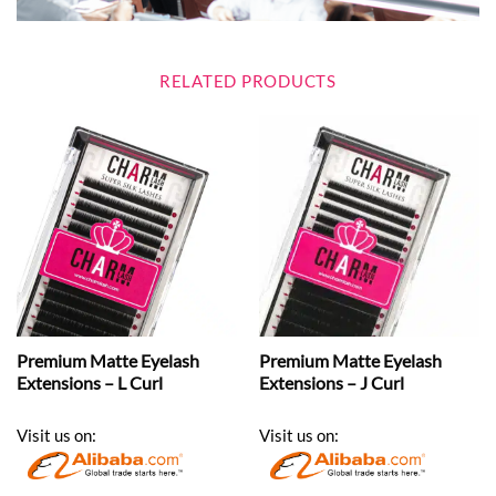
RELATED PRODUCTS
Premium Matte Eyelash
Premium Matte Eyelash
Extensions – L Curl
Extensions – J Curl
Visit us on:
Visit us on: