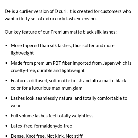
D+ is a curlier version of D curl. It is created for customers who
want a fluffy set of extra curly lash extensions.
Our key feature of our Premium matte black silk lashes:
More tapered than silk lashes, thus softer and more
lightweight
Made from premium PBT fiber imported from Japan which is
cruelty-free, durable and lightweight
Feature a diffused, soft matte finish and ultra matte black
color for a luxurious maximum glam
Lashes look seamlessly natural and totally comfortable to
wear
Full volume lashes feel totally weightless
Latex-free, formaldehyde-free
Dense, Knot free, Not kink, Not stiff