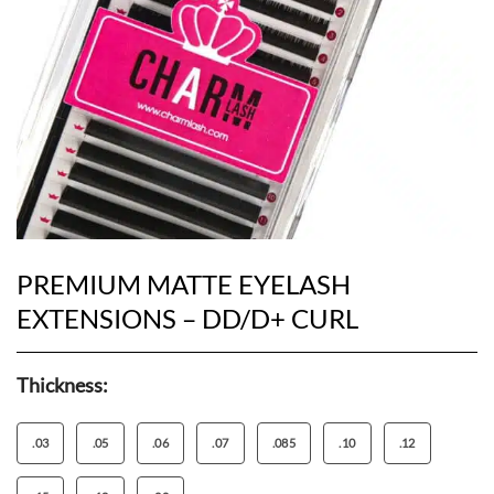
PREMIUM MATTE EYELASH
EXTENSIONS – DD/D+ CURL
Thickness:
.03
.05
.06
.07
.085
.10
.12