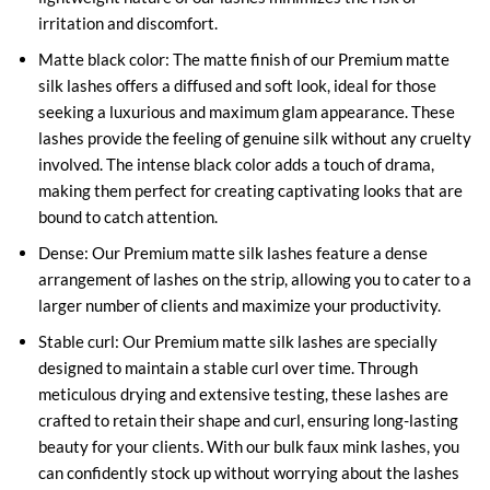
irritation and discomfort.
Matte black color: The matte finish of our Premium matte
silk lashes offers a diffused and soft look, ideal for those
seeking a luxurious and maximum glam appearance. These
lashes provide the feeling of genuine silk without any cruelty
involved. The intense black color adds a touch of drama,
making them perfect for creating captivating looks that are
bound to catch attention.
Dense: Our Premium matte silk lashes feature a dense
arrangement of lashes on the strip, allowing you to cater to a
larger number of clients and maximize your productivity.
Stable curl: Our Premium matte silk lashes are specially
designed to maintain a stable curl over time. Through
meticulous drying and extensive testing, these lashes are
crafted to retain their shape and curl, ensuring long-lasting
beauty for your clients. With our bulk faux mink lashes, you
can confidently stock up without worrying about the lashes