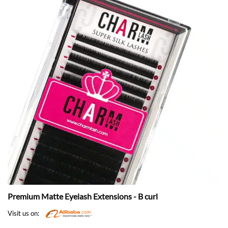
Premium Matte Eyelash Extensions - B curl
Visit us on: