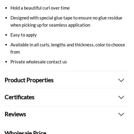
Hold a beautiful curl over time
Designed with special glue tape to ensure no glue residue
when picking up for seamless application
Easy to apply
Available in all curls, lengths and thickness, color to choose
from
Private wholesale
contact us
Product Properties
Certificates
Reviews
Wholesale Price