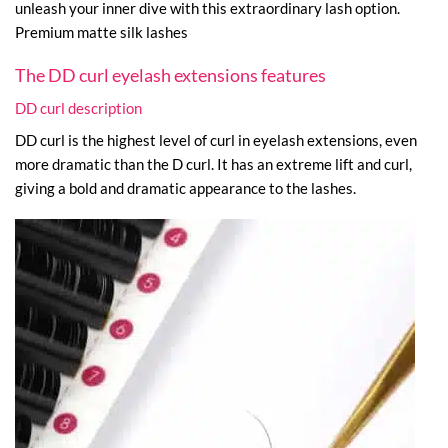
unleash your inner dive with this extraordinary lash option.
Premium matte silk lashes
The DD curl eyelash extensions features
DD curl description
DD curl is the highest level of curl in eyelash extensions, even
more dramatic than the D curl. It has an extreme lift and curl,
giving a bold and dramatic appearance to the lashes.