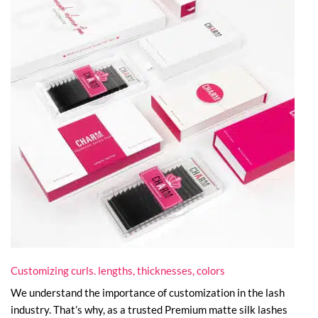
Customizing curls. lengths, thicknesses, colors
We understand the importance of customization in the lash
industry. That’s why, as a trusted Premium matte silk lashes