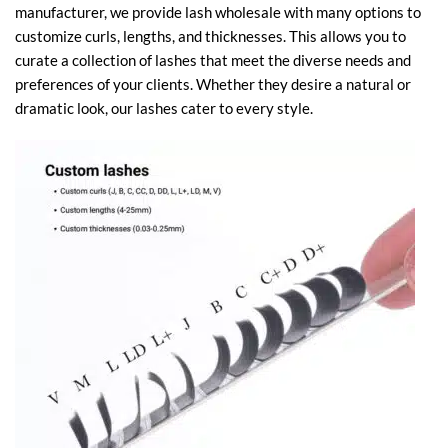
manufacturer, we provide lash wholesale with many options to
customize curls, lengths, and thicknesses. This allows you to
curate a collection of lashes that meet the diverse needs and
preferences of your clients. Whether they desire a natural or
dramatic look, our lashes cater to every style.