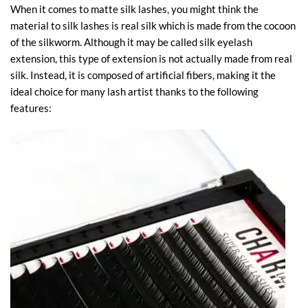
When it comes to matte silk lashes, you might think the
material to silk lashes is real silk which is made from the cocoon
of the silkworm. Although it may be called silk eyelash
extension, this type of extension is not actually made from real
silk. Instead, it is composed of artificial fibers, making it the
ideal choice for many lash artist thanks to the following
features: