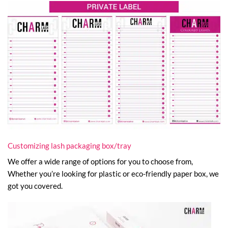
Customizing lash packaging box/tray
We offer a wide range of options for you to choose from,
Whether you’re looking for plastic or eco-friendly paper box, we
got you covered.