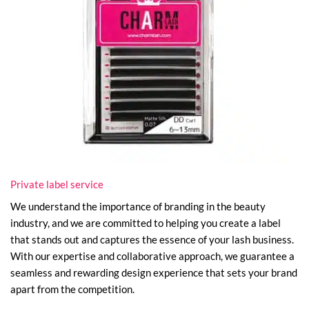
Private label service
We understand the importance of branding in the beauty
industry, and we are committed to helping you create a label
that stands out and captures the essence of your lash business.
With our expertise and collaborative approach, we guarantee a
seamless and rewarding design experience that sets your brand
apart from the competition.