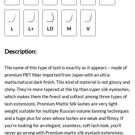
L
L+
LD
M
V
Description:
The name of this type of lash is exactly as it appears – made of
premium PBT fiber imported from Japan with an ultra-
matte/natural dark finish. This kind of material is not glossy and
shiny. They’re more tapered at the tip than super silk eyelashes,
which makes them the finest and softest among three types of
lash extensions. Premium Matte Silk lashes are very light-
weight suitable for multiple Russian volume fanning techniques
and a huge plus for ones whose lashes are weak and flimsy. If
you’re looking for an elegant, seamless, soft lash look, you’ll
never go wrong with Premium matte silk eyelash extensions.