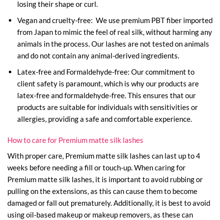
losing their shape or curl.
Vegan and cruelty-free: We use premium PBT fiber imported
from Japan to mimic the feel of real silk, without harming any
animals in the process. Our lashes are not tested on animals
and do not contain any animal-derived ingredients.
Latex-free and Formaldehyde-free: Our commitment to
client safety is paramount, which is why our products are
latex-free and formaldehyde-free. This ensures that our
products are suitable for individuals with sensitivities or
allergies, providing a safe and comfortable experience.
How to care for Premium matte silk lashes
With proper care, Premium matte silk lashes can last up to 4
weeks before needing a fill or touch-up. When caring for
Premium matte silk lashes, it is important to avoid rubbing or
pulling on the extensions, as this can cause them to become
damaged or fall out prematurely. Additionally, it is best to avoid
using oil-based makeup or makeup removers, as these can