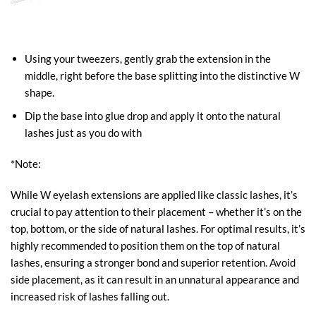
Using your tweezers, gently grab the extension in the
middle, right before the base splitting into the distinctive W
shape.
Dip the base into glue drop and apply it onto the natural
lashes just as you do with
*Note:
While W eyelash extensions are applied like classic lashes, it’s
crucial to pay attention to their placement – whether it’s on the
top, bottom, or the side of natural lashes. For optimal results, it’s
highly recommended to position them on the top of natural
lashes, ensuring a stronger bond and superior retention. Avoid
side placement, as it can result in an unnatural appearance and
increased risk of lashes falling out.