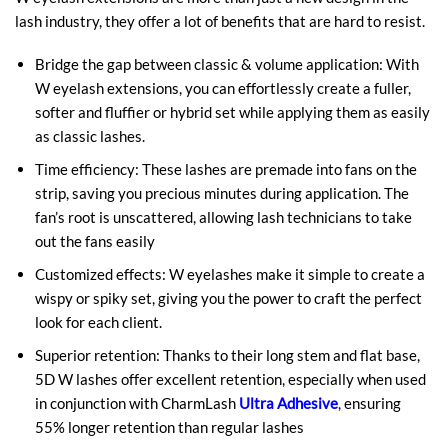
lash industry, they offer a lot of benefits that are hard to resist.
Bridge the gap between classic & volume application: With
W eyelash extensions, you can effortlessly create a fuller,
softer and fluffier or hybrid set while applying them as easily
as classic lashes.
Time efficiency: These lashes are premade into fans on the
strip, saving you precious minutes during application. The
fan’s root is unscattered, allowing lash technicians to take
out the fans easily
Customized effects: W eyelashes make it simple to create a
wispy or spiky set, giving you the power to craft the perfect
look for each client.
Superior retention: Thanks to their long stem and flat base,
5D W lashes offer excellent retention, especially when used
in conjunction with CharmLash
Ultra Adhesive
, ensuring
55% longer retention than regular lashes