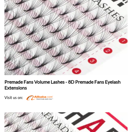
Premade Fans Volume Lashes - 8D Premade Fans Eyelash
Extensions
Visit us on: