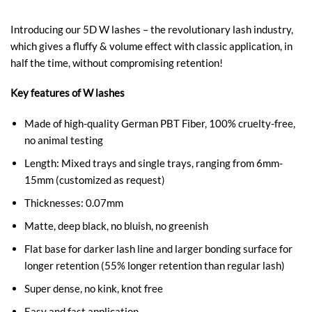
Introducing our 5D W lashes – the revolutionary lash industry,
which gives a fluffy & volume effect with classic application, in
half the time, without compromising retention!
Key features of W lashes
Made of high-quality German PBT Fiber, 100% cruelty-free,
no animal testing
Length: Mixed trays and single trays, ranging from 6mm-
15mm (customized as request)
Thicknesses: 0.07mm
Matte, deep black, no bluish, no greenish
Flat base for darker lash line and larger bonding surface for
longer retention (55% longer retention than regular lash)
Super dense, no kink, knot free
Easy and fast application