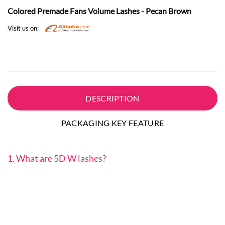
Colored Premade Fans Volume Lashes - Pecan Brown
Visit us on:
DESCRIPTION
PACKAGING KEY FEATURE
1. What are 5D W lashes?