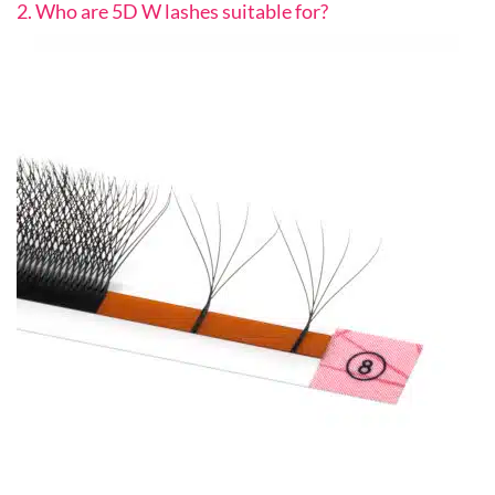
2. Who are 5D W lashes suitable for?