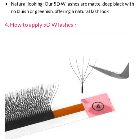
Natural looking: Our 5D W lashes are matte, deep black with
no bluish or greenish, offering a natural lash look
4. How to apply 5D W lashes ?