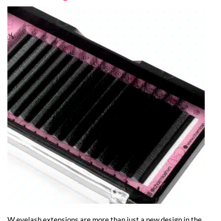
W eyelash extensions are more than just a new design in the