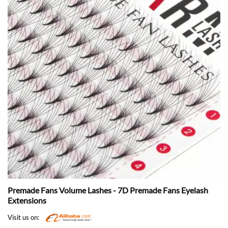
Premade Fans Volume Lashes - 7D Premade Fans Eyelash
Extensions
Visit us on: