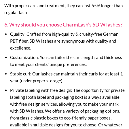
With proper care and treatment, they can last 55% longer than
regular lash
6. Why should you choose CharmLash’s 5D W lashes?
Quality: Crafted from high-quality & cruelty-free German
PBT fiber, 5D W lashes are synonymous with quality and
excellence.
Customization: You can tailor the curl, length, and thickness
to meet your clients’ unique preferences.
Stable curl: Our lashes can maintain their curls for at least 1
year (under proper storage)
Private labeling with free design: The opportunity for private
labeling (both label and packaging box) is always available,
with free design services, allowing you to make your mark
with 5D W lashes. We offer a variety of packaging options,
from classic plastic boxes to eco-friendly paper boxes,
available in multiple designs for you to choose. Or whatever