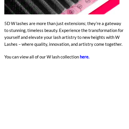
5D W lashes are more than just extensions; they’re a gateway
to stunning, timeless beauty. Experience the transformation for
yourself and elevate your lash artistry to new heights with W
Lashes – where quality, innovation, and artistry come together.
You can view all of our W lash collection
here
.