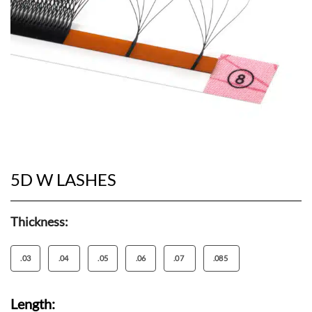
5D W LASHES
Thickness:
.03
.04
.05
.06
.07
.085
Length: