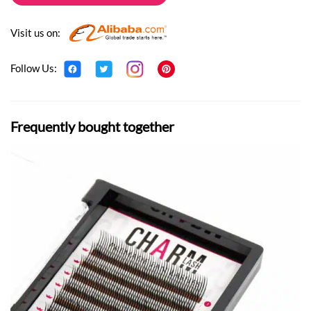
Visit us on:
Follow Us:
Frequently bought together