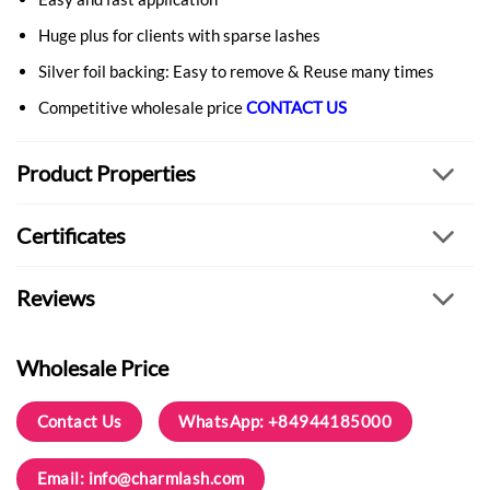
Huge plus for clients with sparse lashes
Silver foil backing: Easy to remove & Reuse many times
Competitive wholesale price
CONTACT US
Product Properties
Certificates
Reviews
Wholesale Price
Contact Us
WhatsApp: +84944185000
Email:
info@charmlash.com