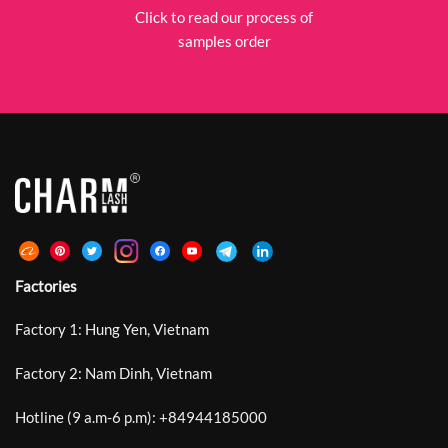
Click to read our process of
samples order
Factories
Factory 1: Hung Yen, Vietnam
Factory 2: Nam Dinh, Vietnam
Hotline (9 a.m-6 p.m):
+
84944185000