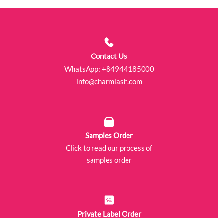
Contact Us
WhatsApp:
+84944185000
info@charmlash.com
Samples Order
Click to read our process of
samples order
Private Label Order