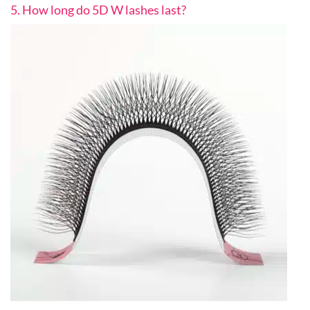
5. How long do 5D W lashes last?