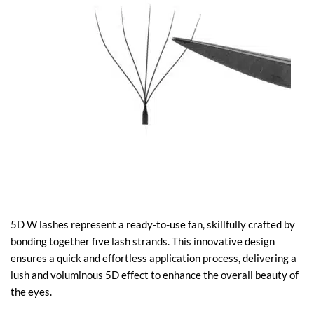
5D W lashes represent a ready-to-use fan, skillfully crafted by
bonding together five lash strands. This innovative design
ensures a quick and effortless application process, delivering a
lush and voluminous 5D effect to enhance the overall beauty of
the eyes.