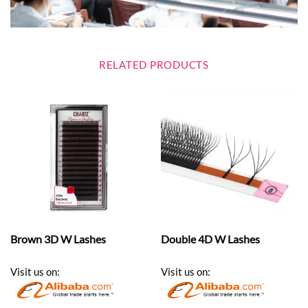
RELATED PRODUCTS
Brown 3D W Lashes
Double 4D W Lashes
Visit us on:
Visit us on: