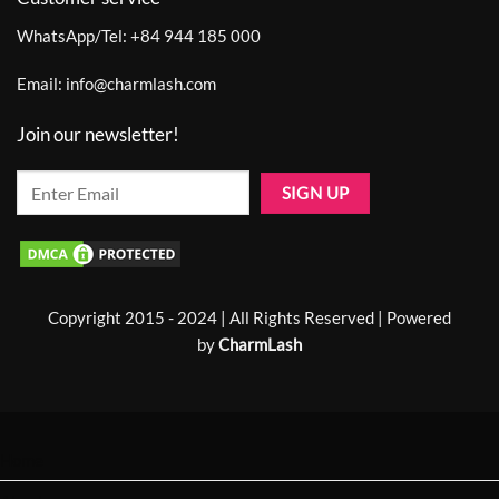
WhatsApp/Tel:
+84 944 185 000
Email:
info@charmlash.com
Join our newsletter!
Copyright 2015 - 2024 | All Rights Reserved | Powered
by
CharmLash
Home