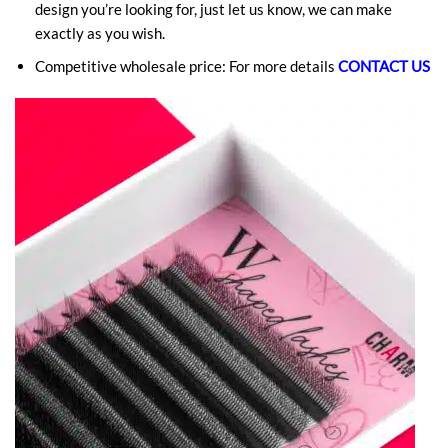
design you’re looking for, just let us know, we can make
exactly as you wish.
Competitive wholesale price: For more details
CONTACT US