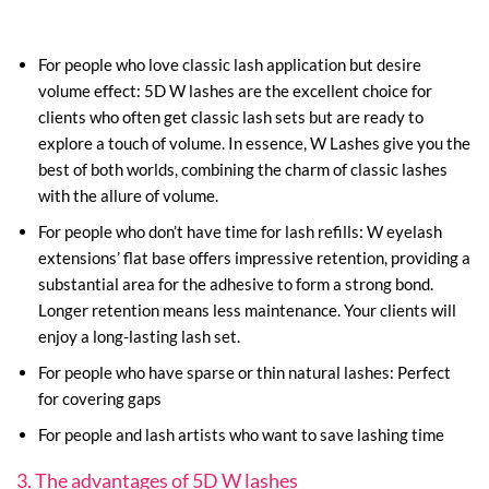
For people who love classic lash application but desire
volume effect: 5D W lashes are the excellent choice for
clients who often get classic lash sets but are ready to
explore a touch of volume. In essence, W Lashes give you the
best of both worlds, combining the charm of classic lashes
with the allure of volume.
For people who don’t have time for lash refills: W eyelash
extensions’ flat base offers impressive retention, providing a
substantial area for the adhesive to form a strong bond.
Longer retention means less maintenance. Your clients will
enjoy a long-lasting lash set.
For people who have sparse or thin natural lashes: Perfect
for covering gaps
For people and lash artists who want to save lashing time
3. The advantages of 5D W lashes