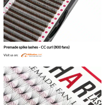
Premade spike lashes - CC curl (800 fans)
Visit us on: