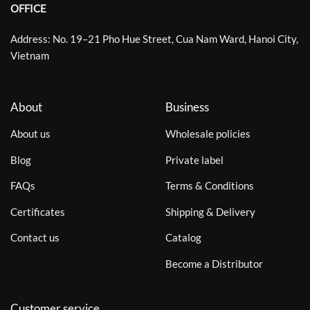
OFFICE
Address: No. 19–21 Pho Hue Street, Cua Nam Ward, Hanoi City,
Vietnam
About
Business
About us
Wholesale policies
Blog
Private label
FAQs
Terms & Conditions
Certificates
Shipping & Delivery
Contact us
Catalog
Become a Distributor
Customer service