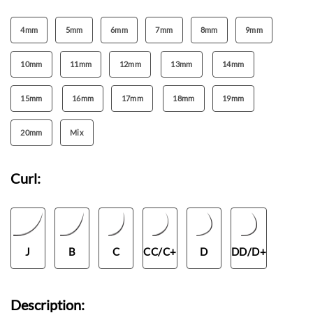
4mm
5mm
6mm
7mm
8mm
9mm
10mm
11mm
12mm
13mm
14mm
15mm
16mm
17mm
18mm
19mm
20mm
Mix
Curl:
J
B
C
CC/C+
D
DD/D+
Description: