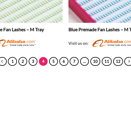
 Fan Lashes – M Tray
Blue Premade Fan Lashes – M 
Visit us on:
1
2
3
4
5
6
7
…
10
11
12