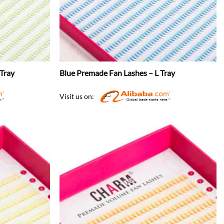
Tray
Blue Premade Fan Lashes – L Tray
Visit us on: