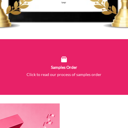
Samples Order
Click to read our process of samples order