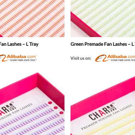
an Lashes – L Tray
Green Premade Fan Lashes – L 
Visit us on: