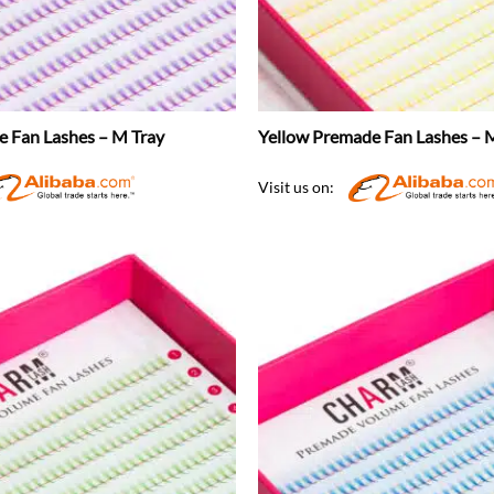
e Fan Lashes – M Tray
Yellow Premade Fan Lashes – 
Visit us on: