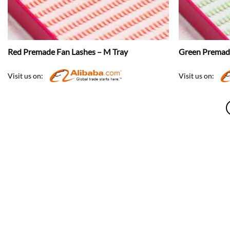
Red Premade Fan Lashes – M Tray
Green Premade
Visit us on:
Visit us on: