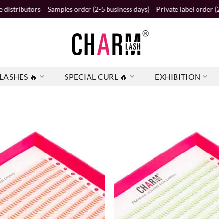
les order (2-5 business days)
Private label order (2 business weeks)
A
LASHES 🔥
SPECIAL CURL 🔥
EXHIBITION