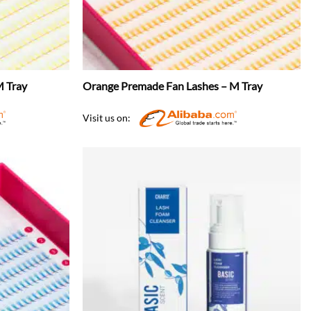
M Tray
Orange Premade Fan Lashes – M Tray
Visit us on: