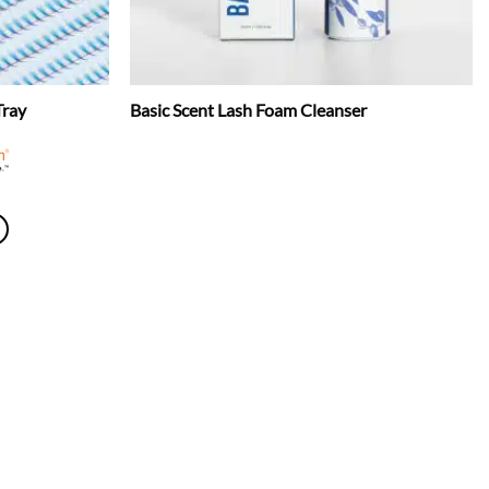
Tray
Basic Scent Lash Foam Cleanser