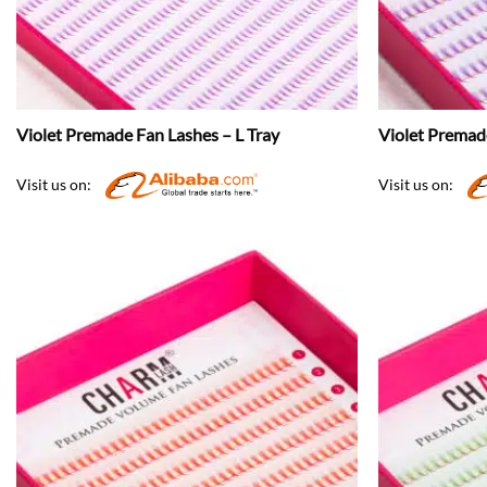
Violet Premade Fan Lashes – L Tray
Violet Premad
Visit us on:
Visit us on: