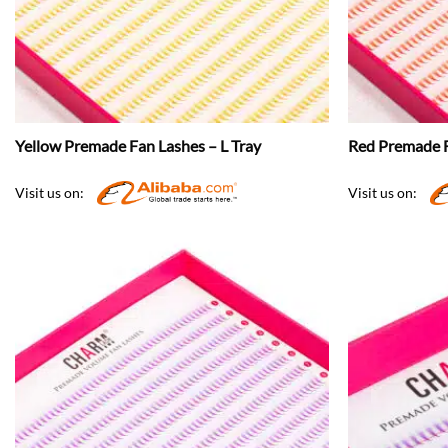
Yellow Premade Fan Lashes – L Tray
Red Premade F
Visit us on:
Visit us on: