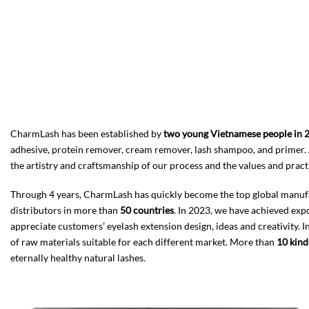
CharmLash has been established by
two young Vietnamese people in 
adhesive, protein remover, cream remover, lash shampoo, and primer. 
the artistry and craftsmanship of our process and the values and practi
Through 4 years, CharmLash has quickly become the top global manufactu
distributors in more than
50 countries
. In 2023, we have achieved ex
appreciate customers’ eyelash extension design, ideas and creativity. In
of raw materials suitable for each different market. More than
10 kind
eternally healthy natural lashes.