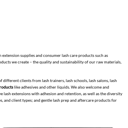
 extension supplies and consumer lash care products such as
cts we create – the quality and sustainability of our raw materials,
fferent clients from lash trainers, lash schools, lash salons, lash
roducts
like adhesives and other liquids. We also welcome and
ve lash extensions with adhesion and retention, as well as the diversity
s, and client types; and gentle lash prep and aftercare products for