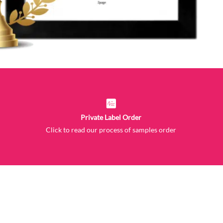
Private Label Order
Click to read our process of samples order