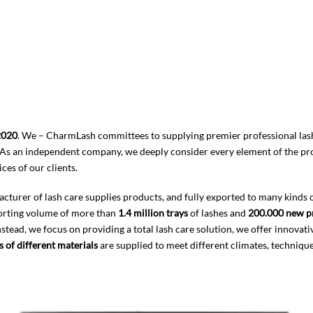
2020
. We – CharmLash committees to supplying premier professional lash
As an independent company, we deeply consider every element of the produ
ces of our clients.
rer of lash care supplies products, and fully exported to many kinds of di
porting volume of more than
1.4 million trays
of lashes and
200.000 new p
stead, we focus on providing a total lash care solution, we offer innovati
s of different materials
are supplied to meet different climates, technique