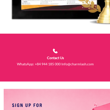
Contact Us
WhatsApp:
+84 944 185 000
Info@charmlash.com