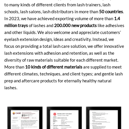
to many kinds of different clients from lash trainers, lash
schools, lash salons, lash distributors in more than
50 countries
.
In 2023, we have achieved exporting volume of more than
1.4
million trays
of lashes and
200.000 new products
like adhesives
and other liquids. We also welcome and appreciate customers’
eyelash extension design, ideas and creativity. Instead, we
focus on providing a total lash care solution, we offer innovative
lash extensions with adhesion and retention, as well as the
diversity of raw materials suitable for each different market.
More than
10 kinds of different materials
are supplied to meet
different climates, techniques, and client types; and gentle lash
prep and aftercare products for eternally healthy natural
lashes.