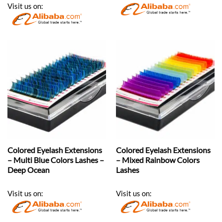
Visit us on:
Colored Eyelash Extensions
Colored Eyelash Extensions
– Multi Blue Colors Lashes –
– Mixed Rainbow Colors
Deep Ocean
Lashes
Visit us on:
Visit us on: