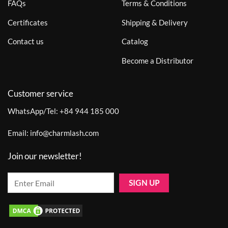
FAQs
Terms & Conditions
Certificates
Shipping & Delivery
Contact us
Catalog
Become a Distributor
Customer service
WhatsApp/Tel:
+84 944 185 000
Email:
info@charmlash.com
Join our newsletter!