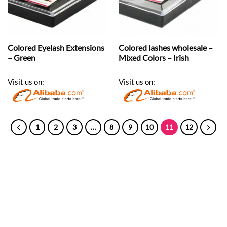
Colored Eyelash Extensions
Colored lashes wholesale –
– Green
Mixed Colors – Irish
Visit us on:
Visit us on:
1
2
3
…
8
9
10
11
12