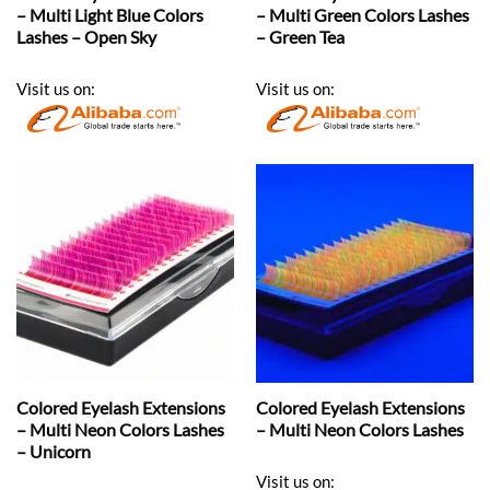
– Multi Light Blue Colors
– Multi Green Colors Lashes
Lashes – Open Sky
– Green Tea
Visit us on:
Visit us on:
Colored Eyelash Extensions
Colored Eyelash Extensions
– Multi Neon Colors Lashes
– Multi Neon Colors Lashes
– Unicorn
Visit us on: