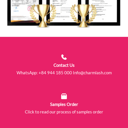
Contact Us
WhatsApp:
+84 944 185 000
Info@charmlash.com
Samples Order
Click to read our process of samples order