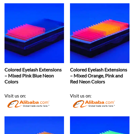
Colored Eyelash Extensions
Colored Eyelash Extensions
– Mixed Pink Blue Neon
– Mixed Orange, Pink and
Colors
Red Neon Colors
Visit us on:
Visit us on: