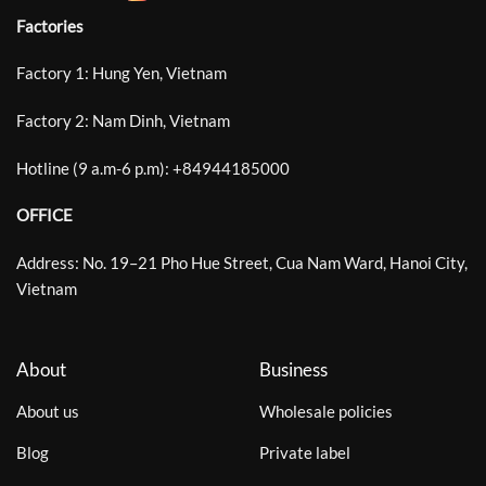
Factories
Factory 1: Hung Yen, Vietnam
Factory 2: Nam Dinh, Vietnam
Hotline (9 a.m-6 p.m):
+
84944185000
OFFICE
Address: No. 19–21 Pho Hue Street, Cua Nam Ward, Hanoi City,
Vietnam
About
Business
About us
Wholesale policies
Blog
Private label