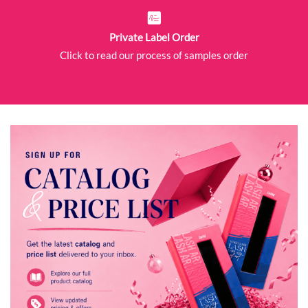
Private Label Order
Click to read our process of samples order