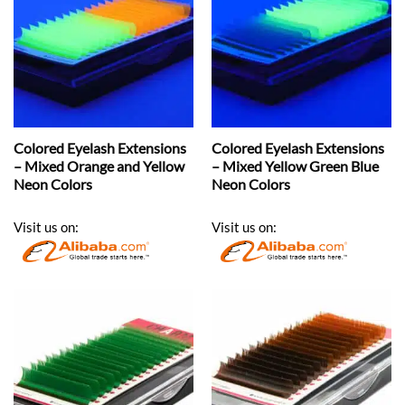
Colored Eyelash Extensions
Colored Eyelash Extensions
– Mixed Orange and Yellow
– Mixed Yellow Green Blue
Neon Colors
Neon Colors
Visit us on:
Visit us on: