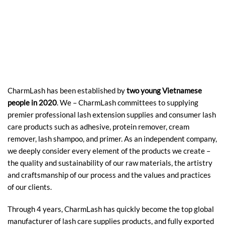
CharmLash has been established by
two young Vietnamese
people in 2020
. We – CharmLash committees to supplying
premier professional lash extension supplies and consumer lash
care products such as adhesive, protein remover, cream
remover, lash shampoo, and primer. As an independent company,
we deeply consider every element of the products we create –
the quality and sustainability of our raw materials, the artistry
and craftsmanship of our process and the values and practices
of our clients.
Through 4 years, CharmLash has quickly become the top global
manufacturer of lash care supplies products, and fully exported