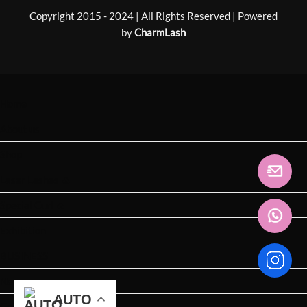
Copyright 2015 - 2024 | All Rights Reserved | Powered
by
CharmLash
Home
About us
Shop
Laser Lashes 🔥
Special Curl 🔥
Exhibition
BUSINESS
News
AUTO
AUTO
AUTO
AUTO
AUTO
AUTO
Get Catalogue