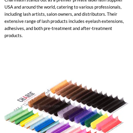
USA and around the world, catering to various professionals,
including lash artists, salon owners, and distributors. Their
extensive range of lash products includes eyelash extensions,
adhesives, and both pre-treatment and after-treatment
products.