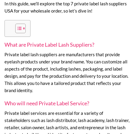
In this guide, we’ll explore the top 7 private label lash suppliers
USA for your wholesale order, so let’s dive in!
What are Private Label Lash Suppliers?
Private label lash suppliers are manufacturers that provide
eyelash products under your brand name. You can customize all
aspects of the product, including lashes, packaging, and label
design, and pay for the production and delivery to your location.
This allows you to have a tailored product that reflects your
brand identity.
Who will need Private Label Service?
Private label services are essential for a variety of
stakeholders such as lash distributor, lash academy, lash trainer,
retailer, salon owner, lash artists, and entrepreneur in the lash