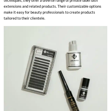
techniques, they offer a diverse range of private label lash
extensions and related products. Their customizable options
make it easy for beauty professionals to create products
tailored to their clientele.