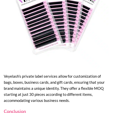
Veyelash’s private label services allow for customization of
bags, boxes, business cards, and gift cards, ensuring that your
brand maintains a unique identity. They offer a flexible MOQ
starting at just 30 pieces according to different items,
accommodating various business needs.
Conclusion