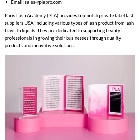
Email:
sales@plapro.com
Paris Lash Academy (PLA) provides top-notch private label lash
suppliers USA, including various types of lash product from lash
trays to liquids. They are dedicated to supporting beauty
professionals in growing their businesses through quality
products and innovative solutions.