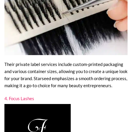
Their private label services include custom-printed packaging
and various container sizes, allowing you to create a unique look
for your brand. Starseed emphasizes a smooth ordering process,
making it a go-to choice for many beauty entrepreneurs.
4. Focus Lashes