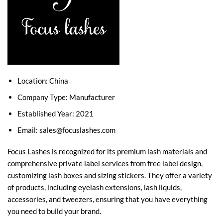
Location: China
Company Type: Manufacturer
Established Year: 2021
Email:
sales@focuslashes.com
Focus Lashes is recognized for its premium lash materials and
comprehensive private label services from free label design,
customizing lash boxes and sizing stickers. They offer a variety
of products, including eyelash extensions, lash liquids,
accessories, and tweezers, ensuring that you have everything
you need to build your brand.