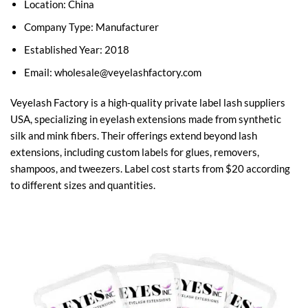
Location: China
Company Type: Manufacturer
Established Year: 2018
Email:
wholesale@veyelashfactory.com
Veyelash Factory is a high-quality private label lash suppliers
USA, specializing in eyelash extensions made from synthetic
silk and mink fibers. Their offerings extend beyond lash
extensions, including custom labels for glues, removers,
shampoos, and tweezers. Label cost starts from $20 according
to different sizes and quantities.