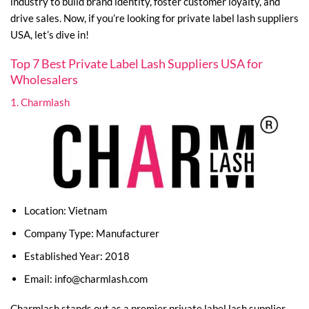
industry to build brand identity, foster customer loyalty, and
drive sales. Now, if you’re looking for private label lash suppliers
USA, let’s dive in!
Top 7 Best Private Label Lash Suppliers USA for
Wholesalers
1. Charmlash
Location: Vietnam
Company Type: Manufacturer
Established Year: 2018
Email:
info@charmlash.com
Charmlash stands out as a premier private label lash supplier