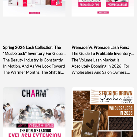
Spring 2026 Lash Collection: The
Premade Vs Promade Lash Fans:
“must-Stock” Inventory For Global
The Guide To Profitable Inventory
Wholesalers
In 2026
The Beauty Industry Is Constantly
The Volume Lash Market Is
In Motion, And As We Look Toward
Absolutely Booming In 2026! For
The Warmer Months, The Shift In
Wholesalers And Salon Owners,
Consumer Preference Is Becoming
Staying Ahead Of The Curve
Crystal Clear. For Global
Means More Than Just Having
Wholesalers And Distributors, The
Stock On The Shelves. It Means
Spring 2026 Lash Collection Needs
Understanding The Technical
To Be More Than Just A
Nuances That Drive Artist Loyalty
Replenishment Of Basic Stock. It
And Maximizing Your Profit
Must Be A Curated Selection Of
Margins. As Lash Technology
High-Performance Materials That
Evolves, The Debate Over
[…]
Premade Vs Promade Lash Fans […]