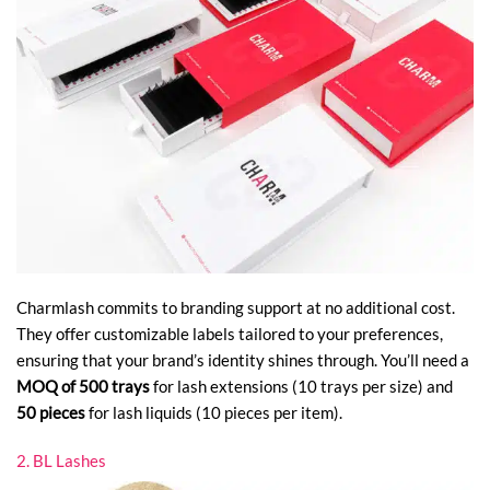
Charmlash commits to branding support at no additional cost.
They offer customizable labels tailored to your preferences,
ensuring that your brand’s identity shines through. You’ll need a
MOQ of 500 trays
for lash extensions (10 trays per size) and
50 pieces
for lash liquids (10 pieces per item).
2. BL Lashes