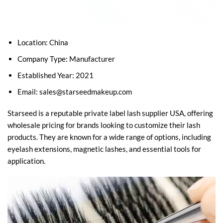
Location: China
Company Type: Manufacturer
Established Year: 2021
Email:
sales@starseedmakeup.com
Starseed is a reputable private label lash supplier USA, offering
wholesale pricing for brands looking to customize their lash
products. They are known for a wide range of options, including
eyelash extensions, magnetic lashes, and essential tools for
application.