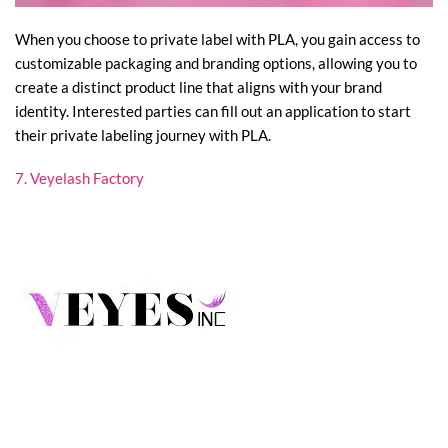
When you choose to private label with PLA, you gain access to
customizable packaging and branding options, allowing you to
create a distinct product line that aligns with your brand
identity. Interested parties can fill out an application to start
their private labeling journey with PLA.
7. Veyelash Factory