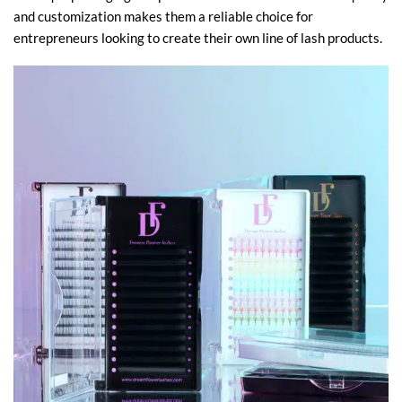
and customization makes them a reliable choice for
entrepreneurs looking to create their own line of lash products.