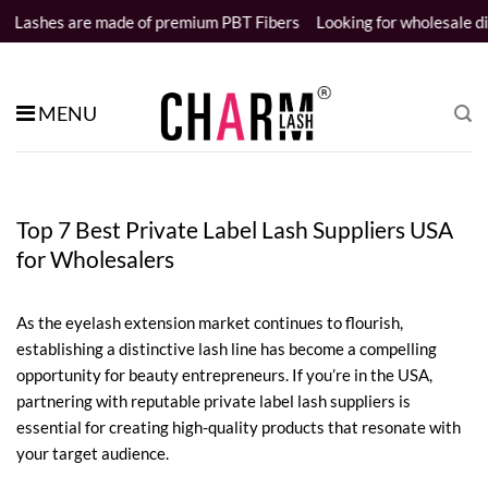
Skip
ade of premium PBT Fibers
Looking for wholesale distributors
Sam
to
content
MENU
Top 7 Best Private Label Lash Suppliers USA
for Wholesalers
As the eyelash extension market continues to flourish,
establishing a distinctive lash line has become a compelling
opportunity for beauty entrepreneurs. If you’re in the USA,
partnering with reputable private label lash suppliers is
essential for creating high-quality products that resonate with
your target audience.