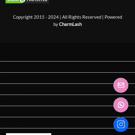
Copyright 2015 - 2024 | All Rights Reserved | Powered
by
CharmLash
Home
About us
Shop
Laser Lashes 🔥
Special Curl 🔥
Exhibition
BUSINESS
News