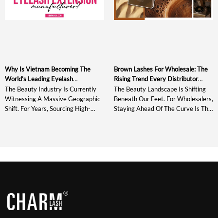
Why Is Vietnam Becoming The
Brown Lashes For Wholesale: The
World’s Leading Eyelash
Rising Trend Every Distributor
Extensions Manufacturer?
Should Stock In 2026
The Beauty Industry Is Currently
The Beauty Landscape Is Shifting
Witnessing A Massive Geographic
Beneath Our Feet. For Wholesalers,
Shift. For Years, Sourcing High-
Staying Ahead Of The Curve Is The
Quality Products Meant Looking
Difference Between Record-
Toward Established Giants In East
Breaking Quarters And Missed
Asia, But A New Powerhouse Has
Opportunities. As We Look Into
Emerged. If You Have Been Paying
The Eyelash Trend Of 2026, One
Attention To The Labels On The
Thing Is Crystal Clear: The Era Of
Most Premium Lash Trays In The
Black-Only Lash Inventories Is
Market Today, You Have Likely
Officially Over. The “quiet Luxury”
Noticed A Consistent Trend. […]
And “clean Girl” Aesthetics Have
[…]