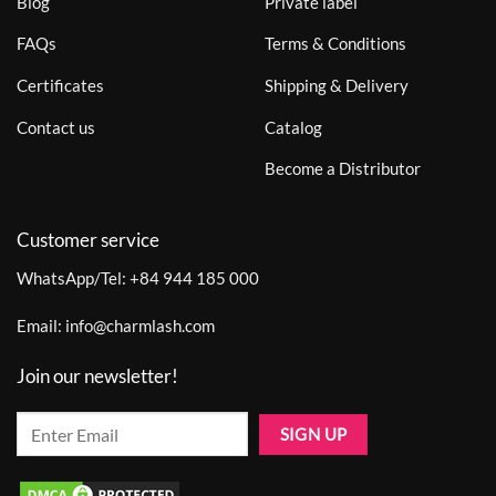
Blog
Private label
FAQs
Terms & Conditions
Certificates
Shipping & Delivery
Contact us
Catalog
Become a Distributor
Customer service
WhatsApp/Tel:
+84 944 185 000
Email:
info@charmlash.com
Join our newsletter!