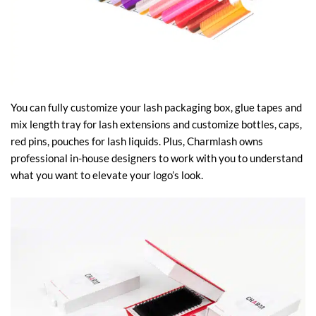
You can fully customize your lash packaging box, glue tapes and
mix length tray for lash extensions and customize bottles, caps,
red pins, pouches for lash liquids. Plus, Charmlash owns
professional in-house designers to work with you to understand
what you want to elevate your logo’s look.