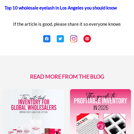
Top 10 wholesale eyelash in Los Angeles you should know
If the article is good, please share it so everyone knows
READ MORE FROM THE BLOG