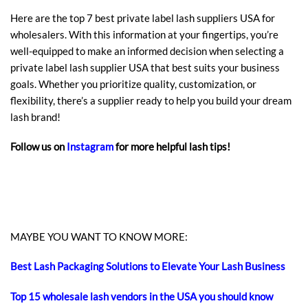
Here are the top 7 best private label lash suppliers USA for
wholesalers. With this information at your fingertips, you’re
well-equipped to make an informed decision when selecting a
private label lash supplier USA that best suits your business
goals. Whether you prioritize quality, customization, or
flexibility, there’s a supplier ready to help you build your dream
lash brand!
Follow us on
Instagram
for more helpful lash tips!
MAYBE YOU WANT TO KNOW MORE:
Best Lash Packaging Solutions to Elevate Your Lash Business
Top 15 wholesale lash vendors in the USA you should know