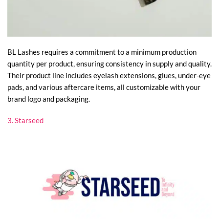
BL Lashes requires a commitment to a minimum production
quantity per product, ensuring consistency in supply and quality.
Their product line includes eyelash extensions, glues, under-eye
pads, and various aftercare items, all customizable with your
brand logo and packaging.
3. Starseed