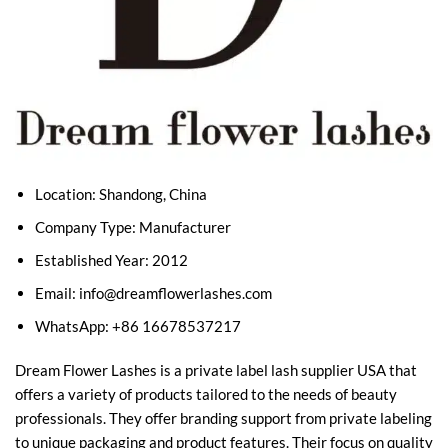
Location: Shandong, China
Company Type: Manufacturer
Established Year: 2012
Email:
info@dreamflowerlashes.com
WhatsApp: +86 16678537217
Dream Flower Lashes is a private label lash supplier USA that
offers a variety of products tailored to the needs of beauty
professionals. They offer branding support from private labeling
to unique packaging and product features. Their focus on quality