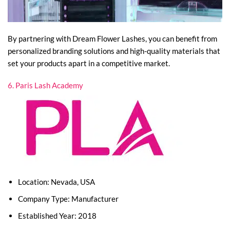
By partnering with Dream Flower Lashes, you can benefit from
personalized branding solutions and high-quality materials that
set your products apart in a competitive market.
6. Paris Lash Academy
Location: Nevada, USA
Company Type: Manufacturer
Established Year: 2018