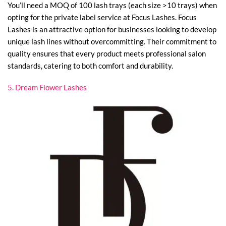
You’ll need a MOQ of 100 lash trays (each size >10 trays) when
opting for the private label service at Focus Lashes. Focus
Lashes is an attractive option for businesses looking to develop
unique lash lines without overcommitting. Their commitment to
quality ensures that every product meets professional salon
standards, catering to both comfort and durability.
5. Dream Flower Lashes