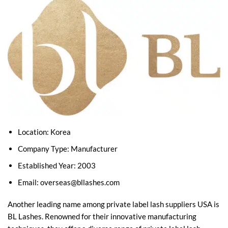
Location: Korea
Company Type: Manufacturer
Established Year: 2003
Email:
overseas@bllashes.com
Another leading name among private label lash suppliers USA is
BL Lashes. Renowned for their innovative manufacturing