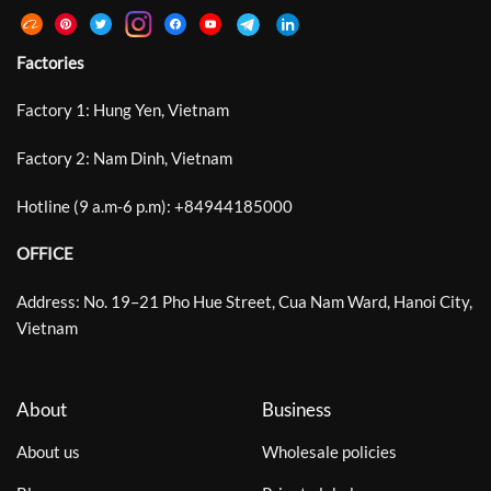
Factories
Factory 1: Hung Yen, Vietnam
Factory 2: Nam Dinh, Vietnam
Hotline (9 a.m-6 p.m):
+
84944185000
OFFICE
Address: No. 19–21 Pho Hue Street, Cua Nam Ward, Hanoi City,
Vietnam
About
Business
About us
Wholesale policies