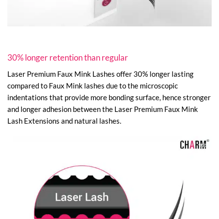
30% longer retention than regular
Laser Premium Faux Mink Lashes offer 30% longer lasting
compared to Faux Mink lashes due to the microscopic
indentations that provide more bonding surface, hence stronger
and longer adhesion between the Laser Premium Faux Mink
Lash Extensions and natural lashes.