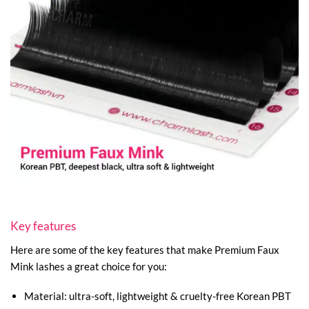
Key features
Here are some of the key features that make Premium Faux
Mink lashes a great choice for you:
Material: ultra-soft, lightweight & cruelty-free Korean PBT