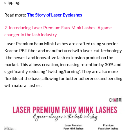
slipping!
Read more:
The Story of Laser Eyelashes
2. Introducing Laser Premium Faux Mink Lashes: A game
changer in the lash industry
Laser Premium Faux Mink Lashes are crafted using superior
Korean PBT fiber and manufactured with laser-cut technology –
the newest and innovative lash extension product on the
market. This allows creation, increasing retention by 30% and
significantly reducing “twisting/turning”. They are also more
flexible at the base, allowing for better adherence and bending
with natural lashes.