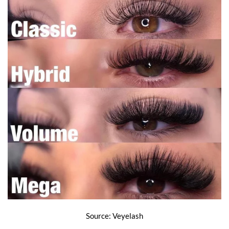
Source: Veyelash