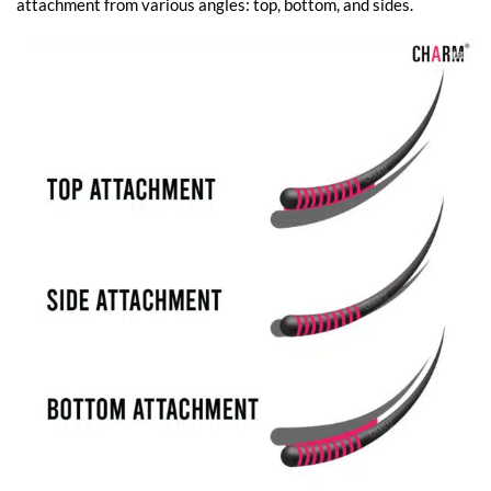
attachment from various angles: top, bottom, and sides.