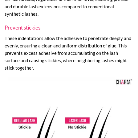
and durable lash extensions compared to conventional
synthetic lashes.
Prevent stickies
These indentations allow the adhesive to penetrate deeply and
evenly, ensuring a clean and uniform distribution of glue. This
prevents excess adhesive from accumulating on the lash
surface and causing stickies, where neighboring lashes might
stick together.