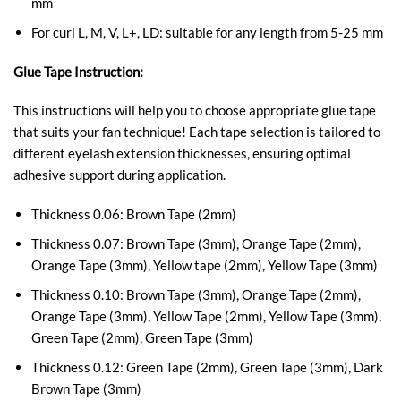
mm
For curl L, M, V, L+, LD: suitable for any length from 5-25 mm
Glue Tape Instruction:
This instructions will help you to choose appropriate glue tape
that suits your fan technique! Each tape selection is tailored to
different eyelash extension thicknesses, ensuring optimal
adhesive support during application.
Thickness 0.06: Brown Tape (2mm)
Thickness 0.07: Brown Tape (3mm), Orange Tape (2mm),
Orange Tape (3mm), Yellow tape (2mm), Yellow Tape (3mm)
Thickness 0.10: Brown Tape (3mm), Orange Tape (2mm),
Orange Tape (3mm), Yellow Tape (2mm), Yellow Tape (3mm),
Green Tape (2mm), Green Tape (3mm)
Thickness 0.12:
Green Tape (2mm), Green Tape (3mm),
Dark
Brown Tape (3mm)