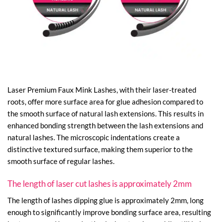
Laser Premium Faux Mink Lashes, with their laser-treated
roots, offer more surface area for glue adhesion compared to
the smooth surface of natural lash extensions. This results in
enhanced bonding strength between the lash extensions and
natural lashes. The microscopic indentations create a
distinctive textured surface, making them superior to the
smooth surface of regular lashes.
The length of laser cut lashes is approximately 2mm
The length of lashes dipping glue is approximately 2mm, long
enough to significantly improve bonding surface area, resulting