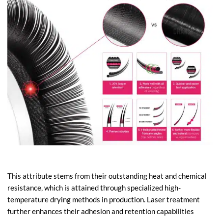
This attribute stems from their outstanding heat and chemical
resistance, which is attained through specialized high-
temperature drying methods in production. Laser treatment
further enhances their adhesion and retention capabilities