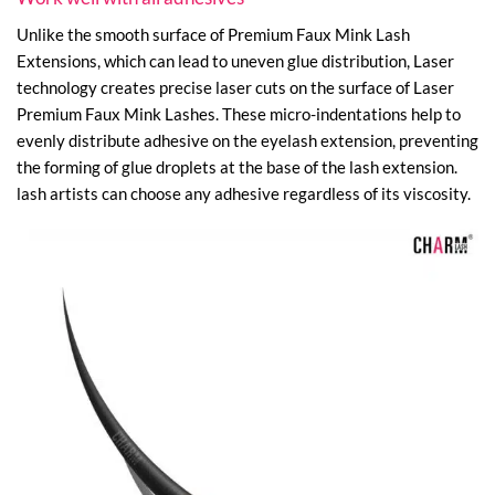
Unlike the smooth surface of Premium Faux Mink Lash
Extensions, which can lead to uneven glue distribution, Laser
technology creates precise laser cuts on the surface of Laser
Premium Faux Mink Lashes. These micro-indentations help to
evenly distribute adhesive on the eyelash extension, preventing
the forming of glue droplets at the base of the lash extension.
lash artists can choose any adhesive regardless of its viscosity.