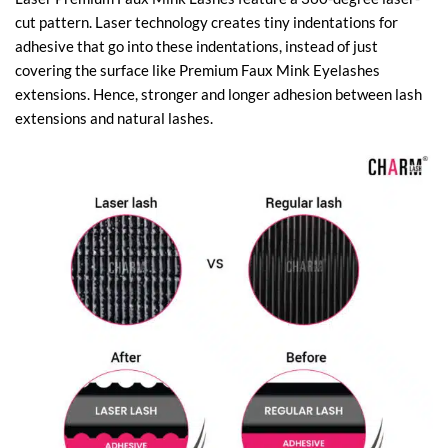
cut pattern. Laser technology creates tiny indentations for
adhesive that go into these indentations, instead of just
covering the surface like Premium Faux Mink Eyelashes
extensions. Hence, stronger and longer adhesion between lash
extensions and natural lashes.