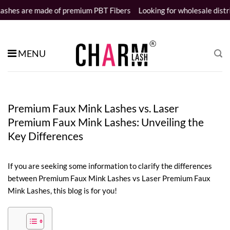
Skip
f premium PBT Fibers
Looking for wholesale distributors
Samples 
to
content
MENU
Premium Faux Mink Lashes vs. Laser
Premium Faux Mink Lashes: Unveiling the
Key Differences
If you are seeking some information to clarify the differences
between Premium Faux Mink Lashes vs Laser Premium Faux
Mink Lashes, this blog is for you!