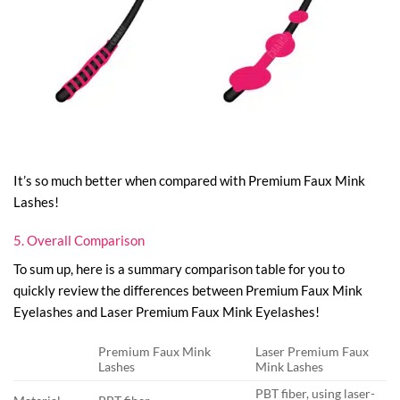
It’s so much better when compared with Premium Faux Mink
Lashes!
5. Overall Comparison
To sum up, here is a summary comparison table for you to
quickly review the differences between Premium Faux Mink
Eyelashes and Laser Premium Faux Mink Eyelashes!
Premium Faux Mink
Laser Premium Faux
Lashes
Mink Lashes
PBT fiber, using laser-