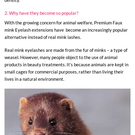
2. Why have they become so popular?
With the growing concern for animal welfare, Premium Faux
mink Eyelash extensions have become an increasingly popular
alternative instead of real mink lashes.
Real mink eyelashes are made from the fur of minks – a type of
weasel. However, many people object to the use of animal
products in beauty treatments. It’s because animals are kept in
small cages for commercial purposes, rather than living their
lives in a natural environment.