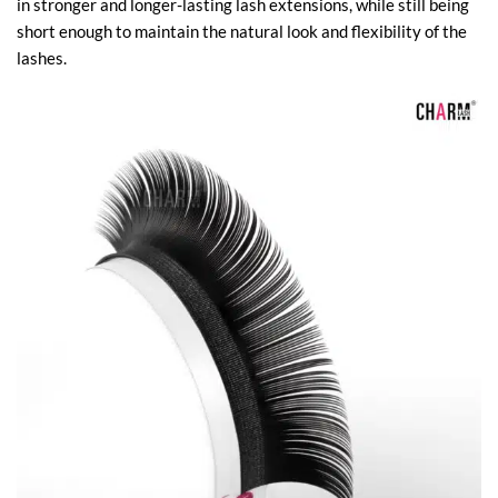
in stronger and longer-lasting lash extensions, while still being
short enough to maintain the natural look and flexibility of the
lashes.