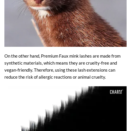
On the other hand, Premium Faux mink lashes are made from
synthetic materials, which means they are cruelty-free and
vegan-friendly. Therefore, using these lash extensions can
reduce the risk of allergic reactions or animal cruelty.