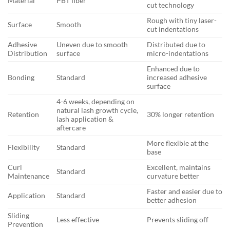
Material
PBT fiber
cut technology
Rough with tiny laser-
Surface
Smooth
cut indentations
Adhesive
Uneven due to smooth
Distributed due to
Distribution
surface
micro-indentations
Enhanced due to
Bonding
Standard
increased adhesive
surface
4-6 weeks, depending on
natural lash growth cycle,
Retention
30% longer retention
lash application &
aftercare
More flexible at the
Flexibility
Standard
base
Curl
Excellent, maintains
Standard
Maintenance
curvature better
Faster and easier due to
Application
Standard
better adhesion
Sliding
Less effective
Prevents sliding off
Prevention