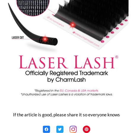
If the article is good, please share it so everyone knows