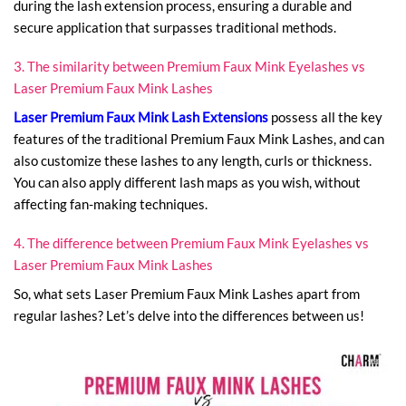
during the lash extension process, ensuring a durable and
secure application that surpasses traditional methods.
3. The similarity between Premium Faux Mink Eyelashes vs
Laser Premium Faux Mink Lashes
Laser Premium Faux Mink Lash Extensions
possess all the key
features of the traditional Premium Faux Mink Lashes, and can
also customize these lashes to any length, curls or thickness.
You can also apply different lash maps as you wish, without
affecting fan-making techniques.
4. The difference between Premium Faux Mink Eyelashes vs
Laser Premium Faux Mink Lashes
So, what sets Laser Premium Faux Mink Lashes apart from
regular lashes? Let’s delve into the differences between us!