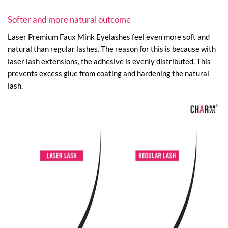
Softer and more natural outcome
Laser Premium Faux Mink Eyelashes feel even more soft and
natural than regular lashes. The reason for this is because with
laser lash extensions, the adhesive is evenly distributed. This
prevents excess glue from coating and hardening the natural
lash.