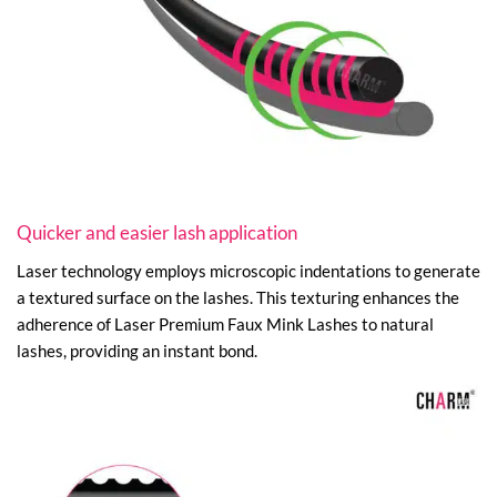
Quicker and easier lash application
Laser technology employs microscopic indentations to generate
a textured surface on the lashes. This texturing enhances the
adherence of Laser Premium Faux Mink Lashes to natural
lashes, providing an instant bond.