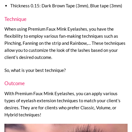
Thickness 0.15: Dark Brown Tape (3mm), Blue tape (3mm)
Technique
When using Premium Faux Mink Eyelashes, you have the
flexibility to employ various fan-making techniques such as
Pinching, Fanning on the strip and Rainbow,… These techniques
allow you to customize the look of the lashes based on your
client’s desired outcome.
So, what is your best technique?
Outcome
With Premium Faux Mink Eyelashes, you can apply various
types of eyelash extension techniques to match your client’s
desires. They are for clients who prefer Classic, Volume, or
Hybrid techniques!