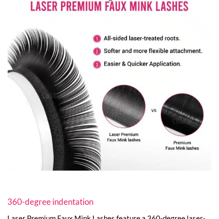
360-degree indentation
Laser Premium Faux Mink Lashes feature a 360-degree laser-