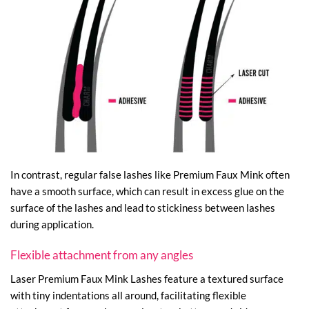
In contrast, regular false lashes like Premium Faux Mink often
have a smooth surface, which can result in excess glue on the
surface of the lashes and lead to stickiness between lashes
during application.
Flexible attachment from any angles
Laser Premium Faux Mink Lashes feature a textured surface
with tiny indentations all around, facilitating flexible