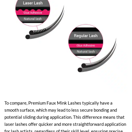
To compare, Premium Faux Mink Lashes typically have a
smooth surface, which may lead to less secure bonding and
potential sliding during application. This difference means that
laser lashes offer quicker and more straightforward application
for lash artists, regardless of their skill level, ensuring precise