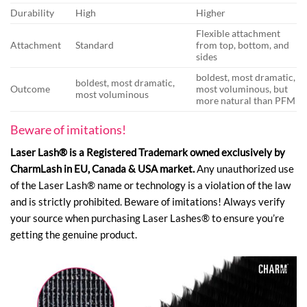
Durability
High
Higher
Flexible attachment
Attachment
Standard
from top, bottom, and
sides
boldest, most dramatic,
boldest, most dramatic,
Outcome
most voluminous, but
most voluminous
more natural than PFM
Beware of imitations!
Laser Lash® is a Registered Trademark owned exclusively by
CharmLash in EU, Canada & USA market.
Any unauthorized use
of the Laser Lash® name or technology is a violation of the law
and is strictly prohibited. Beware of imitations! Always verify
your source when purchasing Laser Lashes® to ensure you’re
getting the genuine product.