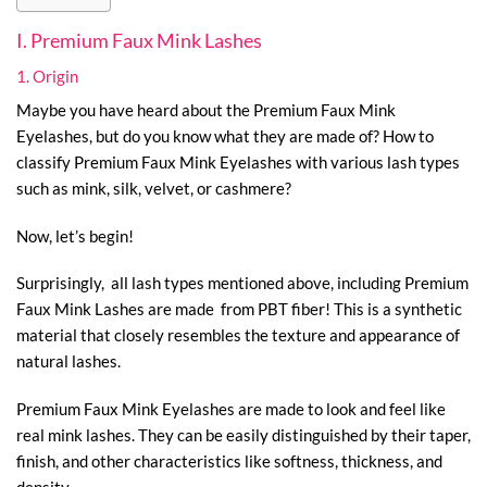
I. Premium Faux Mink Lashes
1. Origin
Maybe you have heard about the Premium Faux Mink
Eyelashes, but do you know what they are made of? How to
classify Premium Faux Mink Eyelashes with various lash types
such as mink, silk, velvet, or cashmere?
Now, let’s begin!
Surprisingly, all lash types mentioned above, including Premium
Faux Mink Lashes are made from PBT fiber! This is a synthetic
material that closely resembles the texture and appearance of
natural lashes.
Premium Faux Mink Eyelashes are made to look and feel like
real mink lashes. They can be easily distinguished by their taper,
finish, and other characteristics like softness, thickness, and
density.