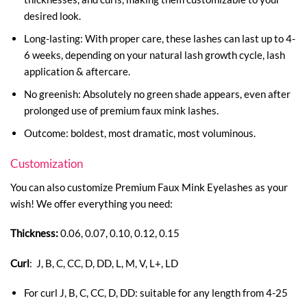
desired look.
Long-lasting: With proper care, these lashes can last up to 4-
6 weeks, depending on your natural lash growth cycle, lash
application & aftercare.
No greenish: Absolutely no green shade appears, even after
prolonged use of premium faux mink lashes.
Outcome: boldest, most dramatic, most voluminous.
Customization
You can also customize Premium Faux Mink Eyelashes as your
wish! We offer everything you need:
Thickness:
0.06, 0.07, 0.10, 0.12, 0.15
Curl
: J, B, C, CC, D, DD, L, M, V, L+, LD
For curl J, B, C, CC, D, DD: suitable for any length from 4-25