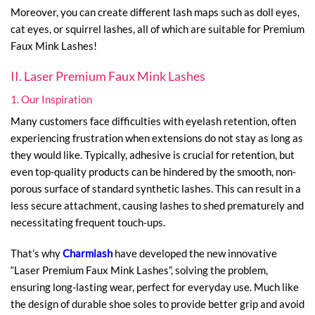
Moreover, you can create different lash maps such as doll eyes,
cat eyes, or squirrel lashes, all of which are suitable for Premium
Faux Mink Lashes!
II. Laser Premium Faux Mink Lashes
1. Our Inspiration
Many customers face difficulties with eyelash retention, often
experiencing frustration when extensions do not stay as long as
they would like. Typically, adhesive is crucial for retention, but
even top-quality products can be hindered by the smooth, non-
porous surface of standard synthetic lashes. This can result in a
less secure attachment, causing lashes to shed prematurely and
necessitating frequent touch-ups.
That’s why
Charmlash
have developed the new innovative
“Laser Premium Faux Mink Lashes”, solving the problem,
ensuring long-lasting wear, perfect for everyday use. Much like
the design of durable shoe soles to provide better grip and avoid