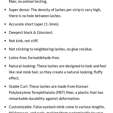
fiber, no animal testing.
Super dense: The density of lashes per strip is very high,
there is no hole between lashes.
Accurate short taper (1-3mm).
Deepest black & Glossiest.
Not kink, not stiff.
Not sticking to neighboring lashes, no glue residue.
Latex-free, formaldehyde-free.
Natural-looking: These lashes are designed to look and feel
like real mink hair, so they create a natural-looking, fluffy
effect.
Stable Curl: These lashes are made from Korean
Polybutylene Terephthalate (PBT) fiber, a plastic that has
remarkable durability against deformation.
Customizable: False eyelash mink come in various lengths,
thicknesses, and curls, making them customizable to your