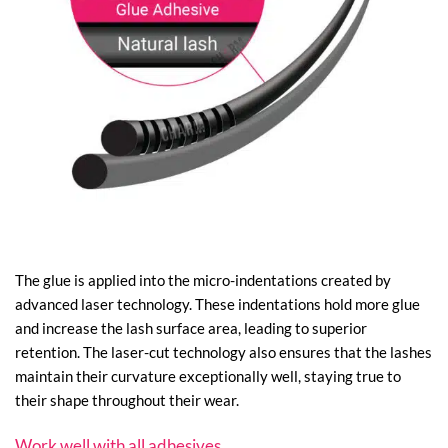
The glue is applied into the micro-indentations created by
advanced laser technology. These indentations hold more glue
and increase the lash surface area, leading to superior
retention. The laser-cut technology also ensures that the lashes
maintain their curvature exceptionally well, staying true to
their shape throughout their wear.
Work well with all adhesives