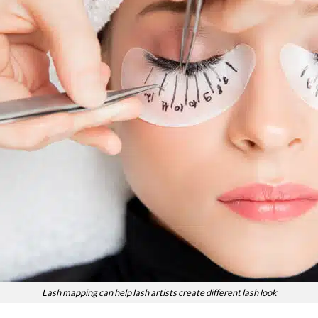
Lash mapping can help lash artists create different lash look