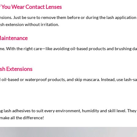
if You Wear Contact Lenses
ensions. Just be sure to remove them before or during the lash application
ash extension without irritation.
Maintenance
ne. With the right care—like avoiding oil-based products and brushing da
sh Extensions
 oil-based or waterproof products, and skip mascara. Instead, use lash-
 lash adhesives to suit every environment, humidity and skill level. They 
 make all the difference!