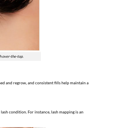
h over-the-top.
hed and regrow, and consistent fills help maintain a
d lash condition. For instance, lash mapping is an