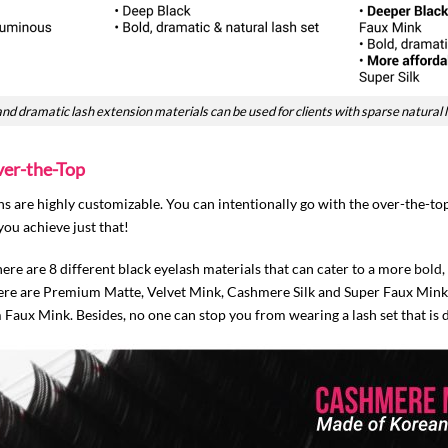
and dramatic lash extension materials can be used for clients with sparse natural 
ver-the-Top
 are highly customizable. You can intentionally go with the over-the-top 
you achieve just that!
ere are 8 different black eyelash materials that can cater to a more
bold,
 there are Premium Matte, Velvet Mink, Cashmere Silk and Super Faux Mink.
aux Mink. Besides, no one can stop you from wearing a lash set that is 