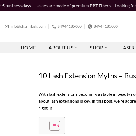
Skip
s
Lashes are made of premium PBT Fibers
Looking for wholesale dist
to
content
info@charmlash.com
84944185000
84944185000
HOME
ABOUT US
SHOP
LASER 
10 Lash Extension Myths – Bus
With lash extensions becoming a staple in beauty ro
about lash extensions is key. In this post, we’re a
right in!