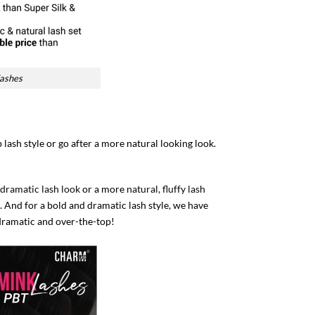
lashes
lash style or go after a more natural looking look.
 dramatic lash look
or a more
natural, fluffy lash
 And for a bold and dramatic lash style, we have
dramatic and over-the-top!