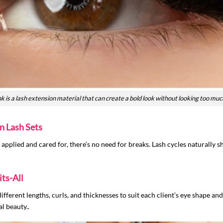
is a lash extension material that can create a bold look without looking too muc
n Lash Sets
applied and cared for, there’s no need for breaks. Lash cycles naturally s
ts-All
different lengths, curls, and thicknesses to suit each client’s eye shape an
l beauty..