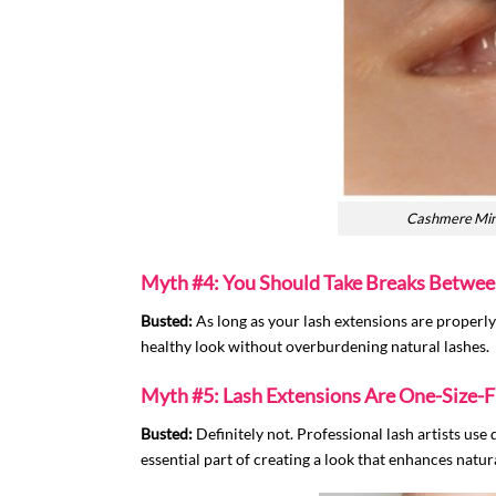
Cashmere Mink 
Myth #4: You Should Take Breaks Betwee
Busted:
As long as your lash extensions are properly 
healthy look without overburdening natural lashes.
Myth #5: Lash Extensions Are One-Size-Fi
Busted:
Definitely not. Professional lash artists use 
essential part of creating a look that enhances natura