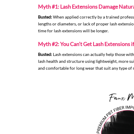
Myth #1: Lash Extensions Damage Natura
Busted:
When applied correctly by a trained profess
lengths or diameters, or lack of proper lash extension
time for lash extensions will be longer.
Myth #2: You Can’t Get Lash Extensions i
Busted:
Lash extensions can actually help those with 
lash health and structure using lightweight, more s
and comfortable for long wear that suit any type of n