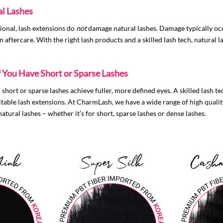
l Lashes
ional, lash extensions do
not
damage natural lashes. Damage typically occ
 aftercare. With the right lash products and a skilled lash tech, natural la
f You Have Short or Sparse Lashes
short or sparse lashes achieve fuller, more defined eyes. A skilled lash te
uitable lash extensions. At CharmLash, we have a wide range of
high qualit
atural lashes – whether it’s for short, sparse lashes or dense lashes.