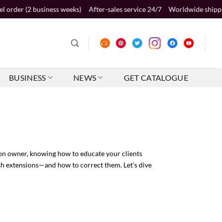
ness weeks)
After-sales service 24/7
Worldwide shipping 2-5 business
BUSINESS
NEWS
GET CATALOGUE
alon owner, knowing how to educate your clients
ash extensions—and how to correct them. Let’s dive