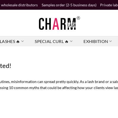
ributors
Samples order (2-5 business days)
Private label order (2 busi
LASHES 🔥
SPECIAL CURL 🔥
EXHIBITION
ted!
utines, misinformation can spread pretty quickly. As a lash brand or a s
ddressing 10 common myths that could be affecting how your clients view l