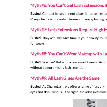
Myth #6: You Can’t Get Lash Extensions 
Busted:
Contact lenses are not a barrier to lash ext
Many clients with contact lenses still enjoy having l
Myth #7: Lash Extensions Require High 
Busted:
They actually
save
time in your beauty routi
for weeks.
Myth #8: You Can’t Wear Makeup with La
Busted:
You can! But with a few smart tweaks. Avoid
without compromising lash retention.
Myth #9: All Lash Glues Are the Same
Busted:
At CharmLash, we offer a range of fast drying
eyes and skin.Trust us – the right lash adhesives will