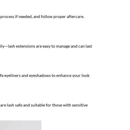
 process if needed, and follow proper aftercare.
ily—lash extensions are easy to manage and can last
safe eyeliners and eyeshadows to enhance your look
are lash safe and suitable for those with sensitive