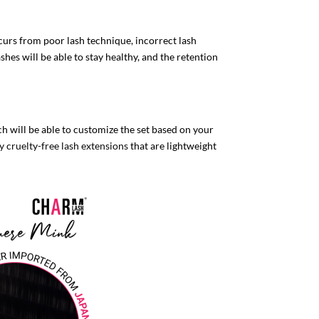
urs from poor lash technique, incorrect lash
shes will be able to stay healthy, and the retention
ch will be able to customize the set based on your
y cruelty-free lash extensions
that are lightweight