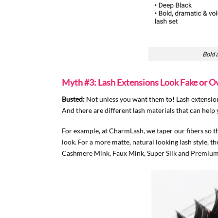
Bold 
Myth #3: Lash Extensions Look Fake or O
Busted:
Not unless you want them to! Lash extensions
And there are different lash materials that can help 
For example, at CharmLash, we taper our fibers so th
look
. For a more matte, natural looking lash style,
Cashmere Mink, Faux Mink, Super Silk and Premium F