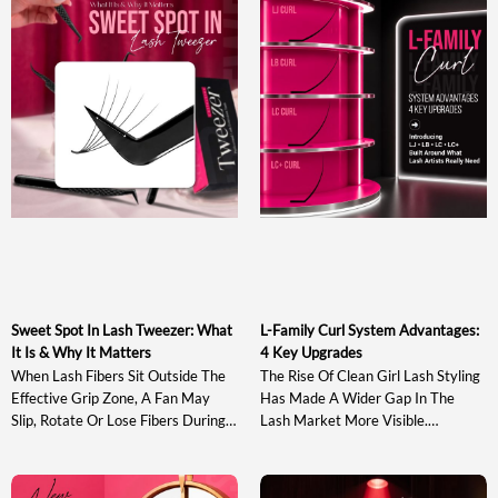
Sweet Spot In Lash Tweezer: What
L-Family Curl System Advantages:
It Is & Why It Matters
4 Key Upgrades
When Lash Fibers Sit Outside The
The Rise Of Clean Girl Lash Styling
Effective Grip Zone, A Fan May
Has Made A Wider Gap In The
Slip, Rotate Or Lose Fibers During
Lash Market More Visible.
Pickup And Transfer. Understanding
Traditional J, B, C, CC, D And DD
The Sweet Spot In Lash Tweezer
Curls May Not Provide Enough
Design Helps Artists Evaluate A
Directional Lift, While Stronger