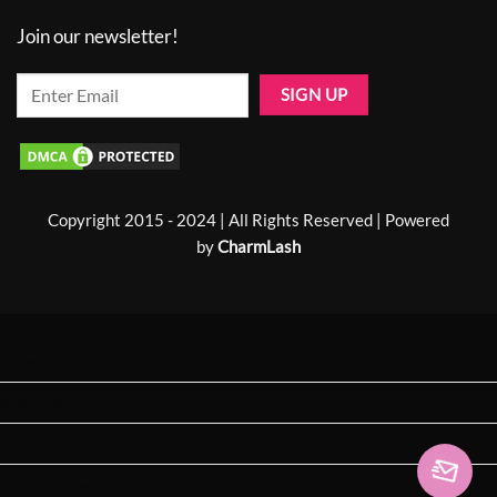
Join our newsletter!
Copyright 2015 - 2024 | All Rights Reserved | Powered
by
CharmLash
Home
About us
Shop
Laser Lashes 🔥