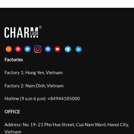
Eye Definition Rather Than Heavy
Microscopic Grooves Around The
Or Exaggerated Volume. Between
Bonding Area And Improved
Traditional Curls Such As C, CC, D
Retention By Up To 30%. DeepCut
And DD That Often […]
Laser Lash Technology Develops
This Structure Further With
Deeper, Sharper, […]
Factories
Factory 1: Hung Yen, Vietnam
Factory 2: Nam Dinh, Vietnam
Hotline (9 a.m-6 p.m):
+
84944185000
OFFICE
Address: No. 19–21 Pho Hue Street, Cua Nam Ward, Hanoi City,
Vietnam