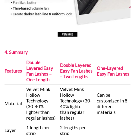
4. Summary
Double
Double Layered
Layered Easy
One-Layered
Features
Easy Fan Lashes
Fan Lashes –
Easy Fan Lashes
– Two Lengths
One Length
Velvet Mink
Velvet Mink
Hollow
Hollow
Can be
Technology
Technology (30-
customized in 8
Material
(30-40%
40% lighter
different
lighter than
than regular
materials
regular lashes)
lashes)
1 length per
2 lengths per
Layer
strip
strip