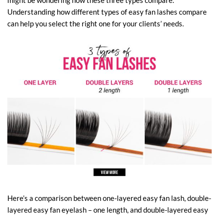
might be wondering how these three types compare.
Understanding how different types of easy fan lashes compare
can help you select the right one for your clients’ needs.
Here’s a comparison between one-layered easy fan lash, double-
layered easy fan eyelash – one length, and double-layered easy