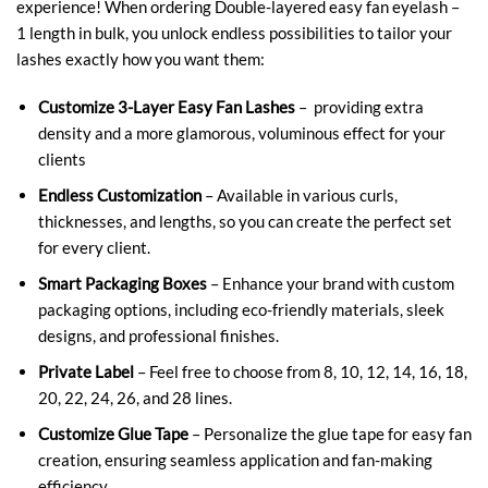
experience! When ordering Double-layered easy fan eyelash –
1 length in bulk, you unlock endless possibilities to tailor your
lashes exactly how you want them:
Customize 3-Layer Easy Fan Lashes
– providing extra
density and a more glamorous, voluminous effect for your
clients
Endless Customization
– Available in various curls,
thicknesses, and lengths, so you can create the perfect set
for every client.
Smart Packaging Boxes
– Enhance your brand with custom
packaging options, including eco-friendly materials, sleek
designs, and professional finishes.
Private Label
– Feel free to choose from 8, 10, 12, 14, 16, 18,
20, 22, 24, 26, and 28 lines.
Customize Glue Tape
– Personalize the glue tape for easy fan
creation, ensuring seamless application and fan-making
efficiency.