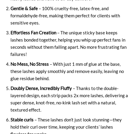
Gentle & Safe
– 100% cruelty-free, latex-free, and
formaldehyde-free, making them perfect for clients with
sensitive eyes.
Effortless Fan Creation
– The unique sticky base keeps
lashes bonded together, helping you whip up perfect fans in
seconds without them falling apart. No more frustrating fan
failures!
No Mess, No Stress
– With just 1 mm of glue at the base,
these lashes apply smoothly and remove easily, leaving no
glue residue behind.
Doubly Dense, Incredibly Fluffy
– Thanks to the double-
layered design, each strip packs 2x more lashes, delivering a
super dense, knot-free, no-kink lash set with a natural,
textured effect.
Stable curls
– These lashes don’t just look stunning—they
hold their curl over time, keeping your clients’ lashes
flawless for weeks.