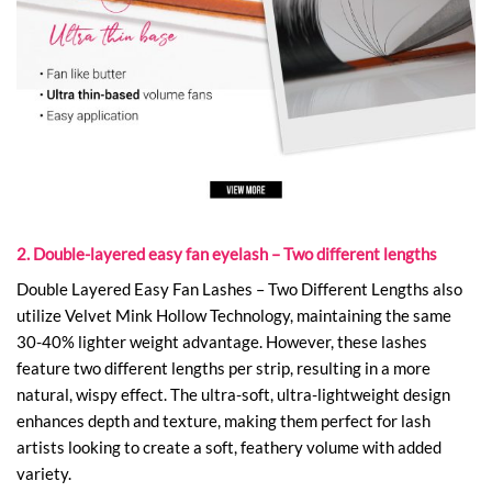
2. Double-layered easy fan eyelash – Two different lengths
Double Layered Easy Fan Lashes – Two Different Lengths also
utilize Velvet Mink Hollow Technology, maintaining the same
30-40% lighter weight advantage. However, these lashes
feature two different lengths per strip, resulting in a more
natural, wispy effect. The ultra-soft, ultra-lightweight design
enhances depth and texture, making them perfect for lash
artists looking to create a soft, feathery volume with added
variety.