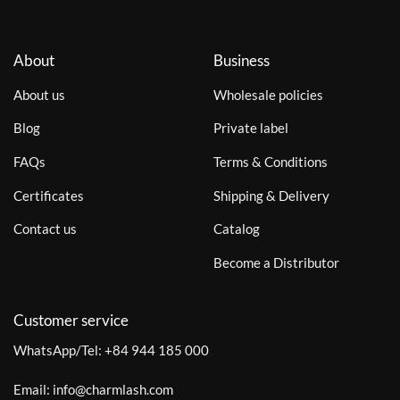
About
Business
About us
Wholesale policies
Blog
Private label
FAQs
Terms & Conditions
Certificates
Shipping & Delivery
Contact us
Catalog
Become a Distributor
Customer service
WhatsApp/Tel:
+84 944 185 000
Email:
info@charmlash.com