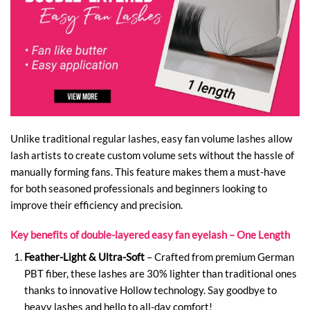
Unlike traditional regular lashes, easy fan volume lashes allow
lash artists to create custom volume sets without the hassle of
manually forming fans. This feature makes them a must-have
for both seasoned professionals and beginners looking to
improve their efficiency and precision.
Key benefits of double-layered easy fan eyelash – One Length
Feather-Light & Ultra-Soft
– Crafted from premium German
PBT fiber, these lashes are 30% lighter than traditional ones
thanks to innovative Hollow technology. Say goodbye to
heavy lashes and hello to all-day comfort!