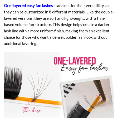
One-layered easy fan lashes
stand out for their versatility, as
they can be customized in 8 different materials. Like the double-
layered versions, they are soft and lightweight, with a thin-
based volume fan structure. This design helps create a darker
lash line with a more uniform finish, making them an excellent
choice for those who want a denser, bolder lash look without
additional layering.