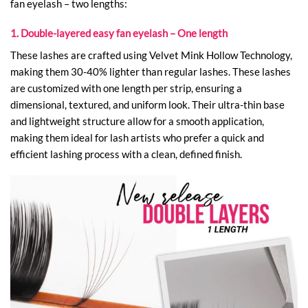
fan eyelash – two lengths:
1. Double-layered easy fan eyelash – One length
These lashes are crafted using Velvet Mink Hollow Technology,
making them 30-40% lighter than regular lashes. These lashes
are customized with one length per strip, ensuring a
dimensional, textured, and uniform look. Their ultra-thin base
and lightweight structure allow for a smooth application,
making them ideal for lash artists who prefer a quick and
efficient lashing process with a clean, defined finish.