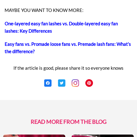
MAYBE YOU WANT TO KNOW MORE:
One-layered easy fan lashes vs. Double-layered easy fan
lashes: Key Differences
Easy fans vs. Promade loose fans vs. Premade lash fans: What’s
the difference?
If the article is good, please share it so everyone knows
READ MORE FROM THE BLOG