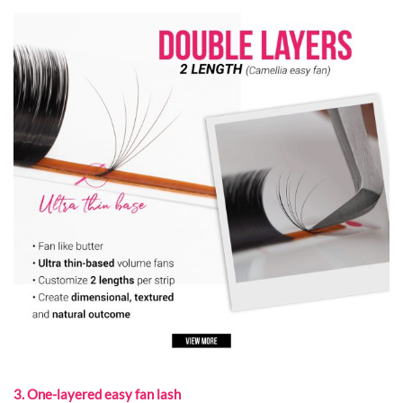
3. One-layered easy fan lash