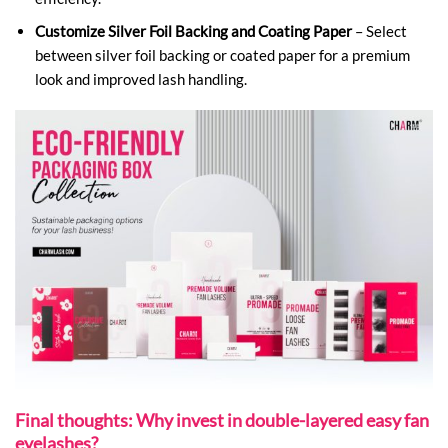
Customize Silver Foil Backing and Coating Paper
– Select
between silver foil backing or coated paper for a premium
look and improved lash handling.
Final thoughts: Why invest in double-layered easy fan
eyelashes?