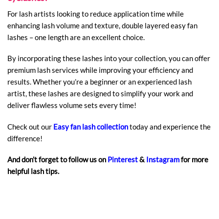
For lash artists looking to reduce application time while
enhancing lash volume and texture, double layered easy fan
lashes – one length are an excellent choice.
By incorporating these lashes into your collection, you can offer
premium lash services while improving your efficiency and
results. Whether you’re a beginner or an experienced lash
artist, these lashes are designed to simplify your work and
deliver flawless volume sets every time!
Check out our
Easy fan lash collection
today and experience the
difference!
And don’t forget to follow us on
Pinterest
&
Instagram
for more
helpful lash tips.