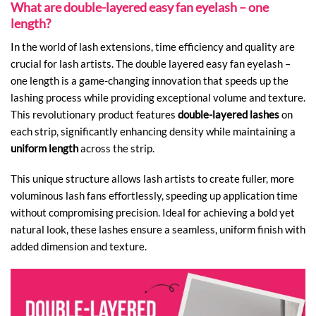
What are double-layered easy fan eyelash – one
length?
In the world of lash extensions, time efficiency and quality are
crucial for lash artists. The double layered easy fan eyelash –
one length is a game-changing innovation that speeds up the
lashing process while providing exceptional volume and texture.
This revolutionary product features
double-layered lashes
on
each strip, significantly enhancing density while maintaining a
uniform length
across the strip.
This unique structure allows lash artists to create fuller, more
voluminous lash fans effortlessly, speeding up application time
without compromising precision. Ideal for achieving a bold yet
natural look, these lashes ensure a seamless, uniform finish with
added dimension and texture.