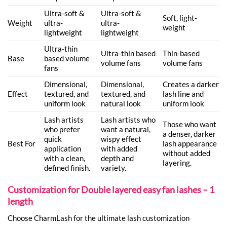
Ultra-soft &
Ultra-soft &
Soft, light-
Weight
ultra-
ultra-
weight
lightweight
lightweight
Ultra-thin
Ultra-thin based
Thin-based
Base
based volume
volume fans
volume fans
fans
Dimensional,
Dimensional,
Creates a darker
Effect
textured, and
textured, and
lash line and
uniform look
natural look
uniform look
Lash artists
Lash artists who
Those who want
who prefer
want a natural,
a denser, darker
quick
wispy effect
Best For
lash appearance
application
with added
without added
with a clean,
depth and
layering.
defined finish.
variety.
Customization for Double layered easy fan lashes – 1
length
Choose CharmLash for the ultimate lash customization