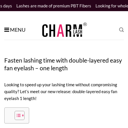
Skip
shes are made of premium PBT Fibers
Looking for wholesale distri
to
content
MENU
Fasten lashing time with double-layered easy
fan eyelash – one length
Looking to speed up your lashing time without compromising
quality? Let’s meet our new release: double-layered easy fan
eyelash 1 length!