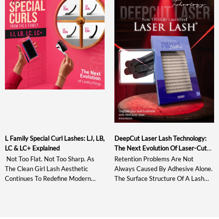
Tool Based On Actual Gripping
Options Such As L+ And LD Can
Performance Rather Than
Appear Too Sharp For Softer,
Appearance Alone. This Guide
Wearable Sets. At The Same Time,
Explains What The Sweet Spot Is,
Many Existing […]
Why It Matters, How […]
L Family Special Curl Lashes: LJ, LB,
DeepCut Laser Lash Technology:
LC & LC+ Explained
The Next Evolution Of Laser-Cut
Lash Extensions
Not Too Flat. Not Too Sharp. As
Retention Problems Are Not
The Clean Girl Lash Aesthetic
Always Caused By Adhesive Alone.
Continues To Redefine Modern
The Surface Structure Of A Lash
Lash Styling, The Market Needs
Extension Also Affects How The
Curl Systems That Enhance
Adhesive Spreads, Grips, And
Natural Beauty With Soft Lift,
Stabilizes During Placement.
Clean Lash Lines, And Bright Open-
Standard Laser Lashes Introduced