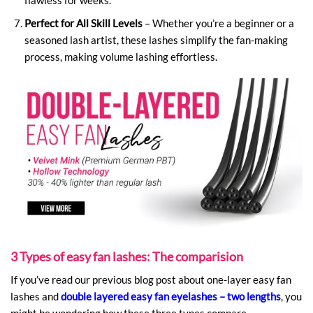
Perfect for All Skill Levels
– Whether you’re a beginner or a
seasoned lash artist, these lashes simplify the fan-making
process, making volume lashing effortless.
3 Types of easy fan lashes: The comparision
If you’ve read our previous blog post about one-layer easy fan
lashes and
double layered easy fan eyelashes – two lengths
, you