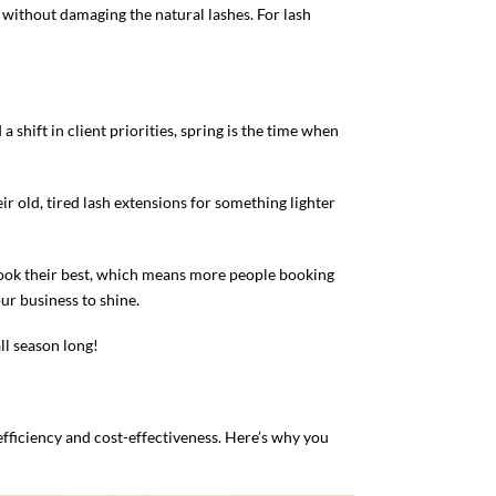
without damaging the natural lashes. For lash
shift in client priorities, spring is the time when
ir old, tired lash extensions for something lighter
 look their best, which means more people booking
ur business to shine.
ll season long!
efficiency and cost-effectiveness. Here’s why you