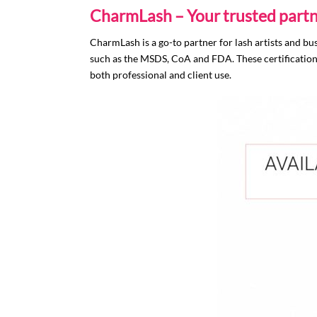
CharmLash – Your trusted partn
CharmLash is a go-to partner for lash artists and bu
such as the MSDS, CoA and FDA. These certifications 
both professional and client use.