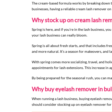
The cream-based formula works by breaking down the
businesses, having a reliable cream lash remover on
Why stock up on cream lash rem
Spring is here, and if you’re in the lash business, y
your lash business can really bloom.
Spring is all about fresh starts, and that includes f
and more natural. It’s a season for makeovers, and 
With spring comes more socializing, travel, and hol
appointments for lash extensions. This increase in 
By being prepared for the seasonal rush, you can mak
Why buy eyelash remover in bul
When running a lash business, buying eyelash remover
should consider stocking up on eyelash remover for