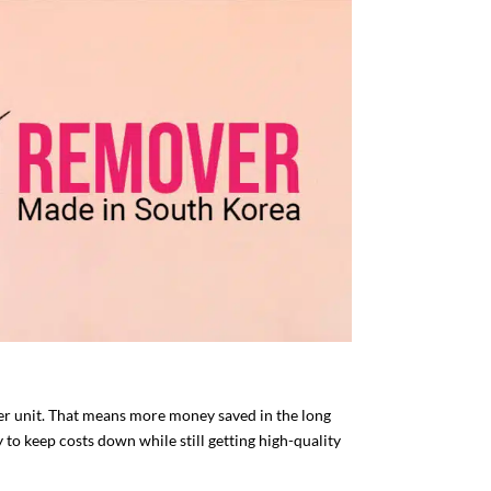
er unit. That means more money saved in the long
to keep costs down while still getting high-quality