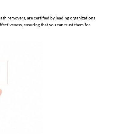
sh removers, are certified by leading organizations
ffectiveness, ensuring that you can trust them for