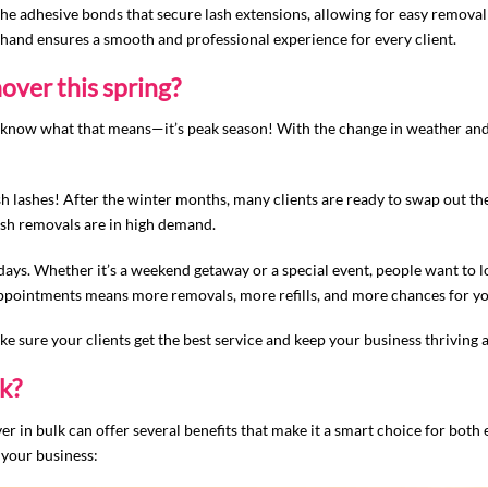
 adhesive bonds that secure lash extensions, allowing for easy removal 
 hand ensures a smooth and professional experience for every client.
over this spring?
ou know what that means—it’s peak season! With the change in weather and a 
resh lashes! After the winter months, many clients are ready to swap out the
lash removals are in high demand.
idays. Whether it’s a weekend getaway or a special event, people want to
appointments means more removals, more refills, and more chances for yo
e sure your clients get the best service and keep your business thriving a
k?
 in bulk can offer several benefits that make it a smart choice for both 
 your business: