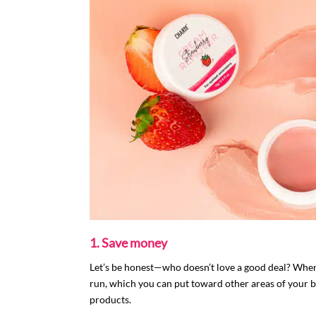
1. Save money
Let’s be honest—who doesn’t love a good deal? When
run, which you can put toward other areas of your bu
products.