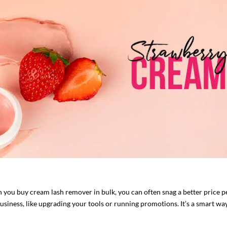
 you buy cream lash remover in bulk, you can often snag a better price p
siness, like upgrading your tools or running promotions. It’s a smart way 