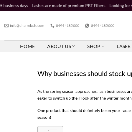
Skip
ays
Lashes are made of premium PBT Fibers
Looking for wholesale di
to
content
info@charmlash.com
84944185000
84944185000
HOME
ABOUT US
SHOP
LASER 
Why businesses should stock u
As the spring season approaches, lash businesses ar
eager to switch up their look after the winter month
One product that should definitely be on your radar 
season!