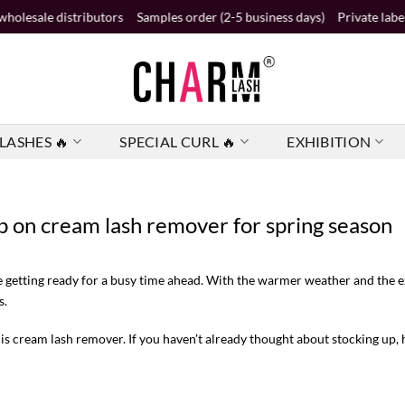
stributors
Samples order (2-5 business days)
Private label order (2 b
LASHES 🔥
SPECIAL CURL 🔥
EXHIBITION
p on cream lash remover for spring season
e getting ready for a busy time ahead. With the warmer weather and the e
s.
is cream lash remover. If you haven’t already thought about stocking up, h