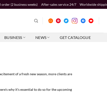
usiness weeks)
After-sales service 24/7
Worldwide shipping 2-5 busine
BUSINESS
NEWS
GET CATALOGUE
xcitement of a fresh new season, more clients are
ere’s why it’s essential to do so for the upcoming