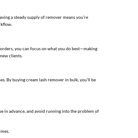
 Having a steady supply of remover means you’re
rkflow.
ll orders, you can focus on what you do best—making
new clients.
mes. By buying cream lash remover in bulk, you’ll be
se in advance, and avoid running into the problem of
imes.