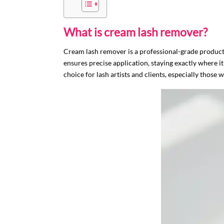
What is cream lash remover?
Cream lash remover is a professional-grade product d
ensures precise application, staying exactly where it
choice for lash artists and clients, especially those w