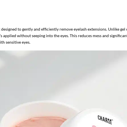
esigned to gently and efficiently remove eyelash extensions. Unlike gel o
’s applied without seeping into the eyes. This reduces mess and significantl
ith sensitive eyes.