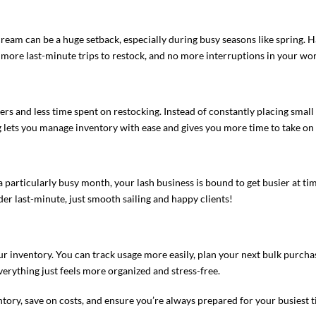
cream​ can be a huge setback, especially during busy seasons like spring.
more last-minute trips to restock, and no more interruptions in your wo
rs and less time spent on restocking. Instead of constantly placing sma
ng lets you manage inventory with ease and gives you more time to take on 
 a particularly busy month, your lash business is bound to get busier at ti
er last-minute, just smooth sailing and happy clients!
ur inventory. You can track usage more easily, plan your next bulk purcha
erything just feels more organized and stress-free.
tory, save on costs, and ensure you’re always prepared for your busiest t