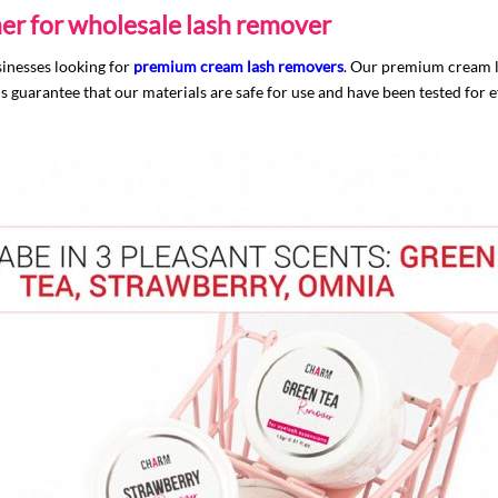
er for wholesale lash remover
sinesses looking for
premium cream lash removers
. Our premium cream la
guarantee that our materials are safe for use and have been tested for e