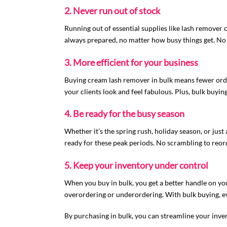
2. Never run out of stock
Running out of essential supplies like lash remover 
always prepared, no matter how busy things get. No 
3. More efficient for your business
Buying cream lash remover in bulk means fewer orde
your clients look and feel fabulous. Plus, bulk buyi
4. Be ready for the busy season
Whether it’s the spring rush, holiday season, or just
ready for these peak periods. No scrambling to reord
5. Keep your inventory under control
When you buy in bulk, you get a better handle on yo
overordering or underordering. With bulk buying, ev
By purchasing in bulk, you can streamline your inven