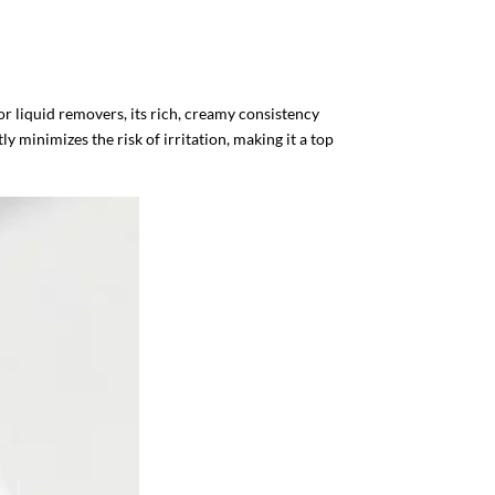
r liquid removers, its rich, creamy consistency
y minimizes the risk of irritation, making it a top