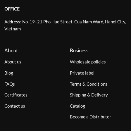
OFFICE
Address: No. 19–21 Pho Hue Street, Cua Nam Ward, Hanoi City,
Vietnam
About
Business
About us
Wholesale policies
Blog
Private label
FAQs
Terms & Conditions
Certificates
Shipping & Delivery
Contact us
Catalog
Become a Distributor