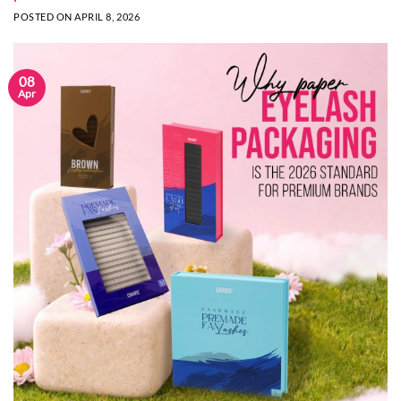
POSTED ON
APRIL 8, 2026
08
Apr