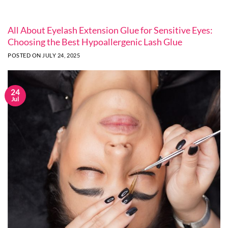
All About Eyelash Extension Glue for Sensitive Eyes:
Choosing the Best Hypoallergenic Lash Glue
POSTED ON
JULY 24, 2025
24
Jul