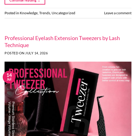
Continue reading
→
Posted in
Knowledge
,
Trends
,
Uncategorized
Leave a comment
Professional Eyelash Extension Tweezers by Lash
Technique
POSTED ON
JULY 14, 2026
14
Jul