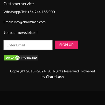
Customer service
WhatsApp/Tel:
+84 944 185 000
Email:
info@charmlash.com
Join our newsletter!
Copyright 2015 - 2024 | All Rights Reserved | Powered
by
CharmLash
Home