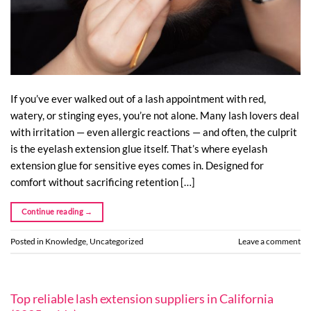
If you’ve ever walked out of a lash appointment with red,
watery, or stinging eyes, you’re not alone. Many lash lovers deal
with irritation — even allergic reactions — and often, the culprit
is the eyelash extension glue itself. That’s where eyelash
extension glue for sensitive eyes comes in. Designed for
comfort without sacrificing retention […]
Continue reading
→
Posted in
Knowledge
,
Uncategorized
Leave a comment
Top reliable lash extension suppliers in California