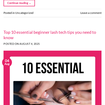
Continue reading
→
Posted in
Uncategorized
Leave a comment
Top 10 essential beginner lash tech tips you need to
know
POSTED ON
AUGUST 4, 2025
04
Aug