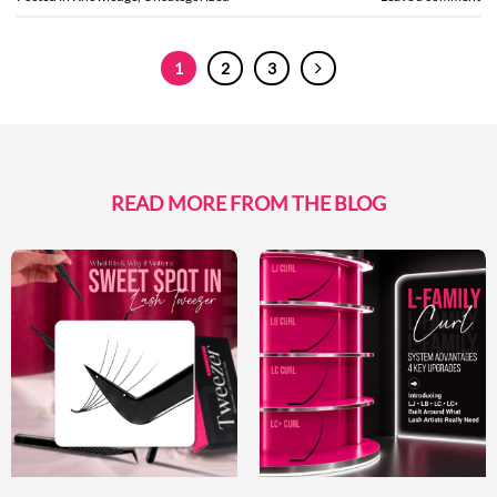
1
2
3
READ MORE FROM THE BLOG