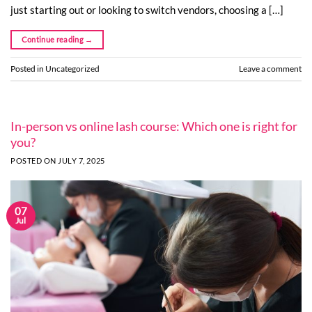
just starting out or looking to switch vendors, choosing a […]
Continue reading
→
Posted in
Uncategorized
Leave a comment
In-person vs online lash course: Which one is right for
you?
POSTED ON
JULY 7, 2025
07
Jul