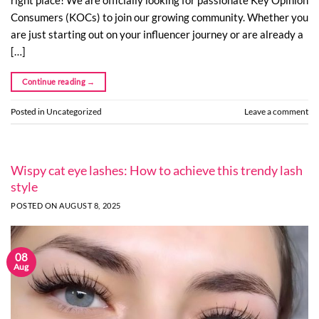
Consumers (KOCs) to join our growing community. Whether you
are just starting out on your influencer journey or are already a
[…]
Continue reading
→
Posted in
Uncategorized
Leave a comment
Wispy cat eye lashes: How to achieve this trendy lash
style
POSTED ON
AUGUST 8, 2025
08
Aug