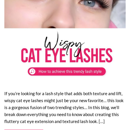
If you’re looking for a lash style that adds both texture and lift,
wispy cat eye lashes might just be your new favorite… this look
is a gorgeous fusion of two trending styles… In this blog, we’ll
break down everything you need to know about creating this
fluttery cat eye extension and textured lash look. […]