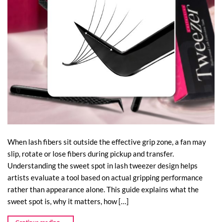
When lash fibers sit outside the effective grip zone, a fan may
slip, rotate or lose fibers during pickup and transfer.
Understanding the sweet spot in lash tweezer design helps
artists evaluate a tool based on actual gripping performance
rather than appearance alone. This guide explains what the
sweet spot is, why it matters, how […]