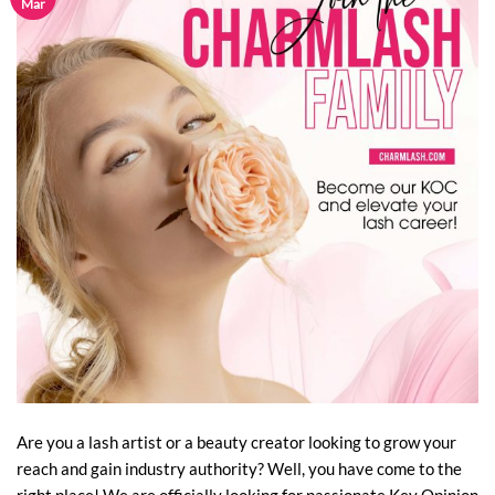
Mar
Are you a lash artist or a beauty creator looking to grow your
reach and gain industry authority? Well, you have come to the
right place! We are officially looking for passionate Key Opinion