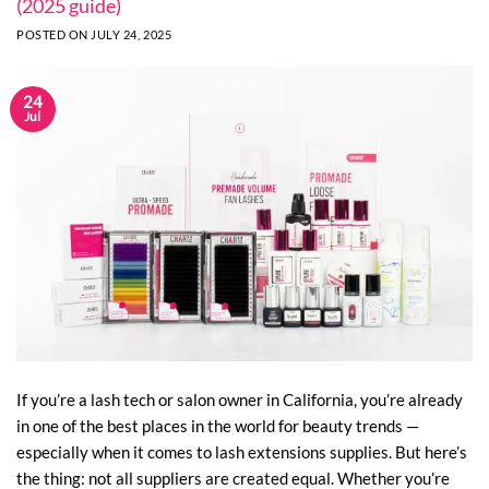
(2025 guide)
POSTED ON
JULY 24, 2025
24
Jul
If you’re a lash tech or salon owner in California, you’re already
in one of the best places in the world for beauty trends —
especially when it comes to lash extensions supplies. But here’s
the thing: not all suppliers are created equal. Whether you’re