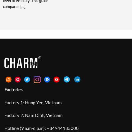
level of visibility. This guide
compares […]
Factories
Factory 1: Hung Yen, Vietnam
Factory 2: Nam Dinh, Vietnam
Hotline (9 a.m-6 p.m):
+
84944185000