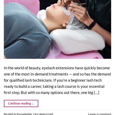
In the world of beauty, eyelash extensions have quickly become
one of the most in-demand treatments — and so has the demand
for qualified lash technicians. If you’re a beginner lash tech
ready to build a career, taking a lash course is your essential
first step. But with so many options out there, one big […]
Continue reading
→
Posted in
Knowledge
,
Uncategorized
Leave a comment