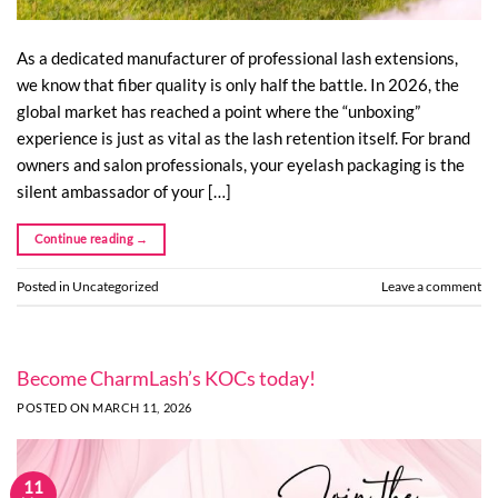
As a dedicated manufacturer of professional lash extensions,
we know that fiber quality is only half the battle. In 2026, the
global market has reached a point where the “unboxing”
experience is just as vital as the lash retention itself. For brand
owners and salon professionals, your eyelash packaging is the
silent ambassador of your […]
Continue reading
→
Posted in
Uncategorized
Leave a comment
Become CharmLash’s KOCs today!
POSTED ON
MARCH 11, 2026
11