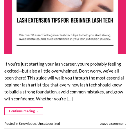
If you’re just starting your lash career, you’re probably feeling
excited—but also a little overwhelmed. Don’t worry, we’ve all
been there! This guide will walk you through the most essential
beginner lash artist tips that every new lash tech should know
to build a strong foundation, avoid common mistakes, and grow
with confidence. Whether you’re […]
Continue reading
→
Posted in
Knowledge
,
Uncategorized
Leave a comment