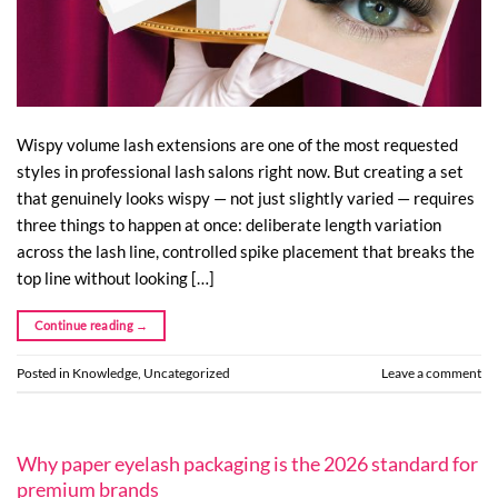
Wispy volume lash extensions are one of the most requested
styles in professional lash salons right now. But creating a set
that genuinely looks wispy — not just slightly varied — requires
three things to happen at once: deliberate length variation
across the lash line, controlled spike placement that breaks the
top line without looking […]
Continue reading
→
Posted in
Knowledge
,
Uncategorized
Leave a comment
Why paper eyelash packaging is the 2026 standard for
premium brands