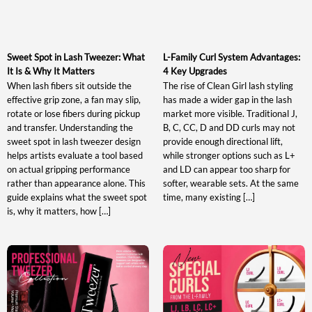
Sweet Spot in Lash Tweezer: What
L-Family Curl System Advantages:
It Is & Why It Matters
4 Key Upgrades
When lash fibers sit outside the
The rise of Clean Girl lash styling
effective grip zone, a fan may slip,
has made a wider gap in the lash
rotate or lose fibers during pickup
market more visible. Traditional J,
and transfer. Understanding the
B, C, CC, D and DD curls may not
sweet spot in lash tweezer design
provide enough directional lift,
helps artists evaluate a tool based
while stronger options such as L+
on actual gripping performance
and LD can appear too sharp for
rather than appearance alone. This
softer, wearable sets. At the same
guide explains what the sweet spot
time, many existing […]
is, why it matters, how […]