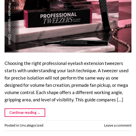
Choosing the right professional eyelash extension tweezers
starts with understanding your lash technique. A tweezer used
for precise isolation will not perform the same way as one
designed for volume fan creation, premade fan pickup, or mega
volume control. Each shape offers a different working angle,
gripping area, and level of visibility. This guide compares […]
Continue reading
→
Posted in
Uncategorized
Leave a comment