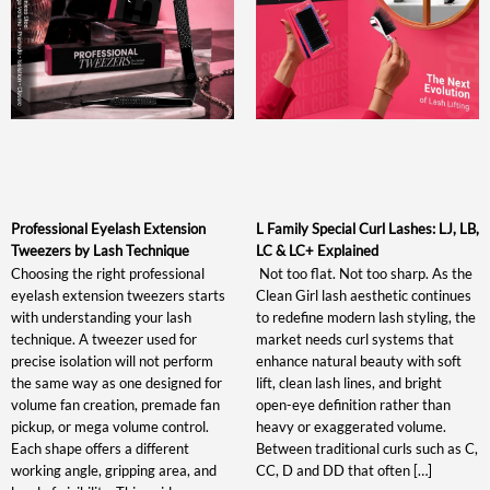
Professional Eyelash Extension
L Family Special Curl Lashes: LJ, LB,
Tweezers by Lash Technique
LC & LC+ Explained
Choosing the right professional
Not too flat. Not too sharp. As the
eyelash extension tweezers starts
Clean Girl lash aesthetic continues
with understanding your lash
to redefine modern lash styling, the
technique. A tweezer used for
market needs curl systems that
precise isolation will not perform
enhance natural beauty with soft
the same way as one designed for
lift, clean lash lines, and bright
volume fan creation, premade fan
open-eye definition rather than
pickup, or mega volume control.
heavy or exaggerated volume.
Each shape offers a different
Between traditional curls such as C,
working angle, gripping area, and
CC, D and DD that often […]