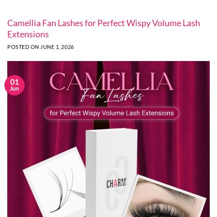
Camellia Fan Lashes for Perfect Wispy Volume Lash
Extensions
POSTED ON
JUNE 1, 2026
01
Jun