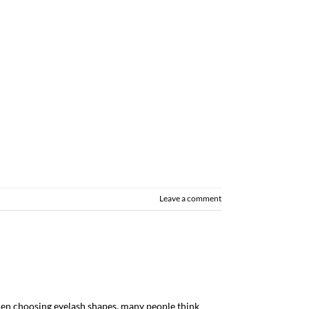
Leave a comment
n choosing eyelash shapes, many people think