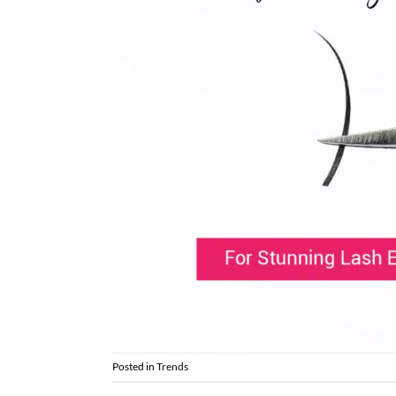
Posted in
Trends