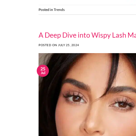
Posted in
Trends
A Deep Dive into Wispy Lash Ma
POSTED ON
JULY 25, 2024
25
Jul