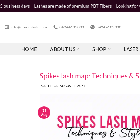
Skip
Lashes are made of premium PBT Fibers
Looking for wholesale distr
to
content
info@charmlash.com
84944185000
84944185000
HOME
ABOUT US
SHOP
LASER 
Spikes lash map: Techniques & S
POSTED ON
AUGUST 1, 2024
01
Aug