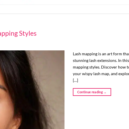
pping Styles
Lash mapping is an art form that
stunning lash extensions. In this
mapping styles. Discover how to
your wispy lash map, and explor
[…]
Continue reading
→