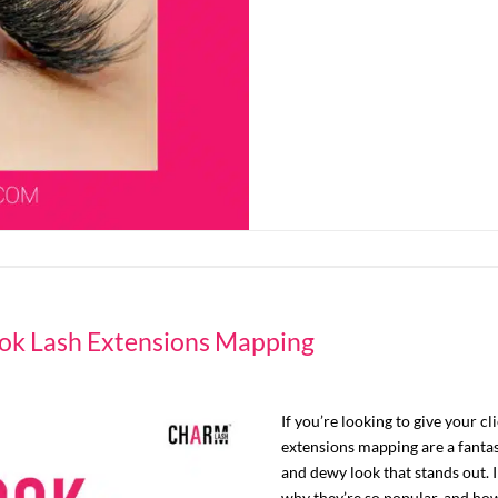
ok Lash Extensions Mapping
If you’re looking to give your cl
extensions mapping are a fantast
and dewy look that stands out. I
why they’re so popular, and how