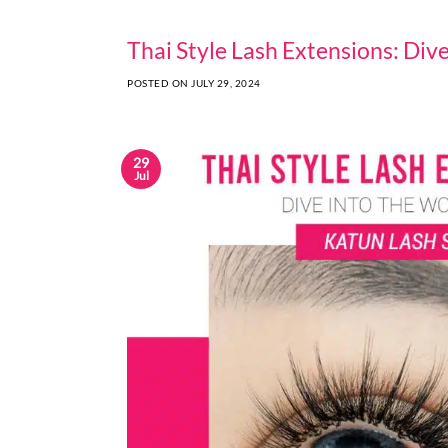
Thai Style Lash Extensions: Div
POSTED ON
JULY 29, 2024
29
Jul