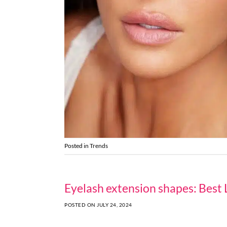
Posted in
Trends
Eyelash extension shapes: Best 
POSTED ON
JULY 24, 2024