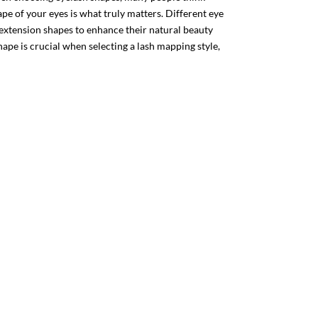
hape of your eyes is what truly matters. Different eye
 extension shapes to enhance their natural beauty
ape is crucial when selecting a lash mapping style,