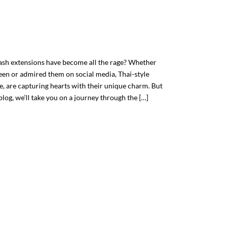
ash extensions have become all the rage? Whether
een or admired them on social media, Thai-style
le, are capturing hearts with their unique charm. But
blog, we’ll take you on a journey through the […]