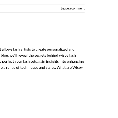
Leave a comment
 allows lash artists to create personalized and
 blog, we’ll reveal the secrets behind wispy lash
 perfect your lash sets, gain insights into enhancing
e a range of techniques and styles. What are Wispy