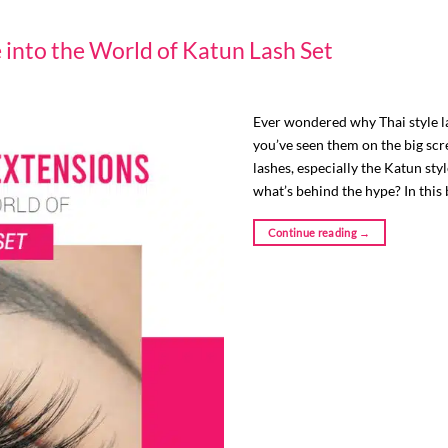
e into the World of Katun Lash Set
Ever wondered why Thai style l
you’ve seen them on the big scr
lashes, especially the Katun sty
what’s behind the hype? In this 
Continue reading
→