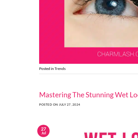
Posted in
Trends
Mastering The Stunning Wet Lo
POSTED ON
JULY 27, 2024
27
Jul