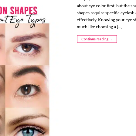
about eye color first, but the s
shapes require specific eyelash
effectively. Knowing your eye sh
much like choosing a […]
Continue reading
→