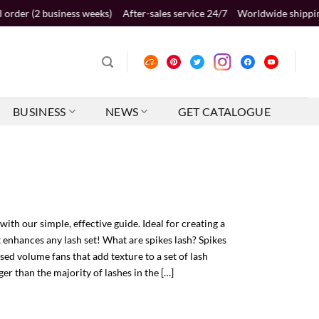
ness weeks)
After-sales service 24/7
Worldwide shipping 2-5 business 
BUSINESS
NEWS
GET CATALOGUE
with our simple, effective guide. Ideal for creating a
t enhances any lash set! What are spikes lash? Spikes
osed volume fans that add texture to a set of lash
ger than the majority of lashes in the […]