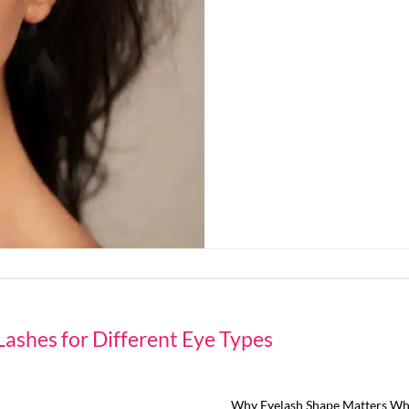
Lashes for Different Eye Types
Why Eyelash Shape Matters Whe