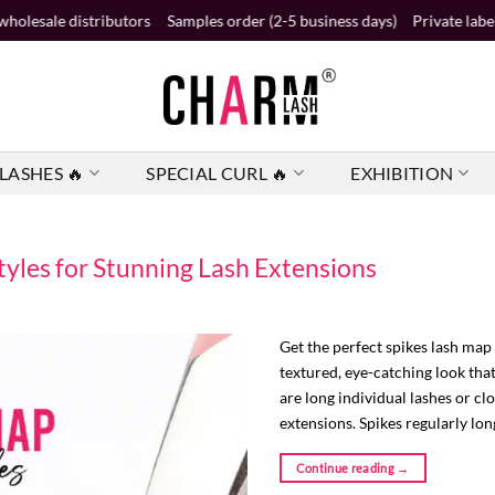
ibutors
Samples order (2-5 business days)
Private label order (2 busi
LASHES 🔥
SPECIAL CURL 🔥
EXHIBITION
tyles for Stunning Lash Extensions
Get the perfect spikes lash map 
textured, eye-catching look tha
are long individual lashes or cl
extensions. Spikes regularly lon
Continue reading
→