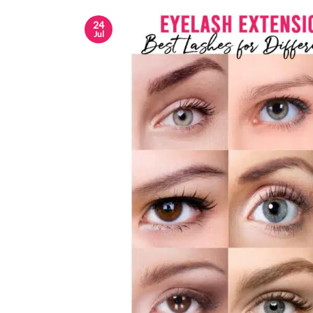
24
Jul