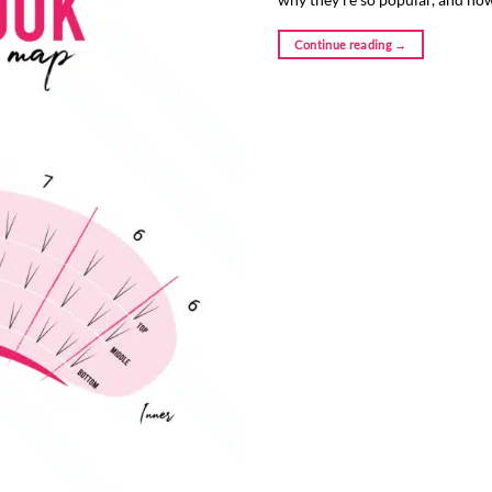
Continue reading
→