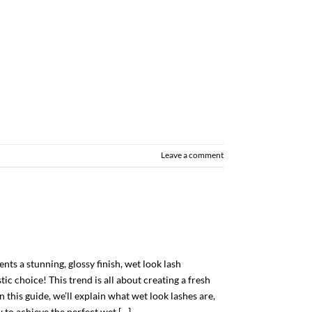
Leave a comment
ients a stunning, glossy finish, wet look lash
ic choice! This trend is all about creating a fresh
n this guide, we’ll explain what wet look lashes are,
 to achieve the perfect wet […]