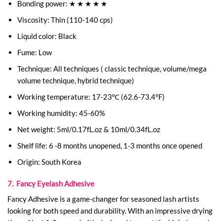
Bonding power: ★ ★ ★ ★ ★
Viscosity: Thin (110-140 cps)
Liquid color: Black
Fume: Low
Technique: All techniques ( classic technique, volume/mega
volume technique, hybrid technique)
Working temperature: 17-23℃ (62.6-73.4°F)
Working humidity: 45-60%
Net weight: 5ml/0.17fL.oz & 10ml/0.34fL.oz
Shelf life: 6 -8 months unopened, 1-3 months once opened
Origin: South Korea
7. Fancy Eyelash Adhesive
Fancy Adhesive is a game-changer for seasoned lash artists
looking for both speed and durability. With an impressive drying