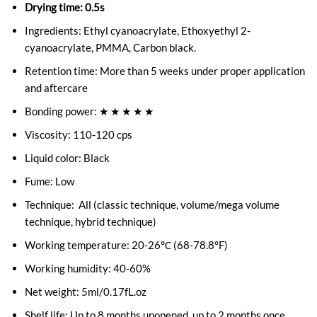
Drying time: 0.5s
Ingredients: Ethyl cyanoacrylate, Ethoxyethyl 2-
cyanoacrylate, PMMA, Carbon black.
Retention time: More than 5 weeks under proper application
and aftercare
Bonding power: ★ ★ ★ ★ ★
Viscosity: 110-120 cps
Liquid color: Black
Fume: Low
Technique: All (classic technique, volume/mega volume
technique, hybrid technique)
Working temperature: 20-26℃ (68-78.8°F)
Working humidity: 40-60%
Net weight: 5ml/0.17fL.oz
Shelf life: Up to 8 months unopened, up to 2 months once