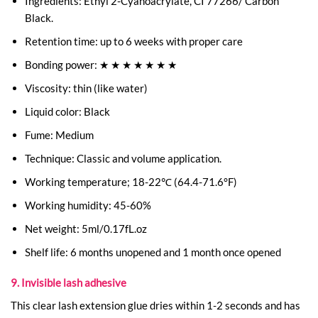
Ingredients: Ethyl 2-Cyanoacrylate, CI 77266/ Carbon
Black.
Retention time: up to 6 weeks with proper care
Bonding power: ★ ★ ★ ★ ★ ★ ★
Viscosity: thin (like water)
Liquid color: Black
Fume: Medium
Technique: Classic and volume application.
Working temperature; 18-22℃ (64.4-71.6°F)
Working humidity: 45-60%
Net weight: 5ml/0.17fL.oz
Shelf life: 6 months unopened and 1 month once opened
9. Invisible lash adhesive
This clear lash extension glue dries within 1-2 seconds and has