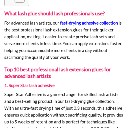
What lash glue should lash professionals use?
For advanced lash artists, our
fast-drying adhesive collection
is
the best professional lash extension glues for their quicker
application, making it easier to create precise lash sets and
serve more clients in less time. You can apply extensions faster,
helping you accommodate more clients in a day without
sacrificing the quality of your work.
Top 10 best professional lash extension glues for
advanced lash artists
1. Super Star lash adhesive
Super Star Adhesive is a game-changer for skilled lash artists
and a best-selling product in our fast-drying glue collection.
With an ultra-fast drying time of just 0.3 seconds, this adhesive
ensures quick application without sacrificing quality. It provides
up to 5 weeks of retention and is perfect for techniques like