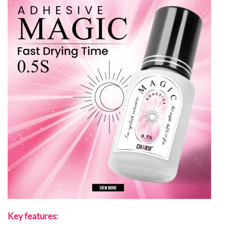
Key features: