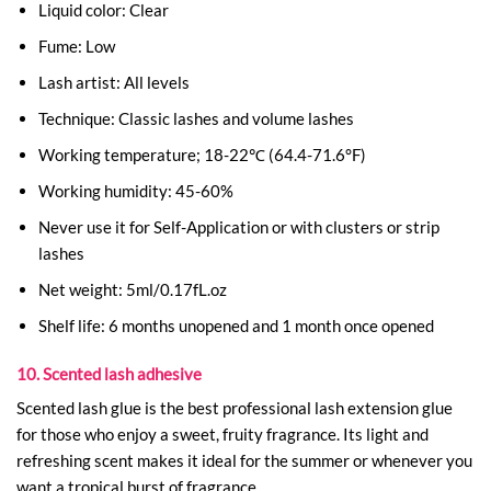
Liquid color: Clear
Fume: Low
Lash artist: All levels
Technique: Classic lashes and volume lashes
Working temperature; 18-22℃ (64.4-71.6°F)
Working humidity: 45-60%
Never use it for Self-Application or with clusters or strip
lashes
Net weight: 5ml/0.17fL.oz
Shelf life: 6 months unopened and 1 month once opened
10. Scented lash adhesive
Scented lash glue is the best professional lash extension glue
for those who enjoy a sweet, fruity fragrance. Its light and
refreshing scent makes it ideal for the summer or whenever you
want a tropical burst of fragrance.