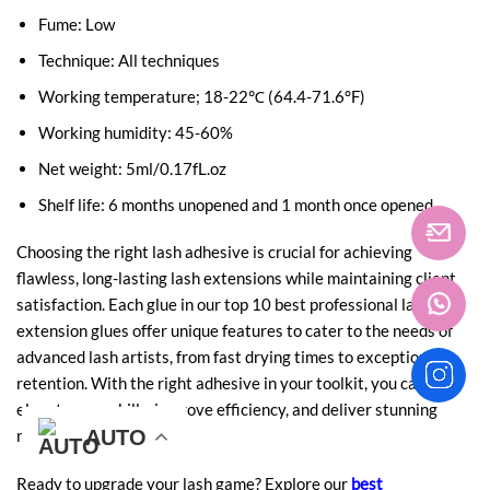
Fume: Low
Technique: All techniques
Working temperature; 18-22℃ (64.4-71.6°F)
Working humidity: 45-60%
Net weight: 5ml/0.17fL.oz
Shelf life: 6 months unopened and 1 month once opened
Choosing the right lash adhesive is crucial for achieving
flawless, long-lasting lash extensions while maintaining client
satisfaction. Each glue in our top 10 best professional lash
extension glues offer unique features to cater to the needs of
advanced lash artists, from fast drying times to exceptional
retention. With the right adhesive in your toolkit, you can
elevate your skills, improve efficiency, and deliver stunning
AUTO
AUTO
AUTO
AUTO
AUTO
AUTO
results for your clients.
Ready to upgrade your lash game? Explore our
best