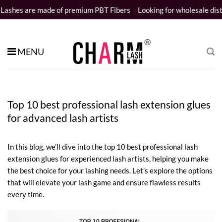
Skip
e of premium PBT Fibers
Looking for wholesale distributors
Samp
to
content
MENU
Top 10 best professional lash extension glues
for advanced lash artists
In this blog, we’ll dive into the top 10 best professional lash
extension glues for experienced lash artists, helping you make
the best choice for your lashing needs. Let’s explore the options
that will elevate your lash game and ensure flawless results
every time.