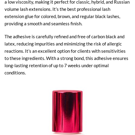
a low viscosity, making it perfect for classic, hybrid, and Russian
volume lash extensions. It’s the best professional lash
extension glue​ for colored, brown, and regular black lashes,
providing a smooth and seamless finish.
The adhesive is carefully refined and free of carbon black and
latex, reducing impurities and minimizing the risk of allergic
reactions. It’s an excellent option for clients with sensitivities
to these ingredients. With a strong bond, this adhesive ensures
long-lasting retention of up to 7 weeks under optimal
conditions.