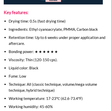
Key features:
Drying time: 0.5s (fast drying time)
Ingredients: Ethyl cyanoacrylate, PMMA, Carbon black
Retention time: Up to 6 weeks under proper application and
aftercare.
Bonding power: ★ ★ ★ ★ ★ ★
Viscosity: Thin (120-150 cps).
Liquid color: Black
Fume: Low
Technique: All (classic technique, volume/mega volume
technique, hybrid technique)
Working temperature: 17-23℃ (62.6-73.4°F)
Working humidity: 45-60%