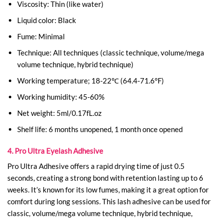
Viscosity: Thin (like water)
Liquid color: Black
Fume: Minimal
Technique: All techniques (classic technique, volume/mega
volume technique, hybrid technique)
Working temperature; 18-22℃ (64.4-71.6°F)
Working humidity: 45-60%
Net weight: 5ml/0.17fL.oz
Shelf life: 6 months unopened, 1 month once opened
4. Pro Ultra Eyelash Adhesive
Pro Ultra Adhesive offers a rapid drying time of just 0.5
seconds, creating a strong bond with retention lasting up to 6
weeks. It’s known for its low fumes, making it a great option for
comfort during long sessions. This lash adhesive can be used for
classic, volume/mega volume technique, hybrid technique,