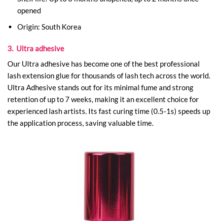
opened
Origin: South Korea
3. Ultra adhesive
Our Ultra adhesive has become one of the best professional
lash extension glue​ for thousands of lash tech across the world.
Ultra Adhesive stands out for its minimal fume and strong
retention of up to 7 weeks, making it an excellent choice for
experienced lash artists. Its fast curing time (0.5-1s) speeds up
the application process, saving valuable time.