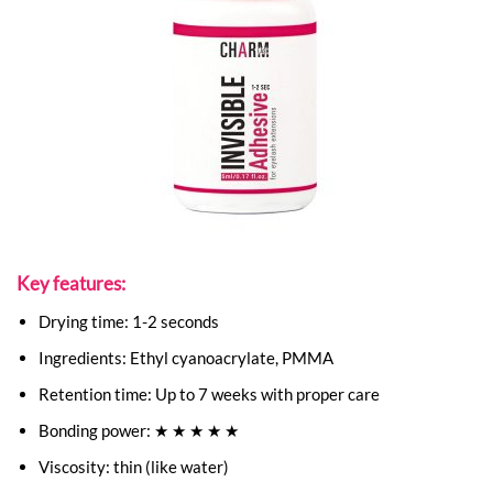
Key features:
Drying time: 1-2 seconds
Ingredients: Ethyl cyanoacrylate, PMMA
Retention time: Up to 7 weeks with proper care
Bonding power: ★ ★ ★ ★ ★
Viscosity: thin (like water)