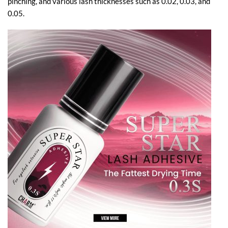
pinching, and various lash thicknesses such as 0.02, 0.03, and
0.05.