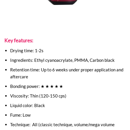
Key features:
Drying time: 1-2s
Ingredients: Ethyl cyanoacrylate, PMMA, Carbon black
Retention time: Up to 6 weeks under proper application and
aftercare
Bonding power: ★ ★ ★ ★ ★
Viscosity: Thin (120-150 cps)
Liquid color: Black
Fume: Low
Technique: All (classic technique, volume/mega volume