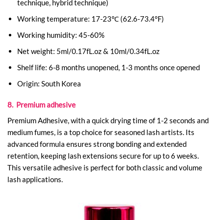
technique, hybrid technique)
Working temperature: 17-23℃ (62.6-73.4°F)
Working humidity: 45-60%
Net weight: 5ml/0.17fL.oz & 10ml/0.34fL.oz
Shelf life: 6-8 months unopened, 1-3 months once opened
Origin: South Korea
8. Premium adhesive
Premium Adhesive, with a quick drying time of 1-2 seconds and
medium fumes, is a top choice for seasoned lash artists. Its
advanced formula ensures strong bonding and extended
retention, keeping lash extensions secure for up to 6 weeks.
This versatile adhesive is perfect for both classic and volume
lash applications.