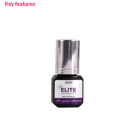
Key features: