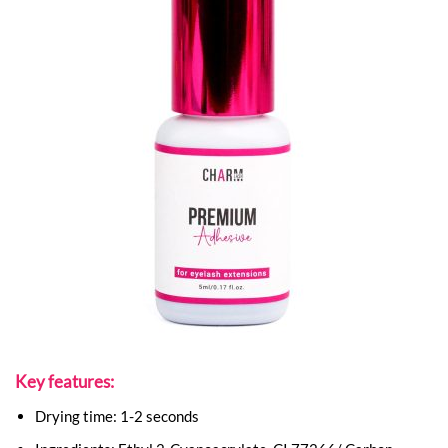
Key features:
Drying time: 1-2 seconds