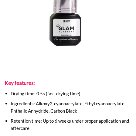
Key features:
Drying time: 0.5s (fast drying time)
Ingredients: Alkoxy2-cyanoacrylate, Ethyl cyanoacrylate,
Phthalic Anhydride, Carbon Black
Retention time: Up to 6 weeks under proper application and
aftercare