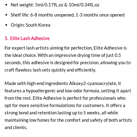
Net weight: 5ml/0.17fL.oz & 10ml/0.34fL.oz
Shelf life: 6-8 months unopened, 1-3 months once opened
Origin: South Korea
5. Elite Lash Adhesive
For expert lash artists aiming for perfection, Elite Adhesive is
the ideal choice. With an impressive drying time of just 0.5
seconds, this adhesive is designed for precision, allowing you to
craft flawless lash sets quickly and efficiently.
Made with high-end ingredients Alkoxy2-cyanoacrylate, it
features a hypoallergenic and low-odor formula, setting it apart
from the rest. Elite Adhesive is perfect for professionals who
opt for more sensitive formulations for customers.
It offers a
strong bond and retention lasting up to 5 weeks, all while
maintaining low fumes for the comfort and safety of both artists
and clients.