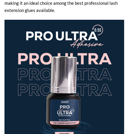
making it an ideal choice among the best professional lash
extension glues​ available.