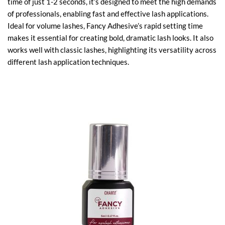
time of just 1-2 seconds, it’s designed to meet the high demands
of professionals, enabling fast and effective lash applications.
Ideal for volume lashes, Fancy Adhesive’s rapid setting time
makes it essential for creating bold, dramatic lash looks. It also
works well with classic lashes, highlighting its versatility across
different lash application techniques.