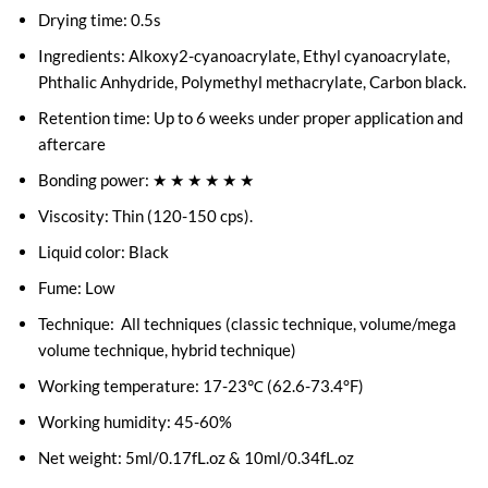
Drying time: 0.5s
Ingredients: Alkoxy2-cyanoacrylate, Ethyl cyanoacrylate,
Phthalic Anhydride, Polymethyl methacrylate, Carbon black.
Retention time: Up to 6 weeks under proper application and
aftercare
Bonding power: ★ ★ ★ ★ ★ ★
Viscosity: Thin (120-150 cps).
Liquid color: Black
Fume: Low
Technique: All techniques (classic technique, volume/mega
volume technique, hybrid technique)
Working temperature: 17-23℃ (62.6-73.4°F)
Working humidity: 45-60%
Net weight: 5ml/0.17fL.oz & 10ml/0.34fL.oz