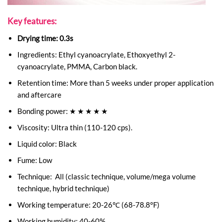
Key features:
Drying time: 0.3s
Ingredients: Ethyl cyanoacrylate, Ethoxyethyl 2-
cyanoacrylate, PMMA, Carbon black.
Retention time: More than 5 weeks under proper application
and aftercare
Bonding power: ★ ★ ★ ★ ★
Viscosity: Ultra thin (110-120 cps).
Liquid color: Black
Fume: Low
Technique: All (classic technique, volume/mega volume
technique, hybrid technique)
Working temperature: 20-26℃ (68-78.8°F)
Working humidity: 40-60%