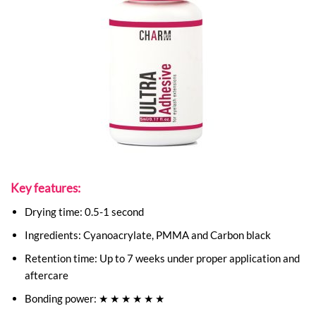
Key features:
Drying time: 0.5-1 second
Ingredients: Cyanoacrylate, PMMA and Carbon black
Retention time: Up to 7 weeks under proper application and
aftercare
Bonding power: ★ ★ ★ ★ ★ ★