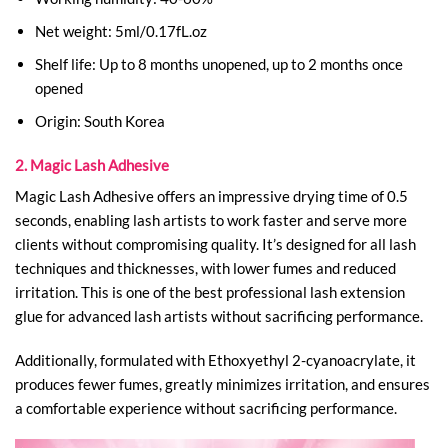
Net weight: 5ml/0.17fL.oz
Shelf life: Up to 8 months unopened, up to 2 months once
opened
Origin: South Korea
2. Magic Lash Adhesive
Magic Lash Adhesive offers an impressive drying time of 0.5
seconds, enabling lash artists to work faster and serve more
clients without compromising quality. It’s designed for all lash
techniques and thicknesses, with lower fumes and reduced
irritation. This is one of the best professional lash extension
glue​ for advanced lash artists without sacrificing performance.
Additionally, formulated with Ethoxyethyl 2-cyanoacrylate, it
produces fewer fumes, greatly minimizes irritation, and ensures
a comfortable experience without sacrificing performance.