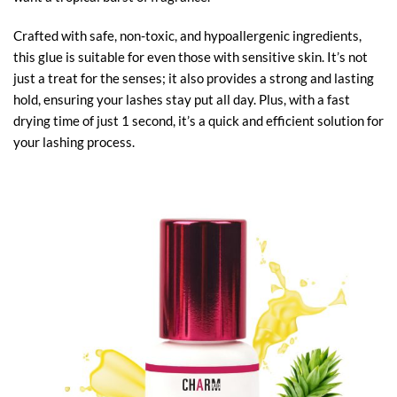
Crafted with safe, non-toxic, and hypoallergenic ingredients,
this glue is suitable for even those with sensitive skin. It’s not
just a treat for the senses; it also provides a strong and lasting
hold, ensuring your lashes stay put all day. Plus, with a fast
drying time of just 1 second, it’s a quick and efficient solution for
your lashing process.