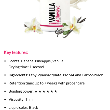
Key features:
Scents: Banana, Pineapple, Vanilla
Drying time: 1 second
Ingredients: Ethyl cyanoacrylate, PMMA and Carbon black
Retention time: Up to 7 weeks with proper care
Bonding power: ★ ★ ★ ★ ★ ★
Viscosity: Thin
Liquid color: Black