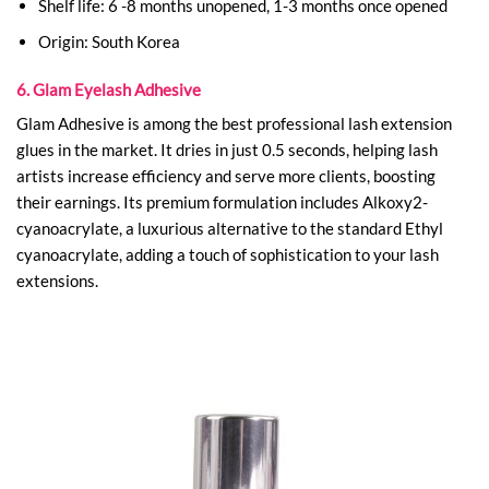
Shelf life: 6 -8 months unopened, 1-3 months once opened
Origin: South Korea
6. Glam Eyelash Adhesive
Glam Adhesive is among the best professional lash extension
glues in the market. It dries in just 0.5 seconds, helping lash
artists increase efficiency and serve more clients, boosting
their earnings. Its premium formulation includes Alkoxy2-
cyanoacrylate, a luxurious alternative to the standard Ethyl
cyanoacrylate, adding a touch of sophistication to your lash
extensions.