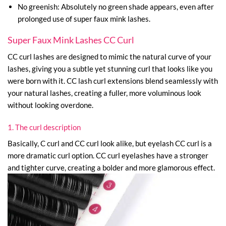
No greenish: Absolutely no green shade appears, even after
prolonged use of super faux mink lashes.
Super Faux Mink Lashes CC Curl
CC curl lashes are designed to mimic the natural curve of your
lashes, giving you a subtle yet stunning curl that looks like you
were born with it. CC lash curl extensions blend seamlessly with
your natural lashes, creating a fuller, more voluminous look
without looking overdone.
1. The curl description
Basically, C curl and CC curl look alike, but eyelash CC curl is a
more dramatic curl option. CC curl eyelashes have a stronger
and tighter curve, creating a bolder and more glamorous effect.