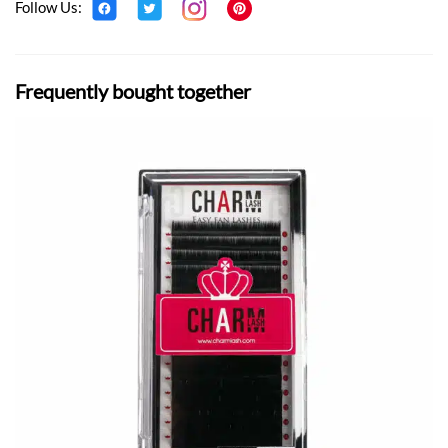
Follow Us:
Frequently bought together