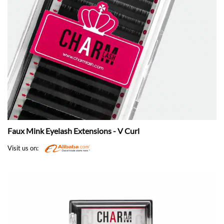
Faux Mink Eyelash Extensions - V Curl
Visit us on: