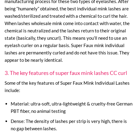
manufacturing process for these two types of eyelashes. After
being “humanely” obtained, the best individual mink lashes are
washed/sterilized and treated with a chemical to curl the hair.
When lashes wholesale mink come into contact with water, the
chemical is neutralized and the lashes return to their original
state (basically, they uncurl). This means you’ll need to use an
eyelash curler on a regular basis. Super Faux mink individual
lashes are permanently curled and do not have this issue. They
appear to be nearly identical.
3. The key features of super faux mink lashes CC curl
Some of the key features of Super Faux Mink Individual Lashes
include:
Material: ultra-soft, ultra-lightweight & cruelty-free German
PBT fiber, no animal testing
Dense: The density of lashes per strip is very high, there is
no gap between lashes.