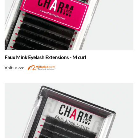
Faux Mink Eyelash Extensions - M curl
Visit us on: