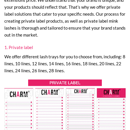
your products should reflect that. That’s why we offer private
label solutions that cater to your specific needs. Our process for
creating private label products, as well as private label mink
lashes is thorough and tailored to ensure that your brand stands
out in the market.
1. Private label
We offer different lash trays for you to choose from, including: 8
lines, 10 lines, 12 lines, 14 lines, 16 lines, 18 lines, 20 lines, 22
lines, 24 lines, 26 lines, 28 lines.