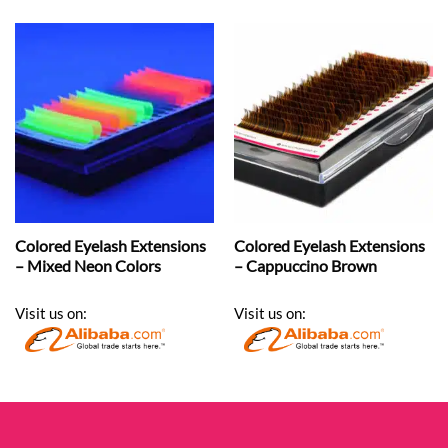
Colored Eyelash Extensions
Colored Eyelash Extensions
– Mixed Neon Colors
– Cappuccino Brown
Visit us on:
Visit us on: