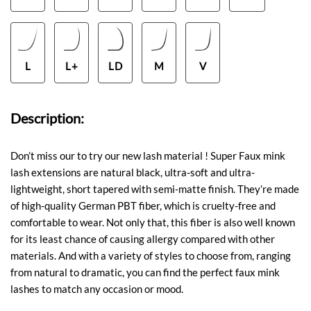
L
L+
LD
M
V
Description:
Don’t miss our to try our new lash material ! Super Faux mink
lash extensions are natural black, ultra-soft and ultra-
lightweight, short tapered with semi-matte finish. They’re made
of high-quality German PBT fiber, which is cruelty-free and
comfortable to wear. Not only that, this fiber is also well known
for its least chance of causing allergy compared with other
materials. And with a variety of styles to choose from, ranging
from natural to dramatic, you can find the perfect faux mink
lashes to match any occasion or mood.