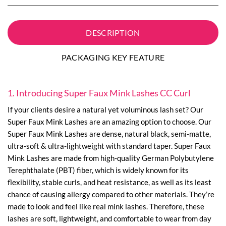
DESCRIPTION
PACKAGING KEY FEATURE
1. Introducing Super Faux Mink Lashes CC Curl
If your clients desire a natural yet voluminous lash set? Our
Super Faux Mink Lashes are an amazing option to choose. Our
Super Faux Mink Lashes are dense, natural black, semi-matte,
ultra-soft & ultra-lightweight with standard taper. Super Faux
Mink Lashes are made from high-quality German Polybutylene
Terephthalate (PBT) fiber, which is widely known for its
flexibility, stable curls, and heat resistance, as well as its least
chance of causing allergy compared to other materials. They’re
made to look and feel like real mink lashes. Therefore, these
lashes are soft, lightweight, and comfortable to wear from day