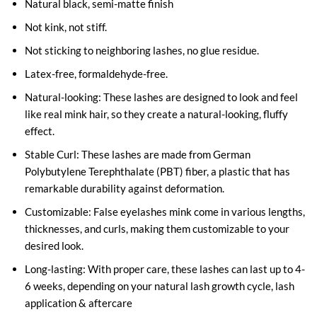
Natural black, semi-matte finish
Not kink, not stiff.
Not sticking to neighboring lashes, no glue residue.
Latex-free, formaldehyde-free.
Natural-looking: These lashes are designed to look and feel
like real mink hair, so they create a natural-looking, fluffy
effect.
Stable Curl: These lashes are made from German
Polybutylene Terephthalate (PBT) fiber, a plastic that has
remarkable durability against deformation.
Customizable: False eyelashes mink come in various lengths,
thicknesses, and curls, making them customizable to your
desired look.
Long-lasting: With proper care, these lashes can last up to 4-
6 weeks, depending on your natural lash growth cycle, lash
application & aftercare