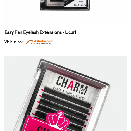
Easy Fan Eyelash Extensions - L curl
Visit us on: