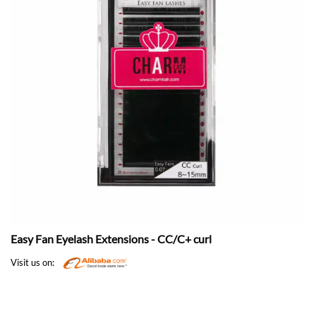
Easy Fan Eyelash Extensions - CC/C+ curl
Visit us on: