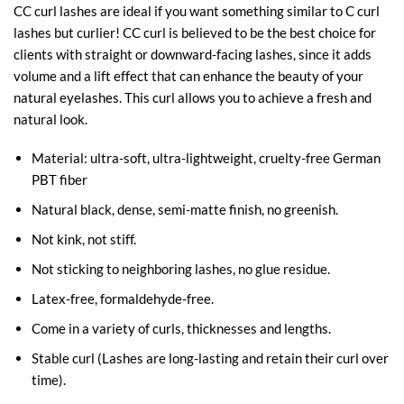
CC curl lashes are ideal if you want something similar to C curl
lashes but curlier! CC curl is believed to be the best choice for
clients with straight or downward-facing lashes, since it adds
volume and a lift effect that can enhance the beauty of your
natural eyelashes. This curl allows you to achieve a fresh and
natural look.
Material: ultra-soft, ultra-lightweight, cruelty-free German
PBT fiber
Natural black, dense, semi-matte finish, no greenish.
Not kink, not stiff.
Not sticking to neighboring lashes, no glue residue.
Latex-free, formaldehyde-free.
Come in a variety of curls, thicknesses and lengths.
Stable curl (Lashes are long-lasting and retain their curl over
time).