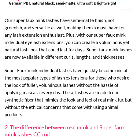
Our super faux mink lashes have semi-matte finish, not
greenish, and versatile as well, making them a must-have for
any lash extension enthusiast. Plus, with our super faux mink
individual eyelash extensions, you can create a voluminous yet
natural lash look that could last for days. Super faux mink lashes
are now available in different curls, lengths, and thicknesses.
Super Faux mink individual lashes have quickly become one of
the most popular types of lash extensions for those who desire
the look of fuller, voluminous lashes without the hassle of
applying mascara every day. These lashes are made from
synthetic fiber that mimics the look and feel of real mink fur, but
without the ethical concerns that come with using animal
products.
2. The difference between real mink and Super faux
mink lashes CC curl