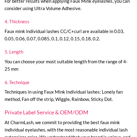
For better results when applying Faux Mink eyelashes, you can
consider using Ultra Volume Adhesive.
4. Thickness
Faux mink individual lashes CC/C+curl are available in 0.03,
0.05, 0.06, 0.07, 0.085, 0.1, 0.12, 0.15, 0.18, 0.2.
5. Length
You can choose your most suitable length from the range of 4-
25 mm
6. Technique
Techniques in using Faux Mink Individual lashes: Lonely fan
method, Fan off the strip, Wiggle, Rainbow, Sticky Dot.
Private Label Service & OEM/ODM
At CharmLash, we commit to providing the best faux mink
individual eyelashes, with the most reasonable individual lash
extensions price. We understand that your brand is unique, and