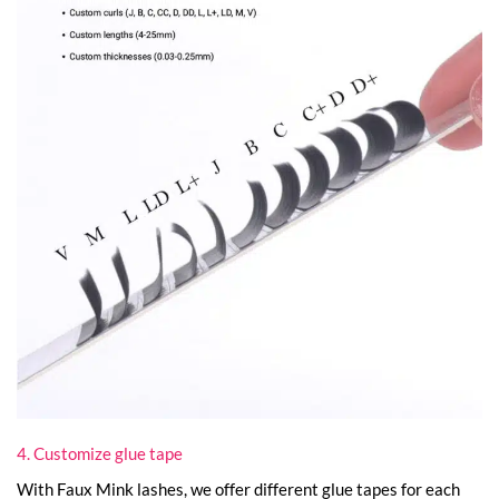
4. Customize glue tape
With Faux Mink lashes, we offer different glue tapes for each