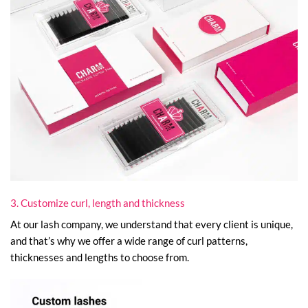
3. Customize curl, length and thickness
At our lash company, we understand that every client is unique,
and that’s why we offer a wide range of curl patterns,
thicknesses and lengths to choose from.