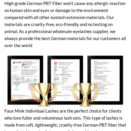
High-grade German PBT Fiber won’t cause any allergic reaction
on human skin and eyes or damage to the environment
compared with all other eyelash extension materials. Our
materials are cruelty-free, eco-friendly and no testing on
animal. As a professional wholesale eyelashes supplier, we
always provide the best German materials for our customers all
over the world
Faux Mink Individual Lashes are the perfect choice for clients
who love fuller and voluminous lash sets. This type of lashes is
made from soft, lightweight, cruelty-free German PBT fiber that