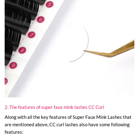
2. The features of super faux mink lashes CC Curl
Along with all the key features of Super Faux Mink Lashes that
are mentioned above, CC curl lashes also have some following
features: