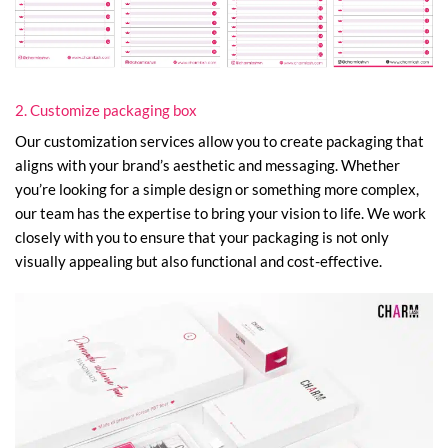
2. Customize packaging box
Our customization services allow you to create packaging that
aligns with your brand’s aesthetic and messaging. Whether
you’re looking for a simple design or something more complex,
our team has the expertise to bring your vision to life. We work
closely with you to ensure that your packaging is not only
visually appealing but also functional and cost-effective.