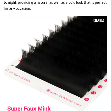
to night, providing a natural as well as a bold look that is perfect
for any occasion.