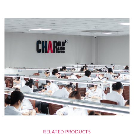
RELATED PRODUCTS