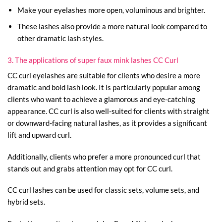
Make your eyelashes more open, voluminous and brighter.
These lashes also provide a more natural look compared to
other dramatic lash styles.
3. The applications of super faux mink lashes CC Curl
CC curl eyelashes are suitable for clients who desire a more
dramatic and bold lash look. It is particularly popular among
clients who want to achieve a glamorous and eye-catching
appearance. CC curl is also well-suited for clients with straight
or downward-facing natural lashes, as it provides a significant
lift and upward curl.
Additionally, clients who prefer a more pronounced curl that
stands out and grabs attention may opt for CC curl.
CC curl lashes can be used for classic sets, volume sets, and
hybrid sets.