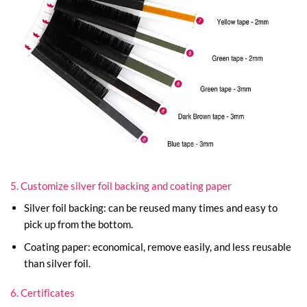
5. Customize silver foil backing and coating paper
Silver foil backing: can be reused many times and easy to
pick up from the bottom.
Coating paper: economical, remove easily, and less reusable
than silver foil.
6. Certificates