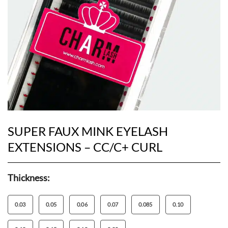
SUPER FAUX MINK EYELASH
EXTENSIONS – CC/C+ CURL
Thickness:
0.03
0.05
0.06
0.07
0.085
0.10