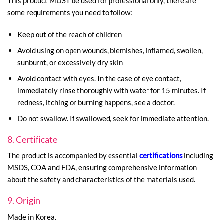
This product MUST be used for professional only, there are
some requirements you need to follow:
Keep out of the reach of children
Avoid using on open wounds, blemishes, inflamed, swollen,
sunburnt, or excessively dry skin
Avoid contact with eyes. In the case of eye contact,
immediately rinse thoroughly with water for 15 minutes. If
redness, itching or burning happens, see a doctor.
Do not swallow. If swallowed, seek for immediate attention.
8. Certificate
The product is accompanied by essential
certifications
including
MSDS, COA and FDA, ensuring comprehensive information
about the safety and characteristics of the materials used.
9. Origin
Made in Korea.