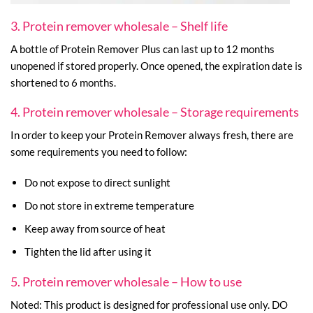
3. Protein remover wholesale – Shelf life
A bottle of Protein Remover Plus can last up to 12 months
unopened if stored properly. Once opened, the expiration date is
shortened to 6 months.
4. Protein remover wholesale – Storage requirements
In order to keep your Protein Remover always fresh, there are
some requirements you need to follow:
Do not expose to direct sunlight
Do not store in extreme temperature
Keep away from source of heat
Tighten the lid after using it
5. Protein remover wholesale – How to use
Noted: This product is designed for professional use only. DO