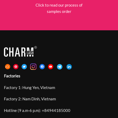
Click to read our process of
samples order
Factories
Factory 1: Hung Yen, Vietnam
Factory 2: Nam Dinh, Vietnam
Hotline (9 a.m-6 p.m):
+
84944185000