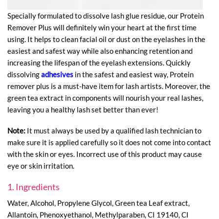
Specially formulated to dissolve lash glue residue, our Protein
Remover Plus will definitely win your heart at the first time
using. It helps to clean facial oil or dust on the eyelashes in the
easiest and safest way while also enhancing retention and
increasing the lifespan of the eyelash extensions. Quickly
dissolving
adhesives
in the safest and easiest way, Protein
remover plus is a must-have item for lash artists. Moreover, the
green tea extract in components will nourish your real lashes,
leaving you a healthy lash set better than ever!
Note:
It must always be used by a qualified lash technician to
make sure it is applied carefully so it does not come into contact
with the skin or eyes. Incorrect use of this product may cause
eye or skin irritation.
1. Ingredients
Water, Alcohol, Propylene Glycol, Green tea Leaf extract,
Allantoin, Phenoxyethanol, Methylparaben, CI 19140, CI