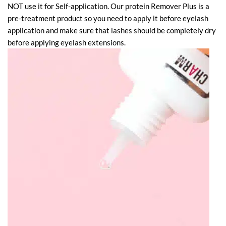
NOT use it for Self-application. Our protein Remover Plus is a
pre-treatment product so you need to apply it before eyelash
application and make sure that lashes should be completely dry
before applying eyelash extensions.