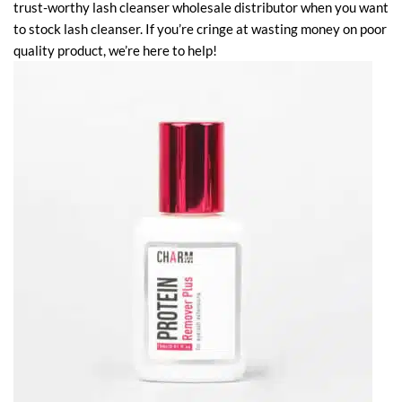
trust-worthy lash cleanser wholesale distributor when you want
to stock lash cleanser. If you’re cringe at wasting money on poor
quality product, we’re here to help!