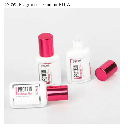
42090, Fragrance, Disodium EDTA.