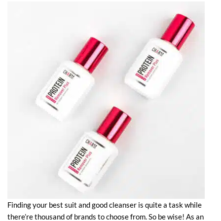
Finding your best suit and good cleanser is quite a task while
there’re thousand of brands to choose from. So be wise! As an