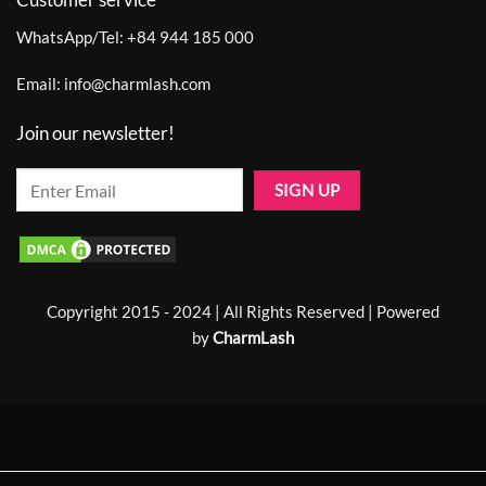
WhatsApp/Tel:
+84 944 185 000
Email:
info@charmlash.com
Join our newsletter!
Copyright 2015 - 2024 | All Rights Reserved | Powered
by
CharmLash
Home