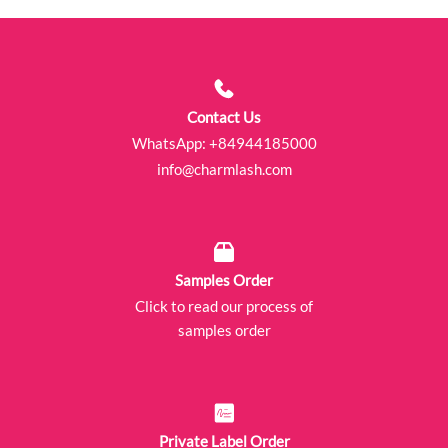
Contact Us
WhatsApp:
+84944185000
info@charmlash.com
Samples Order
Click to read our process of
samples order
Private Label Order