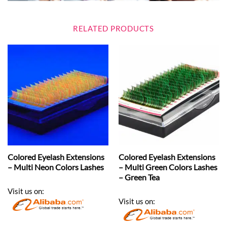
RELATED PRODUCTS
Colored Eyelash Extensions
Colored Eyelash Extensions
– Multi Neon Colors Lashes
– Multi Green Colors Lashes
– Green Tea
Visit us on:
Visit us on: