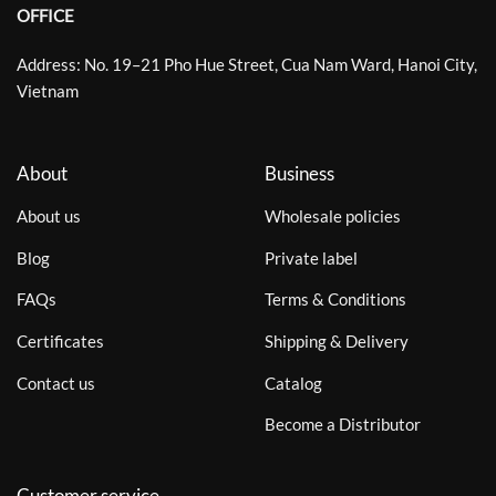
OFFICE
Address: No. 19–21 Pho Hue Street, Cua Nam Ward, Hanoi City,
Vietnam
About
Business
About us
Wholesale policies
Blog
Private label
FAQs
Terms & Conditions
Certificates
Shipping & Delivery
Contact us
Catalog
Become a Distributor
Customer service