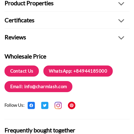
Product Properties
Certificates
Reviews
Wholesale Price
Contact Us
WhatsApp: +84944185000
Email:
info@charmlash.com
Follow Us:
Frequently bought together