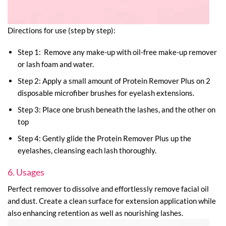
Directions for use (step by step):
Step 1: Remove any make-up with oil-free make-up remover
or lash foam and water.
Step 2: Apply a small amount of Protein Remover Plus on 2
disposable microfiber brushes for eyelash extensions.
Step 3: Place one brush beneath the lashes, and the other on
top
Step 4: Gently glide the Protein Remover Plus up the
eyelashes, cleansing each lash thoroughly.
6. Usages
Perfect remover to dissolve and effortlessly remove facial oil
and dust. Create a clean surface for extension application while
also enhancing retention as well as nourishing lashes.