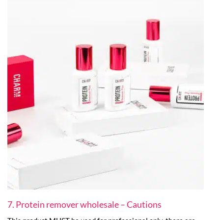
7. Protein remover wholesale – Cautions