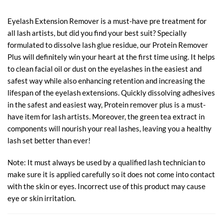
Eyelash Extension Remover is a must-have pre treatment for
all lash artists, but did you find your best suit? Specially
formulated to dissolve lash glue residue, our Protein Remover
Plus will definitely win your heart at the first time using. It helps
to clean facial oil or dust on the eyelashes in the easiest and
safest way while also enhancing retention and increasing the
lifespan of the eyelash extensions. Quickly dissolving adhesives
in the safest and easiest way, Protein remover plus is a must-
have item for lash artists. Moreover, the green tea extract in
components will nourish your real lashes, leaving you a healthy
lash set better than ever!
Note: It must always be used by a qualified lash technician to
make sure it is applied carefully so it does not come into contact
with the skin or eyes. Incorrect use of this product may cause
eye or skin irritation.