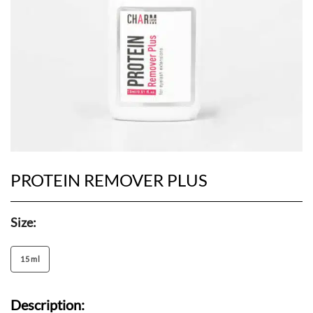
PROTEIN REMOVER PLUS
Size:
15 ml
Description: