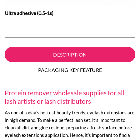
Ultra adhesive (0.5-1s)
DESCRIPTION
PACKAGING KEY FEATURE
Protein remover wholesale supplies for all
lash artists or lash distributors
As one of today’s hottest beauty trends, eyelash extensions are
in high demand. To make a perfect lash set, it’s important to
clean all dirt and glue residue, preparing a fresh surface before
eyelash extensions application. Hence, it’s important to find a