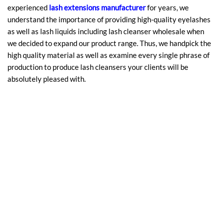
experienced
lash extensions manufacturer
for years, we
understand the importance of providing high-quality eyelashes
as well as lash liquids including lash cleanser wholesale when
we decided to expand our product range. Thus, we handpick the
high quality material as well as examine every single phrase of
production to produce lash cleansers your clients will be
absolutely pleased with.