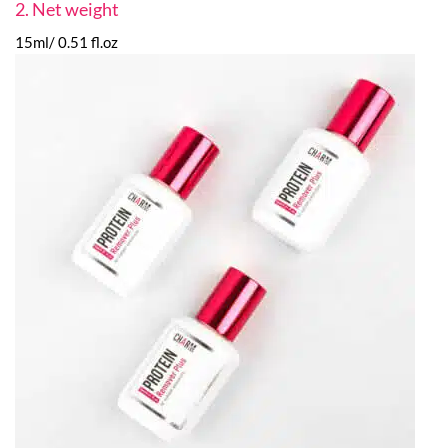
2. Net weight
15ml/ 0.51 fl.oz