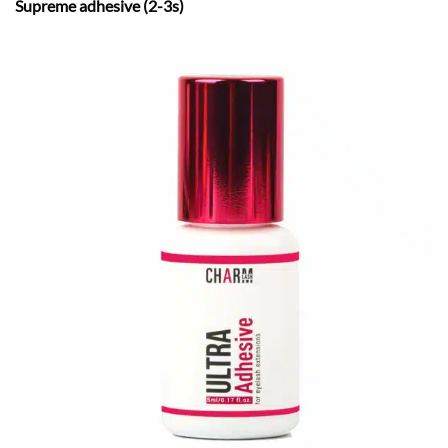
Supreme adhesive (2-3s)