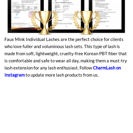
Faux Mink Individual Lashes are the perfect choice for clients
who love fuller and voluminous lash sets. This type of lash is
made from soft, lightweight, cruelty-free Korean PBT fiber that
is comfortable and safe to wear all day, making them a must-try
lash extension for any lash enthusiast. Follow
CharmLash
on
Instagram
to update more lash products from us.