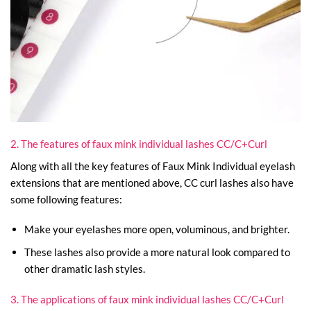
2. The features of faux mink individual lashes CC/C+Curl
Along with all the key features of Faux Mink Individual eyelash
extensions that are mentioned above, CC curl lashes also have
some following features:
Make your eyelashes more open, voluminous, and brighter.
These lashes also provide a more natural look compared to
other dramatic lash styles.
3. The applications of faux mink individual lashes CC/C+Curl