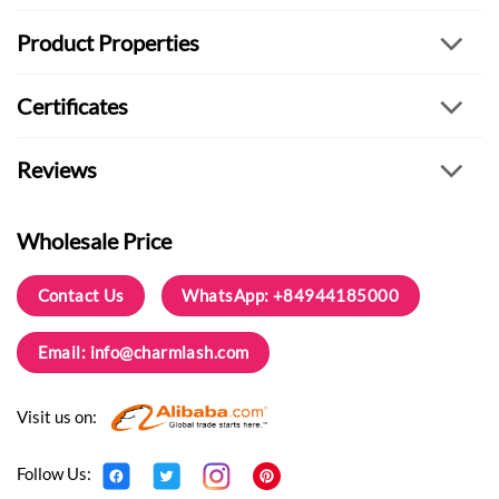
Product Properties
Certificates
Reviews
Wholesale Price
Contact Us
WhatsApp: +84944185000
Email:
info@charmlash.com
Visit us on:
Follow Us: