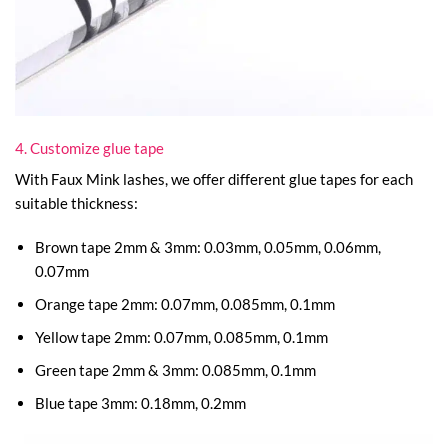
4. Customize glue tape
With Faux Mink lashes, we offer different glue tapes for each
suitable thickness:
Brown tape 2mm & 3mm: 0.03mm, 0.05mm, 0.06mm,
0.07mm
Orange tape 2mm: 0.07mm, 0.085mm, 0.1mm
Yellow tape 2mm: 0.07mm, 0.085mm, 0.1mm
Green tape 2mm & 3mm: 0.085mm, 0.1mm
Blue tape 3mm: 0.18mm, 0.2mm