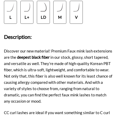
L
L+
LD
M
V
Description:
Discover our new material! Premium Faux mink lash extensions
are the
deepest black fiber
in our stock, glossy, short tapered,
and versatile as well. They’re made of high-quality Korean PBT
fiber, which is ultra-soft, lightweight, and comfortable to wear.
Not only that, this fiber is also well known for its least chance of
causing allergy compared with other materials. And with a
variety of styles to choose from, ranging from natural to
dramatic, you can find the perfect faux mink lashes to match
any occasion or mood.
CC curl lashes are ideal if you want something similar to C curl