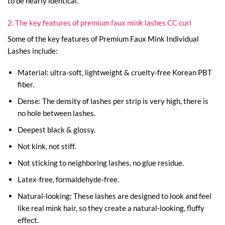
to be nearly identical.
2. The key features of premium faux mink lashes CC curl
Some of the key features of Premium Faux Mink Individual
Lashes include:
Material: ultra-soft, lightweight & cruelty-free Korean PBT
fiber.
Dense: The density of lashes per strip is very high, there is
no hole between lashes.
Deepest black & glossy.
Not kink, not stiff.
Not sticking to neighboring lashes, no glue residue.
Latex-free, formaldehyde-free.
Natural-looking: These lashes are designed to look and feel
like real mink hair, so they create a natural-looking, fluffy
effect.