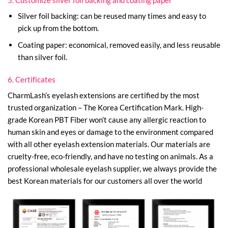
Silver foil backing: can be reused many times and easy to
pick up from the bottom.
Coating paper: economical, removed easily, and less reusable
than silver foil.
6. Certificates
CharmLash’s eyelash extensions are certified by the most
trusted organization – The Korea Certification Mark. High-
grade Korean PBT Fiber won’t cause any allergic reaction to
human skin and eyes or damage to the environment compared
with all other eyelash extension materials. Our materials are
cruelty-free, eco-friendly, and have no testing on animals. As a
professional wholesale eyelash supplier, we always provide the
best Korean materials for our customers all over the world