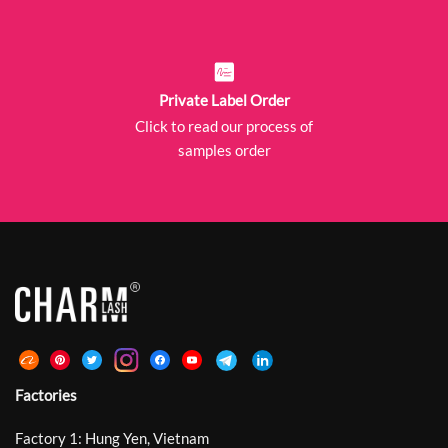
Private Label Order
Click to read our process of
samples order
Factories
Factory 1: Hung Yen, Vietnam