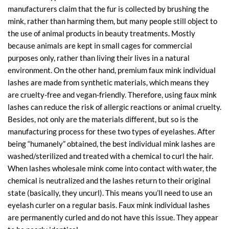
manufacturers claim that the fur is collected by brushing the
mink, rather than harming them, but many people still object to
the use of animal products in beauty treatments. Mostly
because animals are kept in small cages for commercial
purposes only, rather than living their lives in a natural
environment. On the other hand, premium faux mink individual
lashes are made from synthetic materials, which means they
are cruelty-free and vegan-friendly. Therefore, using faux mink
lashes can reduce the risk of allergic reactions or animal cruelty.
Besides, not only are the materials different, but so is the
manufacturing process for these two types of eyelashes. After
being “humanely” obtained, the best individual mink lashes are
washed/sterilized and treated with a chemical to curl the hair.
When lashes wholesale mink come into contact with water, the
chemical is neutralized and the lashes return to their original
state (basically, they uncurl). This means you’ll need to use an
eyelash curler on a regular basis. Faux mink individual lashes
are permanently curled and do not have this issue. They appear