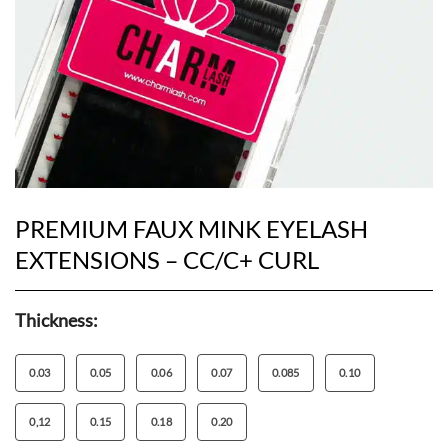
PREMIUM FAUX MINK EYELASH
EXTENSIONS – CC/C+ CURL
Thickness:
0.03
0.05
0.06
0.07
0.085
0.10
0,12
0.15
0.18
0.20