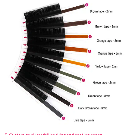
5. Customize silver foil backing and coating paper