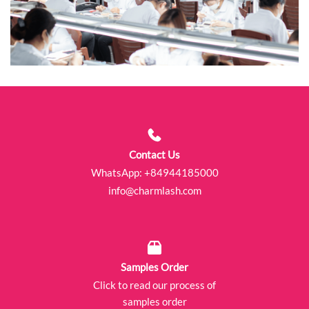
Contact Us
WhatsApp:
+84944185000
info@charmlash.com
Samples Order
Click to read our process of
samples order