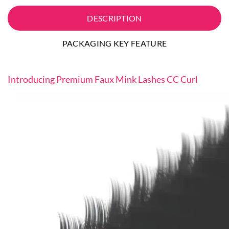
DESCRIPTION
PACKAGING KEY FEATURE
Introducing Premium Faux Mink Lashes CC Curl