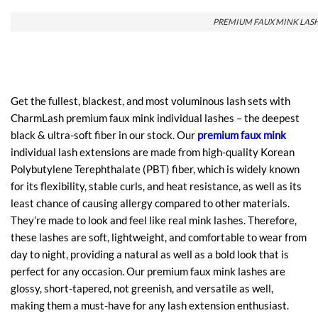
PREMIUM FAUX MINK LAS
Get the fullest, blackest, and most voluminous lash sets with
CharmLash premium faux mink individual lashes – the deepest
black & ultra-soft fiber in our stock. Our
premium faux mink
individual lash extensions are made from high-quality Korean
Polybutylene Terephthalate (PBT) fiber, which is widely known
for its flexibility, stable curls, and heat resistance, as well as its
least chance of causing allergy compared to other materials.
They’re made to look and feel like real mink lashes. Therefore,
these lashes are soft, lightweight, and comfortable to wear from
day to night, providing a natural as well as a bold look that is
perfect for any occasion. Our premium faux mink lashes are
glossy, short-tapered, not greenish, and versatile as well,
making them a must-have for any lash extension enthusiast.