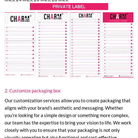
2. Customize packaging box
Our customization services allow you to create packaging that
aligns with your brand’s aesthetic and messaging. Whether
you’re looking for a simple design or something more complex,
our team has the expertise to bring your vision to life. We work
closely with you to ensure that your packaging is not only
visually appealing but also functional and cost-effective