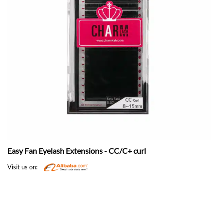
Easy Fan Eyelash Extensions - CC/C+ curl
Visit us on: