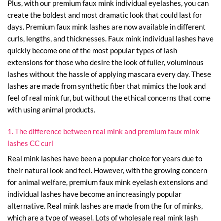
Plus, with our premium faux mink individual eyelashes, you can
create the boldest and most dramatic look that could last for
days. Premium faux mink lashes are now available in different
curls, lengths, and thicknesses. Faux mink individual lashes have
quickly become one of the most popular types of lash
extensions for those who desire the look of fuller, voluminous
lashes without the hassle of applying mascara every day. These
lashes are made from synthetic fiber that mimics the look and
feel of real mink fur, but without the ethical concerns that come
with using animal products.
1. The difference between real mink and premium faux mink
lashes CC curl
Real mink lashes have been a popular choice for years due to
their natural look and feel. However, with the growing concern
for animal welfare, premium faux mink eyelash extensions and
individual lashes have become an increasingly popular
alternative. Real mink lashes are made from the fur of minks,
which are a type of weasel. Lots of wholesale real mink lash