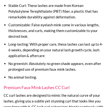
Stable Curl: These lashes are made from Korean
Polybutylene Terephthalate (PBT) fiber, a plastic that has
remarkable durability against deformation.
Customizable: False eyelash mink come in various lengths,
thicknesses, and curls, making them customizable to your
desired look.
Long-lasting: With proper care, these lashes can last up to 4-
6 weeks, depending on your natural lash growth cycle, lash
application & aftercare
No greenish: Absolutely no green shade appears, even after
prolonged use of premium faux mink lashes.
No animal testing.
Premium Faux Mink Lashes CC Curl
CC curl lashes are designed to mimic the natural curve of your
lashes, giving you a subtle yet stunning curl that looks like you
were born with it. CC lash curl extensions blend seamlessly with