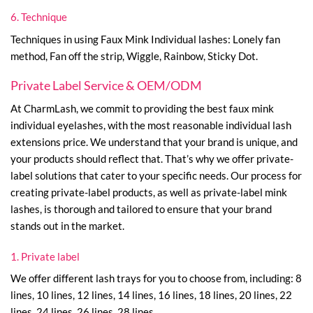
6. Technique
Techniques in using Faux Mink Individual lashes: Lonely fan
method, Fan off the strip, Wiggle, Rainbow, Sticky Dot.
Private Label Service & OEM/ODM
At CharmLash, we commit to providing the best faux mink
individual eyelashes, with the most reasonable individual lash
extensions price. We understand that your brand is unique, and
your products should reflect that. That’s why we offer private-
label solutions that cater to your specific needs. Our process for
creating private-label products, as well as private-label mink
lashes, is thorough and tailored to ensure that your brand
stands out in the market.
1. Private label
We offer different lash trays for you to choose from, including: 8
lines, 10 lines, 12 lines, 14 lines, 16 lines, 18 lines, 20 lines, 22
lines, 24 lines, 26 lines, 28 lines.