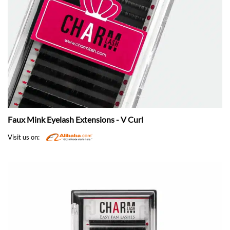
Faux Mink Eyelash Extensions - V Curl
Visit us on: