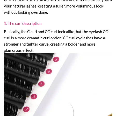
your natural lashes, creating a fuller, more voluminous look
without looking overdone.
1. The curl description
Basically, the C curl and CC curl look alike, but the eyelash CC
curl is a more dramatic curl option. CC curl eyelashes have a
stronger and tighter curve, creating a bolder and more
glamorous effect.