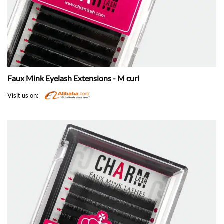
Faux Mink Eyelash Extensions - M curl
Visit us on: