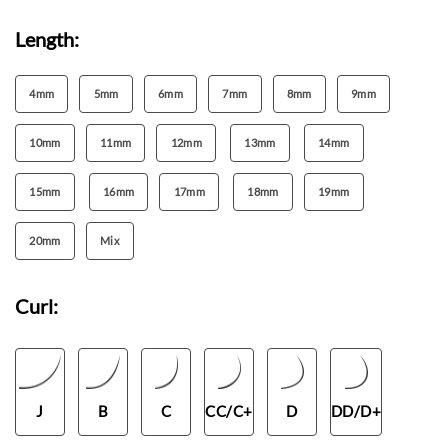
Length:
4mm
5mm
6mm
7mm
8mm
9mm
10mm
11mm
12mm
13mm
14mm
15mm
16mm
17mm
18mm
19mm
20mm
Mix
Curl:
J
B
C
CC/C+
D
DD/D+