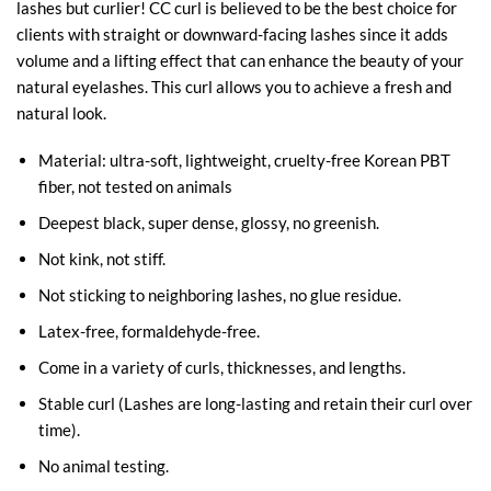
lashes but curlier! CC curl is believed to be the best choice for
clients with straight or downward-facing lashes since it adds
volume and a lifting effect that can enhance the beauty of your
natural eyelashes. This curl allows you to achieve a fresh and
natural look.
Material: ultra-soft, lightweight, cruelty-free Korean PBT
fiber, not tested on animals
Deepest black, super dense, glossy, no greenish.
Not kink, not stiff.
Not sticking to neighboring lashes, no glue residue.
Latex-free, formaldehyde-free.
Come in a variety of curls, thicknesses, and lengths.
Stable curl (Lashes are long-lasting and retain their curl over
time).
No animal testing.