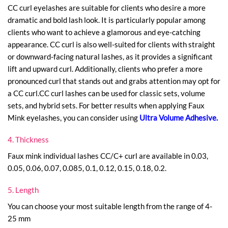
CC curl eyelashes are suitable for clients who desire a more
dramatic and bold lash look. It is particularly popular among
clients who want to achieve a glamorous and eye-catching
appearance. CC curl is also well-suited for clients with straight
or downward-facing natural lashes, as it provides a significant
lift and upward curl. Additionally, clients who prefer a more
pronounced curl that stands out and grabs attention may opt for
a CC curl.CC curl lashes can be used for classic sets, volume
sets, and hybrid sets. For better results when applying Faux
Mink eyelashes, you can consider using
Ultra Volume Adhesive
.
4. Thickness
Faux mink individual lashes CC/C+ curl are available in 0.03,
0.05, 0.06, 0.07, 0.085, 0.1, 0.12, 0.15, 0.18, 0.2.
5. Length
You can choose your most suitable length from the range of 4-
25 mm