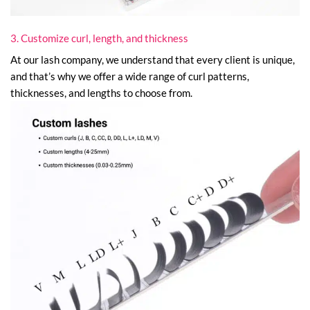
3. Customize curl, length, and thickness
At our lash company, we understand that every client is unique,
and that’s why we offer a wide range of curl patterns,
thicknesses, and lengths to choose from.