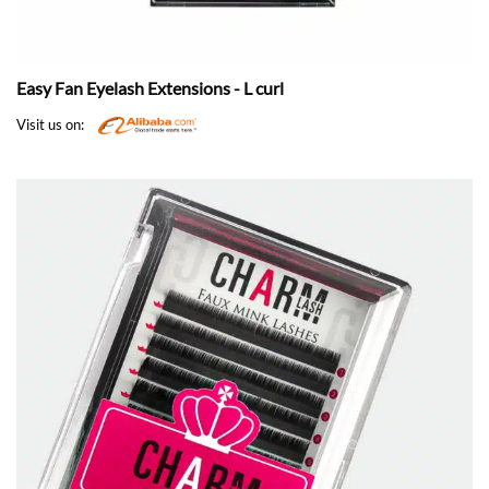
Easy Fan Eyelash Extensions - L curl
Visit us on: