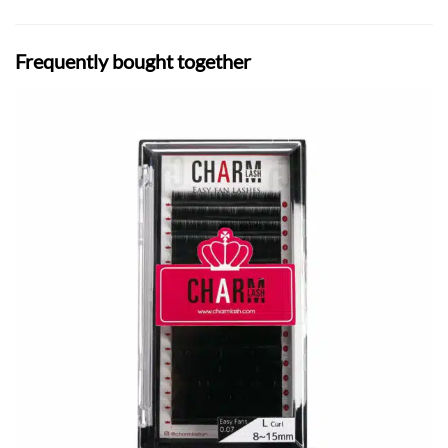
Frequently bought together