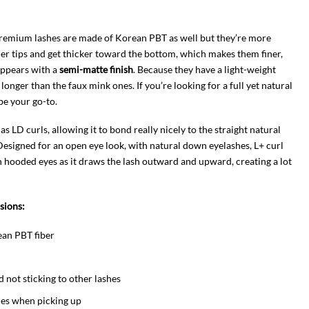
 premium lashes are made of Korean PBT as well but they’re more
ner tips and get thicker toward the bottom, which makes them finer,
appears with a
semi-matte finish
. Because they have a light-weight
 longer than the faux mink ones. If you’re looking for a full yet natural
be your go-to.
 as LD curls, allowing it to bond really nicely to the straight natural
. Designed for an open eye look, with natural down eyelashes, L+ curl
ith hooded eyes as it draws the lash outward and upward, creating a lot
nsions:
ean PBT fiber
nd not sticking to other lashes
shes when picking up