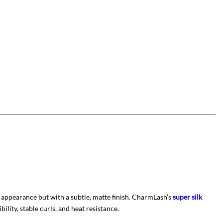
 appearance but with a subtle, matte finish. CharmLash’s
super silk
ility, stable curls, and heat resistance.