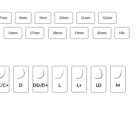
7mm
8mm
9mm
10mm
11mm
12mm
16mm
17mm
18mm
19mm
20mm
Mix
C/C+
D
DD/D+
L
L+
LD
M