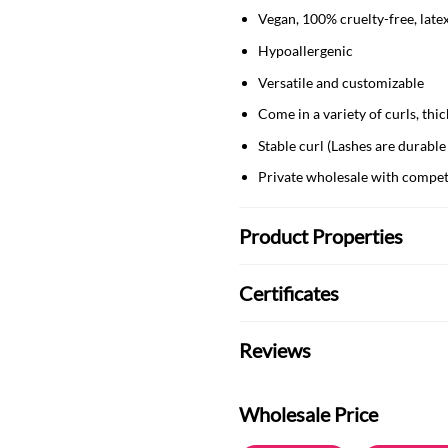
Vegan, 100% cruelty-free, late
Hypoallergenic
Versatile and customizable
Come in a variety of curls, t
Stable curl (Lashes are durable
Private wholesale with compet
Product Properties
Certificates
Reviews
Wholesale Price