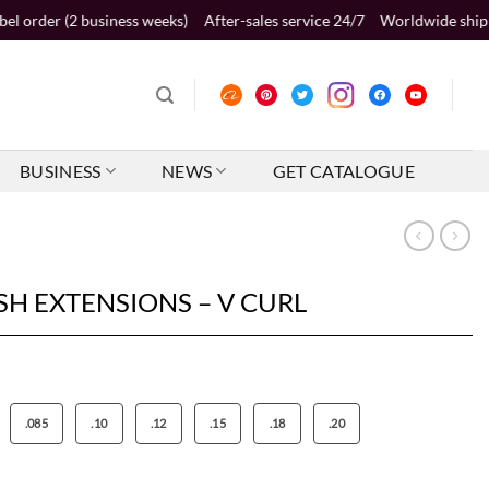
2 business weeks)
After-sales service 24/7
Worldwide shipping 2-5 bus
BUSINESS
NEWS
GET CATALOGUE
SH EXTENSIONS – V CURL
.085
.10
.12
.15
.18
.20