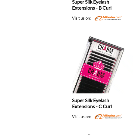
Super Silk Eyelash
Extensions - B Curl
Visit us on:
Super Silk Eyelash
Extensions - C Curl
Visit us on: