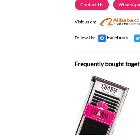
Contact Us
WhatsApp
Visit us on:
Facebook
Follow Us:
Frequently bought toget