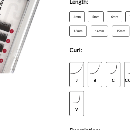
Length:
4mm
5mm
6mm
13mm
14mm
15mm
Curl:
J
B
C
C
V