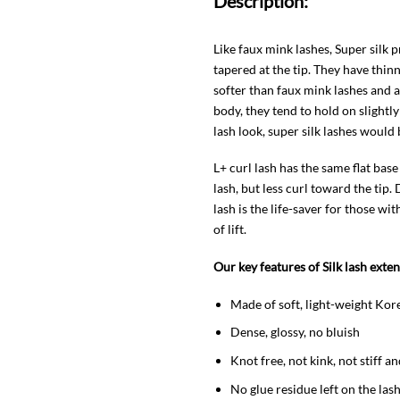
Description:
Like faux mink lashes, Super silk
tapered at the tip. They have thin
softer than faux mink lashes and 
body, they tend to hold on slightly
lash look, super silk lashes would 
L+ curl lash has the same flat base
lash, but less curl toward the tip
lash is the life-saver for those w
of lift.
Our key features of Silk lash exte
Made of soft, light-weight Kor
Dense, glossy, no bluish
Knot free, not kink, not stiff a
No glue residue left on the la