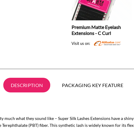
Premium Matte Eyelash
Extensions - C Curl
Visit us on:
DESCRIPTION
PACKAGING KEY FEATURE
tty much what they sound like – Super Silk Lashes Extensions have a shiny
rephthalate (PBT) fiber. This synthetic lash is widely known for its flexib