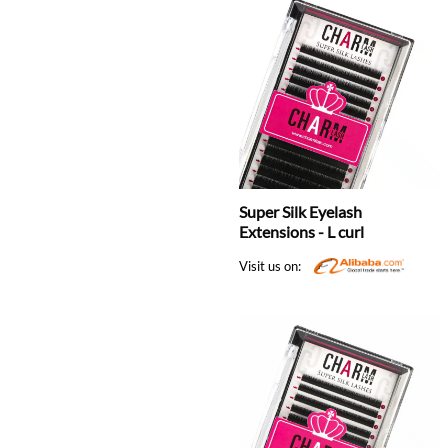
Super Silk Eyelash
Extensions - L curl
Visit us on: