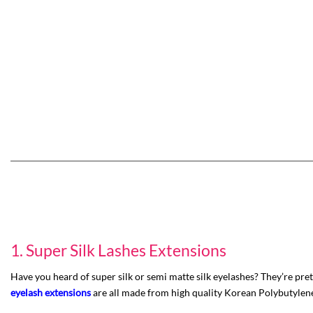
1. Super Silk Lashes Extensions
Have you heard of super silk or semi matte silk eyelashes? They’re pre
eyelash extensions
are all made from high quality Korean Polybutylene Te