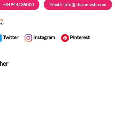
: +84944185000
Email:
info@charmlash.com
Twitter
Instagram
Pinterest
her