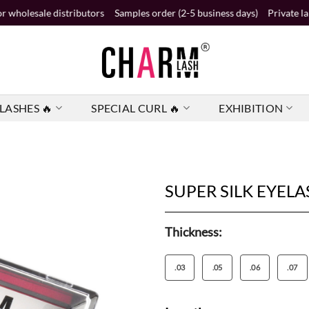
 distributors
Samples order (2-5 business days)
Private label order (
LASHES 🔥
SPECIAL CURL 🔥
EXHIBITION
SUPER SILK EYELA
Thickness:
.03
.05
.06
.07