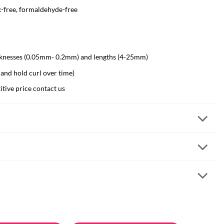
x-free, formaldehyde-free
hicknesses (0.05mm- 0.2mm) and lengths (4-25mm)
 and hold curl over time)
itive price
contact us