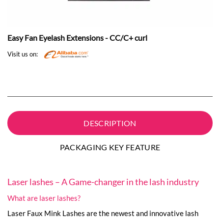
Easy Fan Eyelash Extensions - CC/C+ curl
Visit us on:
DESCRIPTION
PACKAGING KEY FEATURE
Laser lashes – A Game-changer in the lash industry
What are laser lashes?
Laser Faux Mink Lashes are the newest and innovative lash