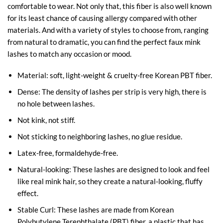
comfortable to wear. Not only that, this fiber is also well known
for its least chance of causing allergy compared with other
materials. And with a variety of styles to choose from, ranging
from natural to dramatic, you can find the perfect faux mink
lashes to match any occasion or mood.
Material: soft, light-weight & cruelty-free Korean PBT fiber.
Dense: The density of lashes per strip is very high, there is
no hole between lashes.
Not kink, not stiff.
Not sticking to neighboring lashes, no glue residue.
Latex-free, formaldehyde-free.
Natural-looking: These lashes are designed to look and feel
like real mink hair, so they create a natural-looking, fluffy
effect.
Stable Curl: These lashes are made from Korean
Polybutylene Terephthalate (PBT) fiber, a plastic that has