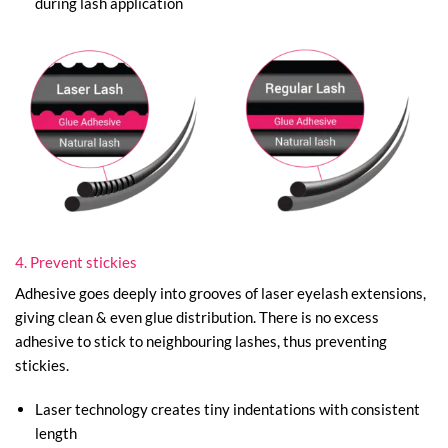
during lash application
4. Prevent stickies
Adhesive goes deeply into grooves of laser eyelash extensions,
giving clean & even glue distribution. There is no excess
adhesive to stick to neighbouring lashes, thus preventing
stickies.
Laser technology creates tiny indentations with consistent
length