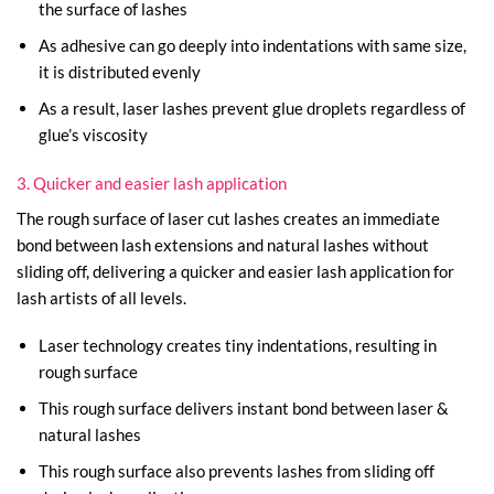
the surface of lashes
As adhesive can go deeply into indentations with same size,
it is distributed evenly
As a result, laser lashes prevent glue droplets regardless of
glue’s viscosity
3. Quicker and easier lash application
The rough surface of laser cut lashes creates an immediate
bond between lash extensions and natural lashes without
sliding off, delivering a quicker and easier lash application for
lash artists of all levels.
Laser technology creates tiny indentations, resulting in
rough surface
This rough surface delivers instant bond between laser &
natural lashes
This rough surface also prevents lashes from sliding off