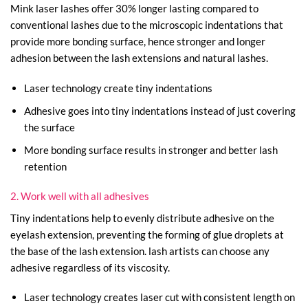
Mink laser lashes offer 30% longer lasting compared to
conventional lashes due to the microscopic indentations that
provide more bonding surface, hence stronger and longer
adhesion between the lash extensions and natural lashes.
Laser technology create tiny indentations
Adhesive goes into tiny indentations instead of just covering
the surface
More bonding surface results in stronger and better lash
retention
2. Work well with all adhesives
Tiny indentations help to evenly distribute adhesive on the
eyelash extension, preventing the forming of glue droplets at
the base of the lash extension. lash artists can choose any
adhesive regardless of its viscosity.
Laser technology creates laser cut with consistent length on