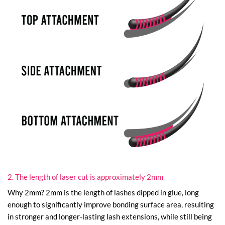
2. The length of laser cut is approximately 2mm
Why 2mm? 2mm is the length of lashes dipped in glue, long
enough to significantly improve bonding surface area, resulting
in stronger and longer-lasting lash extensions, while still being