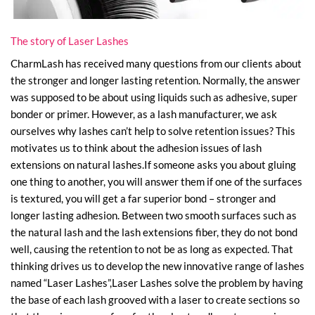
The story of Laser Lashes
CharmLash has received many questions from our clients about
the stronger and longer lasting retention. Normally, the answer
was supposed to be about using liquids such as adhesive, super
bonder or primer. However, as a lash manufacturer, we ask
ourselves why lashes can’t help to solve retention issues? This
motivates us to think about the adhesion issues of lash
extensions on natural lashes.If someone asks you about gluing
one thing to another, you will answer them if one of the surfaces
is textured, you will get a far superior bond – stronger and
longer lasting adhesion. Between two smooth surfaces such as
the natural lash and the lash extensions fiber, they do not bond
well, causing the retention to not be as long as expected. That
thinking drives us to develop the new innovative range of lashes
named “Laser Lashes”,Laser Lashes solve the problem by having
the base of each lash grooved with a laser to create sections so