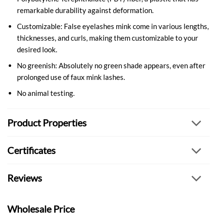
remarkable durability against deformation.
Customizable: False eyelashes mink come in various lengths,
thicknesses, and curls, making them customizable to your
desired look.
No greenish: Absolutely no green shade appears, even after
prolonged use of faux mink lashes.
No animal testing.
Product Properties
Certificates
Reviews
Wholesale Price