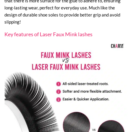
that there is more surface for the glue to adhere to, ensuring
long-lasting wear, perfect for everyday use. Much like the
design of durable shoe soles to provide better grip and avoid
slipping!
Key features of Laser Faux Mink lashes