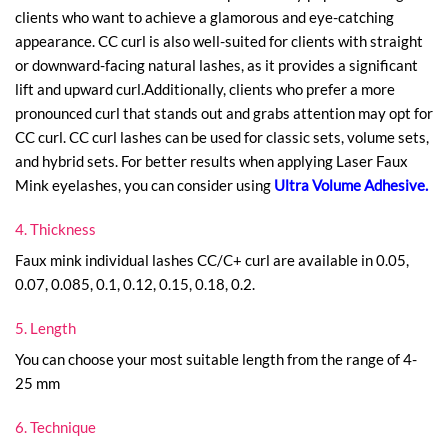
clients who want to achieve a glamorous and eye-catching
appearance. CC curl is also well-suited for clients with straight
or downward-facing natural lashes, as it provides a significant
lift and upward curl.Additionally, clients who prefer a more
pronounced curl that stands out and grabs attention may opt for
CC curl. CC curl lashes can be used for classic sets, volume sets,
and hybrid sets. For better results when applying Laser Faux
Mink eyelashes, you can consider using
Ultra Volume Adhesive
.
4. Thickness
Faux mink individual lashes CC/C+ curl are available in 0.05,
0.07, 0.085, 0.1, 0.12, 0.15, 0.18, 0.2.
5. Length
You can choose your most suitable length from the range of 4-
25 mm
6. Technique