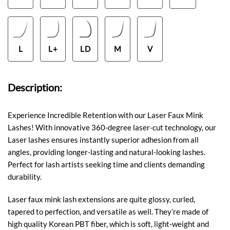
L
L+
LD
M
V
Description:
Experience Incredible Retention with our Laser Faux Mink
Lashes! With innovative 360-degree laser-cut technology, our
Laser lashes ensures instantly superior adhesion from all
angles, providing longer-lasting and natural-looking lashes.
Perfect for lash artists seeking time and clients demanding
durability.
Laser faux mink lash extensions are quite glossy, curled,
tapered to perfection, and versatile as well. They’re made of
high quality Korean PBT fiber, which is soft, light-weight and