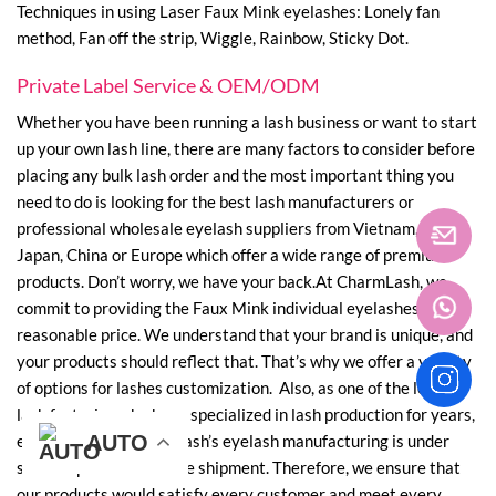
Techniques in using Laser Faux Mink eyelashes: Lonely fan
method, Fan off the strip, Wiggle, Rainbow, Sticky Dot.
Private Label Service & OEM/ODM
Whether you have been running a lash business or want to start
up your own lash line, there are many factors to consider before
placing any bulk lash order and the most important thing you
need to do is looking for the best lash manufacturers or
professional wholesale eyelash suppliers from Vietnam, Korea,
Japan, China or Europe which offer a wide range of premium
products. Don’t worry, we have your back.At CharmLash, we
commit to providing the Faux Mink individual eyelashes with
reasonable price. We understand that your brand is unique, and
your products should reflect that. That’s why we offer a variety
of options for lashes customization. Also, as one of the leading
lash factories who have specialized in lash production for years,
every phase of CharmLash’s eyelash manufacturing is under
AUTO
AUTO
AUTO
AUTO
AUTO
AUTO
strict supervision before shipment. Therefore, we ensure that
our products would satisfy every customer and meet every