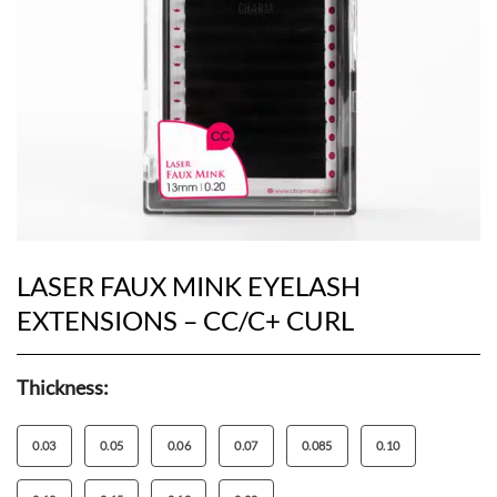
LASER FAUX MINK EYELASH
EXTENSIONS – CC/C+ CURL
Thickness:
0.03
0.05
0.06
0.07
0.085
0.10