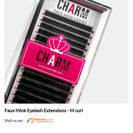
Faux Mink Eyelash Extensions - M curl
Visit us on: