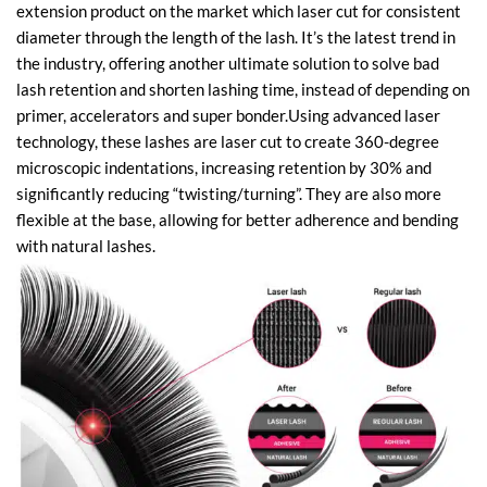
extension product on the market which laser cut for consistent
diameter through the length of the lash. It’s the latest trend in
the industry, offering another ultimate solution to solve bad
lash retention and shorten lashing time, instead of depending on
primer, accelerators and super bonder.Using advanced laser
technology, these lashes are laser cut to create 360-degree
microscopic indentations, increasing retention by 30% and
significantly reducing “twisting/turning”. They are also more
flexible at the base, allowing for better adherence and bending
with natural lashes.