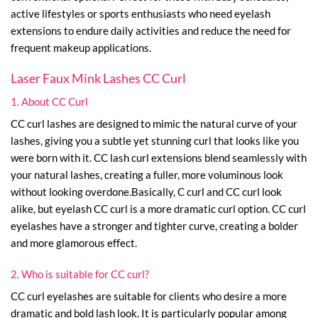
active lifestyles or sports enthusiasts who need eyelash
extensions to endure daily activities and reduce the need for
frequent makeup applications.
Laser Faux Mink Lashes CC Curl
1. About CC Curl
CC curl lashes are designed to mimic the natural curve of your
lashes, giving you a subtle yet stunning curl that looks like you
were born with it. CC lash curl extensions blend seamlessly with
your natural lashes, creating a fuller, more voluminous look
without looking overdone.Basically, C curl and CC curl look
alike, but eyelash CC curl is a more dramatic curl option. CC curl
eyelashes have a stronger and tighter curve, creating a bolder
and more glamorous effect.
2. Who is suitable for CC curl?
CC curl eyelashes are suitable for clients who desire a more
dramatic and bold lash look. It is particularly popular among