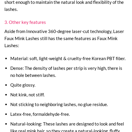
short enough to maintain the natural look and flexibility of the
lashes.
3. Other key features
Aside from Innovative 360-degree laser-cut technology, Laser
Faux Mink Lashes still has the same features as Faux Mink
Lashes:
Material: soft, light-weight & cruelty-free Korean PBT fiber.
Dense: The density of lashes per strip is very high, there is
no hole between lashes.
Quite glossy.
Not kink, not stiff.
Not sticking to neighboring lashes, no glue residue.
Latex-free, formaldehyde-free.
Natural-looking: These lashes are designed to look and feel
like real mink hair, so they create a natural-looking, fluffy