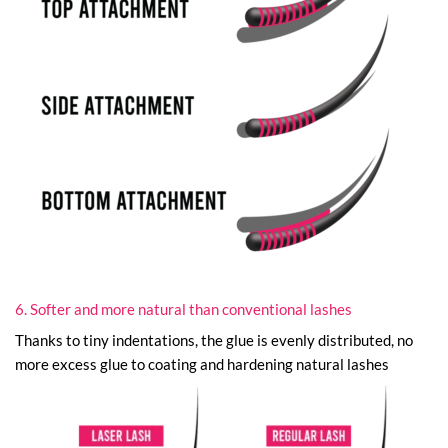
6. Softer and more natural than conventional lashes
Thanks to tiny indentations, the glue is evenly distributed, no
more excess glue to coating and hardening natural lashes