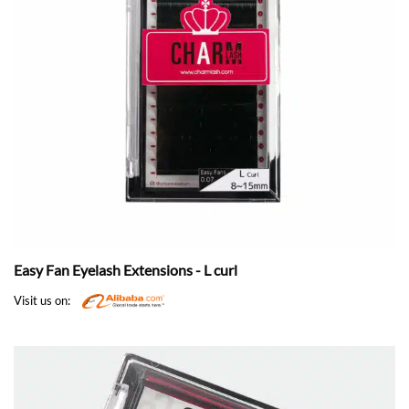
Easy Fan Eyelash Extensions - L curl
Visit us on: