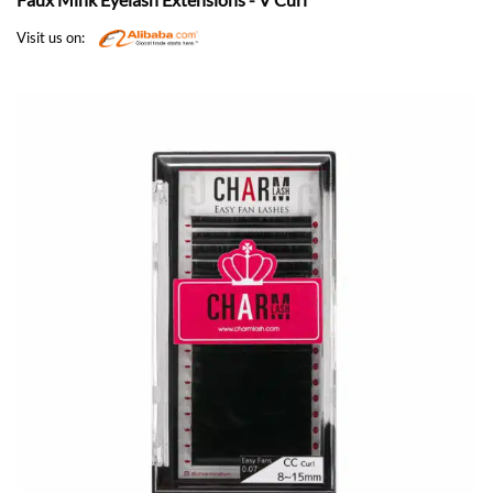
Visit us on: