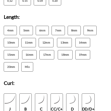
0,12
0.15
0.18
0.20
Length:
4mm
5mm
6mm
7mm
8mm
9mm
10mm
11mm
12mm
13mm
14mm
15mm
16mm
17mm
18mm
19mm
20mm
Mix
Curl:
J
B
C
CC/C+
D
DD/D+