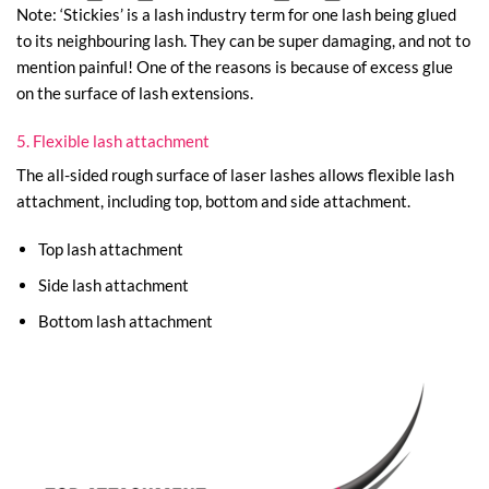
Note: ‘Stickies’ is a lash industry term for one lash being glued
to its neighbouring lash. They can be super damaging, and not to
mention painful! One of the reasons is because of excess glue
on the surface of lash extensions.
5. Flexible lash attachment
The all-sided rough surface of laser lashes allows flexible lash
attachment, including top, bottom and side attachment.
Top lash attachment
Side lash attachment
Bottom lash attachment