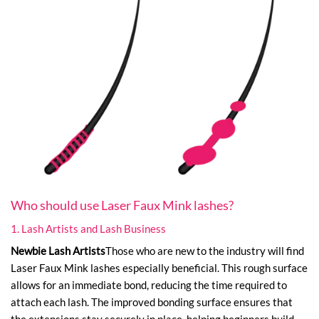
Who should use Laser Faux Mink lashes?
1. Lash Artists and Lash Business
Newbie Lash Artists
Those who are new to the industry will find
Laser Faux Mink lashes especially beneficial. This rough surface
allows for an immediate bond, reducing the time required to
attach each lash. The improved bonding surface ensures that