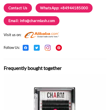
Contact Us
WhatsApp: +84944185000
Email:
info@charmlash.com
Visit us on:
Follow Us:
Frequently bought together