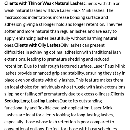
Clients with Thin or Weak Natural Lashes
Clients with thin or
weak natural lashes will love Laser Faux Mink lashes. The
microscopic indentations increase bonding surface and
adhesion, giving a stronger hold and longer retention. They feel
softer and more natural than regular lashes and are easy to
apply, enhancing lashes beautifully without harming natural
ones.
Clients with Oily Lashes
Oily lashes can present
difficulties in achieving optimal adhesion with traditional lash
extensions, leading to premature shedding and reduced
retention. Due to their rough textured surface, Laser Faux Mink
lashes provide enhanced grip and stability, ensuring they stay in
place even on clients with oily lashes. This feature makes them
an ideal choice for individuals who struggle with lash extensions
slipping or falling off prematurely due to excess oiliness.
Clients
Seeking Long-Lasting Lashes
Due to its outstanding
functionality and flexible eyelash application, Laser Mink
Lashes are ideal for clients looking for long-lasting lashes,
especially those whose lash retention is poor compared to
conventional options. Perfect for those with busy schedules,