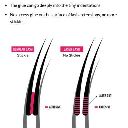
The glue can go deeply into the tiny indentations
No excess glue on the surface of lash extensions, no more
stickies.