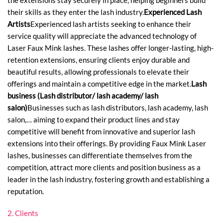
the extensions stay securely in place, helping beginners build
their skills as they enter the lash industry.
Experienced Lash
Artists
Experienced lash artists seeking to enhance their
service quality will appreciate the advanced technology of
Laser Faux Mink lashes. These lashes offer longer-lasting, high-
retention extensions, ensuring clients enjoy durable and
beautiful results, allowing professionals to elevate their
offerings and maintain a competitive edge in the market.
Lash
business (Lash distributor/ lash academy/ lash
salon)
Businesses such as lash distributors, lash academy, lash
salon,… aiming to expand their product lines and stay
competitive will benefit from innovative and superior lash
extensions into their offerings. By providing Faux Mink Laser
lashes, businesses can differentiate themselves from the
competition, attract more clients and position business as a
leader in the lash industry, fostering growth and establishing a
reputation.
2. Clients