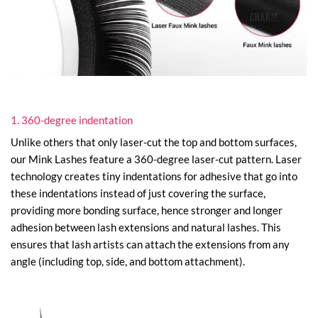
1. 360-degree indentation
Unlike others that only laser-cut the top and bottom surfaces,
our Mink Lashes feature a 360-degree laser-cut pattern. Laser
technology creates tiny indentations for adhesive that go into
these indentations instead of just covering the surface,
providing more bonding surface, hence stronger and longer
adhesion between lash extensions and natural lashes. This
ensures that lash artists can attach the extensions from any
angle (including top, side, and bottom attachment).