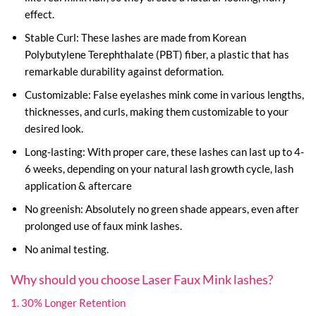
effect.
Stable Curl: These lashes are made from Korean
Polybutylene Terephthalate (PBT) fiber, a plastic that has
remarkable durability against deformation.
Customizable: False eyelashes mink come in various lengths,
thicknesses, and curls, making them customizable to your
desired look.
Long-lasting: With proper care, these lashes can last up to 4-
6 weeks, depending on your natural lash growth cycle, lash
application & aftercare
No greenish: Absolutely no green shade appears, even after
prolonged use of faux mink lashes.
No animal testing.
Why should you choose Laser Faux Mink lashes?
1. 30% Longer Retention