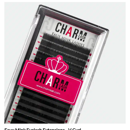
Faux Mink Eyelash Extensions - V Curl