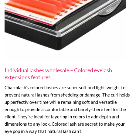
Individual lashes wholesale – Colored eyelash
extensions features
Charmlash’s colored lashes are super soft and light-weight to
prevent natural lashes from shedding or damage. The curl holds
up perfectly over time while remaining soft and versatile
enough to provide a comfortable and barely-there feel for the
client. They’re ideal for layering in colors to add depth and
dimensions to any look. Colored lash are secret to make your
eye pop in a way that natural lash can’t.