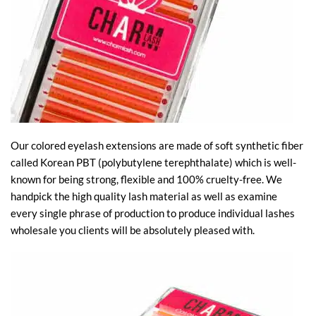
Our colored eyelash extensions are made of soft synthetic fiber
called Korean PBT (polybutylene terephthalate) which is well-
known for being strong, flexible and 100% cruelty-free. We
handpick the high quality lash material as well as examine
every single phrase of production to produce individual lashes
wholesale you clients will be absolutely pleased with.