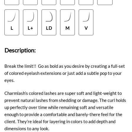
L
L+
LD
M
V
Description:
Break the limit!! Go as bold as you desire by creating a full-set
of colored eyelash extensions or just add a subtle pop to your
eyes.
Charmlash’s colored lashes are super soft and light-weight to
prevent natural lashes from shedding or damage. The curl holds
up perfectly over time while remaining soft and versatile
enough to provide a comfortable and barely-there feel for the
client. They’re ideal for layering in colors to add depth and
dimensions to any look.