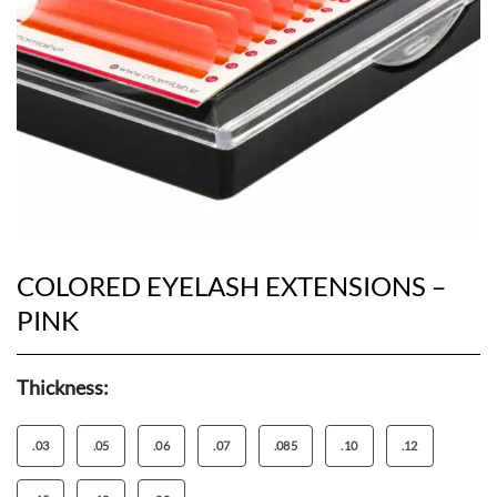
COLORED EYELASH EXTENSIONS –
PINK
Thickness:
.03
.05
.06
.07
.085
.10
.12