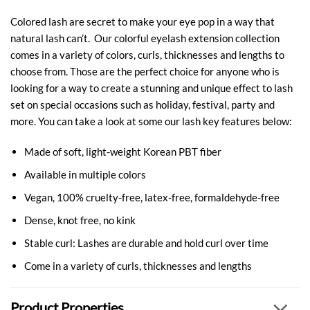
Colored lash are secret to make your eye pop in a way that
natural lash can’t. Our colorful eyelash extension collection
comes in a variety of colors, curls, thicknesses and lengths to
choose from. Those are the perfect choice for anyone who is
looking for a way to create a stunning and unique effect to lash
set on special occasions such as holiday, festival, party and
more. You can take a look at some our lash key features below:
Made of soft, light-weight Korean PBT fiber
Available in multiple colors
Vegan, 100% cruelty-free, latex-free, formaldehyde-free
Dense, knot free, no kink
Stable curl: Lashes are durable and hold curl over time
Come in a variety of curls, thicknesses and lengths
Product Properties