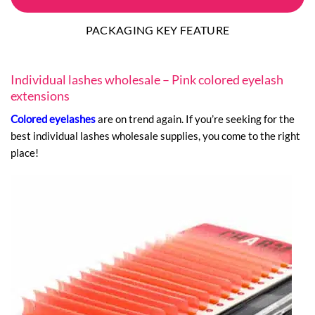
PACKAGING KEY FEATURE
Individual lashes wholesale – Pink colored eyelash
extensions
Colored eyelashes
are on trend again. If you’re seeking for the
best individual lashes wholesale supplies, you come to the right
place!