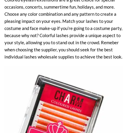
occasions, concerts, summertime fun, holidays, and more.
Choose any color combination and any pattern to create a
pleasing impact on your eyes. Match your lashes to your
costume and face make-up if you’re going to a costume party,
because why not? Colorful lashes provide a unique aspect to
your style, allowing you to stand out in the crowd. Remeber
when choosing the supplier, you should seek for the best
individual lashes wholesale supplies to achieve the best look.