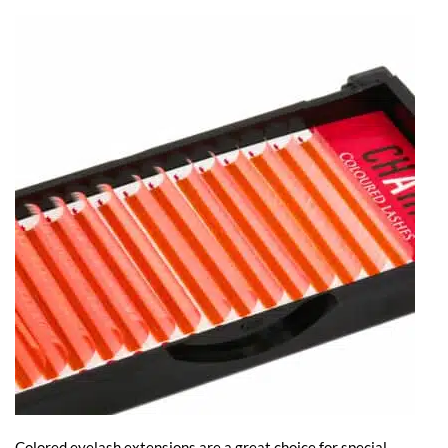
Colored eyelash extensions are a great choice for special