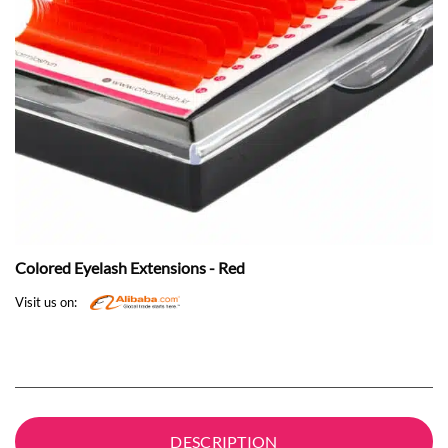
Colored Eyelash Extensions - Red
Visit us on:
DESCRIPTION