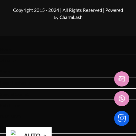
Copyright 2015 - 2024 | All Rights Reserved | Powered
by
CharmLash
Home
About us
Shop
Laser Lashes 🔥
Special Curl 🔥
Exhibition
BUSINESS
News
AUTO
AUTO
AUTO
AUTO
AUTO
AUTO