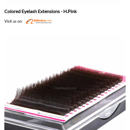
Colored Eyelash Extensions - H.Pink
Visit us on: