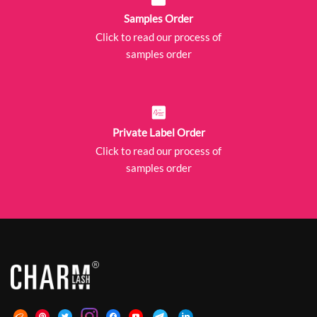
Samples Order
Click to read our process of
samples order
Private Label Order
Click to read our process of
samples order