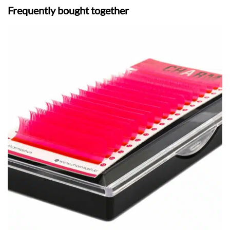
Frequently bought together