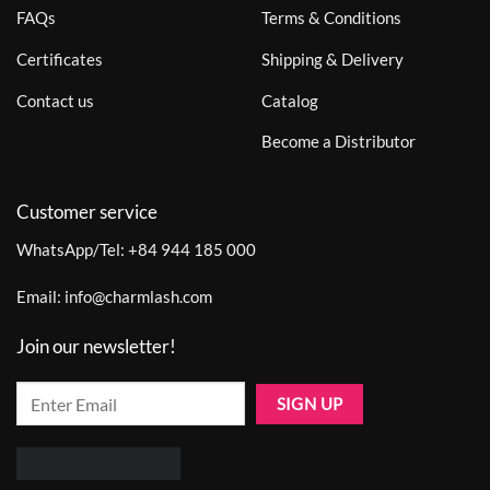
FAQs
Terms & Conditions
Certificates
Shipping & Delivery
Contact us
Catalog
Become a Distributor
Customer service
WhatsApp/Tel:
+84 944 185 000
Email:
info@charmlash.com
Join our newsletter!