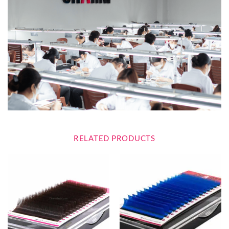
RELATED PRODUCTS