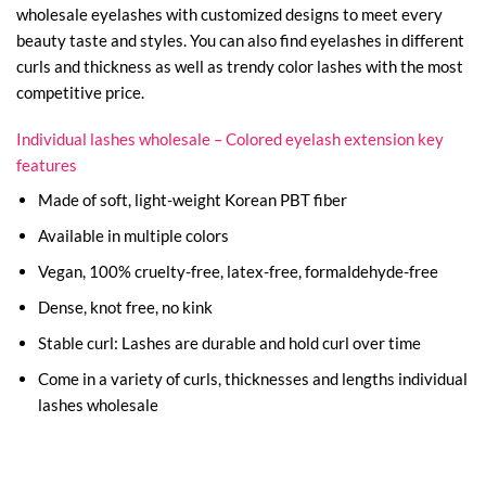
wholesale eyelashes with customized designs to meet every
beauty taste and styles. You can also find eyelashes in different
curls and thickness as well as trendy color lashes with the most
competitive price.
Individual lashes wholesale – Colored eyelash extension key
features
Made of soft, light-weight Korean PBT fiber
Available in multiple colors
Vegan, 100% cruelty-free, latex-free, formaldehyde-free
Dense, knot free, no kink
Stable curl: Lashes are durable and hold curl over time
Come in a variety of curls, thicknesses and lengths individual
lashes wholesale