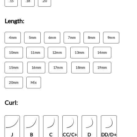
.15
.18
.20
Length:
4mm
5mm
6mm
7mm
8mm
9mm
10mm
11mm
12mm
13mm
14mm
15mm
16mm
17mm
18mm
19mm
20mm
Mix
Curl:
J
B
C
CC/C+
D
DD/D+