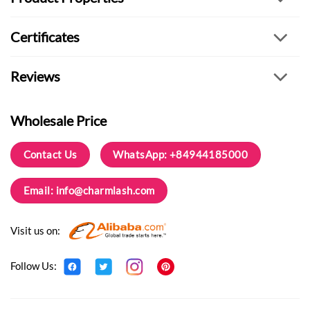
Certificates
Reviews
Wholesale Price
Contact Us
WhatsApp: +84944185000
Email:
info@charmlash.com
Visit us on:
Follow Us: