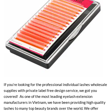
If you’re looking for the professional individual lashes wholesale
supplies with private label free design service, we got you
covered! As one of the most leading eyelash extension
manufacturers in Vietnam, we have been providing high quality
lashes to many top beauty brands over the world. We offer