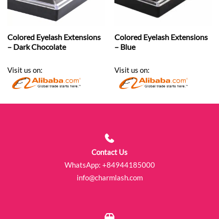
Colored Eyelash Extensions
Colored Eyelash Extensions
– Dark Chocolate
– Blue
Visit us on:
Visit us on:
Contact Us
WhatsApp:
+84944185000
info@charmlash.com