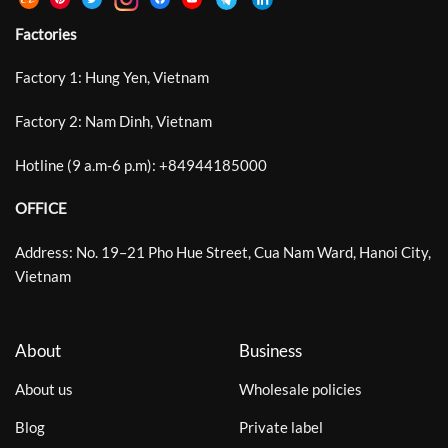
Factories
Factory 1: Hung Yen, Vietnam
Factory 2: Nam Dinh, Vietnam
Hotline (9 a.m-6 p.m):
+
84944185000
OFFICE
Address: No. 19–21 Pho Hue Street, Cua Nam Ward, Hanoi City,
Vietnam
About
Business
About us
Wholesale policies
Blog
Private label