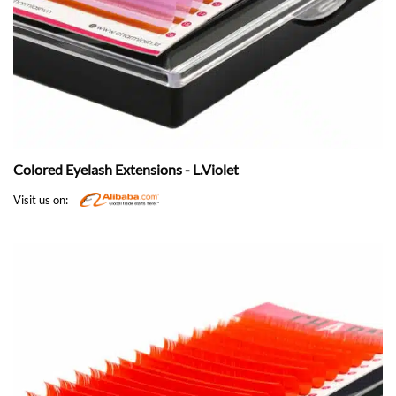
Colored Eyelash Extensions - L.Violet
Visit us on: