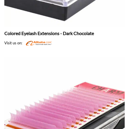
Colored Eyelash Extensions - Dark Chocolate
Visit us on: