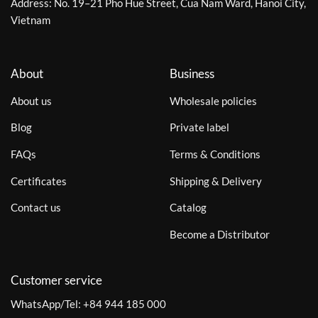
Address: No. 19–21 Pho Hue Street, Cua Nam Ward, Hanoi City,
Vietnam
About
Business
About us
Wholesale policies
Blog
Private label
FAQs
Terms & Conditions
Certificates
Shipping & Delivery
Contact us
Catalog
Become a Distributor
Customer service
WhatsApp/Tel:
+84 944 185 000