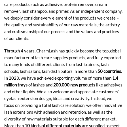
care products such as adhesive, protein remover, cream
remover, lash shampoo, and primer. As an independent company,
we deeply consider every element of the products we create –
the quality and sustainability of our raw materials, the artistry
and craftsmanship of our process and the values and practices
of our clients.
Through 4 years, CharmLash has quickly become the top global
manufacturer of lash care supplies products, and fully exported
to many kinds of different clients from lash trainers, lash
schools, lash salons, lash distributors in more than
50 countries
.
In 2023, we have achieved exporting volume of more than
1.4
million trays
of lashes and
200.000 new products
like adhesives
and other liquids. We also welcome and appreciate customers’
eyelash extension design, ideas and creativity. Instead, we
focus on providing a total lash care solution, we offer innovative
lash extensions with adhesion and retention, as well as the
diversity of raw materials suitable for each different market.
More than
10 kinds of different materials
are supplied to meet