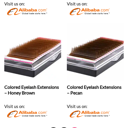
Visit us on:
Visit us on:
Colored Eyelash Extensions
Colored Eyelash Extensions
– Honey Brown
– Pecan
Visit us on:
Visit us on: