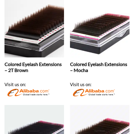
Colored Eyelash Extensions
Colored Eyelash Extensions
– 2T Brown
– Mocha
Visit us on:
Visit us on: