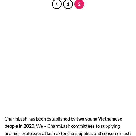
1
2
CharmLash has been established by
two young Vietnamese
people in 2020
. We – CharmLash committees to supplying
premier professional lash extension supplies and consumer lash