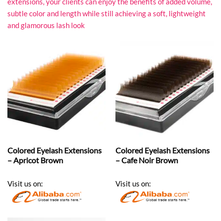
extensions, your clients can enjoy the benefits of added volume,
subtle color and length while still achieving a soft, lightweight
and glamorous lash look
Colored Eyelash Extensions
Colored Eyelash Extensions
– Apricot Brown
– Cafe Noir Brown
Visit us on:
Visit us on: