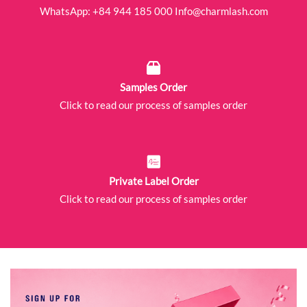
WhatsApp:
+84 944 185 000
Info@charmlash.com
Samples Order
Click to read our process of samples order
Private Label Order
Click to read our process of samples order