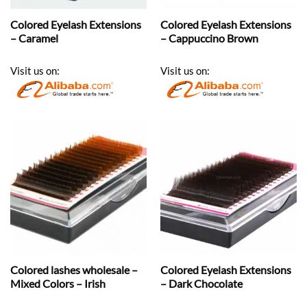
Colored Eyelash Extensions
Colored Eyelash Extensions
– Caramel
– Cappuccino Brown
Visit us on:
Visit us on:
Colored lashes wholesale –
Colored Eyelash Extensions
Mixed Colors – Irish
– Dark Chocolate