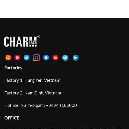
Factories
Factory 1: Hung Yen, Vietnam
Factory 2: Nam Dinh, Vietnam
Hotline (9 a.m-6 p.m):
+
84944185000
OFFICE