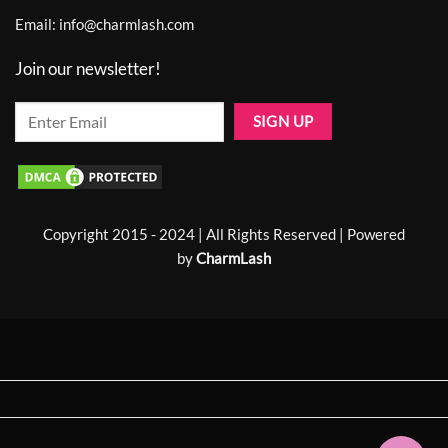
Email:
info@charmlash.com
Join our newsletter!
Copyright 2015 - 2024 | All Rights Reserved | Powered
by
CharmLash
Home
About us
Shop