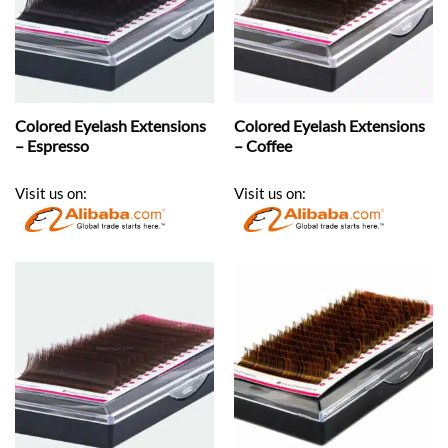
Colored Eyelash Extensions
Colored Eyelash Extensions
– Espresso
– Coffee
Visit us on:
Visit us on: