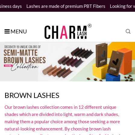
Skip
ays
Lashes are made of premium PBT Fibers
Looking for wholesale
to
content
MENU
BROWN LASHES
Our brown lashes collection comes in 12 different unique
shades which are divided into light, warm and dark shades,
making them a popular choice among those seeking a more
natural-looking enhancement. By choosing brown lash