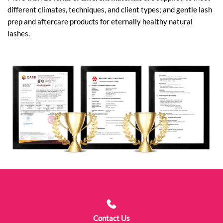
different climates, techniques, and client types; and gentle lash
prep and aftercare products for eternally healthy natural
lashes.
Contact Us