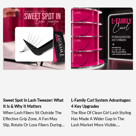
Sweet Spot In Lash Tweezer: What
L-Family Curl System Advantages:
It Is & Why It Matters
4 Key Upgrades
When Lash Fibers Sit Outside The
The Rise Of Clean Girl Lash Styling
Effective Grip Zone, A Fan May
Has Made A Wider Gap In The
Slip, Rotate Or Lose Fibers During
Lash Market More Visible.
Pickup And Transfer. Understanding
Traditional J, B, C, CC, D And DD