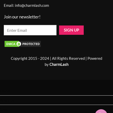
Email:
info@charmlash.com
Join our newsletter!
Copyright 2015 - 2024 | All Rights Reserved | Powered
by
CharmLash
Home
About us
Shop