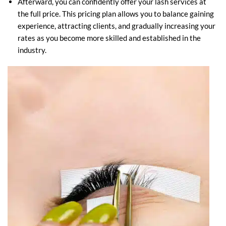
Afterward, you can confidently offer your lash services at
the full price. This pricing plan allows you to balance gaining
experience, attracting clients, and gradually increasing your
rates as you become more skilled and established in the
industry.