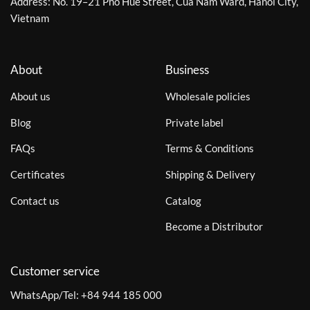
Address: No. 19–21 Pho Hue Street, Cua Nam Ward, Hanoi City,
Vietnam
About
Business
About us
Wholesale policies
Blog
Private label
FAQs
Terms & Conditions
Certificates
Shipping & Delivery
Contact us
Catalog
Become a Distributor
Customer service
WhatsApp/Tel:
+84 944 185 000