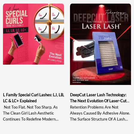
The Sweet Spot In Lash Tweezer
Curls May Not Provide Enough
Design Helps Artists Evaluate A
Directional Lift, While Stronger
Tool Based On Actual Gripping
Options Such As L+ And LD Can
Performance Rather Than
Appear Too Sharp For Softer,
Appearance Alone. This Guide
Wearable Sets. At The Same Time,
Explains What The Sweet Spot Is,
Many Existing […]
Why It Matters, How […]
L Family Special Curl Lashes: LJ, LB,
DeepCut Laser Lash Technology:
LC & LC+ Explained
The Next Evolution Of Laser-Cut
Lash Extensions
Not Too Flat. Not Too Sharp. As
Retention Problems Are Not
The Clean Girl Lash Aesthetic
Always Caused By Adhesive Alone.
Continues To Redefine Modern
The Surface Structure Of A Lash
Lash Styling, The Market Needs
Extension Also Affects How The
Curl Systems That Enhance
Adhesive Spreads, Grips, And