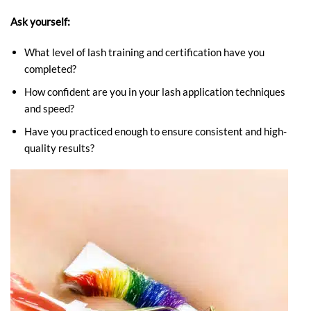
Ask yourself:
What level of lash training and certification have you
completed?
How confident are you in your lash application techniques
and speed?
Have you practiced enough to ensure consistent and high-
quality results?