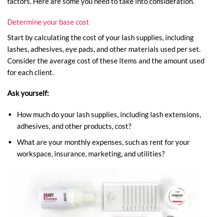
factors. Here are some you need to take into consideration.
Determine your base cost
Start by calculating the cost of your lash supplies, including
lashes, adhesives, eye pads, and other materials used per set.
Consider the average cost of these items and the amount used
for each client.
Ask yourself:
How much do your lash supplies, including lash extensions,
adhesives, and other products, cost?
What are your monthly expenses, such as rent for your
workspace, insurance, marketing, and utilities?