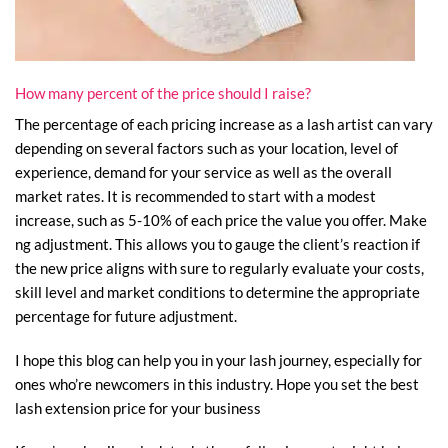
How many percent of the price should I raise?
The percentage of each pricing increase as a lash artist can vary
depending on several factors such as your location, level of
experience, demand for your service as well as the overall
market rates. It is recommended to start with a modest
increase, such as 5-10% of each price the value you offer. Make
ng adjustment. This allows you to gauge the client’s reaction if
the new price aligns with sure to regularly evaluate your costs,
skill level and market conditions to determine the appropriate
percentage for future adjustment.
I hope this blog can help you in your lash journey, especially for
ones who’re newcomers in this industry. Hope you set the best
lash extension price for your business