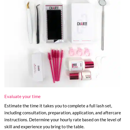
Evaluate your time
Estimate the time it takes you to complete a full lash set,
including consultation, preparation, application, and aftercare
instructions. Determine your hourly rate based on the level of
skill and experience you bring to the table.