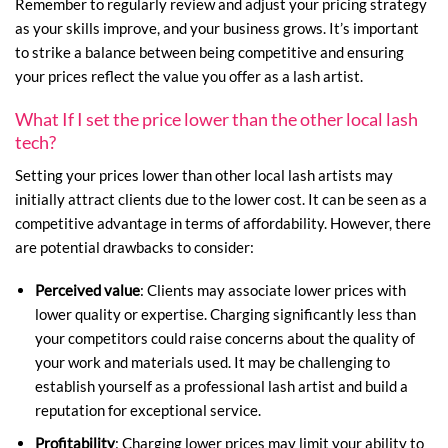
Remember to regularly review and adjust your pricing strategy
as your skills improve, and your business grows. It’s important
to strike a balance between being competitive and ensuring
your prices reflect the value you offer as a lash artist.
What If I set the price lower than the other local lash
tech?
Setting your prices lower than other local lash artists may
initially attract clients due to the lower cost. It can be seen as a
competitive advantage in terms of affordability. However, there
are potential drawbacks to consider:
Perceived value
: Clients may associate lower prices with
lower quality or expertise. Charging significantly less than
your competitors could raise concerns about the quality of
your work and materials used. It may be challenging to
establish yourself as a professional lash artist and build a
reputation for exceptional service.
Profitability
: Charging lower prices may limit your ability to