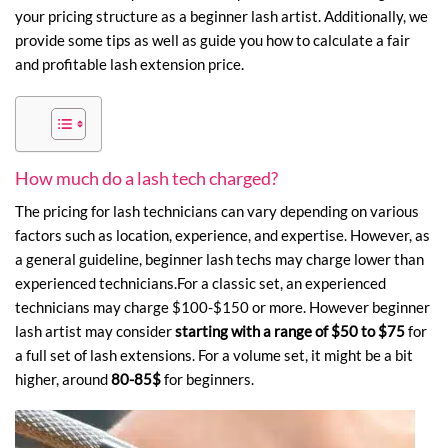
your pricing structure as a beginner lash artist. Additionally, we
provide some tips as well as guide you how to calculate a fair
and profitable
lash extension price
.
How much do a lash tech charged?
The pricing for lash technicians can vary depending on various
factors such as location, experience, and expertise. However, as
a general guideline, beginner lash techs may charge lower than
experienced technicians.For a classic set, an experienced
technicians may charge $100-$150 or more. However
beginner
lash artist may consider
starting with a range of
$50 to $75
for
a full set of lash extensions. For a volume set, it might be a bit
higher, around
80-85$
for beginners.