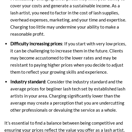
cover your costs and generate a sustainable income. As a
lash artist, you need to factor in the cost of lash supplies,
overhead expenses, marketing, and your time and expertise.
Charging too little may undermine your ability to make a
reasonable profit.
Difficulty increasing prices
: If you start with very low prices,
it can be challenging to increase them in the future. Clients
may become accustomed to the lower rates and may be
resistant to paying higher prices when you decide to adjust
them to reflect your growing skills and experience.
Industry standard
: Consider the industry standard and the
average prices for begiiner lash tech set by established lash
artists in your area. Charging significantly lower than the
average may create a perception that you are undercutting
other professionals or devaluing the service as a whole.
It’s essential to find a balance between being competitive and
ensuring your prices reflect the value you offer as a lash artist.