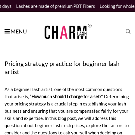
Skip
shes are made of premium PBT Fibers
Looking for wholesale distrib
to
content
MENU
Pricing strategy practice for beginner lash
artist
As a beginner lash artist, one of the most common questions
that arise is,
“How much should I charge for a set?”
Determining
your pricing strategy is a crucial step in establishing your lash
business and ensuring that you are compensated fairly for your
skills and expertise. In this blog post, we will address this
question about
beginner lash tech prices
, explore the factors to
consider and the questions to ask yourself when deciding on