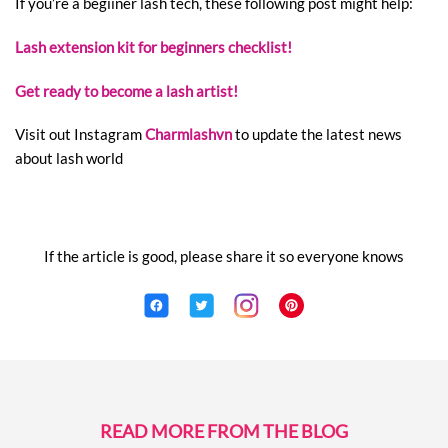
If you’re a begiiner lash tech, these following post might help:
Lash extension kit for beginners checklist!
Get ready to become a lash artist!
Visit out Instagram
Charmlashvn
to update the latest news
about lash world
If the article is good, please share it so everyone knows
READ MORE FROM THE BLOG