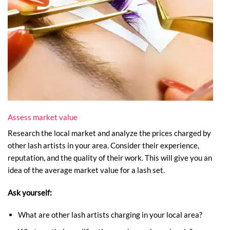
Assess market value
Research the local market and analyze the prices charged by
other lash artists in your area. Consider their experience,
reputation, and the quality of their work. This will give you an
idea of the average market value for a lash set.
Ask yourself:
What are other lash artists charging in your local area?