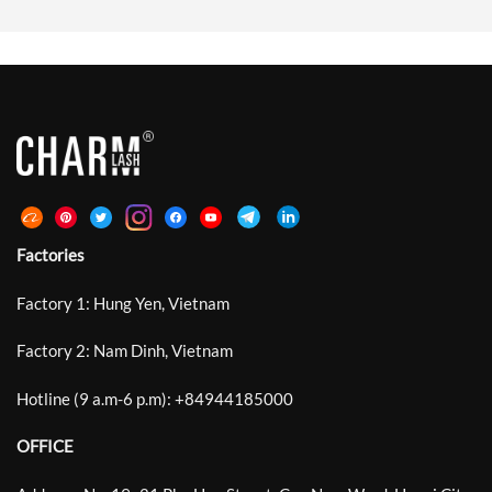
Natural Beauty With Soft Lift,
Stabilizes During Placement.
Clean Lash Lines, And Bright Open-
Standard Laser Lashes Introduced
Eye Definition Rather Than Heavy
Microscopic Grooves Around The
Or Exaggerated Volume. Between
Bonding Area And Improved
Traditional Curls Such As C, CC, D
Retention By Up To 30%. DeepCut
And DD That Often […]
Laser Lash Technology Develops
This Structure Further With
Deeper, Sharper, […]
Factories
Factory 1: Hung Yen, Vietnam
Factory 2: Nam Dinh, Vietnam
Hotline (9 a.m-6 p.m):
+
84944185000
OFFICE