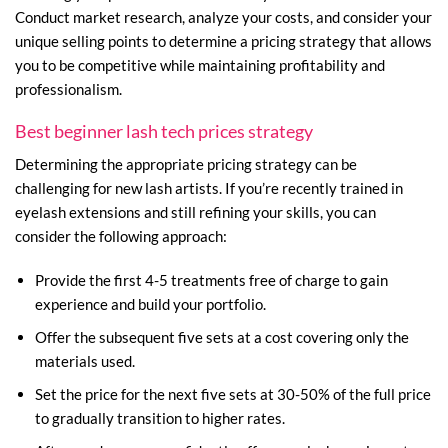
Conduct market research, analyze your costs, and consider your
unique selling points to determine a pricing strategy that allows
you to be competitive while maintaining profitability and
professionalism.
Best beginner lash tech prices strategy
Determining the appropriate pricing strategy can be
challenging for new lash artists. If you’re recently trained in
eyelash extensions and still refining your skills, you can
consider the following approach:
Provide the first 4-5 treatments free of charge to gain
experience and build your portfolio.
Offer the subsequent five sets at a cost covering only the
materials used.
Set the price for the next five sets at 30-50% of the full price
to gradually transition to higher rates.