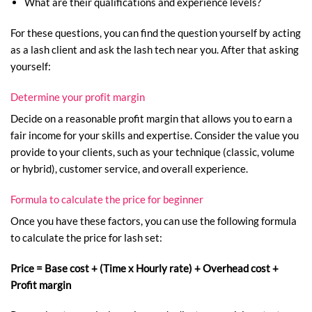
What are their qualifications and experience levels?
For these questions, you can find the question yourself by acting
as a lash client and ask the lash tech near you. After that asking
yourself:
Determine your profit margin
Decide on a reasonable profit margin that allows you to earn a
fair income for your skills and expertise. Consider the value you
provide to your clients, such as your technique (classic, volume
or hybrid), customer service, and overall experience.
Formula to calculate the price for beginner
Once you have these factors, you can use the following formula
to calculate the price for lash set:
Price = Base cost + (Time x Hourly rate) + Overhead cost +
Profit margin