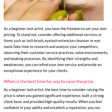
As a beginner lash artist, you have the freedom to set your own
pricing. To stand out, consider offering additional services or
items such as lash brush, eyelash extension cleanser or eye
mask.Take time to research and analyze your competitors,
observing their customer service practices, salon environments,
and booking processes. By identifying their strengths and
weaknesses, you can refind your own service and provide an
exceptional experience for your clients.
When is the best time for you to raise the price
As a beginner lash artist, the best time to consider raising the
price is when you gained significant experience, built a strong
client base, and provided high-quality results. When you feel
confident in your ability and establish a reputation, you can