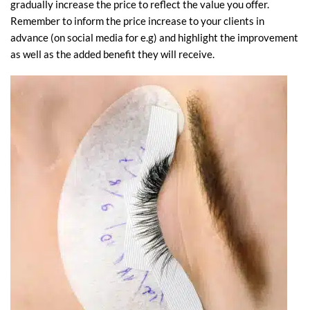
gradually increase the price to reflect the value you offer.
Remember to inform the price increase to your clients in
advance (on social media for e.g) and highlight the improvement
as well as the added benefit they will receive.