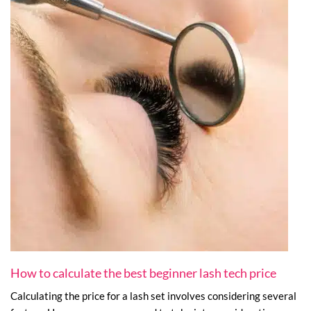
How to calculate the best beginner lash tech price
Calculating the price for a lash set involves considering several