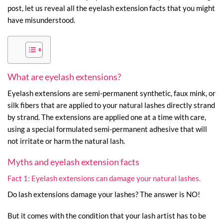
post, let us reveal all the eyelash extension facts that you might
have misunderstood.
What are eyelash extensions?
Eyelash extensions are semi-permanent synthetic, faux mink, or
silk fibers that are applied to your natural lashes directly strand
by strand. The extensions are applied one at a time with care,
using a special formulated semi-permanent adhesive that will
not irritate or harm the natural lash.
Myths and eyelash extension facts
Fact 1: Eyelash extensions can damage your natural lashes.
Do lash extensions damage your lashes? The answer is NO!
But it comes with the condition that your lash artist has to be