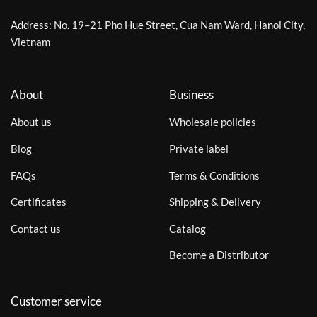
Address: No. 19–21 Pho Hue Street, Cua Nam Ward, Hanoi City,
Vietnam
About
Business
About us
Wholesale policies
Blog
Private label
FAQs
Terms & Conditions
Certificates
Shipping & Delivery
Contact us
Catalog
Become a Distributor
Customer service