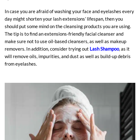
In case you are afraid of washing your face and eyelashes every
day might shorten your lash extensions’ lifespan, then you
should put some mind on the cleansing products you are using.
The tip is to find an extensions-friendly facial cleanser and
make sure not to use oil-based cleansers, as well as makeup
removers. In addition, consider trying out
Lash Shampoo
, as it
will remove oils, impurities, and dust as well as build-up debris
from eyelashes.