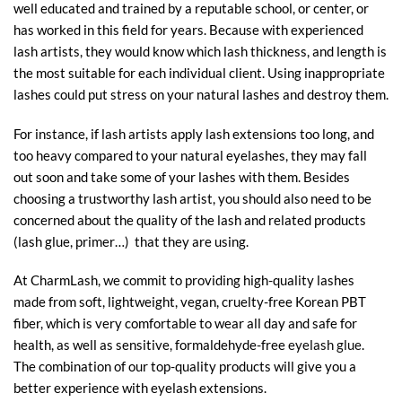
well educated and trained by a reputable school, or center, or
has worked in this field for years. Because with experienced
lash artists, they would know which lash thickness, and length is
the most suitable for each individual client. Using inappropriate
lashes could put stress on your natural lashes and destroy them.
For instance, if lash artists apply lash extensions too long, and
too heavy compared to your natural eyelashes, they may fall
out soon and take some of your lashes with them. Besides
choosing a trustworthy lash artist, you should also need to be
concerned about the quality of the lash and related products
(lash glue, primer…) that they are using.
At CharmLash, we commit to providing high-quality lashes
made from soft, lightweight, vegan, cruelty-free Korean PBT
fiber, which is very comfortable to wear all day and safe for
health, as well as sensitive, formaldehyde-free
eyelash glue
.
The combination of our top-quality products will give you a
better experience with eyelash extensions.