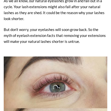
As we all know, our natural eyelashes grow in and fall out in a
cycle. Your lash extensions might also fall after your natural
lashes as they are shed. It could be the reason why your lashes
look shorter.
But don’t worry, your eyelashes will soon grow back. So the
myth of eyelash extension facts that removing your extensions
will make your natural lashes shorter is untrue.