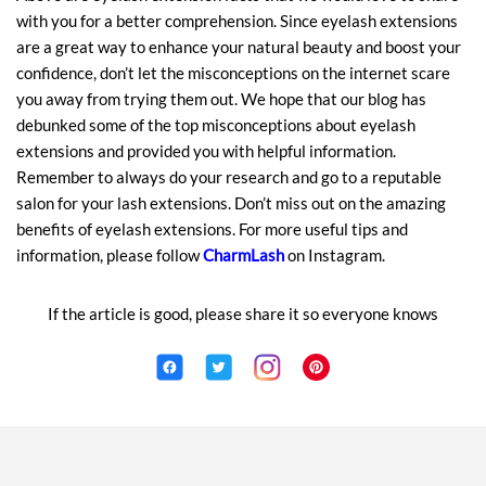
with you for a better comprehension. Since eyelash extensions
are a great way to enhance your natural beauty and boost your
confidence, don’t let the misconceptions on the internet scare
you away from trying them out. We hope that our blog has
debunked some of the top misconceptions about eyelash
extensions and provided you with helpful information.
Remember to always do your research and go to a reputable
salon for your lash extensions. Don’t miss out on the amazing
benefits of eyelash extensions. For more useful tips and
information, please follow
CharmLash
on Instagram.
If the article is good, please share it so everyone knows