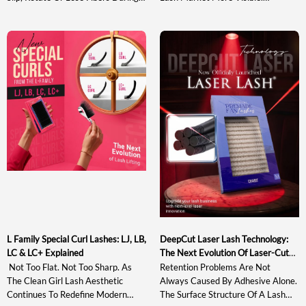
Pickup And Transfer. Understanding
Traditional J, B, C, CC, D And DD
The Sweet Spot In Lash Tweezer
Curls May Not Provide Enough
Design Helps Artists Evaluate A
Directional Lift, While Stronger
Tool Based On Actual Gripping
Options Such As L+ And LD Can
Performance Rather Than
Appear Too Sharp For Softer,
Appearance Alone. This Guide
Wearable Sets. At The Same Time,
Explains What The Sweet Spot Is,
Many Existing […]
Why It Matters, How […]
L Family Special Curl Lashes: LJ, LB,
DeepCut Laser Lash Technology:
LC & LC+ Explained
The Next Evolution Of Laser-Cut
Lash Extensions
Not Too Flat. Not Too Sharp. As
Retention Problems Are Not
The Clean Girl Lash Aesthetic
Always Caused By Adhesive Alone.
Continues To Redefine Modern
The Surface Structure Of A Lash