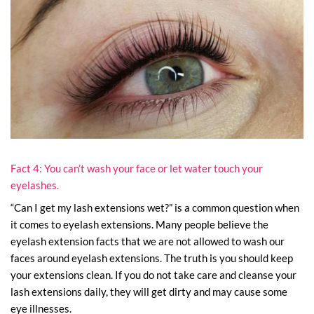
Fact 4: You can’t wash your face or let water touch your
eyelashes.
“Can I get my lash extensions wet?” is a common question when
it comes to eyelash extensions. Many people believe the
eyelash extension facts that we are not allowed to wash our
faces around eyelash extensions. The truth is you should keep
your extensions clean. If you do not take care and cleanse your
lash extensions daily, they will get dirty and may cause some
eye illnesses.