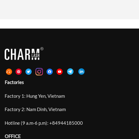
Lash Styling, The Market Needs
Extension Also Affects How The
Curl Systems That Enhance
Adhesive Spreads, Grips, And
Natural Beauty With Soft Lift,
Stabilizes During Placement.
Clean Lash Lines, And Bright Open-
Standard Laser Lashes Introduced
Eye Definition Rather Than Heavy
Microscopic Grooves Around The
Or Exaggerated Volume. Between
Bonding Area And Improved
Traditional Curls Such As C, CC, D
Retention By Up To 30%. DeepCut
And DD That Often […]
Laser Lash Technology Develops
This Structure Further With
Deeper, Sharper, […]
Factories
Factory 1: Hung Yen, Vietnam
Factory 2: Nam Dinh, Vietnam
Hotline (9 a.m-6 p.m):
+
84944185000
OFFICE