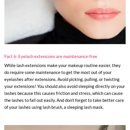
Fact 6: Eyelash extensions are maintenance-free
While lash extensions make your makeup routine easier, they
do require some maintenance to get the most out of your
eyelashes after extensions. Avoid picking, pulling, or twisting
your extensions! You should also avoid sleeping directly on your
lashes because this causes friction and stress, which can cause
the lashes to fall out easily. And don’t forget to take better care
of your lashes using lash brush, a sleeping lash mask.