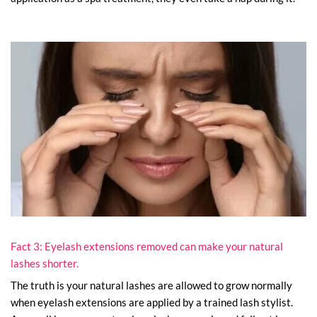
Fact 3: Eyelash extensions removed can make your natural
lashes shorter.
The truth is your natural lashes are allowed to grow normally
when eyelash extensions are applied by a trained lash stylist.