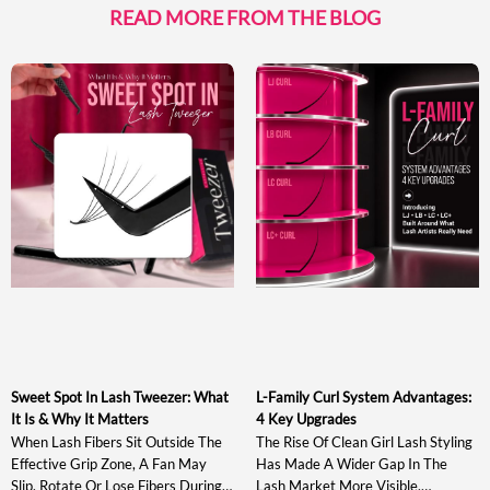
READ MORE FROM THE BLOG
Sweet Spot In Lash Tweezer: What
L-Family Curl System Advantages:
It Is & Why It Matters
4 Key Upgrades
When Lash Fibers Sit Outside The
The Rise Of Clean Girl Lash Styling
Effective Grip Zone, A Fan May
Has Made A Wider Gap In The
Slip, Rotate Or Lose Fibers During
Lash Market More Visible.