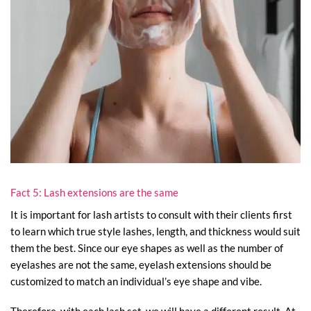
Fact 5: Lash extensions are the same
It is important for lash artists to consult with their clients first
to learn which true style lashes, length, and thickness would suit
them the best. Since our eye shapes as well as the number of
eyelashes are not the same, eyelash extensions should be
customized to match an individual’s eye shape and vibe.