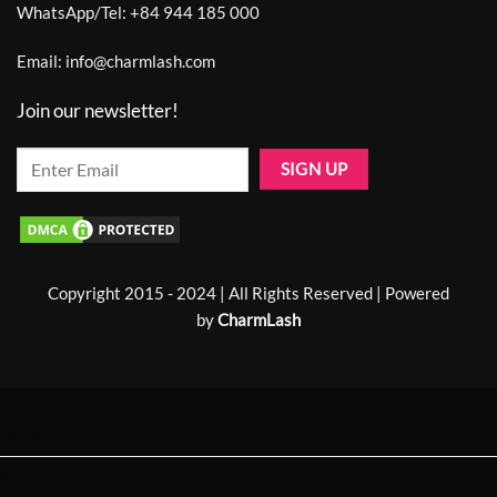
WhatsApp/Tel:
+84 944 185 000
Email:
info@charmlash.com
Join our newsletter!
Copyright 2015 - 2024 | All Rights Reserved | Powered
by
CharmLash
Home
About us