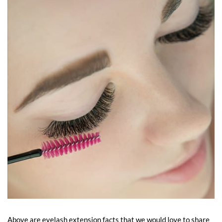
Above are eyelash extension facts that we would love to share