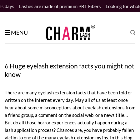
Skip
hes are made of premium PBT Fibers
Looking for wholesale distribu
to
content
MENU
6 Huge eyelash extension facts you might not
know
There are many eyelash extension facts that have been told or
written on the Internet every day. May all of us at least once
hear about some misconceptions about eyelash extensions from
a friend group, a comment on the social web, or a news title…
But do all those horror experiences actually happen during a
lash application process? Chances are, you have probably fallen
victim to one of the many eyelash extension myths. In this blog