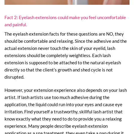
Fact 2: Eyelash extensions could make you feel uncomfortable
and painful.
The eyelash extension facts for these questions are NO, they
should be comfortable and relaxing. Since the adhesive and the
actual extension never touch the skin of your eyelid, lash
extensions should be completely weightless. Each lash
extension is supposed to be attached to the natural eyelash
directly so that the client’s growth and shed cycle is not
disrupted.
However, your extension experience also depends on your lash
artist. If lash artists use too much adhesive during the
application, the liquid could run into your eyes and cause eye
irritation. Find yourself a trustworthy, skillful lash artist that
know exactly what they need to do to provide you a relaxing
experience. Many people describe eyelash extension
application as a spa treatment, they even take a nap during it.