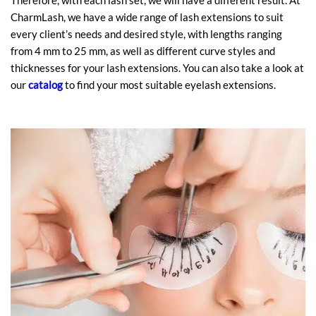
Therefore, with each lash set, we will have a different result. At
CharmLash, we have a wide range of lash extensions to suit
every client’s needs and desired style, with lengths ranging
from 4 mm to 25 mm, as well as different curve styles and
thicknesses for your lash extensions. You can also take a look at
our
catalog
to find your most suitable eyelash extensions.