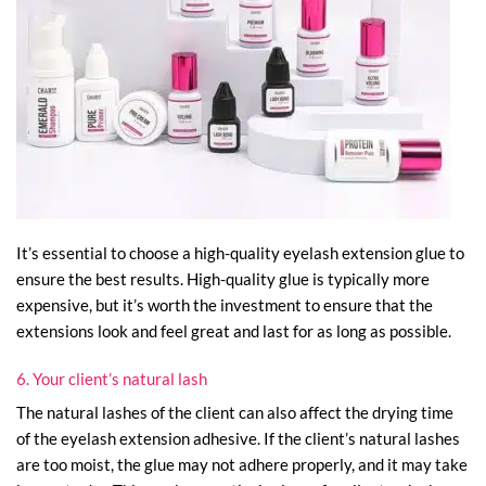
It’s essential to choose a high-quality eyelash extension glue to
ensure the best results. High-quality glue is typically more
expensive, but it’s worth the investment to ensure that the
extensions look and feel great and last for as long as possible.
6. Your client’s natural lash
The natural lashes of the client can also affect the drying time
of the eyelash extension adhesive. If the client’s natural lashes
are too moist, the glue may not adhere properly, and it may take