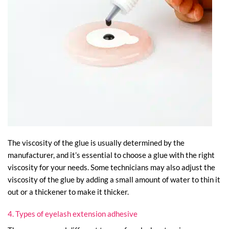
The viscosity of the glue is usually determined by the
manufacturer, and it’s essential to choose a glue with the right
viscosity for your needs. Some technicians may also adjust the
viscosity of the glue by adding a small amount of water to thin it
out or a thickener to make it thicker.
4. Types of eyelash extension adhesive