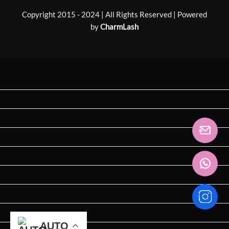
Copyright 2015 - 2024 | All Rights Reserved | Powered
by
CharmLash
Home
About us
Shop
Laser Lashes 🔥
Special Curl 🔥
Exhibition
BUSINESS
News
AUTO
AUTO
AUTO
AUTO
AUTO
AUTO