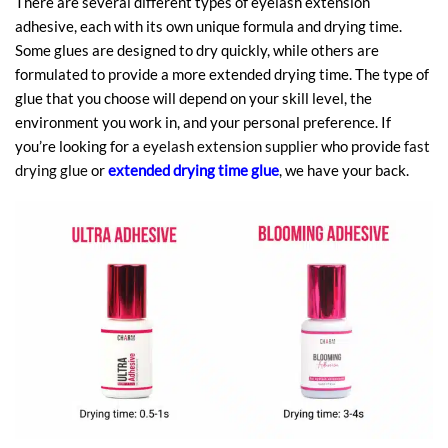
There are several different types of eyelash extension
adhesive, each with its own unique formula and drying time.
Some glues are designed to dry quickly, while others are
formulated to provide a more extended drying time. The type of
glue that you choose will depend on your skill level, the
environment you work in, and your personal preference. If
you’re looking for a
eyelash extension supplier
who provide
fast
drying glue
or
extended drying time glue
, we have your back.