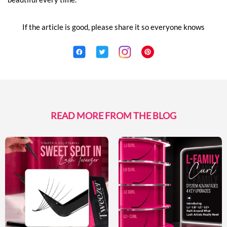
If the article is good, please share it so everyone knows
READ MORE FROM THE BLOG