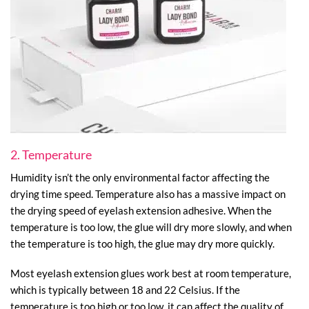
2. Temperature
Humidity isn’t the only environmental factor affecting the
drying time speed. Temperature also has a massive impact on
the drying speed of eyelash extension adhesive. When the
temperature is too low, the glue will dry more slowly, and when
the temperature is too high, the glue may dry more quickly.
Most eyelash extension glues work best at room temperature,
which is typically between 18 and 22 Celsius. If the
temperature is too high or too low, it can affect the quality of