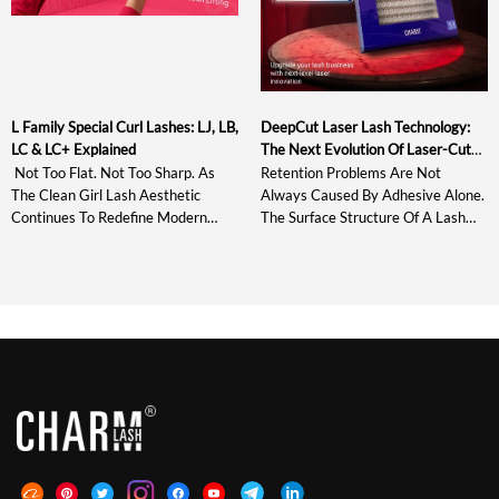
L Family Special Curl Lashes: LJ, LB,
DeepCut Laser Lash Technology:
LC & LC+ Explained
The Next Evolution Of Laser-Cut
Lash Extensions
Not Too Flat. Not Too Sharp. As
Retention Problems Are Not
The Clean Girl Lash Aesthetic
Always Caused By Adhesive Alone.
Continues To Redefine Modern
The Surface Structure Of A Lash
Lash Styling, The Market Needs
Extension Also Affects How The
Curl Systems That Enhance
Adhesive Spreads, Grips, And
Natural Beauty With Soft Lift,
Stabilizes During Placement.
Clean Lash Lines, And Bright Open-
Standard Laser Lashes Introduced
Eye Definition Rather Than Heavy
Microscopic Grooves Around The
Or Exaggerated Volume. Between
Bonding Area And Improved
Traditional Curls Such As C, CC, D
Retention By Up To 30%. DeepCut
And DD That Often […]
Laser Lash Technology Develops
This Structure Further With
Deeper, Sharper, […]