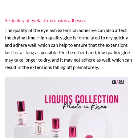
5. Quality of eyelash extension adhesive
The quality of the eyelash extension adhesive can also affect
the drying time. High-quality glue is formulated to dry quickly
and adhere well, which can help to ensure that the extensions
last for as long as possible. On the other hand, low-quality glue
may take longer to dry, and it may not adhere as well, which can
result in the extensions falling off prematurely.