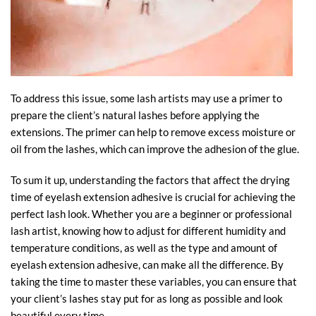
To address this issue, some lash artists may use a primer to
prepare the client’s natural lashes before applying the
extensions. The primer can help to remove excess moisture or
oil from the lashes, which can improve the adhesion of the glue.
To sum it up, understanding the factors that affect the drying
time of eyelash extension adhesive is crucial for achieving the
perfect lash look. Whether you are a beginner or professional
lash artist, knowing how to adjust for different humidity and
temperature conditions, as well as the type and amount of
eyelash extension adhesive, can make all the difference. By
taking the time to master these variables, you can ensure that
your client’s lashes stay put for as long as possible and look
beautiful every time.