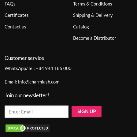
FAQs
Terms & Conditions
Certificates
Shipping & Delivery
Contact us
Catalog
Become a Distributor
Customer service
WhatsApp/Tel:
+84 944 185 000
Email:
info@charmlash.com
Join our newsletter!