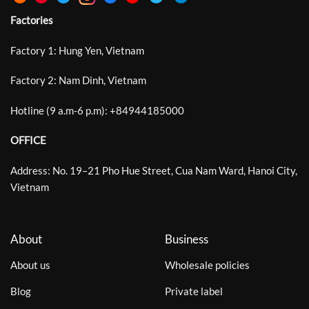
Factories
Factory 1: Hung Yen, Vietnam
Factory 2: Nam Dinh, Vietnam
Hotline (9 a.m-6 p.m):
+
84944185000
OFFICE
Address: No. 19–21 Pho Hue Street, Cua Nam Ward, Hanoi City,
Vietnam
About
Business
About us
Wholesale policies
Blog
Private label