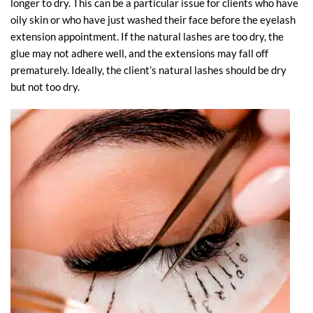
longer to dry. This can be a particular issue for clients who have
oily skin or who have just washed their face before the eyelash
extension appointment. If the natural lashes are too dry, the
glue may not adhere well, and the extensions may fall off
prematurely. Ideally, the client’s natural lashes should be dry
but not too dry.