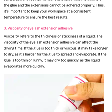
the glue and the extensions cannot be adhered properly. Thus,
it’s important to keep your workspace at a consistent
temperature to ensure the best results.
3. Viscosity of eyelash extension adhesive
Viscosity refers to the thickness or stickiness of a liquid. The
viscosity of the eyelash extension adhesive can affect the
drying time. If the glue is too thick or viscous, it may take longer
to dry, as it’s harder for the glue to spread and evaporate. If the
glue is too thin or runny, it may dry too quickly, as the liquid
evaporates more quickly.