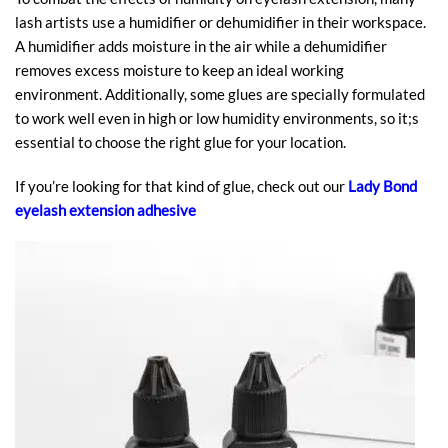
lash artists use a humidifier or dehumidifier in their workspace.
A humidifier adds moisture in the air while a dehumidifier
removes excess moisture to keep an ideal working
environment. Additionally, some glues are specially formulated
to work well even in high or low humidity environments, so it;s
essential to choose the right glue for your location.
If you’re looking for that kind of glue, check out our
Lady Bond
eyelash extension adhesive