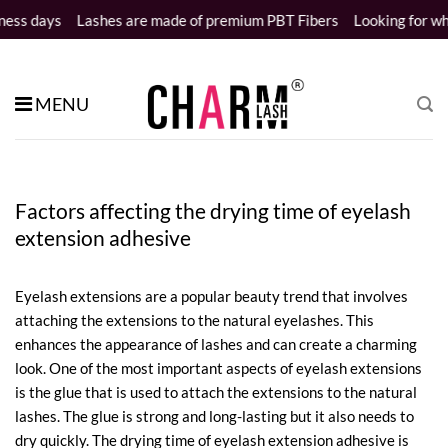
Skip
s
Lashes are made of premium PBT Fibers
Looking for wholesale d
to
content
MENU
Factors affecting the drying time of eyelash
extension adhesive
Eyelash extensions are a popular beauty trend that involves
attaching the extensions to the natural eyelashes. This
enhances the appearance of lashes and can create a charming
look. One of the most important aspects of eyelash extensions
is the glue that is used to attach the extensions to the natural
lashes. The glue is strong and long-lasting but it also needs to
dry quickly. The drying time of eyelash extension adhesive is