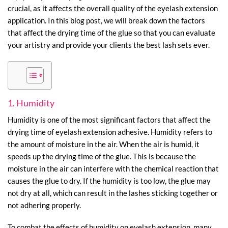
crucial, as it affects the overall quality of the eyelash extension
application. In this blog post, we will break down the factors
that affect the drying time of the glue so that you can evaluate
your artistry and provide your clients the best lash sets ever.
1. Humidity
Humidity is one of the most significant factors that affect the
drying time of eyelash extension adhesive. Humidity refers to
the amount of moisture in the air. When the air is humid, it
speeds up the drying time of the glue. This is because the
moisture in the air can interfere with the chemical reaction that
causes the glue to dry. If the humidity is too low, the glue may
not dry at all, which can result in the lashes sticking together or
not adhering properly.
To combat the effects of humidity on eyelash extension, many