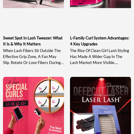
Sweet Spot In Lash Tweezer: What
L-Family Curl System Advantages:
It Is & Why It Matters
4 Key Upgrades
When Lash Fibers Sit Outside The
The Rise Of Clean Girl Lash Styling
Effective Grip Zone, A Fan May
Has Made A Wider Gap In The
Slip, Rotate Or Lose Fibers During
Lash Market More Visible.
Pickup And Transfer. Understanding
Traditional J, B, C, CC, D And DD
The Sweet Spot In Lash Tweezer
Curls May Not Provide Enough
Design Helps Artists Evaluate A
Directional Lift, While Stronger
Tool Based On Actual Gripping
Options Such As L+ And LD Can
Performance Rather Than
Appear Too Sharp For Softer,
Appearance Alone. This Guide
Wearable Sets. At The Same Time,
Explains What The Sweet Spot Is,
Many Existing […]
Why It Matters, How […]